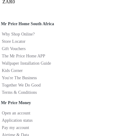
ZAR0
Mr Price Home South Africa
Why Shop Online?
Store Locator
Gift Vouchers
The Mr Price Home APP
Wallpaper Installation Guide
Kids Corner
You're The Business
Together We Do Good
Terms & Conditions
Mr Price Money
Open an account
Application status
Pay my account
Airtime & Data