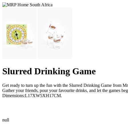
Slurred Drinking Game
Get ready to turn up the fun with the Slurred Drinking Game from Mr 
Gather your friends, pour your favourite drinks, and let the games be
Dimensions:L17XW5XH17CM.
null