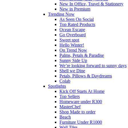
New In Office, Travel & Stationery
New in Premium
Trending Now
As Seen On Social
Top Rated Products
Ocean Escape
Go Overboard
Sweet spot
Hello Winter!
On Trend Now
Palms, Petals & Paradise
Sunny Side Up
We’re looking forward to sunny days
Shell we Dine
Petals, Pillows & Daydreams
Colab
Spotlights
Kick Off Starts At Home
Top Sellers
Homeware under R300
MasterChef
Shop Made to order
Beach
Furniture Under R1000
Wall Tiles