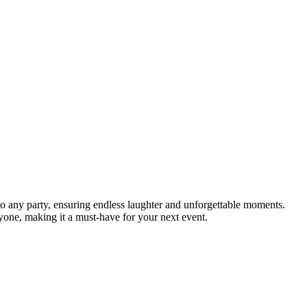
to any party, ensuring endless laughter and unforgettable moments.
yone, making it a must-have for your next event.