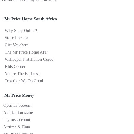
Mr Price Home South Africa
Why Shop Online?
Store Locator
Gift Vouchers
The Mr Price Home APP
Wallpaper Installation Guide
Kids Corner
You're The Business
Together We Do Good
Mr Price Money
Open an account
Application status
Pay my account
Airtime & Data