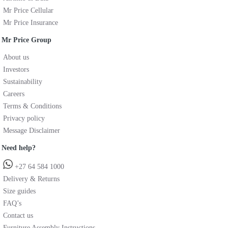
Mr Price Cellular
Mr Price Insurance
Mr Price Group
About us
Investors
Sustainability
Careers
Terms & Conditions
Privacy policy
Message Disclaimer
Need help?
+27 64 584 1000
Delivery & Returns
Size guides
FAQ’s
Contact us
Furniture Assembly Instructions