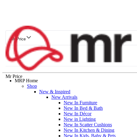
Mr Price
Mr Price
MRP Home
Shop
New & Inspired
New Arrivals
New In Furniture
New In Bed & Bath
New In Décor
New in Lighting
New In Scatter Cushions
New In Kitchen & Dining
New In Kids, Baby & Pets