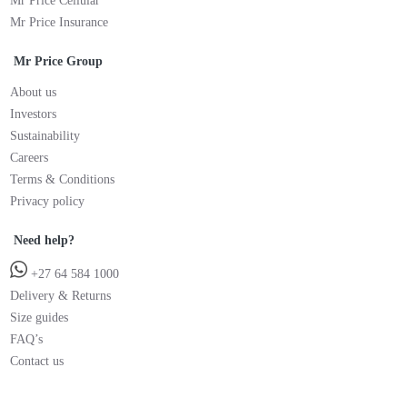
Mr Price Cellular
Mr Price Insurance
Mr Price Group
About us
Investors
Sustainability
Careers
Terms & Conditions
Privacy policy
Need help?
+27 64 584 1000
Delivery & Returns
Size guides
FAQ’s
Contact us