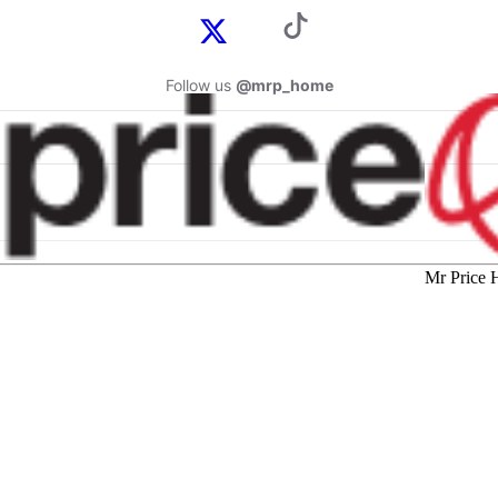
Follow us
@mrp_home
Mr Price