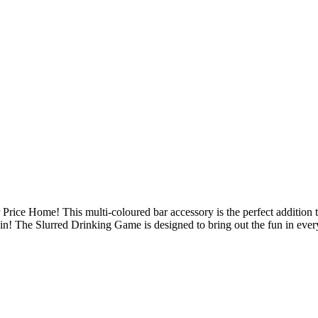
Price Home! This multi-coloured bar accessory is the perfect addition 
gin! The Slurred Drinking Game is designed to bring out the fun in ever