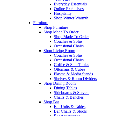
Everyday Essentials
Online Exclusives
Hospitality
Shop Winter Warmth
Furniture
Shop Furniture
Shop Made To Order
Shop Made To Order
Couches & Sofas
Occasional Chairs
Shop Living Room
Couches & Sofas
Occasional Chairs
Coffee & Side Tables
Ottomans & Cubes
Plasma & Media Stands
Shelves & Room Dividers
Shop Dining Room
Dining Tables
Sideboards & Servers
Chairs & Benches
Shop Bar
Bar Units & Tables
Bar Chairs & Stools
Bar Accessories