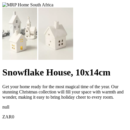
Snowflake House, 10x14cm
Get your home ready for the most magical time of the year. Our
stunning Christmas collection will fill your space with warmth and
wonder, making it easy to bring holiday cheer to every room.
null
ZAR0