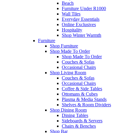
Beach
Furniture Under R1000
Wall Tiles
Everyday Essentials
Online Exclusives
Hospitality
Shop Winter Warmth
Furniture
Shop Furniture
Shop Made To Order
Shop Made To Order
Couches & Sofas
Occasional Chairs
Shop Living Room
Couches & Sofas
Occasional Chairs
Coffee & Side Tables
Ottomans & Cubes
Plasma & Media Stands
Shelves & Room Dividers
Shop Dining Room
Dining Tables
Sideboards & Servers
Chairs & Benches
Shop Bar