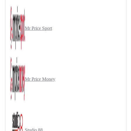
Mr Price Sport
Mr Price Money
Studio 88