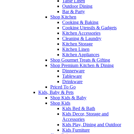
Table Linen
Outdoor Dining
Bar & Party
Shop Kitchen
Cooking & Baking
Cooking Utensils & Gadgets
Kitchen Accessories
Cleaning & Laundry
Kitchen Storage
Kitchen Linen
Kitchen Appliances
Shop Gourmet Treats & Gifting
Shop Premium Kitchen & Dining
Dinnerware
Tableware
Drinkware
Priced To Go
Kids, Baby & Pets
Shop Kids & Baby
Shop Kids
Kids Bed & Bath
Kids Decor, Storage and
Accessories
Kids Play, Dining and Outdoor
Kids Furniture