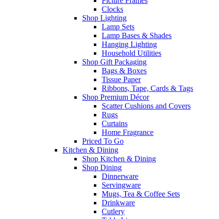
Picture Frames
Clocks
Shop Lighting
Lamp Sets
Lamp Bases & Shades
Hanging Lighting
Household Utilities
Shop Gift Packaging
Bags & Boxes
Tissue Paper
Ribbons, Tape, Cards & Tags
Shop Premium Décor
Scatter Cushions and Covers
Rugs
Curtains
Home Fragrance
Priced To Go
Kitchen & Dining
Shop Kitchen & Dining
Shop Dining
Dinnerware
Servingware
Mugs, Tea & Coffee Sets
Drinkware
Cutlery