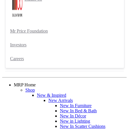
Mr Price Foundation
Investors
Careers
MRP Home
Shop
New & Inspired
New Arrivals
New In Furniture
New In Bed & Bath
New In Décor
New in Lighting
New In Scatter Cushions