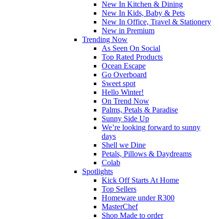
New In Kitchen & Dining
New In Kids, Baby & Pets
New In Office, Travel & Stationery
New in Premium
Trending Now
As Seen On Social
Top Rated Products
Ocean Escape
Go Overboard
Sweet spot
Hello Winter!
On Trend Now
Palms, Petals & Paradise
Sunny Side Up
We’re looking forward to sunny
days
Shell we Dine
Petals, Pillows & Daydreams
Colab
Spotlights
Kick Off Starts At Home
Top Sellers
Homeware under R300
MasterChef
Shop Made to order