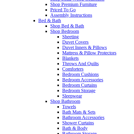
Shop Premium Furniture
Priced To Go
Assembly Instructions
Bed & Bath
Shop Bed & Bath
Shop Bedroom
Sheeting
Duvet Covers
Duvet Inners & Pillows
Mattress & Pillow Protectors
Blankets
Throws And Quilts
Comforters
Bedroom Cushions
Bedroom Accessories
Bedroom Curtains
Bedroom Storage
Sleepwear
Shop Bathroom
Towels
Bath Mats & Sets
Bathroom Accessories
Shower Curtains
Bath & Body
Bathroom Storage