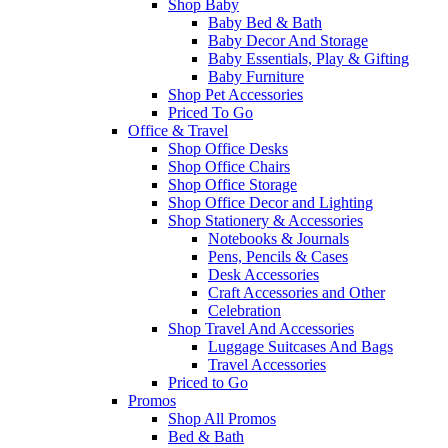
Shop Baby
Baby Bed & Bath
Baby Decor And Storage
Baby Essentials, Play & Gifting
Baby Furniture
Shop Pet Accessories
Priced To Go
Office & Travel
Shop Office Desks
Shop Office Chairs
Shop Office Storage
Shop Office Decor and Lighting
Shop Stationery & Accessories
Notebooks & Journals
Pens, Pencils & Cases
Desk Accessories
Craft Accessories and Other
Celebration
Shop Travel And Accessories
Luggage Suitcases And Bags
Travel Accessories
Priced to Go
Promos
Shop All Promos
Bed & Bath