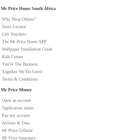
Mr Price Home South Africa
Why Shop Online?
Store Locator
Gift Vouchers
The Mr Price Home APP
Wallpaper Installation Guide
Kids Corner
You're The Business
Together We Do Good
Terms & Conditions
Mr Price Money
Open an account
Application status
Pay my account
Airtime & Data
Mr Price Cellular
Mr Price Insurance