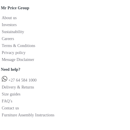
Mr Price Group
About us
Investors
Sustainability
Careers
Terms & Conditions
Privacy policy
Message Disclaimer
Need help?
+27 64 584 1000
Delivery & Returns
Size guides
FAQ’s
Contact us
Furniture Assembly Instructions