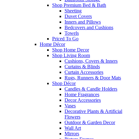
Shop Premium Bed & Bath
Sheeting
Duvet Covers
Inners and Pillows
Bedcovers and Cushions
Towels
Priced To Go
Home Décor
Shop Home Decor
Shop Living Room
Cushions, Covers & Inners
Curtains & Blinds
Curtain Accessories
Rugs, Runners & Door Mats
Shop Décor
Candles & Candle Holders
Home Fragrances
Decor Accessories
Vases
Decorative Plants & Artificial
Flowers
Outdoor & Garden Decor
Wall Art
Mirrors