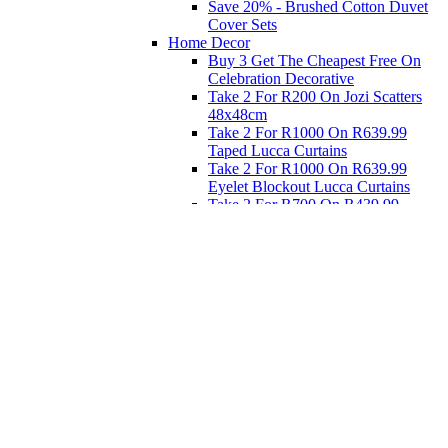
Save 20% - Brushed Cotton Duvet
Cover Sets
Home Decor
Buy 3 Get The Cheapest Free On
Celebration Decorative
Take 2 For R200 On Jozi Scatters
48x48cm
Take 2 For R1000 On R639.99
Taped Lucca Curtains
Take 2 For R1000 On R639.99
Eyelet Blockout Lucca Curtains
Take 2 For R700 On R439.99
Eyelet Blockout Lucca Curtains
Take 2 For R800 On R559.99
Taped Lucca Curtains
Eat
Buy 4 For 3 - Selected Crockery
Dinnerware
Shop Priced to Go
Furniture
Bed and Bath
Home Decor
Eat
Kids and Baby
Gift Registry