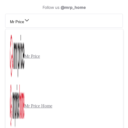
Follow us
@mrp_home
Mr Price
Mr Price
Mr Price Home