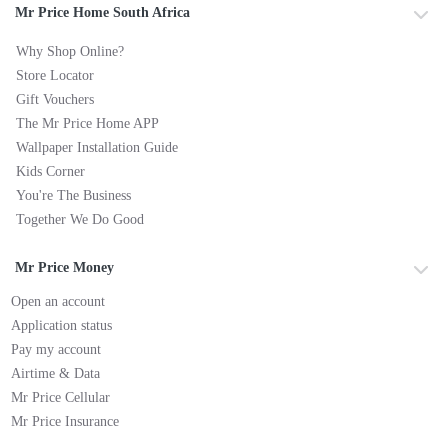
Mr Price Home South Africa
Why Shop Online?
Store Locator
Gift Vouchers
The Mr Price Home APP
Wallpaper Installation Guide
Kids Corner
You're The Business
Together We Do Good
Mr Price Money
Open an account
Application status
Pay my account
Airtime & Data
Mr Price Cellular
Mr Price Insurance