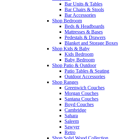
Bar Units & Tables
Bar Chairs & Stools
Bar Accessories
Shop Bedroom
Beds & Headboards
Mattresses & Bases
Pedestals & Drawers
Blanket and Storage Boxes
Shop Kids & Baby
Kids Bedroom
Baby Bedroom
Shop Patio & Outdoor
Patio Tables & Seating
Outdoor Accessories
Shop Ranges
Greenwich Couches
Morgan Couches
Santana Couches
Boyd Couches
Cambridge
Sahara
Saleem
Sawyer
Retro
Shop Solid Wood Collection