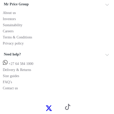
Mr Price Group
About us
Investors
Sustainability
Careers
Terms & Conditions
Privacy policy
Need help?
+27 64 584 1000
Delivery & Returns
Size guides
FAQ’s
Contact us