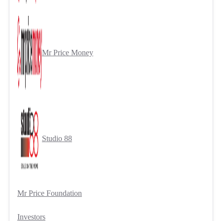
Mr Price Money
Studio 88
Mr Price Foundation
Investors