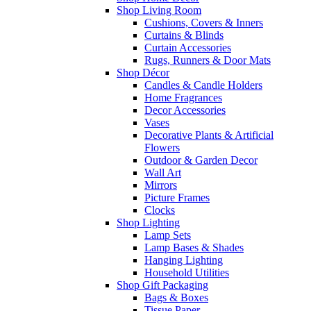
Shop Living Room
Cushions, Covers & Inners
Curtains & Blinds
Curtain Accessories
Rugs, Runners & Door Mats
Shop Décor
Candles & Candle Holders
Home Fragrances
Decor Accessories
Vases
Decorative Plants & Artificial
Flowers
Outdoor & Garden Decor
Wall Art
Mirrors
Picture Frames
Clocks
Shop Lighting
Lamp Sets
Lamp Bases & Shades
Hanging Lighting
Household Utilities
Shop Gift Packaging
Bags & Boxes
Tissue Paper