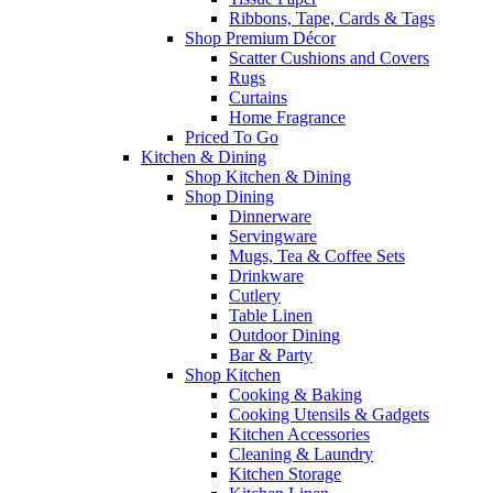
Ribbons, Tape, Cards & Tags
Shop Premium Décor
Scatter Cushions and Covers
Rugs
Curtains
Home Fragrance
Priced To Go
Kitchen & Dining
Shop Kitchen & Dining
Shop Dining
Dinnerware
Servingware
Mugs, Tea & Coffee Sets
Drinkware
Cutlery
Table Linen
Outdoor Dining
Bar & Party
Shop Kitchen
Cooking & Baking
Cooking Utensils & Gadgets
Kitchen Accessories
Cleaning & Laundry
Kitchen Storage