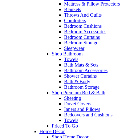
Mattress & Pillow Protectors
Blankets
Throws And Quilts
Comforters
Bedroom Cushions
Bedroom Accessories
Bedroom Curtains
Bedroom Storage
Sleepwear
Shop Bathroom
Towels
Bath Mats & Sets
Bathroom Accessories
Shower Curtains
Bath & Body
Bathroom Storage
Shop Premium Bed & Bath
Sheeting
Duvet Covers
Inners and Pillows
Bedcovers and Cushions
Towels
Priced To Go
Home Décor
Shop Home Decor