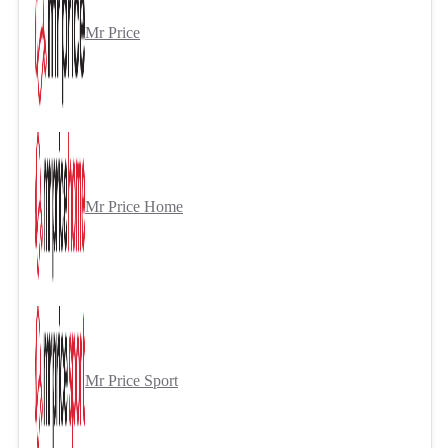
Mr Price
Mr Price Home
Mr Price Sport