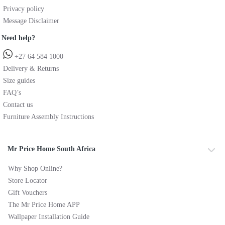
Privacy policy
Message Disclaimer
Need help?
+27 64 584 1000
Delivery & Returns
Size guides
FAQ’s
Contact us
Furniture Assembly Instructions
Mr Price Home South Africa
Why Shop Online?
Store Locator
Gift Vouchers
The Mr Price Home APP
Wallpaper Installation Guide