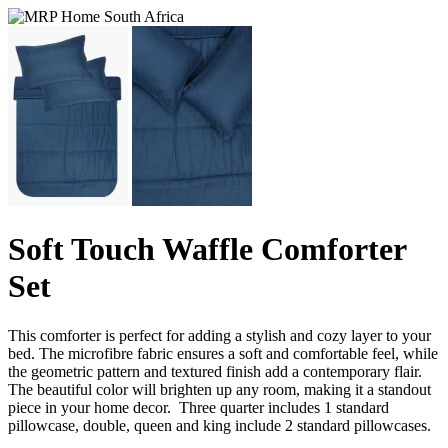
Soft Touch Waffle Comforter
Set
This comforter is perfect for adding a stylish and cozy layer to your
bed. The microfibre fabric ensures a soft and comfortable feel, while
the geometric pattern and textured finish add a contemporary flair.
The beautiful color will brighten up any room, making it a standout
piece in your home decor. Three quarter includes 1 standard
pillowcase, double, queen and king include 2 standard pillowcases.