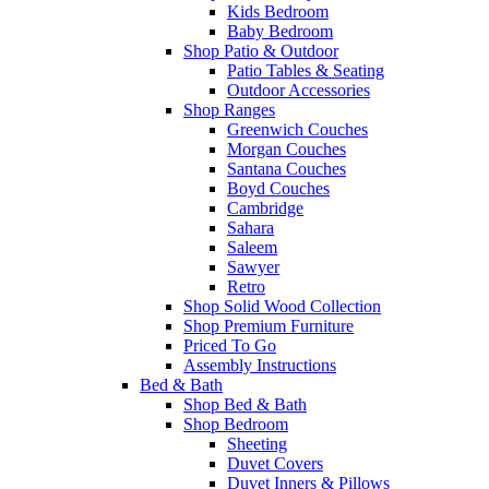
Kids Bedroom
Baby Bedroom
Shop Patio & Outdoor
Patio Tables & Seating
Outdoor Accessories
Shop Ranges
Greenwich Couches
Morgan Couches
Santana Couches
Boyd Couches
Cambridge
Sahara
Saleem
Sawyer
Retro
Shop Solid Wood Collection
Shop Premium Furniture
Priced To Go
Assembly Instructions
Bed & Bath
Shop Bed & Bath
Shop Bedroom
Sheeting
Duvet Covers
Duvet Inners & Pillows