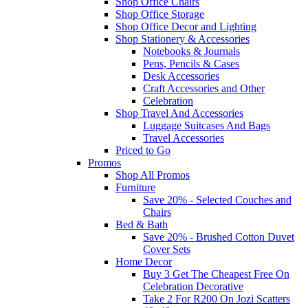
Shop Office Chairs
Shop Office Storage
Shop Office Decor and Lighting
Shop Stationery & Accessories
Notebooks & Journals
Pens, Pencils & Cases
Desk Accessories
Craft Accessories and Other
Celebration
Shop Travel And Accessories
Luggage Suitcases And Bags
Travel Accessories
Priced to Go
Promos
Shop All Promos
Furniture
Save 20% - Selected Couches and
Chairs
Bed & Bath
Save 20% - Brushed Cotton Duvet
Cover Sets
Home Decor
Buy 3 Get The Cheapest Free On
Celebration Decorative
Take 2 For R200 On Jozi Scatters