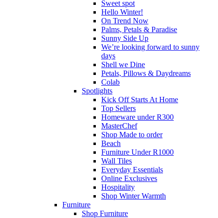
Sweet spot
Hello Winter!
On Trend Now
Palms, Petals & Paradise
Sunny Side Up
We’re looking forward to sunny
days
Shell we Dine
Petals, Pillows & Daydreams
Colab
Spotlights
Kick Off Starts At Home
Top Sellers
Homeware under R300
MasterChef
Shop Made to order
Beach
Furniture Under R1000
Wall Tiles
Everyday Essentials
Online Exclusives
Hospitality
Shop Winter Warmth
Furniture
Shop Furniture