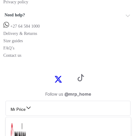
Privacy policy
Need help?
+27 64 584 1000
Delivery & Returns
Size guides
FAQ’s
Contact us
Follow us
@mrp_home
Mr Price