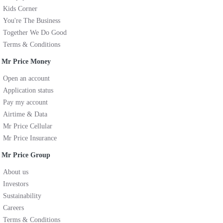
Kids Corner
You're The Business
Together We Do Good
Terms & Conditions
Mr Price Money
Open an account
Application status
Pay my account
Airtime & Data
Mr Price Cellular
Mr Price Insurance
Mr Price Group
About us
Investors
Sustainability
Careers
Terms & Conditions