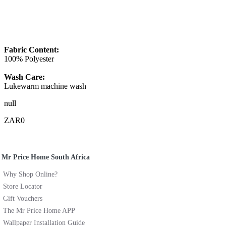
Fabric Content:
100% Polyester
Wash Care:
Lukewarm machine wash
null
ZAR0
Mr Price Home South Africa
Why Shop Online?
Store Locator
Gift Vouchers
The Mr Price Home APP
Wallpaper Installation Guide