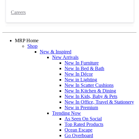
Careers
MRP Home
Shop
New & Inspired
New Arrivals
New In Furniture
New In Bed & Bath
New In Décor
New in Lighting
New In Scatter Cushions
New In Kitchen & Dining
New In Kids, Baby & Pets
New In Office, Travel & Stationery
New in Premium
Trending Now
As Seen On Social
Top Rated Products
Ocean Escape
Go Overboard