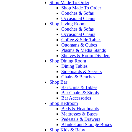
Shop Made To Order
Shop Made To Order
Couches & Sofas
Occasional Chairs
Shop Living Room
Couches & Sofas
Occasional Chairs
Coffee & Side Tables
Ottomans & Cubes
Plasma & Media Stands
Shelves & Room Dividers
Shop Dining Room
Dining Tables
Sideboards & Servers
Chairs & Benches
Shop Bar
Bar Units & Tables
Bar Chairs & Stools
Bar Accessories
Shop Bedroom
Beds & Headboards
Mattresses & Bases
Pedestals & Drawers
Blanket and Storage Boxes
Shop Kids & Baby