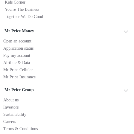
Kids Corner
You're The Business
Together We Do Good
Mr Price Money
Open an account
Application status
Pay my account
Airtime & Data
Mr Price Cellular
Mr Price Insurance
Mr Price Group
About us
Investors
Sustainability
Careers
Terms & Conditions