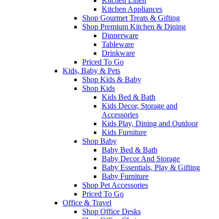
Kitchen Linen
Kitchen Appliances
Shop Gourmet Treats & Gifting
Shop Premium Kitchen & Dining
Dinnerware
Tableware
Drinkware
Priced To Go
Kids, Baby & Pets
Shop Kids & Baby
Shop Kids
Kids Bed & Bath
Kids Decor, Storage and
Accessories
Kids Play, Dining and Outdoor
Kids Furniture
Shop Baby
Baby Bed & Bath
Baby Decor And Storage
Baby Essentials, Play & Gifting
Baby Furniture
Shop Pet Accessories
Priced To Go
Office & Travel
Shop Office Desks