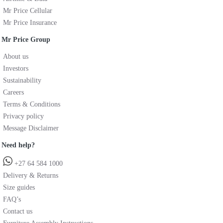
Mr Price Cellular
Mr Price Insurance
Mr Price Group
About us
Investors
Sustainability
Careers
Terms & Conditions
Privacy policy
Message Disclaimer
Need help?
+27 64 584 1000
Delivery & Returns
Size guides
FAQ’s
Contact us