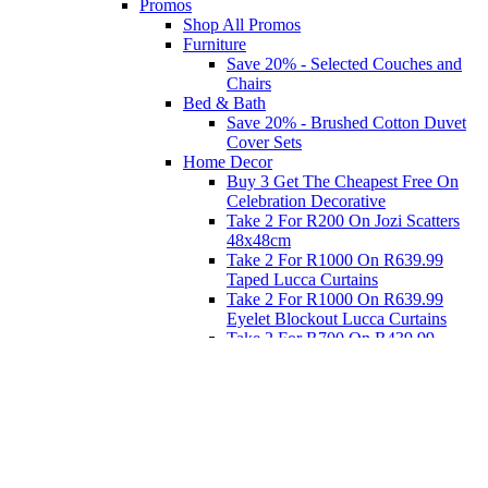
Promos
Shop All Promos
Furniture
Save 20% - Selected Couches and
Chairs
Bed & Bath
Save 20% - Brushed Cotton Duvet
Cover Sets
Home Decor
Buy 3 Get The Cheapest Free On
Celebration Decorative
Take 2 For R200 On Jozi Scatters
48x48cm
Take 2 For R1000 On R639.99
Taped Lucca Curtains
Take 2 For R1000 On R639.99
Eyelet Blockout Lucca Curtains
Take 2 For R700 On R439.99
Eyelet Blockout Lucca Curtains
Take 2 For R800 On R559.99
Taped Lucca Curtains
Eat
Buy 4 For 3 - Selected Crockery
Dinnerware
Shop Priced to Go