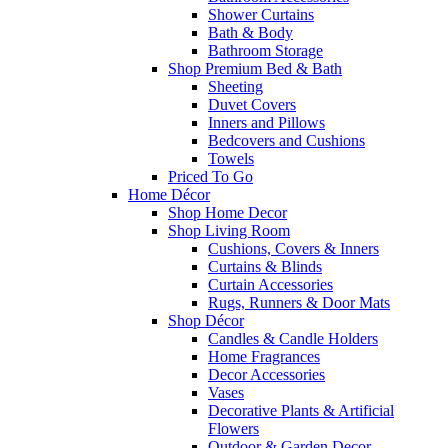
Shower Curtains
Bath & Body
Bathroom Storage
Shop Premium Bed & Bath
Sheeting
Duvet Covers
Inners and Pillows
Bedcovers and Cushions
Towels
Priced To Go
Home Décor
Shop Home Decor
Shop Living Room
Cushions, Covers & Inners
Curtains & Blinds
Curtain Accessories
Rugs, Runners & Door Mats
Shop Décor
Candles & Candle Holders
Home Fragrances
Decor Accessories
Vases
Decorative Plants & Artificial
Flowers
Outdoor & Garden Decor