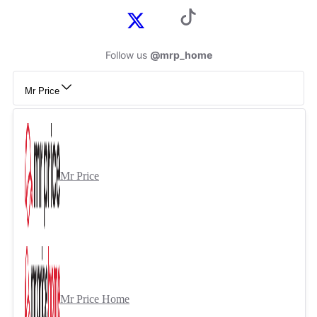
Follow us
@mrp_home
Mr Price
Mr Price
Mr Price Home