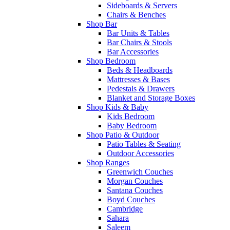
Sideboards & Servers
Chairs & Benches
Shop Bar
Bar Units & Tables
Bar Chairs & Stools
Bar Accessories
Shop Bedroom
Beds & Headboards
Mattresses & Bases
Pedestals & Drawers
Blanket and Storage Boxes
Shop Kids & Baby
Kids Bedroom
Baby Bedroom
Shop Patio & Outdoor
Patio Tables & Seating
Outdoor Accessories
Shop Ranges
Greenwich Couches
Morgan Couches
Santana Couches
Boyd Couches
Cambridge
Sahara
Saleem