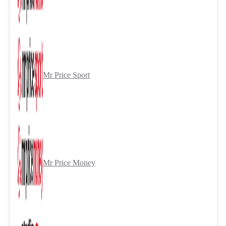
Mr Price Sport
Mr Price Money