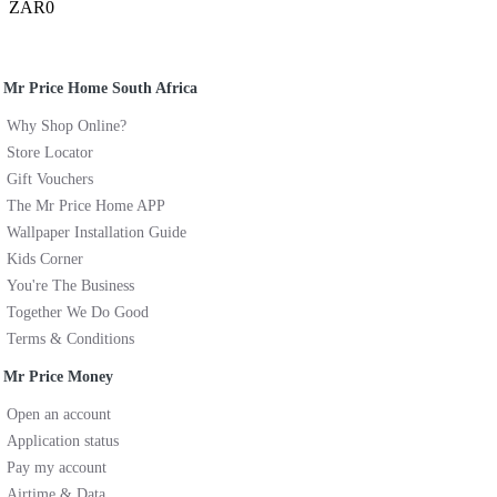
ZAR0
Mr Price Home South Africa
Why Shop Online?
Store Locator
Gift Vouchers
The Mr Price Home APP
Wallpaper Installation Guide
Kids Corner
You're The Business
Together We Do Good
Terms & Conditions
Mr Price Money
Open an account
Application status
Pay my account
Airtime & Data