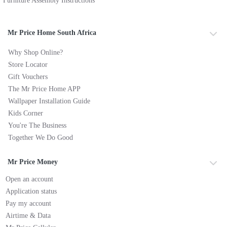
Furniture Assembly Instructions
Mr Price Home South Africa
Why Shop Online?
Store Locator
Gift Vouchers
The Mr Price Home APP
Wallpaper Installation Guide
Kids Corner
You're The Business
Together We Do Good
Mr Price Money
Open an account
Application status
Pay my account
Airtime & Data