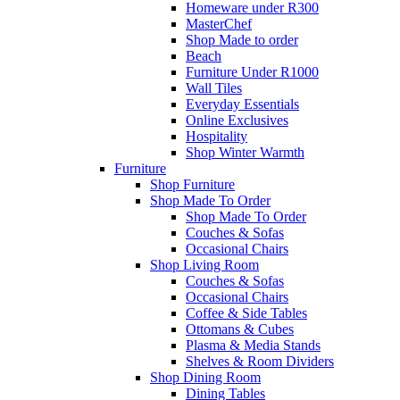
Homeware under R300
MasterChef
Shop Made to order
Beach
Furniture Under R1000
Wall Tiles
Everyday Essentials
Online Exclusives
Hospitality
Shop Winter Warmth
Furniture
Shop Furniture
Shop Made To Order
Shop Made To Order
Couches & Sofas
Occasional Chairs
Shop Living Room
Couches & Sofas
Occasional Chairs
Coffee & Side Tables
Ottomans & Cubes
Plasma & Media Stands
Shelves & Room Dividers
Shop Dining Room
Dining Tables