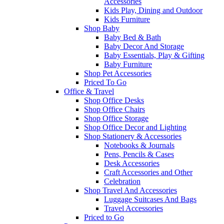
Accessories
Kids Play, Dining and Outdoor
Kids Furniture
Shop Baby
Baby Bed & Bath
Baby Decor And Storage
Baby Essentials, Play & Gifting
Baby Furniture
Shop Pet Accessories
Priced To Go
Office & Travel
Shop Office Desks
Shop Office Chairs
Shop Office Storage
Shop Office Decor and Lighting
Shop Stationery & Accessories
Notebooks & Journals
Pens, Pencils & Cases
Desk Accessories
Craft Accessories and Other
Celebration
Shop Travel And Accessories
Luggage Suitcases And Bags
Travel Accessories
Priced to Go