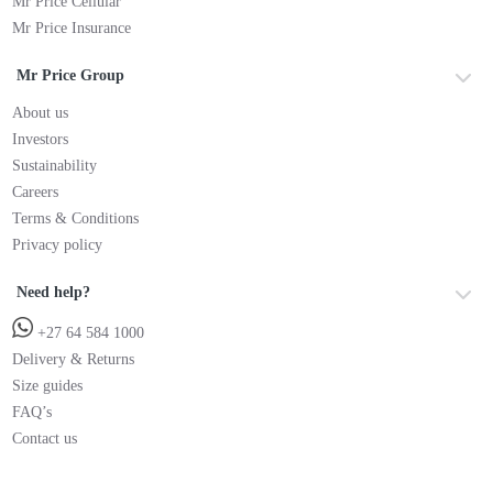
Mr Price Cellular
Mr Price Insurance
Mr Price Group
About us
Investors
Sustainability
Careers
Terms & Conditions
Privacy policy
Need help?
+27 64 584 1000
Delivery & Returns
Size guides
FAQ’s
Contact us