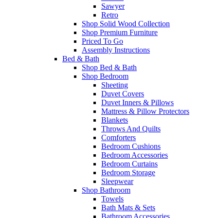
Sawyer
Retro
Shop Solid Wood Collection
Shop Premium Furniture
Priced To Go
Assembly Instructions
Bed & Bath
Shop Bed & Bath
Shop Bedroom
Sheeting
Duvet Covers
Duvet Inners & Pillows
Mattress & Pillow Protectors
Blankets
Throws And Quilts
Comforters
Bedroom Cushions
Bedroom Accessories
Bedroom Curtains
Bedroom Storage
Sleepwear
Shop Bathroom
Towels
Bath Mats & Sets
Bathroom Accessories