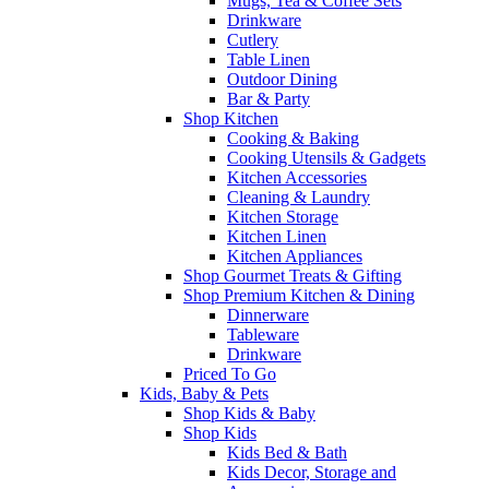
Mugs, Tea & Coffee Sets
Drinkware
Cutlery
Table Linen
Outdoor Dining
Bar & Party
Shop Kitchen
Cooking & Baking
Cooking Utensils & Gadgets
Kitchen Accessories
Cleaning & Laundry
Kitchen Storage
Kitchen Linen
Kitchen Appliances
Shop Gourmet Treats & Gifting
Shop Premium Kitchen & Dining
Dinnerware
Tableware
Drinkware
Priced To Go
Kids, Baby & Pets
Shop Kids & Baby
Shop Kids
Kids Bed & Bath
Kids Decor, Storage and