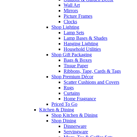
Wall Art
Mirrors
Picture Frames
Clocks
Shop Lighting
Lamp Sets
Lamp Bases & Shades
Hanging Lighting
Household Utilities
Shop Gift Packaging
Bags & Boxes
Tissue Paper
Ribbons, Tape, Cards & Tags
Shop Premium Décor
Scatter Cushions and Covers
Rugs
Curtains
Home Fragrance
Priced To Go
Kitchen & Dining
Shop Kitchen & Dining
Shop Dining
Dinnerware
Servingware