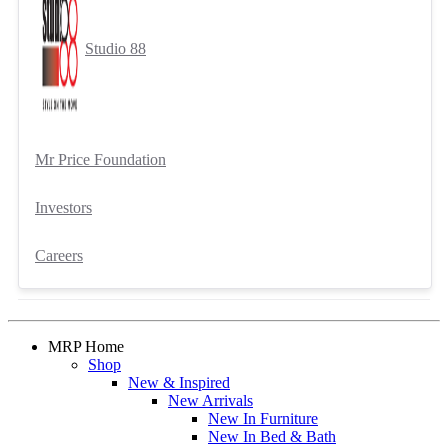
Studio 88
Mr Price Foundation
Investors
Careers
MRP Home
Shop
New & Inspired
New Arrivals
New In Furniture
New In Bed & Bath