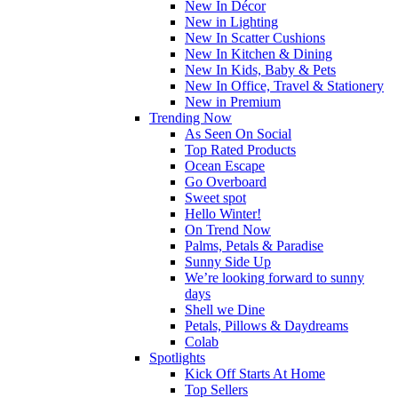
New In Décor
New in Lighting
New In Scatter Cushions
New In Kitchen & Dining
New In Kids, Baby & Pets
New In Office, Travel & Stationery
New in Premium
Trending Now
As Seen On Social
Top Rated Products
Ocean Escape
Go Overboard
Sweet spot
Hello Winter!
On Trend Now
Palms, Petals & Paradise
Sunny Side Up
We’re looking forward to sunny
days
Shell we Dine
Petals, Pillows & Daydreams
Colab
Spotlights
Kick Off Starts At Home
Top Sellers