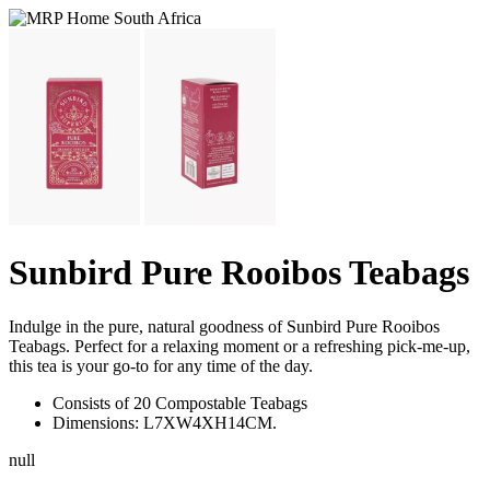
Sunbird Pure Rooibos Teabags
Indulge in the pure, natural goodness of Sunbird Pure Rooibos
Teabags. Perfect for a relaxing moment or a refreshing pick-me-up,
this tea is your go-to for any time of the day.
Consists of 20 Compostable Teabags
Dimensions: L7XW4XH14CM.
null