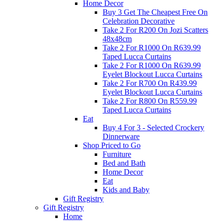
Home Decor
Buy 3 Get The Cheapest Free On
Celebration Decorative
Take 2 For R200 On Jozi Scatters
48x48cm
Take 2 For R1000 On R639.99
Taped Lucca Curtains
Take 2 For R1000 On R639.99
Eyelet Blockout Lucca Curtains
Take 2 For R700 On R439.99
Eyelet Blockout Lucca Curtains
Take 2 For R800 On R559.99
Taped Lucca Curtains
Eat
Buy 4 For 3 - Selected Crockery
Dinnerware
Shop Priced to Go
Furniture
Bed and Bath
Home Decor
Eat
Kids and Baby
Gift Registry
Gift Registry
Home