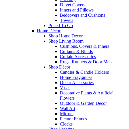
Duvet Covers
Inners and Pillows
Bedcovers and Cushions
Towels
Priced To Go
Home Décor
Shop Home Decor
Shop Living Room
Cushions, Covers & Inners
Curtains & Blinds
Curtain Accessories
Rugs, Runners & Door Mats
Shop Décor
Candles & Candle Holders
Home Fragrances
Decor Accessories
Vases
Decorative Plants & Artificial
Flowers
Outdoor & Garden Decor
Wall Art
Mirrors
Picture Frames
Clocks