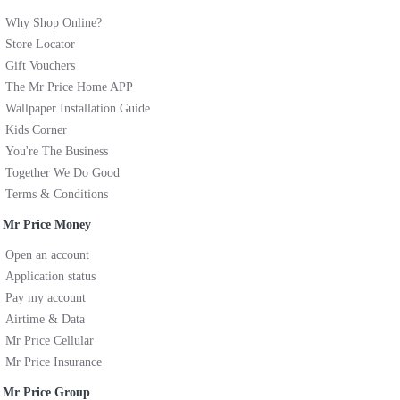
Why Shop Online?
Store Locator
Gift Vouchers
The Mr Price Home APP
Wallpaper Installation Guide
Kids Corner
You're The Business
Together We Do Good
Terms & Conditions
Mr Price Money
Open an account
Application status
Pay my account
Airtime & Data
Mr Price Cellular
Mr Price Insurance
Mr Price Group