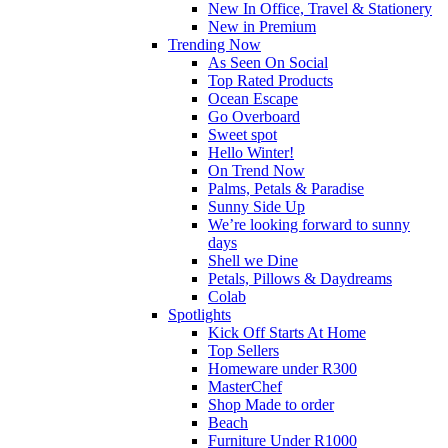
New In Office, Travel & Stationery
New in Premium
Trending Now
As Seen On Social
Top Rated Products
Ocean Escape
Go Overboard
Sweet spot
Hello Winter!
On Trend Now
Palms, Petals & Paradise
Sunny Side Up
We’re looking forward to sunny
days
Shell we Dine
Petals, Pillows & Daydreams
Colab
Spotlights
Kick Off Starts At Home
Top Sellers
Homeware under R300
MasterChef
Shop Made to order
Beach
Furniture Under R1000