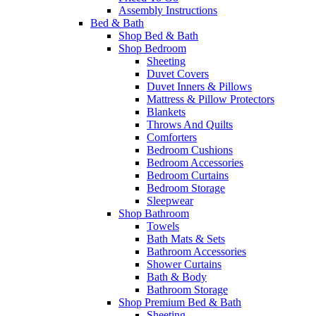
Assembly Instructions
Bed & Bath
Shop Bed & Bath
Shop Bedroom
Sheeting
Duvet Covers
Duvet Inners & Pillows
Mattress & Pillow Protectors
Blankets
Throws And Quilts
Comforters
Bedroom Cushions
Bedroom Accessories
Bedroom Curtains
Bedroom Storage
Sleepwear
Shop Bathroom
Towels
Bath Mats & Sets
Bathroom Accessories
Shower Curtains
Bath & Body
Bathroom Storage
Shop Premium Bed & Bath
Sheeting