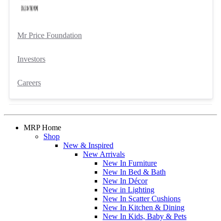
Mr Price Foundation
Investors
Careers
MRP Home
Shop
New & Inspired
New Arrivals
New In Furniture
New In Bed & Bath
New In Décor
New in Lighting
New In Scatter Cushions
New In Kitchen & Dining
New In Kids, Baby & Pets