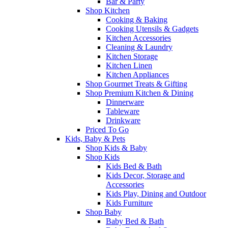
Bar & Party
Shop Kitchen
Cooking & Baking
Cooking Utensils & Gadgets
Kitchen Accessories
Cleaning & Laundry
Kitchen Storage
Kitchen Linen
Kitchen Appliances
Shop Gourmet Treats & Gifting
Shop Premium Kitchen & Dining
Dinnerware
Tableware
Drinkware
Priced To Go
Kids, Baby & Pets
Shop Kids & Baby
Shop Kids
Kids Bed & Bath
Kids Decor, Storage and
Accessories
Kids Play, Dining and Outdoor
Kids Furniture
Shop Baby
Baby Bed & Bath