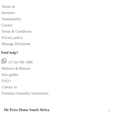
About us
Investors
Sustainability
Careers
Terms & Conditions
Privacy policy
Message Disclaimer
Need help?
+27 64 584 1000
Delivery & Returns
Size guides
FAQ’s
Contact us
Furniture Assembly Instructions
Mr Price Home South Africa