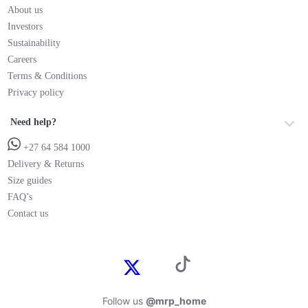
About us
Investors
Sustainability
Careers
Terms & Conditions
Privacy policy
Need help?
+27 64 584 1000
Delivery & Returns
Size guides
FAQ’s
Contact us
Follow us
@mrp_home