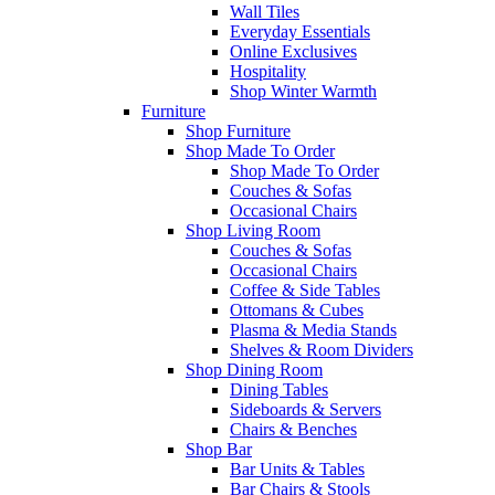
Wall Tiles
Everyday Essentials
Online Exclusives
Hospitality
Shop Winter Warmth
Furniture
Shop Furniture
Shop Made To Order
Shop Made To Order
Couches & Sofas
Occasional Chairs
Shop Living Room
Couches & Sofas
Occasional Chairs
Coffee & Side Tables
Ottomans & Cubes
Plasma & Media Stands
Shelves & Room Dividers
Shop Dining Room
Dining Tables
Sideboards & Servers
Chairs & Benches
Shop Bar
Bar Units & Tables
Bar Chairs & Stools