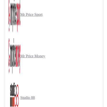
Mr Price Sport
Mr Price Money
Studio 88