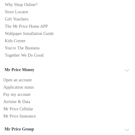
Why Shop Online?
Store Locator
Gift Vouchers
The Mr Price Home APP
Wallpaper Installation Guide
Kids Corner
You're The Business
Together We Do Good
Mr Price Money
Open an account
Application status
Pay my account
Airtime & Data
Mr Price Cellular
Mr Price Insurance
Mr Price Group