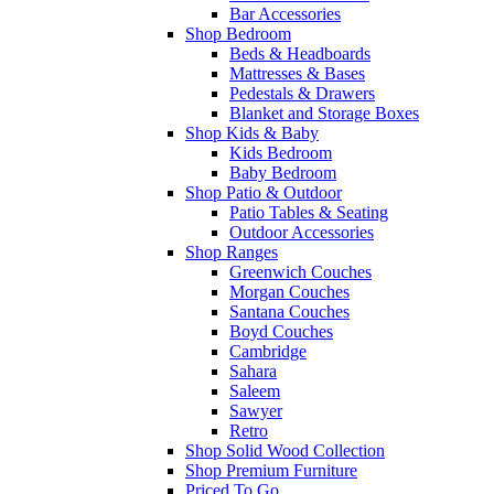
Bar Accessories
Shop Bedroom
Beds & Headboards
Mattresses & Bases
Pedestals & Drawers
Blanket and Storage Boxes
Shop Kids & Baby
Kids Bedroom
Baby Bedroom
Shop Patio & Outdoor
Patio Tables & Seating
Outdoor Accessories
Shop Ranges
Greenwich Couches
Morgan Couches
Santana Couches
Boyd Couches
Cambridge
Sahara
Saleem
Sawyer
Retro
Shop Solid Wood Collection
Shop Premium Furniture
Priced To Go