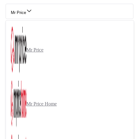
Mr Price
Mr Price
Mr Price Home