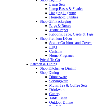
Shop Lighting
Lamp Sets
Lamp Bases & Shades
Hanging Lighting
Household Utilities
Shop Gift Packaging
Bags & Boxes
Tissue Paper
Ribbons, Tape, Cards & Tags
Shop Premium Décor
Scatter Cushions and Covers
Rugs
Curtains
Home Fragrance
Priced To Go
Kitchen & Dining
Shop Kitchen & Dining
Shop Dining
Dinnerware
Servingware
Mugs, Tea & Coffee Sets
Drinkware
Cutlery
Table Linen
Outdoor Dining