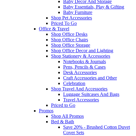
Baby Decor And Storage
Baby Essentials, Play & Gifting
Baby Furniture
Shop Pet Accessories
Priced To Go
Office & Travel
Shop Office Desks
Shop Office Chairs
Shop Office Storage
Shop Office Decor and Lighting
Shop Stationery & Accessories
Notebooks & Journals
Pens, Pencils & Cases
Desk Accessories
Craft Accessories and Other
Celebration
Shop Travel And Accessories
Luggage Suitcases And Bags
Travel Accessories
Priced to Go
Promos
Shop All Promos
Bed & Bath
Save 20% - Brushed Cotton Duvet
Cover Sets