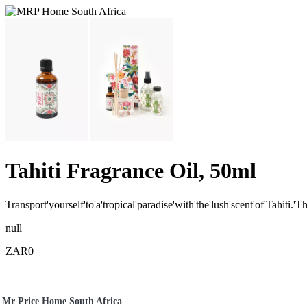
Tahiti Fragrance Oil, 50ml
Transport'yourself'to'a'tropical'paradise'with'the'lush'scent'of'Tahiti.'
null
ZAR0
Mr Price Home South Africa