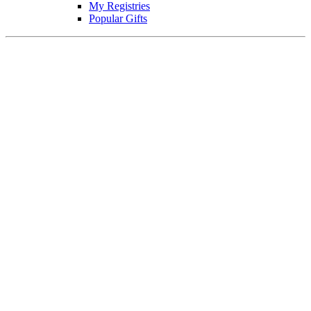
My Registries
Popular Gifts