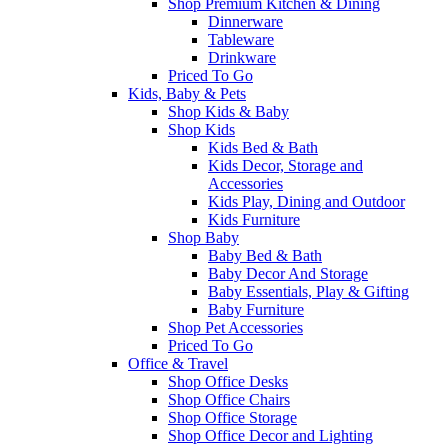
Shop Premium Kitchen & Dining
Dinnerware
Tableware
Drinkware
Priced To Go
Kids, Baby & Pets
Shop Kids & Baby
Shop Kids
Kids Bed & Bath
Kids Decor, Storage and
Accessories
Kids Play, Dining and Outdoor
Kids Furniture
Shop Baby
Baby Bed & Bath
Baby Decor And Storage
Baby Essentials, Play & Gifting
Baby Furniture
Shop Pet Accessories
Priced To Go
Office & Travel
Shop Office Desks
Shop Office Chairs
Shop Office Storage
Shop Office Decor and Lighting