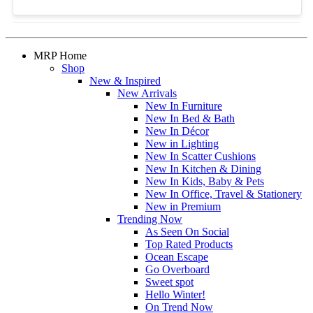
MRP Home
Shop
New & Inspired
New Arrivals
New In Furniture
New In Bed & Bath
New In Décor
New in Lighting
New In Scatter Cushions
New In Kitchen & Dining
New In Kids, Baby & Pets
New In Office, Travel & Stationery
New in Premium
Trending Now
As Seen On Social
Top Rated Products
Ocean Escape
Go Overboard
Sweet spot
Hello Winter!
On Trend Now