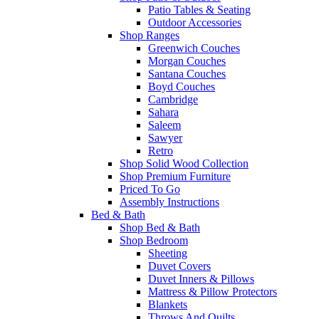
Patio Tables & Seating
Outdoor Accessories
Shop Ranges
Greenwich Couches
Morgan Couches
Santana Couches
Boyd Couches
Cambridge
Sahara
Saleem
Sawyer
Retro
Shop Solid Wood Collection
Shop Premium Furniture
Priced To Go
Assembly Instructions
Bed & Bath
Shop Bed & Bath
Shop Bedroom
Sheeting
Duvet Covers
Duvet Inners & Pillows
Mattress & Pillow Protectors
Blankets
Throws And Quilts