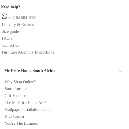
Need help?
+27 64 584 1000
Delivery & Returns
Size guides
FAQ’s
Contact us
Furniture Assembly Instructions
Mr Price Home South Africa
Why Shop Online?
Store Locator
Gift Vouchers
The Mr Price Home APP
Wallpaper Installation Guide
Kids Corner
You're The Business