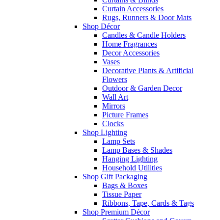
Curtain Accessories
Rugs, Runners & Door Mats
Shop Décor
Candles & Candle Holders
Home Fragrances
Decor Accessories
Vases
Decorative Plants & Artificial
Flowers
Outdoor & Garden Decor
Wall Art
Mirrors
Picture Frames
Clocks
Shop Lighting
Lamp Sets
Lamp Bases & Shades
Hanging Lighting
Household Utilities
Shop Gift Packaging
Bags & Boxes
Tissue Paper
Ribbons, Tape, Cards & Tags
Shop Premium Décor