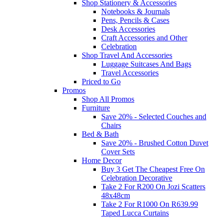
Shop Stationery & Accessories
Notebooks & Journals
Pens, Pencils & Cases
Desk Accessories
Craft Accessories and Other
Celebration
Shop Travel And Accessories
Luggage Suitcases And Bags
Travel Accessories
Priced to Go
Promos
Shop All Promos
Furniture
Save 20% - Selected Couches and
Chairs
Bed & Bath
Save 20% - Brushed Cotton Duvet
Cover Sets
Home Decor
Buy 3 Get The Cheapest Free On
Celebration Decorative
Take 2 For R200 On Jozi Scatters
48x48cm
Take 2 For R1000 On R639.99
Taped Lucca Curtains