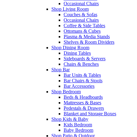
Occasional Chairs
Shop Living Room
Couches & Sofas
Occasional Chairs
Coffee & Side Tables
Ottomans & Cubes
Plasma & Media Stands
Shelves & Room Dividers
Shop Dining Room
Dining Tables
Sideboards & Servers
Chairs & Benches
Shop Bar
Bar Units & Tables
Bar Chairs & Stools
Bar Accessories
Shop Bedroom
Beds & Headboards
Mattresses & Bases
Pedestals & Drawers
Blanket and Storage Boxes
Shop Kids & Baby
Kids Bedroom
Baby Bedroom
Shop Patio & Outdoor