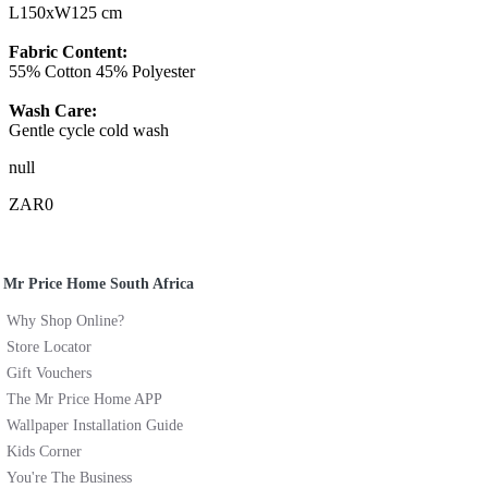
L150xW125 cm
Fabric Content:
55% Cotton 45% Polyester
Wash Care:
Gentle cycle cold wash
null
ZAR0
Mr Price Home South Africa
Why Shop Online?
Store Locator
Gift Vouchers
The Mr Price Home APP
Wallpaper Installation Guide
Kids Corner
You're The Business