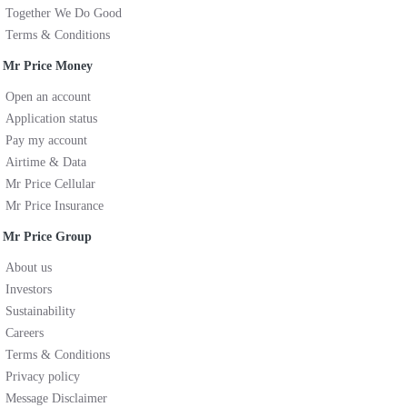
Together We Do Good
Terms & Conditions
Mr Price Money
Open an account
Application status
Pay my account
Airtime & Data
Mr Price Cellular
Mr Price Insurance
Mr Price Group
About us
Investors
Sustainability
Careers
Terms & Conditions
Privacy policy
Message Disclaimer