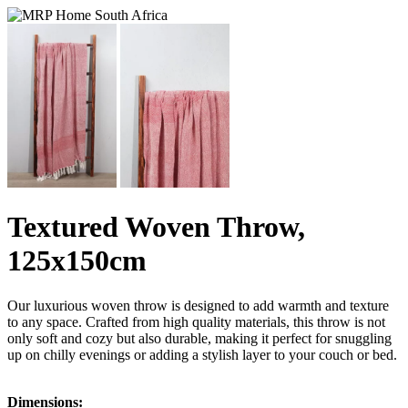
Textured Woven Throw,
125x150cm
Our luxurious woven throw is designed to add warmth and texture
to any space. Crafted from high quality materials, this throw is not
only soft and cozy but also durable, making it perfect for snuggling
up on chilly evenings or adding a stylish layer to your couch or bed.
Dimensions: