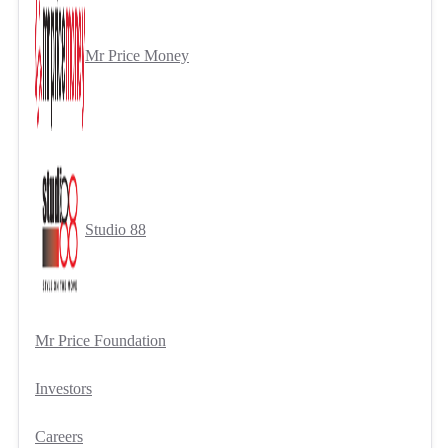
Mr Price Money
Studio 88
Mr Price Foundation
Investors
Careers