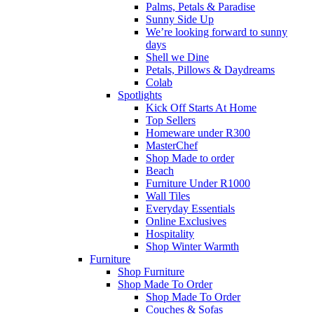
Palms, Petals & Paradise
Sunny Side Up
We’re looking forward to sunny
days
Shell we Dine
Petals, Pillows & Daydreams
Colab
Spotlights
Kick Off Starts At Home
Top Sellers
Homeware under R300
MasterChef
Shop Made to order
Beach
Furniture Under R1000
Wall Tiles
Everyday Essentials
Online Exclusives
Hospitality
Shop Winter Warmth
Furniture
Shop Furniture
Shop Made To Order
Shop Made To Order
Couches & Sofas