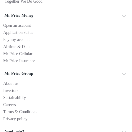
Together We Do Good
Mr Price Money
Open an account
Application status
Pay my account
Airtime & Data
Mr Price Cellular
Mr Price Insurance
Mr Price Group
About us
Investors
Sustainability
Careers
Terms & Conditions
Privacy policy
Need help?