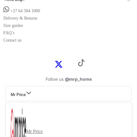
+27 64 584 1000
Delivery & Returns
Size guides
FAQ’s
Contact us
Follow us
@mrp_home
Mr Price
Mr Price