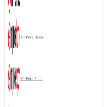
Mr Price Home
Mr Price Sport