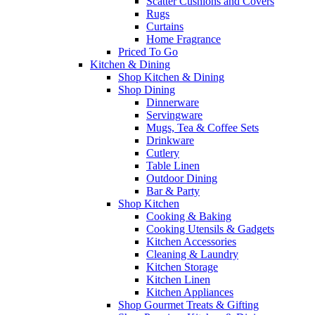
Scatter Cushions and Covers
Rugs
Curtains
Home Fragrance
Priced To Go
Kitchen & Dining
Shop Kitchen & Dining
Shop Dining
Dinnerware
Servingware
Mugs, Tea & Coffee Sets
Drinkware
Cutlery
Table Linen
Outdoor Dining
Bar & Party
Shop Kitchen
Cooking & Baking
Cooking Utensils & Gadgets
Kitchen Accessories
Cleaning & Laundry
Kitchen Storage
Kitchen Linen
Kitchen Appliances
Shop Gourmet Treats & Gifting