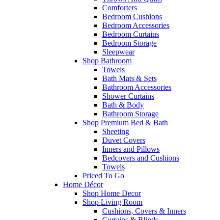
Comforters
Bedroom Cushions
Bedroom Accessories
Bedroom Curtains
Bedroom Storage
Sleepwear
Shop Bathroom
Towels
Bath Mats & Sets
Bathroom Accessories
Shower Curtains
Bath & Body
Bathroom Storage
Shop Premium Bed & Bath
Sheeting
Duvet Covers
Inners and Pillows
Bedcovers and Cushions
Towels
Priced To Go
Home Décor
Shop Home Decor
Shop Living Room
Cushions, Covers & Inners
Curtains & Blinds