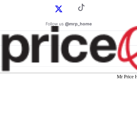
Follow us
@mrp_home
Mr Price