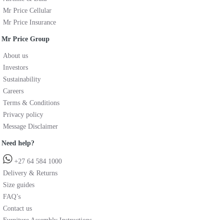
Mr Price Cellular
Mr Price Insurance
Mr Price Group
About us
Investors
Sustainability
Careers
Terms & Conditions
Privacy policy
Message Disclaimer
Need help?
+27 64 584 1000
Delivery & Returns
Size guides
FAQ’s
Contact us