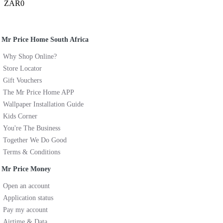
ZAR0
Mr Price Home South Africa
Why Shop Online?
Store Locator
Gift Vouchers
The Mr Price Home APP
Wallpaper Installation Guide
Kids Corner
You're The Business
Together We Do Good
Terms & Conditions
Mr Price Money
Open an account
Application status
Pay my account
Airtime & Data