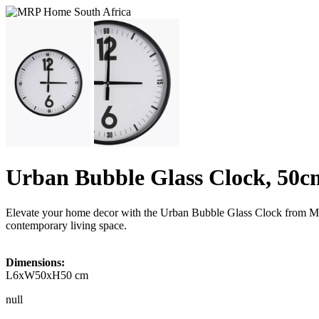
Urban Bubble Glass Clock, 50c
Elevate your home decor with the Urban Bubble Glass Clock from Mr Pr
contemporary living space.
Dimensions:
L6xW50xH50 cm
null