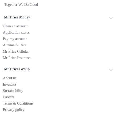
Together We Do Good
Mr Price Money
Open an account
Application status
Pay my account
Airtime & Data
Mr Price Cellular
Mr Price Insurance
Mr Price Group
About us
Investors
Sustainability
Careers
Terms & Conditions
Privacy policy