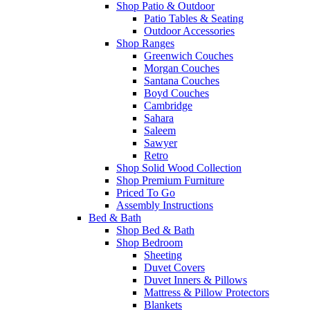
Shop Patio & Outdoor
Patio Tables & Seating
Outdoor Accessories
Shop Ranges
Greenwich Couches
Morgan Couches
Santana Couches
Boyd Couches
Cambridge
Sahara
Saleem
Sawyer
Retro
Shop Solid Wood Collection
Shop Premium Furniture
Priced To Go
Assembly Instructions
Bed & Bath
Shop Bed & Bath
Shop Bedroom
Sheeting
Duvet Covers
Duvet Inners & Pillows
Mattress & Pillow Protectors
Blankets