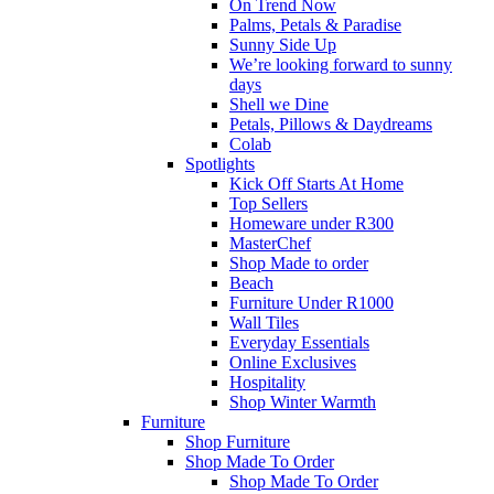
On Trend Now
Palms, Petals & Paradise
Sunny Side Up
We’re looking forward to sunny
days
Shell we Dine
Petals, Pillows & Daydreams
Colab
Spotlights
Kick Off Starts At Home
Top Sellers
Homeware under R300
MasterChef
Shop Made to order
Beach
Furniture Under R1000
Wall Tiles
Everyday Essentials
Online Exclusives
Hospitality
Shop Winter Warmth
Furniture
Shop Furniture
Shop Made To Order
Shop Made To Order