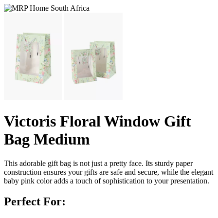
Victoris Floral Window Gift
Bag Medium
This adorable gift bag is not just a pretty face. Its sturdy paper
construction ensures your gifts are safe and secure, while the elegant
baby pink color adds a touch of sophistication to your presentation.
Perfect For: