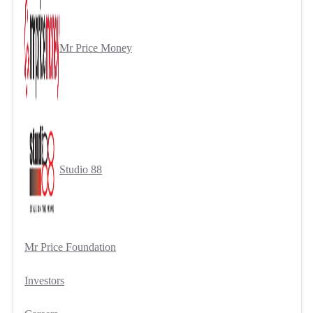
Mr Price Money
Studio 88
Mr Price Foundation
Investors