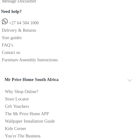
Message Disclaimer
Need help?
+27 64 584 1000
Delivery & Returns
Size guides
FAQ’s
Contact us
Furniture Assembly Instructions
Mr Price Home South Africa
Why Shop Online?
Store Locator
Gift Vouchers
The Mr Price Home APP
Wallpaper Installation Guide
Kids Corner
You're The Business