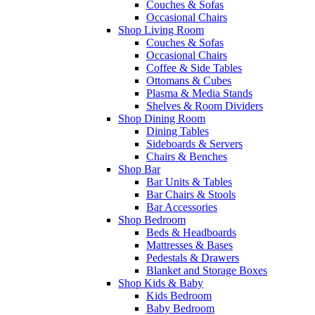
Couches & Sofas
Occasional Chairs
Shop Living Room
Couches & Sofas
Occasional Chairs
Coffee & Side Tables
Ottomans & Cubes
Plasma & Media Stands
Shelves & Room Dividers
Shop Dining Room
Dining Tables
Sideboards & Servers
Chairs & Benches
Shop Bar
Bar Units & Tables
Bar Chairs & Stools
Bar Accessories
Shop Bedroom
Beds & Headboards
Mattresses & Bases
Pedestals & Drawers
Blanket and Storage Boxes
Shop Kids & Baby
Kids Bedroom
Baby Bedroom