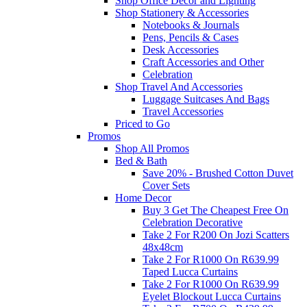
Shop Office Decor and Lighting
Shop Stationery & Accessories
Notebooks & Journals
Pens, Pencils & Cases
Desk Accessories
Craft Accessories and Other
Celebration
Shop Travel And Accessories
Luggage Suitcases And Bags
Travel Accessories
Priced to Go
Promos
Shop All Promos
Bed & Bath
Save 20% - Brushed Cotton Duvet
Cover Sets
Home Decor
Buy 3 Get The Cheapest Free On
Celebration Decorative
Take 2 For R200 On Jozi Scatters
48x48cm
Take 2 For R1000 On R639.99
Taped Lucca Curtains
Take 2 For R1000 On R639.99
Eyelet Blockout Lucca Curtains