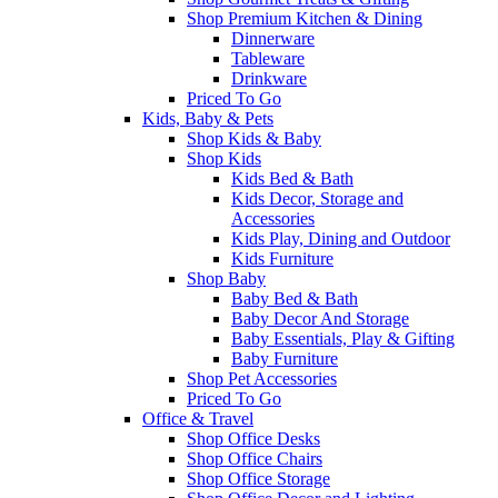
Shop Premium Kitchen & Dining
Dinnerware
Tableware
Drinkware
Priced To Go
Kids, Baby & Pets
Shop Kids & Baby
Shop Kids
Kids Bed & Bath
Kids Decor, Storage and
Accessories
Kids Play, Dining and Outdoor
Kids Furniture
Shop Baby
Baby Bed & Bath
Baby Decor And Storage
Baby Essentials, Play & Gifting
Baby Furniture
Shop Pet Accessories
Priced To Go
Office & Travel
Shop Office Desks
Shop Office Chairs
Shop Office Storage