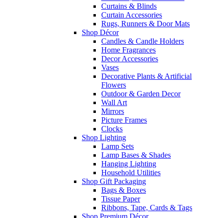
Curtains & Blinds
Curtain Accessories
Rugs, Runners & Door Mats
Shop Décor
Candles & Candle Holders
Home Fragrances
Decor Accessories
Vases
Decorative Plants & Artificial
Flowers
Outdoor & Garden Decor
Wall Art
Mirrors
Picture Frames
Clocks
Shop Lighting
Lamp Sets
Lamp Bases & Shades
Hanging Lighting
Household Utilities
Shop Gift Packaging
Bags & Boxes
Tissue Paper
Ribbons, Tape, Cards & Tags
Shop Premium Décor