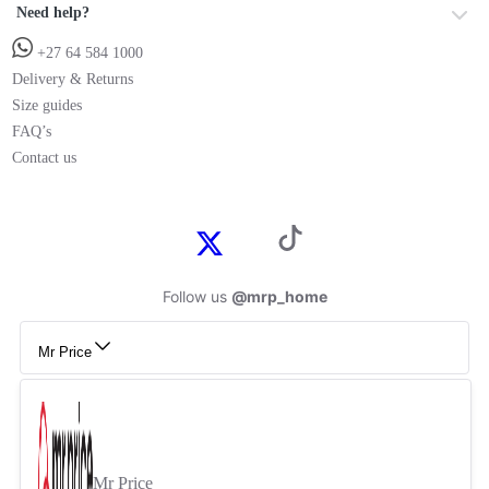
Need help?
+27 64 584 1000
Delivery & Returns
Size guides
FAQ’s
Contact us
Follow us
@mrp_home
Mr Price
Mr Price