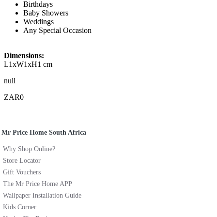
Birthdays
Baby Showers
Weddings
Any Special Occasion
Dimensions:
L1xW1xH1 cm
null
ZAR0
Mr Price Home South Africa
Why Shop Online?
Store Locator
Gift Vouchers
The Mr Price Home APP
Wallpaper Installation Guide
Kids Corner