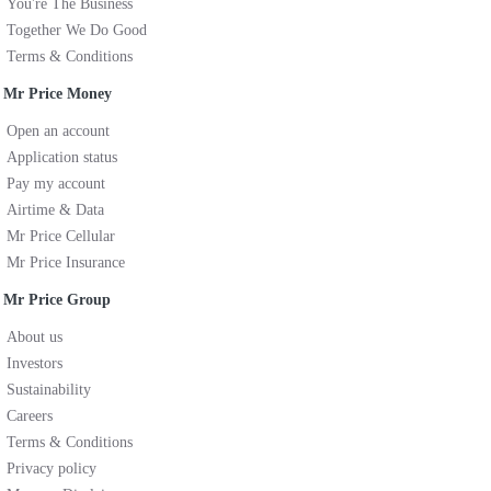
You're The Business
Together We Do Good
Terms & Conditions
Mr Price Money
Open an account
Application status
Pay my account
Airtime & Data
Mr Price Cellular
Mr Price Insurance
Mr Price Group
About us
Investors
Sustainability
Careers
Terms & Conditions
Privacy policy