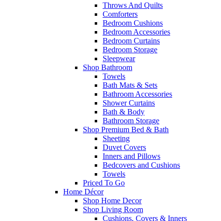
Throws And Quilts
Comforters
Bedroom Cushions
Bedroom Accessories
Bedroom Curtains
Bedroom Storage
Sleepwear
Shop Bathroom
Towels
Bath Mats & Sets
Bathroom Accessories
Shower Curtains
Bath & Body
Bathroom Storage
Shop Premium Bed & Bath
Sheeting
Duvet Covers
Inners and Pillows
Bedcovers and Cushions
Towels
Priced To Go
Home Décor
Shop Home Decor
Shop Living Room
Cushions, Covers & Inners