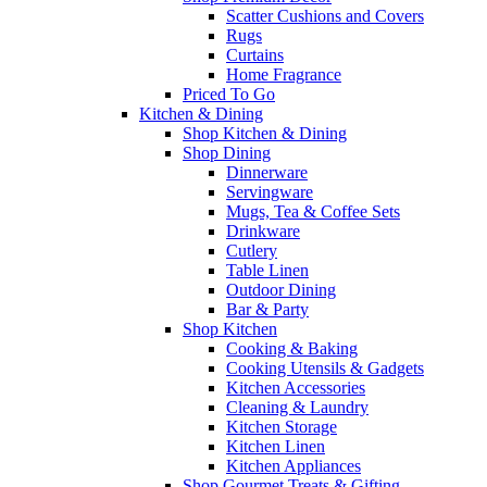
Scatter Cushions and Covers
Rugs
Curtains
Home Fragrance
Priced To Go
Kitchen & Dining
Shop Kitchen & Dining
Shop Dining
Dinnerware
Servingware
Mugs, Tea & Coffee Sets
Drinkware
Cutlery
Table Linen
Outdoor Dining
Bar & Party
Shop Kitchen
Cooking & Baking
Cooking Utensils & Gadgets
Kitchen Accessories
Cleaning & Laundry
Kitchen Storage
Kitchen Linen
Kitchen Appliances
Shop Gourmet Treats & Gifting