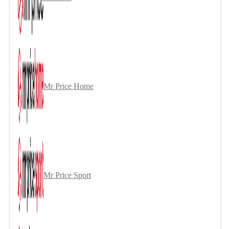
Mr Price Home
Mr Price Sport