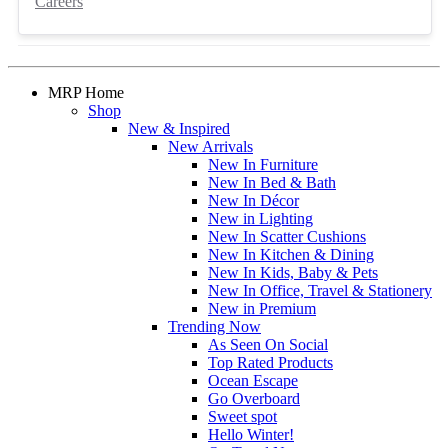
Careers
MRP Home
Shop
New & Inspired
New Arrivals
New In Furniture
New In Bed & Bath
New In Décor
New in Lighting
New In Scatter Cushions
New In Kitchen & Dining
New In Kids, Baby & Pets
New In Office, Travel & Stationery
New in Premium
Trending Now
As Seen On Social
Top Rated Products
Ocean Escape
Go Overboard
Sweet spot
Hello Winter!