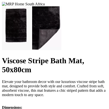
Viscose Stripe Bath Mat,
50x80cm
Elevate your bathroom decor with our luxurious viscose stripe bath
mat, designed to provide both style and comfort. Crafted from soft,
absorbent viscose, this mat features a chic striped pattern that adds a
modern touch to any space.
Dimensions: