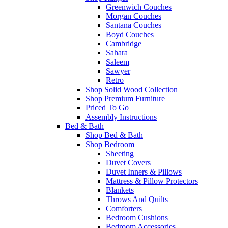
Greenwich Couches
Morgan Couches
Santana Couches
Boyd Couches
Cambridge
Sahara
Saleem
Sawyer
Retro
Shop Solid Wood Collection
Shop Premium Furniture
Priced To Go
Assembly Instructions
Bed & Bath
Shop Bed & Bath
Shop Bedroom
Sheeting
Duvet Covers
Duvet Inners & Pillows
Mattress & Pillow Protectors
Blankets
Throws And Quilts
Comforters
Bedroom Cushions
Bedroom Accessories