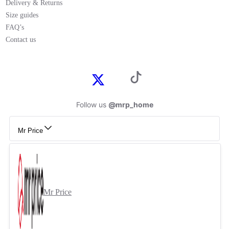
Delivery & Returns
Size guides
FAQ’s
Contact us
Follow us
@mrp_home
Mr Price
Mr Price