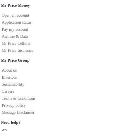
Mr Price Money
Open an account
Application status
Pay my account
Airtime & Data
Mr Price Cellular
Mr Price Insurance
Mr Price Group
About us
Investors
Sustainability
Careers
Terms & Conditions
Privacy policy
Message Disclaimer
Need help?