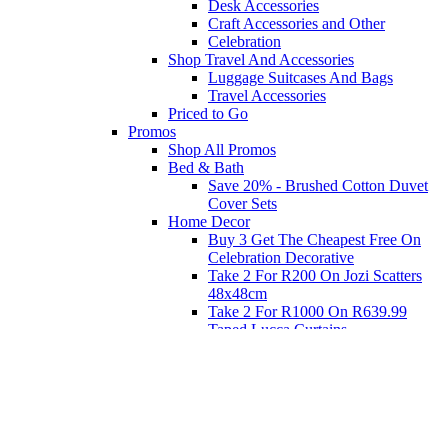
Desk Accessories
Craft Accessories and Other
Celebration
Shop Travel And Accessories
Luggage Suitcases And Bags
Travel Accessories
Priced to Go
Promos
Shop All Promos
Bed & Bath
Save 20% - Brushed Cotton Duvet
Cover Sets
Home Decor
Buy 3 Get The Cheapest Free On
Celebration Decorative
Take 2 For R200 On Jozi Scatters
48x48cm
Take 2 For R1000 On R639.99
Taped Lucca Curtains
Take 2 For R1000 On R639.99
Eyelet Blockout Lucca Curtains
Take 2 For R700 On R439.99
Eyelet Blockout Lucca Curtains
Take 2 For R800 On R559.99
Taped Lucca Curtains