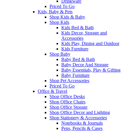
Drinkware
Priced To Go
Kids, Baby & Pets
Shop Kids & Baby
Shop Kids
Kids Bed & Bath
Kids Decor, Storage and
Accessories
Kids Play, Dining and Outdoor
Kids Furniture
Shop Baby
Baby Bed & Bath
Baby Decor And Storage
Baby Essentials, Play & Gifting
Baby Furniture
Shop Pet Accessories
Priced To Go
Office & Travel
Shop Office Desks
Shop Office Chairs
Shop Office Storage
Shop Office Decor and Lighting
Shop Stationery & Accessories
Notebooks & Journals
Pens, Pencils & Cases