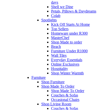
days
Shell we Dine
Petals, Pillows & Daydreams
Colab
Spotlights
Kick Off Starts At Home
Top Sellers
Homeware under R300
MasterChef
Shop Made to order
Beach
Furniture Under R1000
Wall Tiles
Everyday Essentials
Online Exclusives
Hospitality
Shop Winter Warmth
Furniture
Shop Furniture
Shop Made To Order
Shop Made To Order
Couches & Sofas
Occasional Chairs
Shop Living Room
Couches & Sofas