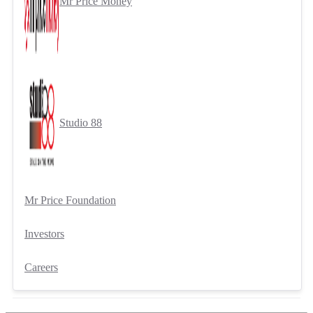
Mr Price Money
Studio 88
Mr Price Foundation
Investors
Careers