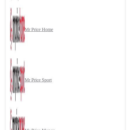
Mr Price Home
Mr Price Sport