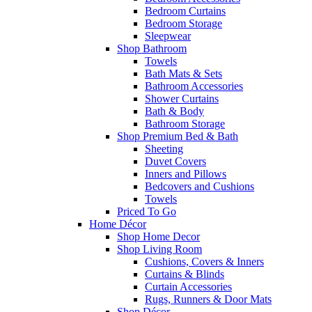
Bedroom Curtains
Bedroom Storage
Sleepwear
Shop Bathroom
Towels
Bath Mats & Sets
Bathroom Accessories
Shower Curtains
Bath & Body
Bathroom Storage
Shop Premium Bed & Bath
Sheeting
Duvet Covers
Inners and Pillows
Bedcovers and Cushions
Towels
Priced To Go
Home Décor
Shop Home Decor
Shop Living Room
Cushions, Covers & Inners
Curtains & Blinds
Curtain Accessories
Rugs, Runners & Door Mats
Shop Décor