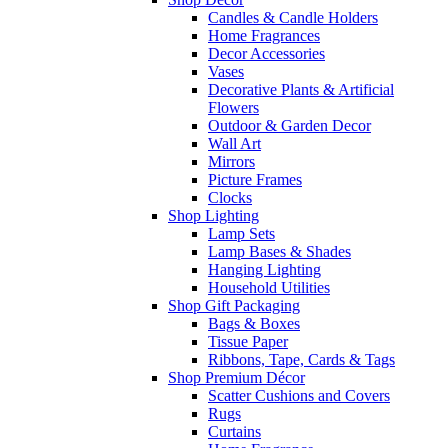
Candles & Candle Holders
Home Fragrances
Decor Accessories
Vases
Decorative Plants & Artificial
Flowers
Outdoor & Garden Decor
Wall Art
Mirrors
Picture Frames
Clocks
Shop Lighting
Lamp Sets
Lamp Bases & Shades
Hanging Lighting
Household Utilities
Shop Gift Packaging
Bags & Boxes
Tissue Paper
Ribbons, Tape, Cards & Tags
Shop Premium Décor
Scatter Cushions and Covers
Rugs
Curtains