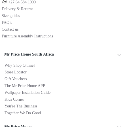
+27 64 584 1000
Delivery & Returns
Size guides
FAQ’s
Contact us
Furniture Assembly Instructions
Mr Price Home South Africa
Why Shop Online?
Store Locator
Gift Vouchers
The Mr Price Home APP
Wallpaper Installation Guide
Kids Corner
You're The Business
Together We Do Good
Mr Price Money