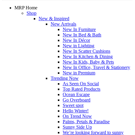
MRP Home
Shop
New & Inspired
New Arrivals
New In Furniture
New In Bed & Bath
New In Décor
New in Lighting
New In Scatter Cushions
New In Kitchen & Dining
New In Kids, Baby & Pets
New In Office, Travel & Stationery
New in Premium
Trending Now
As Seen On Social
Top Rated Products
Ocean Escape
Go Overboard
Sweet spot
Hello Winter!
On Trend Now
Palms, Petals & Paradise
Sunny Side Up
We’re looking forward to sunny