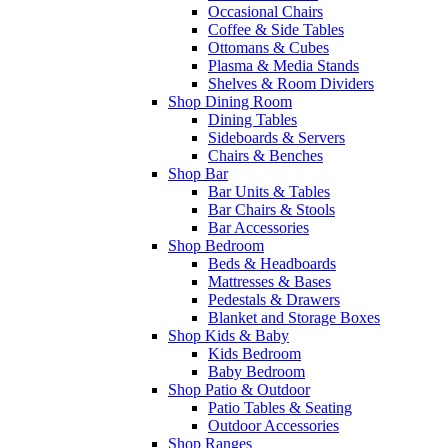
Occasional Chairs
Coffee & Side Tables
Ottomans & Cubes
Plasma & Media Stands
Shelves & Room Dividers
Shop Dining Room
Dining Tables
Sideboards & Servers
Chairs & Benches
Shop Bar
Bar Units & Tables
Bar Chairs & Stools
Bar Accessories
Shop Bedroom
Beds & Headboards
Mattresses & Bases
Pedestals & Drawers
Blanket and Storage Boxes
Shop Kids & Baby
Kids Bedroom
Baby Bedroom
Shop Patio & Outdoor
Patio Tables & Seating
Outdoor Accessories
Shop Ranges