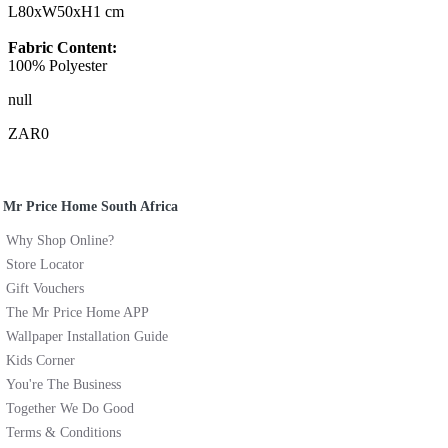
L80xW50xH1 cm
Fabric Content:
100% Polyester
null
ZAR0
Mr Price Home South Africa
Why Shop Online?
Store Locator
Gift Vouchers
The Mr Price Home APP
Wallpaper Installation Guide
Kids Corner
You're The Business
Together We Do Good
Terms & Conditions