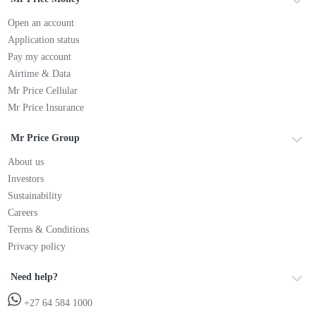
Open an account
Application status
Pay my account
Airtime & Data
Mr Price Cellular
Mr Price Insurance
Mr Price Group
About us
Investors
Sustainability
Careers
Terms & Conditions
Privacy policy
Need help?
+27 64 584 1000