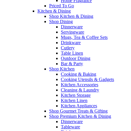
Home Fragrance
Priced To Go
Kitchen & Dining
Shop Kitchen & Dining
Shop Dining
Dinnerware
Servingware
Mugs, Tea & Coffee Sets
Drinkware
Cutlery
Table Linen
Outdoor Dining
Bar & Party
Shop Kitchen
Cooking & Baking
Cooking Utensils & Gadgets
Kitchen Accessories
Cleaning & Laundry
Kitchen Storage
Kitchen Linen
Kitchen Appliances
Shop Gourmet Treats & Gifting
Shop Premium Kitchen & Dining
Dinnerware
Tableware