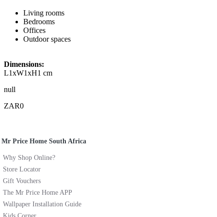
Living rooms
Bedrooms
Offices
Outdoor spaces
Dimensions:
L1xW1xH1 cm
null
ZAR0
Mr Price Home South Africa
Why Shop Online?
Store Locator
Gift Vouchers
The Mr Price Home APP
Wallpaper Installation Guide
Kids Corner