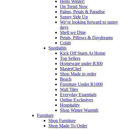
Hello Winter!
On Trend Now
Palms, Petals & Paradise
Sunny Side Up
We’re looking forward to sunny
days
Shell we Dine
Petals, Pillows & Daydreams
Colab
Spotlights
Kick Off Starts At Home
Top Sellers
Homeware under R300
MasterChef
Shop Made to order
Beach
Furniture Under R1000
Wall Tiles
Everyday Essentials
Online Exclusives
Hospitality
Shop Winter Warmth
Furniture
Shop Furniture
Shop Made To Order