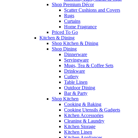
Shop Premium Décor
Scatter Cushions and Covers
Rugs
Curtains
Home Fragrance
Priced To Go
Kitchen & Dining
Shop Kitchen & Dining
Shop Dining
Dinnerware
Servingware
Mugs, Tea & Coffee Sets
Drinkware
Cutlery
Table Linen
Outdoor Dining
Bar & Party
Shop Kitchen
Cooking & Baking
Cooking Utensils & Gadgets
Kitchen Accessories
Cleaning & Laundry
Kitchen Storage
Kitchen Linen
Kitchen Appliances