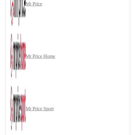
Mr Price
Mr Price Home
Mr Price Sport