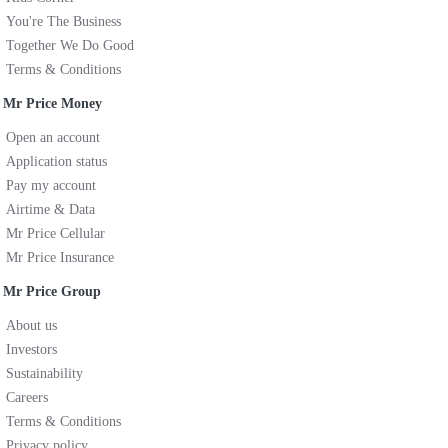
You're The Business
Together We Do Good
Terms & Conditions
Mr Price Money
Open an account
Application status
Pay my account
Airtime & Data
Mr Price Cellular
Mr Price Insurance
Mr Price Group
About us
Investors
Sustainability
Careers
Terms & Conditions
Privacy policy