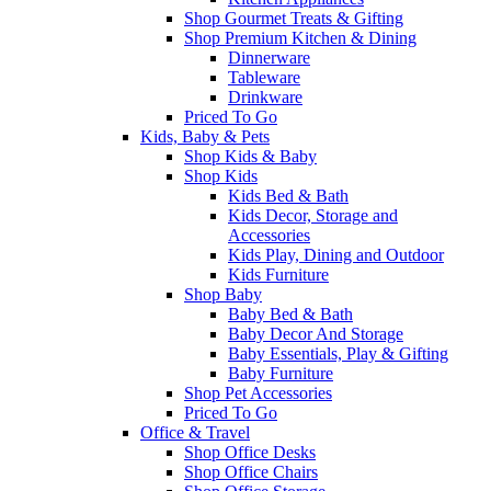
Shop Gourmet Treats & Gifting
Shop Premium Kitchen & Dining
Dinnerware
Tableware
Drinkware
Priced To Go
Kids, Baby & Pets
Shop Kids & Baby
Shop Kids
Kids Bed & Bath
Kids Decor, Storage and
Accessories
Kids Play, Dining and Outdoor
Kids Furniture
Shop Baby
Baby Bed & Bath
Baby Decor And Storage
Baby Essentials, Play & Gifting
Baby Furniture
Shop Pet Accessories
Priced To Go
Office & Travel
Shop Office Desks
Shop Office Chairs