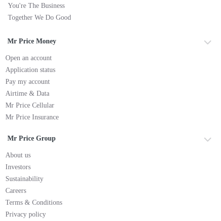
You're The Business
Together We Do Good
Mr Price Money
Open an account
Application status
Pay my account
Airtime & Data
Mr Price Cellular
Mr Price Insurance
Mr Price Group
About us
Investors
Sustainability
Careers
Terms & Conditions
Privacy policy