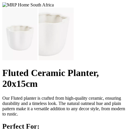
Fluted Ceramic Planter,
20x15cm
Our Fluted planter is crafted from high-quality ceramic, ensuring
durability and a timeless look. The natural oatmeal hue and plain
pattern make it a versatile addition to any decor style, from modern
to rustic.
Perfect For: