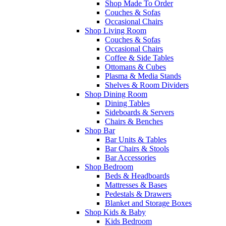
Shop Made To Order
Couches & Sofas
Occasional Chairs
Shop Living Room
Couches & Sofas
Occasional Chairs
Coffee & Side Tables
Ottomans & Cubes
Plasma & Media Stands
Shelves & Room Dividers
Shop Dining Room
Dining Tables
Sideboards & Servers
Chairs & Benches
Shop Bar
Bar Units & Tables
Bar Chairs & Stools
Bar Accessories
Shop Bedroom
Beds & Headboards
Mattresses & Bases
Pedestals & Drawers
Blanket and Storage Boxes
Shop Kids & Baby
Kids Bedroom