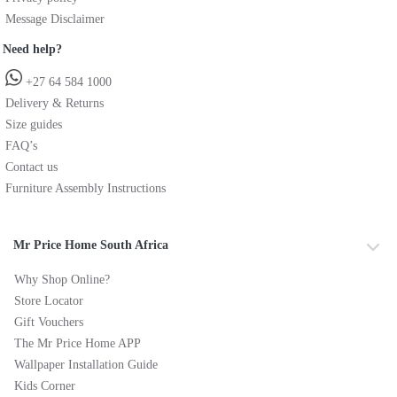
Message Disclaimer
Need help?
+27 64 584 1000
Delivery & Returns
Size guides
FAQ’s
Contact us
Furniture Assembly Instructions
Mr Price Home South Africa
Why Shop Online?
Store Locator
Gift Vouchers
The Mr Price Home APP
Wallpaper Installation Guide
Kids Corner