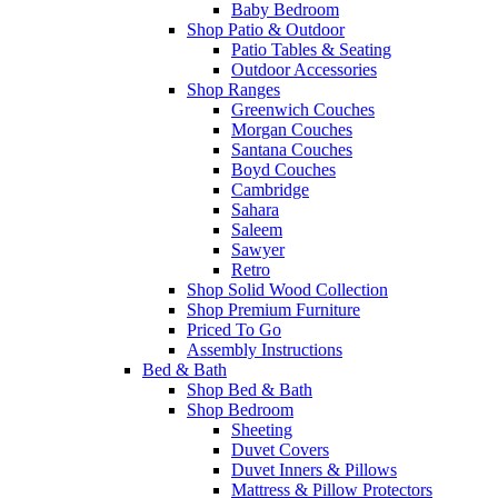
Baby Bedroom
Shop Patio & Outdoor
Patio Tables & Seating
Outdoor Accessories
Shop Ranges
Greenwich Couches
Morgan Couches
Santana Couches
Boyd Couches
Cambridge
Sahara
Saleem
Sawyer
Retro
Shop Solid Wood Collection
Shop Premium Furniture
Priced To Go
Assembly Instructions
Bed & Bath
Shop Bed & Bath
Shop Bedroom
Sheeting
Duvet Covers
Duvet Inners & Pillows
Mattress & Pillow Protectors