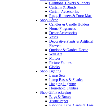
Cushions, Covers & Inners
Curtains & Blinds
Curtain Accessories
Rugs, Runners & Door Mats
Shop Décor
Candles & Candle Holders
Home Fragrances
Decor Accessories
Vases
Decorative Plants & Artificial
Flowers
Outdoor & Garden Decor
Wall Art
Mirrors
Picture Frames
Clocks
Shop Lighting
Lamp Sets
Lamp Bases & Shades
Hanging Lighting
Household Utilities
Shop Gift Packaging
Bags & Boxes
Tissue Paper
Ribbons, Tape, Cards & Tags