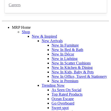
Careers
MRP Home
Shop
New & Inspired
New Arrivals
New In Furniture
New In Bed & Bath
New In Décor
New in Lighting
New In Scatter Cushions
New In Kitchen & Dining
New In Kids, Baby & Pets
New In Office, Travel & Stationery
New in Premium
Trending Now
As Seen On Social
Top Rated Products
Ocean Escape
Go Overboard
Sweet spot