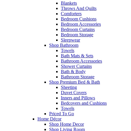
Blankets
Throws And Quilts
Comforters
Bedroom Cushions
Bedroom Accessories
Bedroom Curtains
Bedroom Storage
Sleepwear
Shop Bathroom
Towels
Bath Mats & Sets
Bathroom Accessories
Shower Curtains
Bath & Body
Bathroom Storage
Shop Premium Bed & Bath
Sheeting
Duvet Covers
Inners and Pillows
Bedcovers and Cushions
Towels
Priced To Go
Home Décor
Shop Home Decor
Shop Living Room