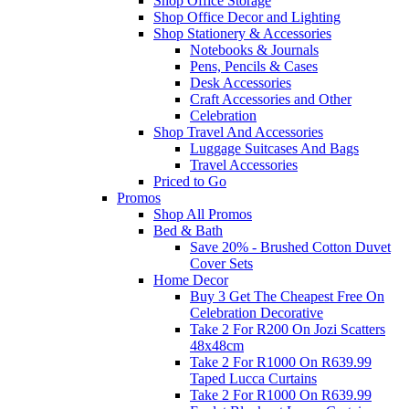
Shop Office Storage
Shop Office Decor and Lighting
Shop Stationery & Accessories
Notebooks & Journals
Pens, Pencils & Cases
Desk Accessories
Craft Accessories and Other
Celebration
Shop Travel And Accessories
Luggage Suitcases And Bags
Travel Accessories
Priced to Go
Promos
Shop All Promos
Bed & Bath
Save 20% - Brushed Cotton Duvet
Cover Sets
Home Decor
Buy 3 Get The Cheapest Free On
Celebration Decorative
Take 2 For R200 On Jozi Scatters
48x48cm
Take 2 For R1000 On R639.99
Taped Lucca Curtains
Take 2 For R1000 On R639.99