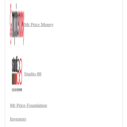
Mr Price Money
Studio 88
Mr Price Foundation
Investors