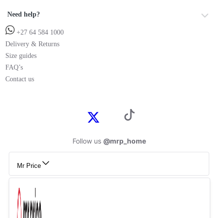
Need help?
+27 64 584 1000
Delivery & Returns
Size guides
FAQ’s
Contact us
Follow us
@mrp_home
Mr Price