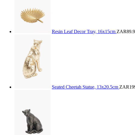
Resin Leaf Decor Tray, 16x15cm
ZAR89.9
Seated Cheetah Statue, 13x20.5cm
ZAR199