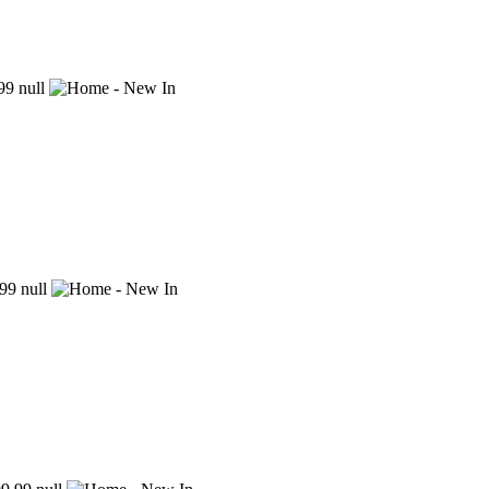
99
null
99
null