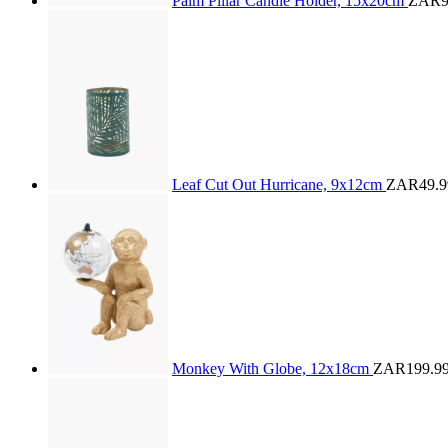
Palm Pillar Candle Holder, 15x20cm
ZAR9
Leaf Cut Out Hurricane, 9x12cm
ZAR49.9
Monkey With Globe, 12x18cm
ZAR199.9