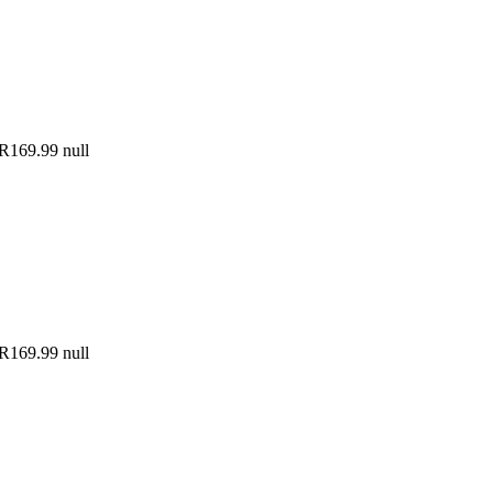
R169.99
null
R169.99
null