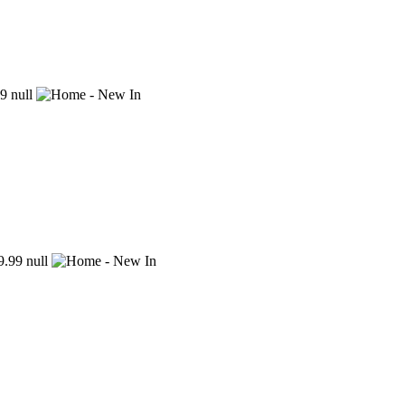
9
null
.99
null