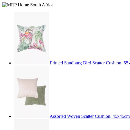
Printed Sandburg Bird Scatter Cushion, 5
Assorted Woven Scatter Cushion, 45x45c