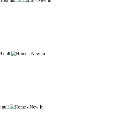
9.99
null
9
null
9
null