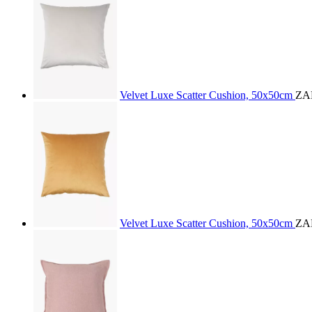
Velvet Luxe Scatter Cushion, 50x50cm
ZA
Velvet Luxe Scatter Cushion, 50x50cm
ZA