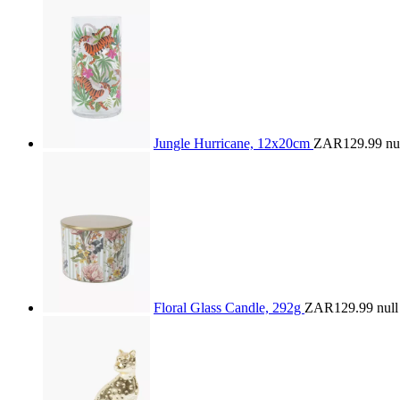
Jungle Hurricane, 12x20cm
ZAR129.99
nu
Floral Glass Candle, 292g
ZAR129.99
null