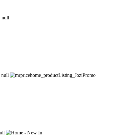
9
null
null
ull