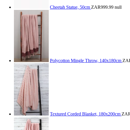
Cheetah Statue, 50cm
ZAR999.99
null
Polycotton Mingle Throw, 140x180cm
ZAR
Textured Corded Blanket, 180x200cm
ZAR