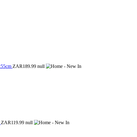
5x55cm
ZAR189.99
null
m
ZAR119.99
null