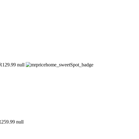
129.99
null
259.99
null