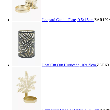
Leopard Candle Plate, 9.5x15cm
ZAR129.
Leaf Cut Out Hurricane, 10x15cm
ZAR69.