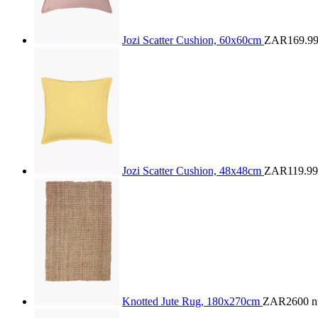
Jozi Scatter Cushion, 60x60cm
ZAR169.9
Jozi Scatter Cushion, 48x48cm
ZAR119.99
Knotted Jute Rug, 180x270cm
ZAR2600
n