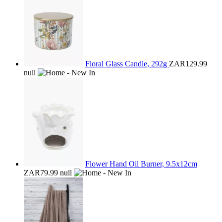
Floral Glass Candle, 292g
ZAR129.99
null
Flower Hand Oil Burner, 9.5x12cm
ZAR79.99
null