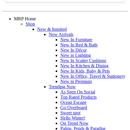
MRP Home
Shop
New & Inspired
New Arrivals
New In Furniture
New In Bed & Bath
New In Décor
New in Lighting
New In Scatter Cushions
New In Kitchen & Dining
New In Kids, Baby & Pets
New In Office, Travel & Stationery
New in Premium
Trending Now
As Seen On Social
Top Rated Products
Ocean Escape
Go Overboard
Sweet spot
Hello Winter!
On Trend Now
Palms, Petals & Paradise