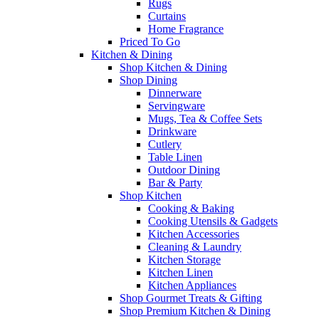
Rugs
Curtains
Home Fragrance
Priced To Go
Kitchen & Dining
Shop Kitchen & Dining
Shop Dining
Dinnerware
Servingware
Mugs, Tea & Coffee Sets
Drinkware
Cutlery
Table Linen
Outdoor Dining
Bar & Party
Shop Kitchen
Cooking & Baking
Cooking Utensils & Gadgets
Kitchen Accessories
Cleaning & Laundry
Kitchen Storage
Kitchen Linen
Kitchen Appliances
Shop Gourmet Treats & Gifting
Shop Premium Kitchen & Dining