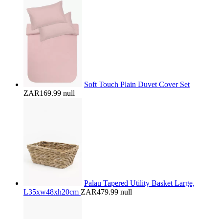
Soft Touch Plain Duvet Cover Set
ZAR169.99
null
Palau Tapered Utility Basket Large,
L35xw48xh20cm
ZAR479.99
null