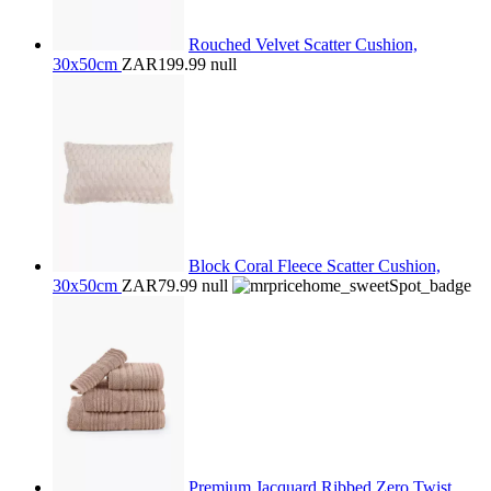
Rouched Velvet Scatter Cushion,
30x50cm
ZAR199.99
null
Block Coral Fleece Scatter Cushion,
30x50cm
ZAR79.99
null
Premium Jacquard Ribbed Zero Twist