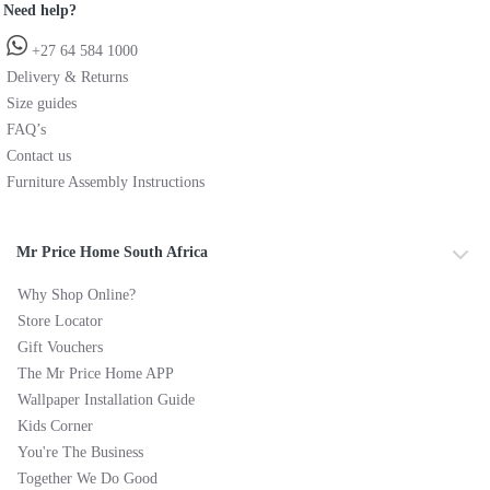
Need help?
+27 64 584 1000
Delivery & Returns
Size guides
FAQ’s
Contact us
Furniture Assembly Instructions
Mr Price Home South Africa
Why Shop Online?
Store Locator
Gift Vouchers
The Mr Price Home APP
Wallpaper Installation Guide
Kids Corner
You're The Business
Together We Do Good