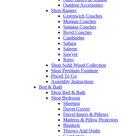
Outdoor Accessories
Shop Ranges
Greenwich Couches
Morgan Couches
Santana Couches
Boyd Couches
Cambridge
Sahara
Saleem
Sawyer
Retro
Shop Solid Wood Collection
Shop Premium Furniture
Priced To Go
Assembly Instructions
Bed & Bath
Shop Bed & Bath
Shop Bedroom
Sheeting
Duvet Covers
Duvet Inners & Pillows
Mattress & Pillow Protectors
Blankets
Throws And Quilts