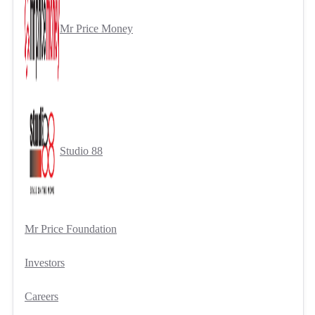
Mr Price Money
Studio 88
Mr Price Foundation
Investors
Careers