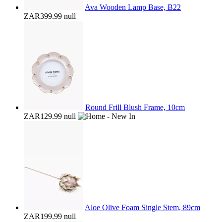
Ava Wooden Lamp Base, B22
ZAR399.99
null
Round Frill Blush Frame, 10cm
ZAR129.99
null
Aloe Olive Foam Single Stem, 89cm
ZAR199.99
null