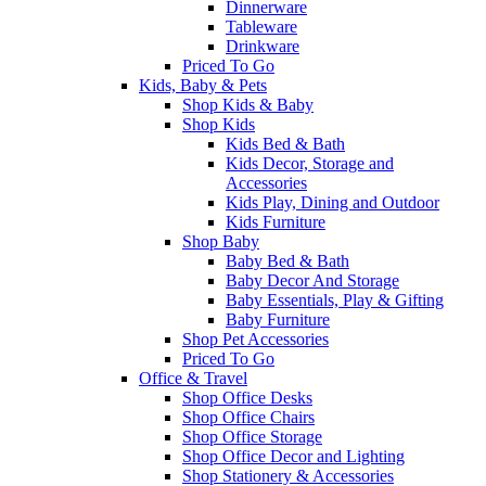
Dinnerware
Tableware
Drinkware
Priced To Go
Kids, Baby & Pets
Shop Kids & Baby
Shop Kids
Kids Bed & Bath
Kids Decor, Storage and
Accessories
Kids Play, Dining and Outdoor
Kids Furniture
Shop Baby
Baby Bed & Bath
Baby Decor And Storage
Baby Essentials, Play & Gifting
Baby Furniture
Shop Pet Accessories
Priced To Go
Office & Travel
Shop Office Desks
Shop Office Chairs
Shop Office Storage
Shop Office Decor and Lighting
Shop Stationery & Accessories