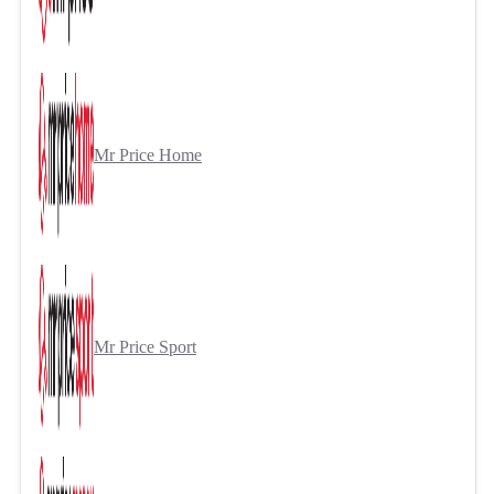
Mr Price Home
Mr Price Sport