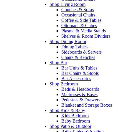
Shop Living Room
Couches & Sofas
Occasional Chairs
Coffee & Side Tables
Ottomans & Cubes
Plasma & Media Stands
Shelves & Room Dividers
Shop Dining Room
Dining Tables
Sideboards & Servers
Chairs & Benches
Shop Bar
Bar Units & Tables
Bar Chairs & Stools
Bar Accessories
Shop Bedroom
Beds & Headboards
Mattresses & Bases
Pedestals & Drawers
Blanket and Storage Boxes
Shop Kids & Baby
Kids Bedroom
Baby Bedroom
Shop Patio & Outdoor
Patio Tables & Seating