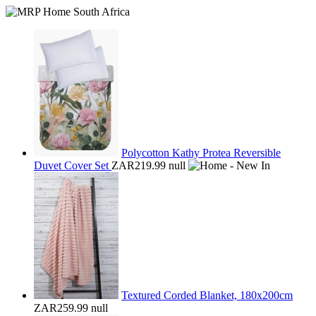
Polycotton Kathy Protea Reversible
Duvet Cover Set
ZAR219.99
null
Textured Corded Blanket, 180x200cm
ZAR259.99
null