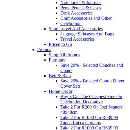
Notebooks & Journals
Pens, Pencils & Cases
Desk Accessories
Craft Accessories and Other
Celebration
Shop Travel And Accessories
Luggage Suitcases And Bags
Travel Accessories
Priced to Go
Promos
Shop All Promos
Furniture
Save 20% - Selected Couches and
Chairs
Bed & Bath
Save 20% - Brushed Cotton Duvet
Cover Sets
Home Decor
Buy 3 Get The Cheapest Free On
Celebration Decorative
Take 2 For R200 On Jozi Scatters
48x48cm
Take 2 For R1000 On R639.99
Taped Lucca Curtains
Take 2 For R1000 On R639.99