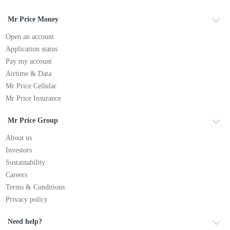
Mr Price Money
Open an account
Application status
Pay my account
Airtime & Data
Mr Price Cellular
Mr Price Insurance
Mr Price Group
About us
Investors
Sustainability
Careers
Terms & Conditions
Privacy policy
Need help?