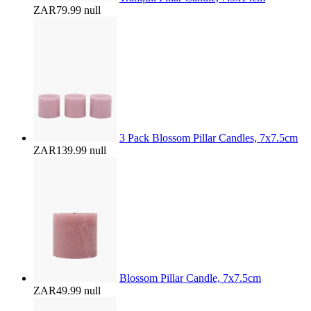
ZAR79.99
null
3 Pack Blossom Pillar Candles, 7x7.5cm
ZAR139.99
null
Blossom Pillar Candle, 7x7.5cm
ZAR49.99
null