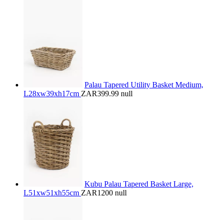
Palau Tapered Utility Basket Medium,
L28xw39xh17cm
ZAR399.99
null
Kubu Palau Tapered Basket Large,
L51xw51xh55cm
ZAR1200
null