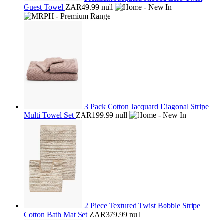
Guest Towel
ZAR49.99
null
3 Pack Cotton Jacquard Diagonal Stripe
Multi Towel Set
ZAR199.99
null
2 Piece Textured Twist Bobble Stripe
Cotton Bath Mat Set
ZAR379.99
null