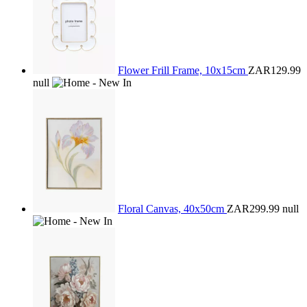
Flower Frill Frame, 10x15cm
ZAR129.99
null
Floral Canvas, 40x50cm
ZAR299.99
null