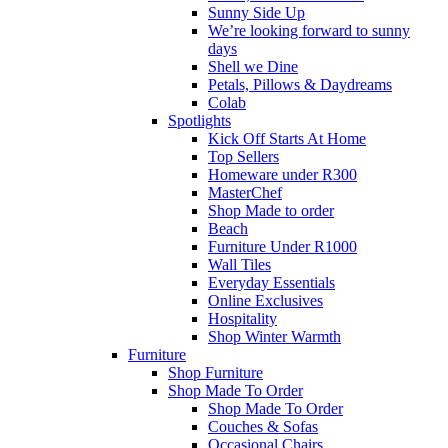
Sunny Side Up
We’re looking forward to sunny
days
Shell we Dine
Petals, Pillows & Daydreams
Colab
Spotlights
Kick Off Starts At Home
Top Sellers
Homeware under R300
MasterChef
Shop Made to order
Beach
Furniture Under R1000
Wall Tiles
Everyday Essentials
Online Exclusives
Hospitality
Shop Winter Warmth
Furniture
Shop Furniture
Shop Made To Order
Shop Made To Order
Couches & Sofas
Occasional Chairs