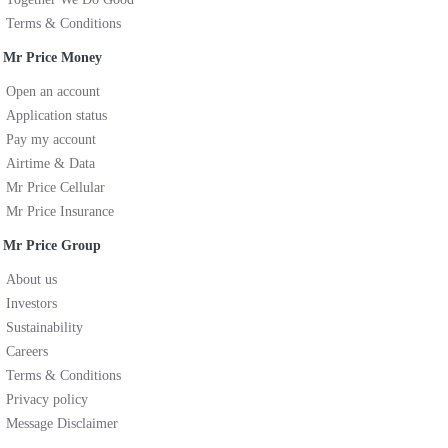
Terms & Conditions
Mr Price Money
Open an account
Application status
Pay my account
Airtime & Data
Mr Price Cellular
Mr Price Insurance
Mr Price Group
About us
Investors
Sustainability
Careers
Terms & Conditions
Privacy policy
Message Disclaimer