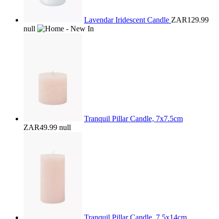
Lavendar Iridescent Candle
ZAR129.99
null
Tranquil Pillar Candle, 7x7.5cm
ZAR49.99
null
Tranquil Pillar Candle, 7.5x14cm