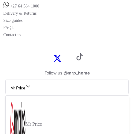
+27 64 584 1000
Delivery & Returns
Size guides
FAQ’s
Contact us
Follow us
@mrp_home
Mr Price
Mr Price