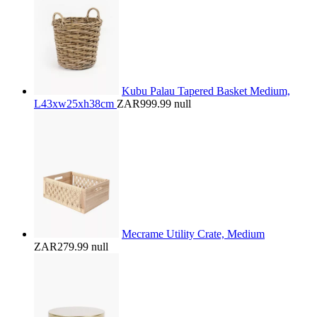
Kubu Palau Tapered Basket Medium,
L43xw25xh38cm
ZAR999.99
null
Mecrame Utility Crate, Medium
ZAR279.99
null