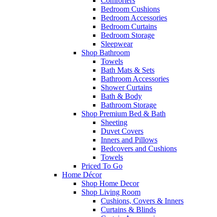
Comforters
Bedroom Cushions
Bedroom Accessories
Bedroom Curtains
Bedroom Storage
Sleepwear
Shop Bathroom
Towels
Bath Mats & Sets
Bathroom Accessories
Shower Curtains
Bath & Body
Bathroom Storage
Shop Premium Bed & Bath
Sheeting
Duvet Covers
Inners and Pillows
Bedcovers and Cushions
Towels
Priced To Go
Home Décor
Shop Home Decor
Shop Living Room
Cushions, Covers & Inners
Curtains & Blinds