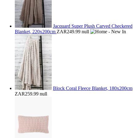
Jacquard Super Plush Carved Checkered
Blanket, 220x200cm
ZAR249.99
null
Block Coral Fleece Blanket, 180x200cm
ZAR259.99
null