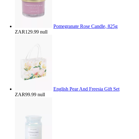
Pomegranate Rose Candle, 825g
ZAR129.99
null
English Pear And Freesia Gift Set
ZAR99.99
null