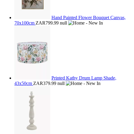
Hand Painted Flower Bouquet Canvas,
70x100cm
ZAR799.99
null
Printed Kathy Drum Lamp Shade,
43x50cm
ZAR379.99
null