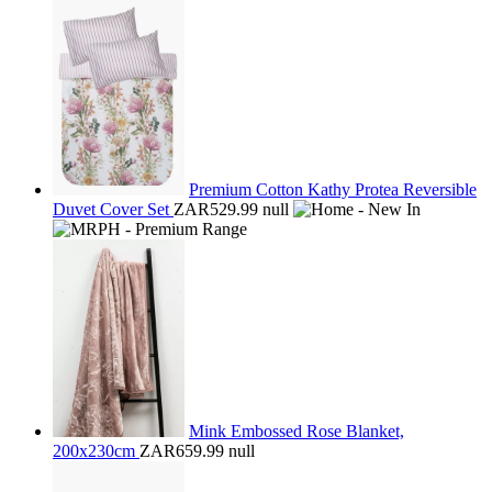
Premium Cotton Kathy Protea Reversible
Duvet Cover Set
ZAR529.99
null
Mink Embossed Rose Blanket,
200x230cm
ZAR659.99
null