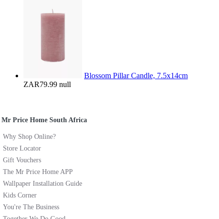
Blossom Pillar Candle, 7.5x14cm
ZAR79.99
null
Mr Price Home South Africa
Why Shop Online?
Store Locator
Gift Vouchers
The Mr Price Home APP
Wallpaper Installation Guide
Kids Corner
You're The Business
Together We Do Good