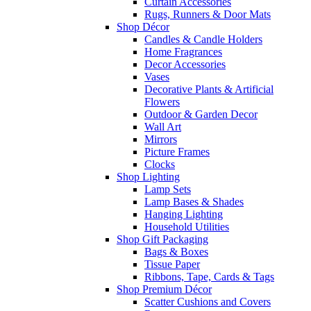
Curtain Accessories
Rugs, Runners & Door Mats
Shop Décor
Candles & Candle Holders
Home Fragrances
Decor Accessories
Vases
Decorative Plants & Artificial
Flowers
Outdoor & Garden Decor
Wall Art
Mirrors
Picture Frames
Clocks
Shop Lighting
Lamp Sets
Lamp Bases & Shades
Hanging Lighting
Household Utilities
Shop Gift Packaging
Bags & Boxes
Tissue Paper
Ribbons, Tape, Cards & Tags
Shop Premium Décor
Scatter Cushions and Covers