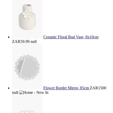
Ceramic Floral Bud Vase, 8x10cm
ZAR59.99
null
Flower Border Mirror, 85cm
ZAR1500
null