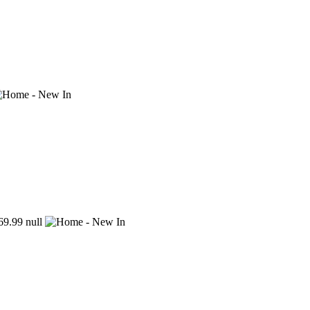
9.99
null