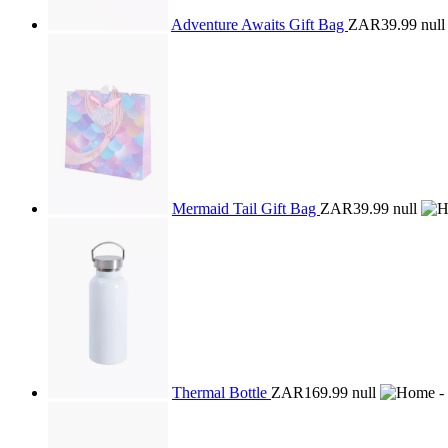
Adventure Awaits Gift Bag
ZAR39.99
null
Mermaid Tail Gift Bag
ZAR39.99
null
Thermal Bottle
ZAR169.99
null