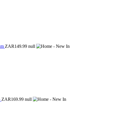
ium
ZAR149.99
null
p
ZAR169.99
null