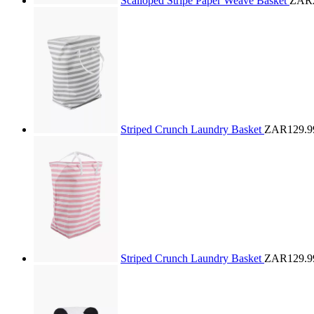
Scalloped Stripe Paper Weave Basket
ZAR2
Striped Crunch Laundry Basket
ZAR129.9
Striped Crunch Laundry Basket
ZAR129.9