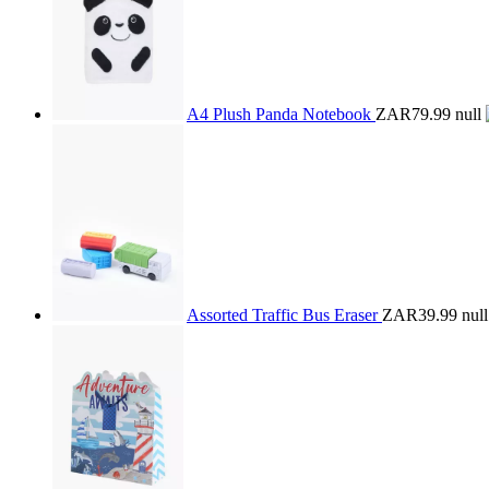
A4 Plush Panda Notebook
ZAR79.99
null
Assorted Traffic Bus Eraser
ZAR39.99
null