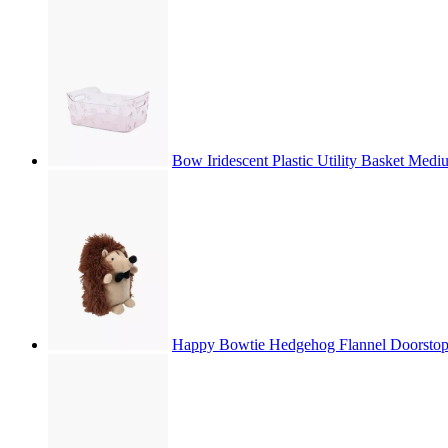
Bow Iridescent Plastic Utility Basket Med
Happy Bowtie Hedgehog Flannel Doorsto