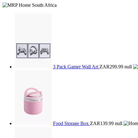
3 Pack Gamer Wall Art
ZAR299.99
null
Food Storage Box
ZAR139.99
null