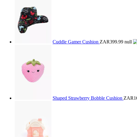
Cuddle Gamer Cushion
ZAR399.99
null
Shaped Strawberry Bobble Cushion
ZAR16