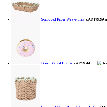
Scalloped Paper Weave Tray
ZAR199.99
n
Donut Pencil Holder
ZAR59.99
null