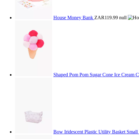
House Money Bank
ZAR119.99
null
Shaped Pom Pom Sugar Cone Ice Cream 
Bow Iridescent Plastic Utility Basket Small