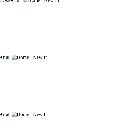
59.99
null
9
null
9
null