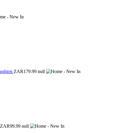
Cushion
ZAR179.99
null
ZAR99.99
null