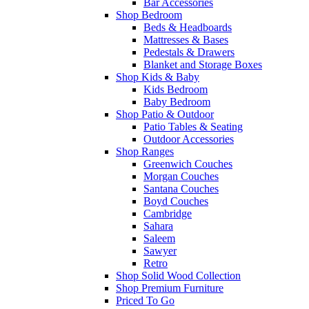
Bar Accessories
Shop Bedroom
Beds & Headboards
Mattresses & Bases
Pedestals & Drawers
Blanket and Storage Boxes
Shop Kids & Baby
Kids Bedroom
Baby Bedroom
Shop Patio & Outdoor
Patio Tables & Seating
Outdoor Accessories
Shop Ranges
Greenwich Couches
Morgan Couches
Santana Couches
Boyd Couches
Cambridge
Sahara
Saleem
Sawyer
Retro
Shop Solid Wood Collection
Shop Premium Furniture
Priced To Go