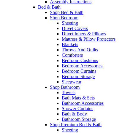
Assembly Instructions
Bed & Bath
Shop Bed & Bath
Shop Bedroom
Sheeting
Duvet Covers
Duvet Inners & Pillows
Mattress & Pillow Protectors
Blankets
Throws And Quilts
Comforters
Bedroom Cushions
Bedroom Accessories
Bedroom Curtains
Bedroom Storage
Sleepwear
Shop Bathroom
Towels
Bath Mats & Sets
Bathroom Accessories
Shower Curtains
Bath & Body
Bathroom Storage
Shop Premium Bed & Bath
Sheeting