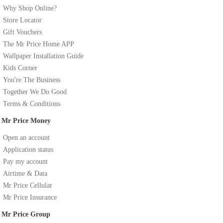
Why Shop Online?
Store Locator
Gift Vouchers
The Mr Price Home APP
Wallpaper Installation Guide
Kids Corner
You're The Business
Together We Do Good
Terms & Conditions
Mr Price Money
Open an account
Application status
Pay my account
Airtime & Data
Mr Price Cellular
Mr Price Insurance
Mr Price Group