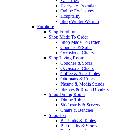
Wall Tiles
Everyday Essentials
Online Exclusives
Hospitality
Shop Winter Warmth
Furniture
Shop Furniture
Shop Made To Order
Shop Made To Order
Couches & Sofas
Occasional Chairs
Shop Living Room
Couches & Sofas
Occasional Chairs
Coffee & Side Tables
Ottomans & Cubes
Plasma & Media Stands
Shelves & Room Dividers
Shop Dining Room
Dining Tables
Sideboards & Servers
Chairs & Benches
Shop Bar
Bar Units & Tables
Bar Chairs & Stools