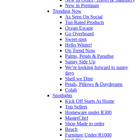
New in Premium
Trending Now
As Seen On Social
Top Rated Products
Ocean Escape
Go Overboard
Sweet spot
Hello Winter!
On Trend Now
Palms, Petals & Paradise
Sunny Side Up
We’re looking forward to sunny
days
Shell we Dine
Petals, Pillows & Daydreams
Colab
Spotlights
Kick Off Starts At Home
Top Sellers
Homeware under R300
MasterChef
Shop Made to order
Beach
Furniture Under R1000