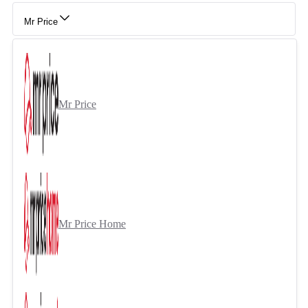
Mr Price
Mr Price
Mr Price Home