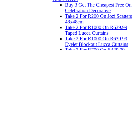
Buy 3 Get The Cheapest Free On
Celebration Decorative
Take 2 For R200 On Jozi Scatters
48x48cm
Take 2 For R1000 On R639.99
Taped Lucca Curtains
Take 2 For R1000 On R639.99
Eyelet Blockout Lucca Curtains
Take 2 For R700 On R439.99
Eyelet Blockout Lucca Curtains
Take 2 For R800 On R559.99
Taped Lucca Curtains
Eat
Buy 4 For 3 - Selected Crockery
Dinnerware
Shop Priced to Go
Furniture
Bed and Bath
Home Decor
Eat
Kids and Baby
Gift Registry
Gift Registry
Home
My Registries