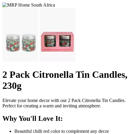
2 Pack Citronella Tin Candles,
230g
Elevate your home decor with our 2 Pack Citronella Tin Candles.
Perfect for creating a warm and inviting atmosphere.
Why You'll Love It:
Beautiful chilli red color to complement any decor