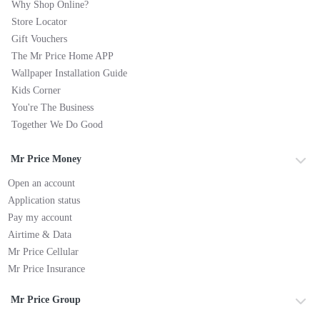
Why Shop Online?
Store Locator
Gift Vouchers
The Mr Price Home APP
Wallpaper Installation Guide
Kids Corner
You're The Business
Together We Do Good
Mr Price Money
Open an account
Application status
Pay my account
Airtime & Data
Mr Price Cellular
Mr Price Insurance
Mr Price Group