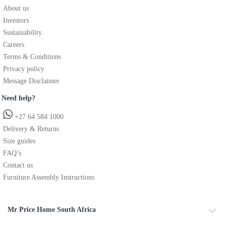
About us
Investors
Sustainability
Careers
Terms & Conditions
Privacy policy
Message Disclaimer
Need help?
+27 64 584 1000
Delivery & Returns
Size guides
FAQ’s
Contact us
Furniture Assembly Instructions
Mr Price Home South Africa