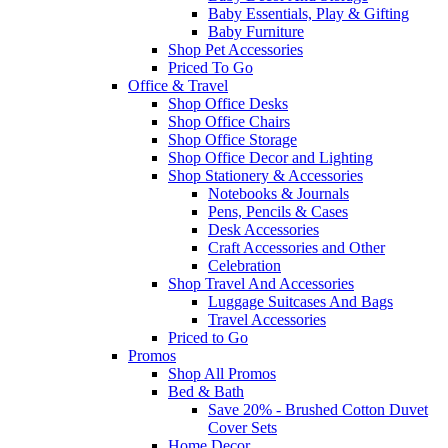
Baby Essentials, Play & Gifting
Baby Furniture
Shop Pet Accessories
Priced To Go
Office & Travel
Shop Office Desks
Shop Office Chairs
Shop Office Storage
Shop Office Decor and Lighting
Shop Stationery & Accessories
Notebooks & Journals
Pens, Pencils & Cases
Desk Accessories
Craft Accessories and Other
Celebration
Shop Travel And Accessories
Luggage Suitcases And Bags
Travel Accessories
Priced to Go
Promos
Shop All Promos
Bed & Bath
Save 20% - Brushed Cotton Duvet
Cover Sets
Home Decor