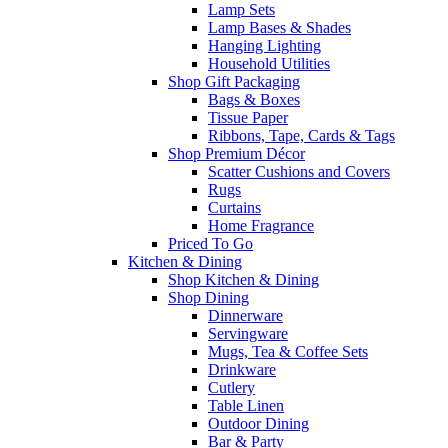
Lamp Sets
Lamp Bases & Shades
Hanging Lighting
Household Utilities
Shop Gift Packaging
Bags & Boxes
Tissue Paper
Ribbons, Tape, Cards & Tags
Shop Premium Décor
Scatter Cushions and Covers
Rugs
Curtains
Home Fragrance
Priced To Go
Kitchen & Dining
Shop Kitchen & Dining
Shop Dining
Dinnerware
Servingware
Mugs, Tea & Coffee Sets
Drinkware
Cutlery
Table Linen
Outdoor Dining
Bar & Party