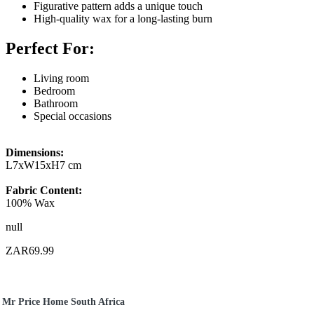
Figurative pattern adds a unique touch
High-quality wax for a long-lasting burn
Perfect For:
Living room
Bedroom
Bathroom
Special occasions
Dimensions:
L7xW15xH7 cm
Fabric Content:
100% Wax
null
ZAR69.99
Mr Price Home South Africa