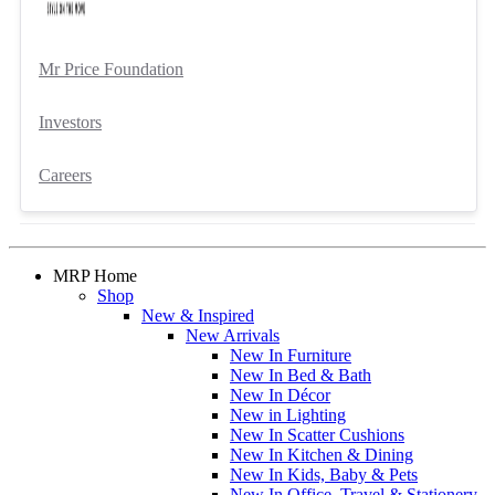
Mr Price Foundation
Investors
Careers
MRP Home
Shop
New & Inspired
New Arrivals
New In Furniture
New In Bed & Bath
New In Décor
New in Lighting
New In Scatter Cushions
New In Kitchen & Dining
New In Kids, Baby & Pets
New In Office, Travel & Stationery