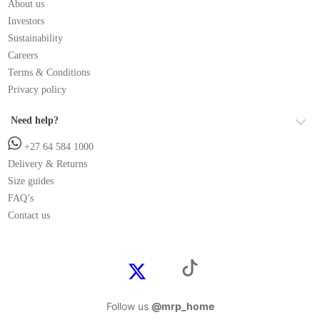
About us
Investors
Sustainability
Careers
Terms & Conditions
Privacy policy
Need help?
+27 64 584 1000
Delivery & Returns
Size guides
FAQ’s
Contact us
Follow us
@mrp_home