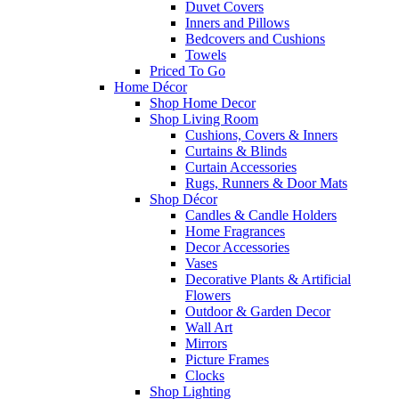
Duvet Covers
Inners and Pillows
Bedcovers and Cushions
Towels
Priced To Go
Home Décor
Shop Home Decor
Shop Living Room
Cushions, Covers & Inners
Curtains & Blinds
Curtain Accessories
Rugs, Runners & Door Mats
Shop Décor
Candles & Candle Holders
Home Fragrances
Decor Accessories
Vases
Decorative Plants & Artificial
Flowers
Outdoor & Garden Decor
Wall Art
Mirrors
Picture Frames
Clocks
Shop Lighting