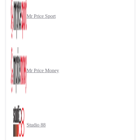
Mr Price Sport
Mr Price Money
Studio 88