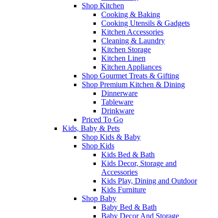
Shop Kitchen
Cooking & Baking
Cooking Utensils & Gadgets
Kitchen Accessories
Cleaning & Laundry
Kitchen Storage
Kitchen Linen
Kitchen Appliances
Shop Gourmet Treats & Gifting
Shop Premium Kitchen & Dining
Dinnerware
Tableware
Drinkware
Priced To Go
Kids, Baby & Pets
Shop Kids & Baby
Shop Kids
Kids Bed & Bath
Kids Decor, Storage and
Accessories
Kids Play, Dining and Outdoor
Kids Furniture
Shop Baby
Baby Bed & Bath
Baby Decor And Storage