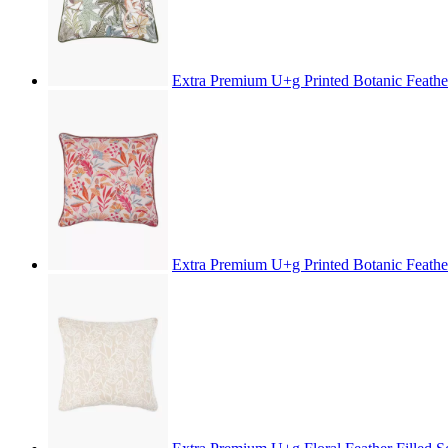
Extra Premium U+g Printed Botanic Feathe
Extra Premium U+g Printed Botanic Feathe