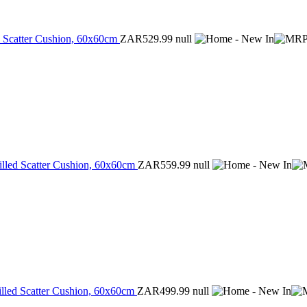
d Scatter Cushion, 60x60cm
ZAR529.99
null
illed Scatter Cushion, 60x60cm
ZAR559.99
null
illed Scatter Cushion, 60x60cm
ZAR499.99
null