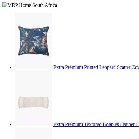
Extra Premium Printed Leopard Scatter C
Extra Premium Textured Bobbles Feather F