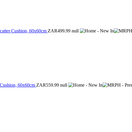
Scatter Cushion, 60x60cm
ZAR499.99
null
er Cushion, 60x60cm
ZAR559.99
null