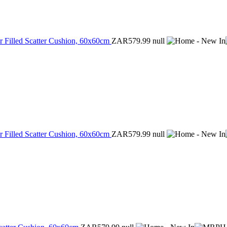
r Filled Scatter Cushion, 60x60cm
ZAR579.99
null
r Filled Scatter Cushion, 60x60cm
ZAR579.99
null