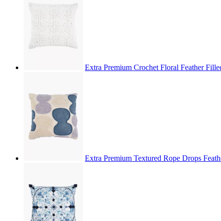
Extra Premium Crochet Floral Feather Fill
Extra Premium Textured Rope Drops Feathe