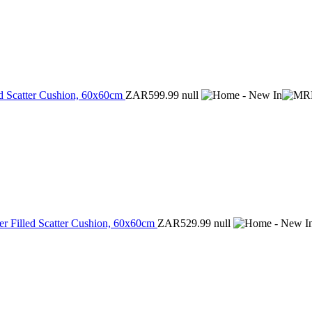
ed Scatter Cushion, 60x60cm
ZAR599.99
null
r Filled Scatter Cushion, 60x60cm
ZAR529.99
null