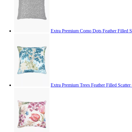
Extra Premium Como Dots Feather Filled 
Extra Premium Trees Feather Filled Scatt