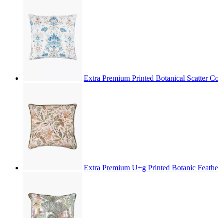
Extra Premium Printed Botanical Scatter 
Extra Premium U+g Printed Botanic Feathe