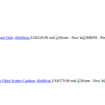
Cover Only, 60x60cm
ZAR229.99
null
r Filled Scatter Cushion, 60x60cm
ZAR579.99
null