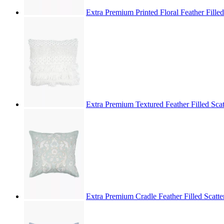
Extra Premium Printed Floral Feather Fill
Extra Premium Textured Feather Filled Sc
Extra Premium Cradle Feather Filled Scat