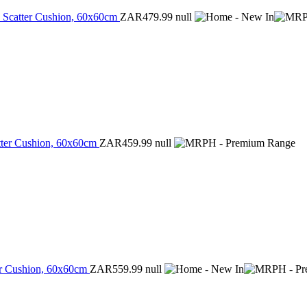
ed Scatter Cushion, 60x60cm
ZAR479.99
null
atter Cushion, 60x60cm
ZAR459.99
null
ter Cushion, 60x60cm
ZAR559.99
null