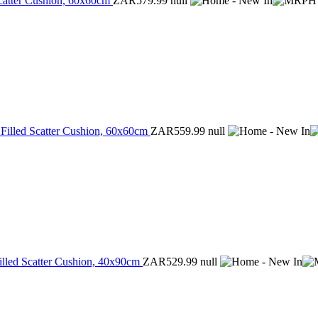
Scatter Cushion, 60x60cm
ZAR579.99
null
 Filled Scatter Cushion, 60x60cm
ZAR559.99
null
illed Scatter Cushion, 40x90cm
ZAR529.99
null