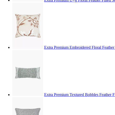
Extra Premium U+g Floral Feather Filled 
Extra Premium Embroidered Floral Feather
Extra Premium Textured Bobbles Feather F