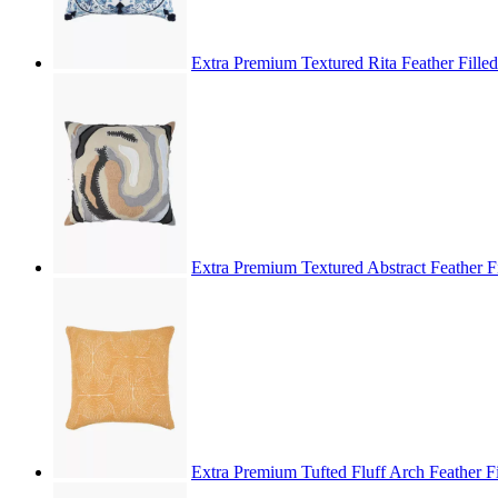
Extra Premium Textured Rita Feather Fille
Extra Premium Textured Abstract Feather F
Extra Premium Tufted Fluff Arch Feather F