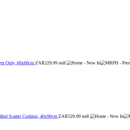
over Only, 60x60cm
ZAR229.99
null
illed Scatter Cushion, 40x90cm
ZAR529.99
null