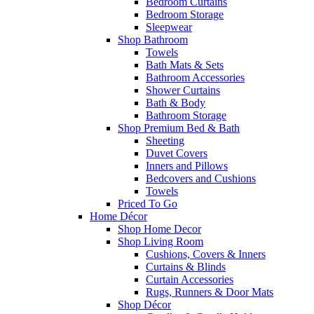
Bedroom Curtains
Bedroom Storage
Sleepwear
Shop Bathroom
Towels
Bath Mats & Sets
Bathroom Accessories
Shower Curtains
Bath & Body
Bathroom Storage
Shop Premium Bed & Bath
Sheeting
Duvet Covers
Inners and Pillows
Bedcovers and Cushions
Towels
Priced To Go
Home Décor
Shop Home Decor
Shop Living Room
Cushions, Covers & Inners
Curtains & Blinds
Curtain Accessories
Rugs, Runners & Door Mats
Shop Décor