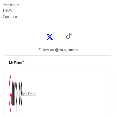
Size guides
FAQ’s
Contact us
Follow us
@mrp_home
Mr Price
Mr Price