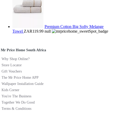
Premium Cotton Big Softy Melange
Towel
ZAR119.99
null
Mr Price Home South Africa
Why Shop Online?
Store Locator
Gift Vouchers
The Mr Price Home APP
Wallpaper Installation Guide
Kids Corner
You're The Business
Together We Do Good
Terms & Conditions