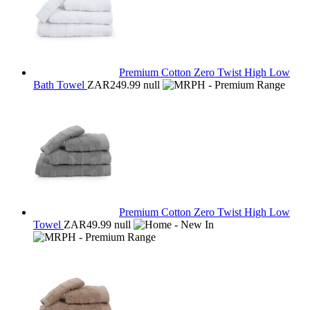
Premium Cotton Zero Twist High Low
Bath Towel
ZAR249.99
null
Premium Cotton Zero Twist High Low
Towel
ZAR49.99
null