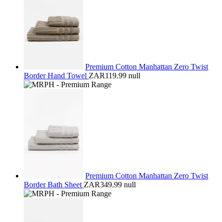
Premium Cotton Manhattan Zero Twist
Border Hand Towel
ZAR119.99
null
Premium Cotton Manhattan Zero Twist
Border Bath Sheet
ZAR349.99
null