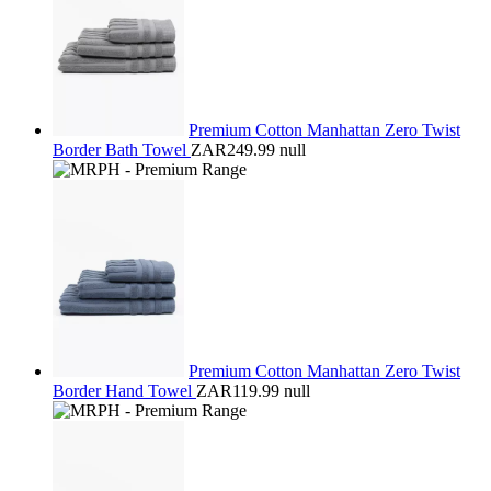
Premium Cotton Manhattan Zero Twist
Border Bath Towel
ZAR249.99
null
Premium Cotton Manhattan Zero Twist
Border Hand Towel
ZAR119.99
null