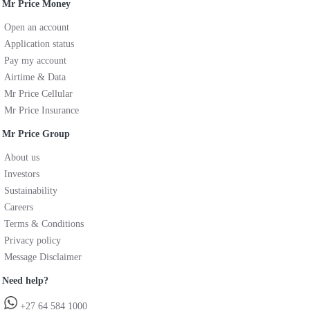
Mr Price Money
Open an account
Application status
Pay my account
Airtime & Data
Mr Price Cellular
Mr Price Insurance
Mr Price Group
About us
Investors
Sustainability
Careers
Terms & Conditions
Privacy policy
Message Disclaimer
Need help?
+27 64 584 1000