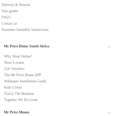
Delivery & Returns
Size guides
FAQ’s
Contact us
Furniture Assembly Instructions
Mr Price Home South Africa
Why Shop Online?
Store Locator
Gift Vouchers
The Mr Price Home APP
Wallpaper Installation Guide
Kids Corner
You're The Business
Together We Do Good
Mr Price Money