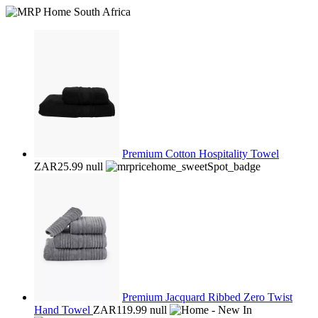
Premium Cotton Hospitality Towel
ZAR25.99
null
Premium Jacquard Ribbed Zero Twist
Hand Towel
ZAR119.99
null