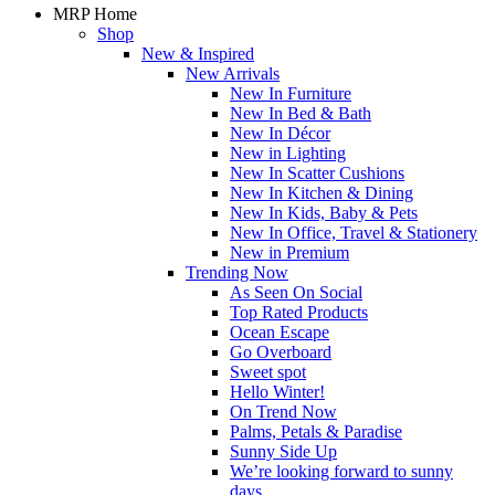
MRP Home
Shop
New & Inspired
New Arrivals
New In Furniture
New In Bed & Bath
New In Décor
New in Lighting
New In Scatter Cushions
New In Kitchen & Dining
New In Kids, Baby & Pets
New In Office, Travel & Stationery
New in Premium
Trending Now
As Seen On Social
Top Rated Products
Ocean Escape
Go Overboard
Sweet spot
Hello Winter!
On Trend Now
Palms, Petals & Paradise
Sunny Side Up
We’re looking forward to sunny
days