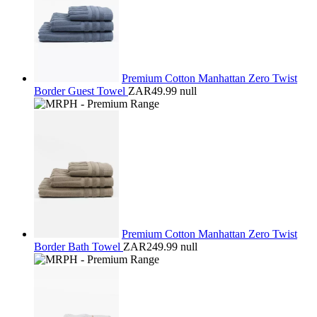
Premium Cotton Manhattan Zero Twist
Border Guest Towel
ZAR49.99
null
Premium Cotton Manhattan Zero Twist
Border Bath Towel
ZAR249.99
null