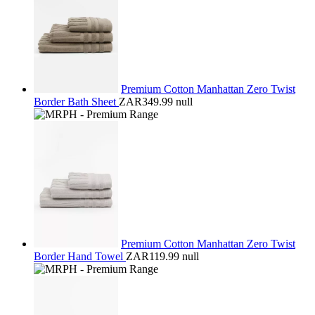
Premium Cotton Manhattan Zero Twist
Border Bath Sheet
ZAR349.99
null
Premium Cotton Manhattan Zero Twist
Border Hand Towel
ZAR119.99
null