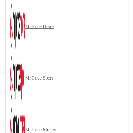
Mr Price Home
Mr Price Sport
Mr Price Money