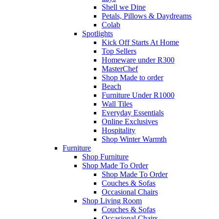
Shell we Dine
Petals, Pillows & Daydreams
Colab
Spotlights
Kick Off Starts At Home
Top Sellers
Homeware under R300
MasterChef
Shop Made to order
Beach
Furniture Under R1000
Wall Tiles
Everyday Essentials
Online Exclusives
Hospitality
Shop Winter Warmth
Furniture
Shop Furniture
Shop Made To Order
Shop Made To Order
Couches & Sofas
Occasional Chairs
Shop Living Room
Couches & Sofas
Occasional Chairs