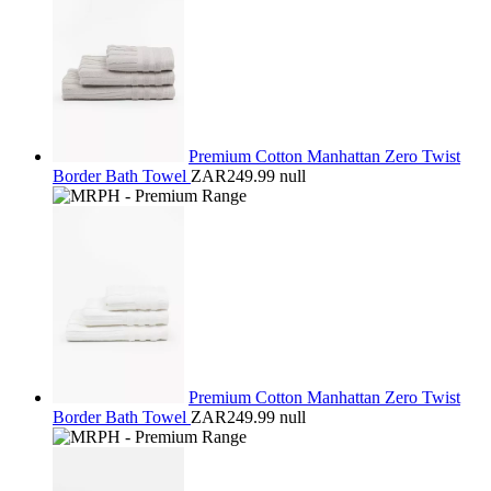
Premium Cotton Manhattan Zero Twist
Border Bath Towel
ZAR249.99
null
Premium Cotton Manhattan Zero Twist
Border Bath Towel
ZAR249.99
null