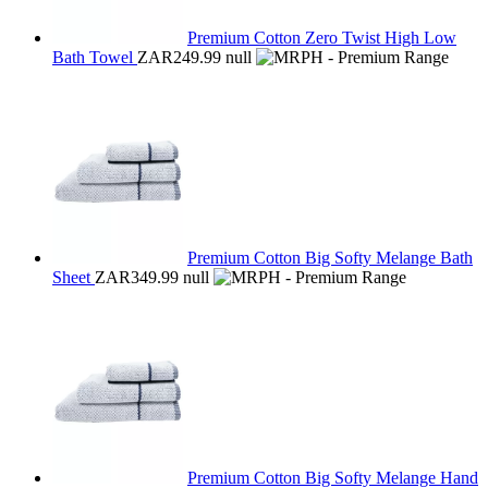
Premium Cotton Zero Twist High Low
Bath Towel
ZAR249.99
null
Premium Cotton Big Softy Melange Bath
Sheet
ZAR349.99
null
Premium Cotton Big Softy Melange Hand