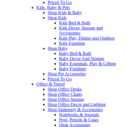
Priced To Go
Kids, Baby & Pets
Shop Kids & Baby
Shop Kids
Kids Bed & Bath
Kids Decor, Storage and
Accessories
Kids Play, Dining and Outdoor
Kids Furniture
Shop Baby
Baby Bed & Bath
Baby Decor And Storage
Baby Essentials, Play & Gifting
Baby Furniture
Shop Pet Accessories
Priced To Go
Office & Travel
Shop Office Desks
Shop Office Chairs
Shop Office Storage
Shop Office Decor and Lighting
Shop Stationery & Accessories
Notebooks & Journals
Pens, Pencils & Cases
Desk Accessories