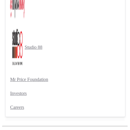
Studio 88
Mr Price Foundation
Investors
Careers