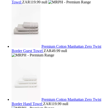
Towel
ZAR119.99
null
Premium Cotton Manhattan Zero Twist
Border Guest Towel
ZAR49.99
null
Premium Cotton Manhattan Zero Twist
Border Hand Towel
ZAR119.99
null