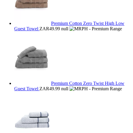
Premium Cotton Zero Twist High Low
Guest Towel
ZAR49.99
null
Premium Cotton Zero Twist High Low
Guest Towel
ZAR49.99
null