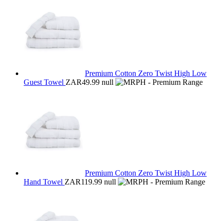
Premium Cotton Zero Twist High Low
Guest Towel
ZAR49.99
null
Premium Cotton Zero Twist High Low
Hand Towel
ZAR119.99
null