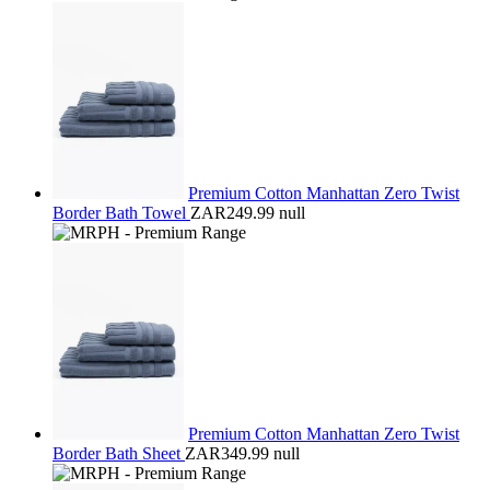
Premium Cotton Manhattan Zero Twist
Border Bath Towel
ZAR249.99
null
Premium Cotton Manhattan Zero Twist
Border Bath Sheet
ZAR349.99
null