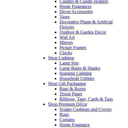
Candles & Candle Holders
Home Fragrances
Decor Accessories
Vases
Decorative Plants & Artificial
Flowers
Outdoor & Garden Decor
Wall Art
Mirrors
Picture Frames
Clocks
Shop Lighting
Lamp Sets
Lamp Bases & Shades
Hanging Lighting
Household Utilities
Shop Gift Packaging
Bags & Boxes
Tissue Paper
Ribbons, Tape, Cards & Tags
Shop Premium Décor
Scatter Cushions and Covers
Rugs
Curtains
Home Fragrance