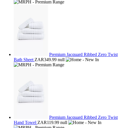
Premium Jacquard Ribbed Zero Twist
Bath Sheet
ZAR349.99
null
Premium Jacquard Ribbed Zero Twist
Hand Towel
ZAR119.99
null