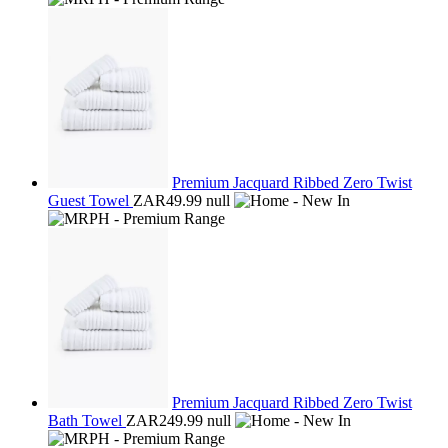
Premium Jacquard Ribbed Zero Twist
Guest Towel
ZAR49.99
null
Premium Jacquard Ribbed Zero Twist
Bath Towel
ZAR249.99
null