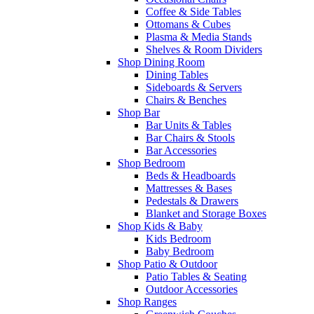
Coffee & Side Tables
Ottomans & Cubes
Plasma & Media Stands
Shelves & Room Dividers
Shop Dining Room
Dining Tables
Sideboards & Servers
Chairs & Benches
Shop Bar
Bar Units & Tables
Bar Chairs & Stools
Bar Accessories
Shop Bedroom
Beds & Headboards
Mattresses & Bases
Pedestals & Drawers
Blanket and Storage Boxes
Shop Kids & Baby
Kids Bedroom
Baby Bedroom
Shop Patio & Outdoor
Patio Tables & Seating
Outdoor Accessories
Shop Ranges