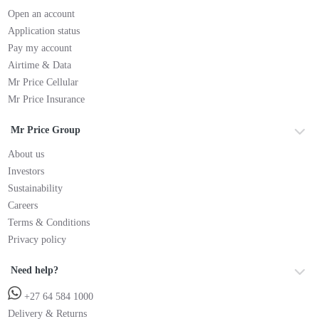
Open an account
Application status
Pay my account
Airtime & Data
Mr Price Cellular
Mr Price Insurance
Mr Price Group
About us
Investors
Sustainability
Careers
Terms & Conditions
Privacy policy
Need help?
+27 64 584 1000
Delivery & Returns