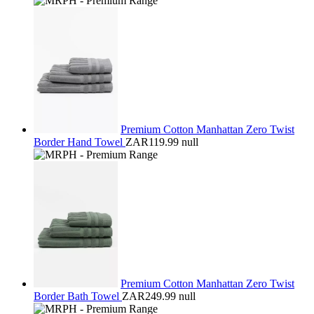
Premium Cotton Manhattan Zero Twist
Border Hand Towel
ZAR119.99
null
Premium Cotton Manhattan Zero Twist
Border Bath Towel
ZAR249.99
null