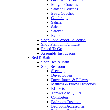
Greenwich Couches
Morgan Couches
Santana Couches
Boyd Couches
Cambridge
Sahara
Saleem
Sawyer
Retro
Shop Solid Wood Collection
Shop Premium Furniture
Priced To Go
Assembly Instructions
Bed & Bath
Shop Bed & Bath
Shop Bedroom
Sheeting
Duvet Covers
Duvet Inners & Pillows
Mattress & Pillow Protectors
Blankets
Throws And Quilts
Comforters
Bedroom Cushions
Bedroom Accessories