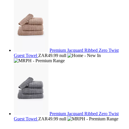
Premium Jacquard Ribbed Zero Twist
Guest Towel
ZAR49.99
null
Premium Jacquard Ribbed Zero Twist
Guest Towel
ZAR49.99
null