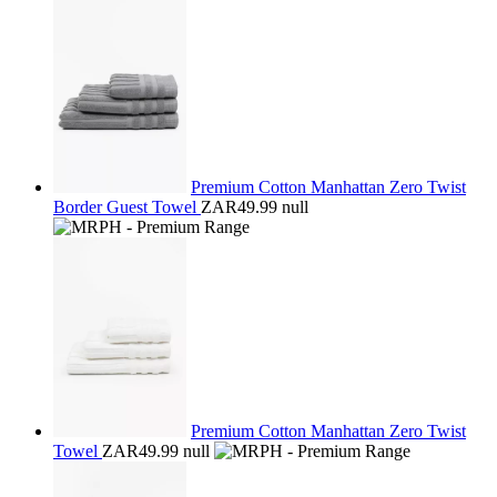
Premium Cotton Manhattan Zero Twist
Border Guest Towel
ZAR49.99
null
Premium Cotton Manhattan Zero Twist
Towel
ZAR49.99
null