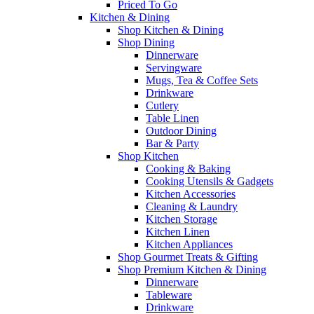
Priced To Go
Kitchen & Dining
Shop Kitchen & Dining
Shop Dining
Dinnerware
Servingware
Mugs, Tea & Coffee Sets
Drinkware
Cutlery
Table Linen
Outdoor Dining
Bar & Party
Shop Kitchen
Cooking & Baking
Cooking Utensils & Gadgets
Kitchen Accessories
Cleaning & Laundry
Kitchen Storage
Kitchen Linen
Kitchen Appliances
Shop Gourmet Treats & Gifting
Shop Premium Kitchen & Dining
Dinnerware
Tableware
Drinkware