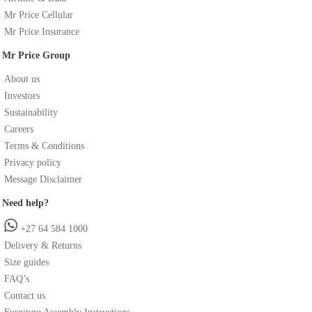
Mr Price Cellular
Mr Price Insurance
Mr Price Group
About us
Investors
Sustainability
Careers
Terms & Conditions
Privacy policy
Message Disclaimer
Need help?
+27 64 584 1000
Delivery & Returns
Size guides
FAQ’s
Contact us