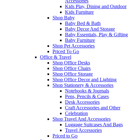
Accessories
Kids Play, Dining and Outdoor
Kids Furniture
Shop Baby
Baby Bed & Bath
Baby Decor And Storage
Baby Essentials, Play & Gifting
Baby Furniture
Shop Pet Accessories
Priced To Go
Office & Travel
Shop Office Desks
Shop Office Chairs
Shop Office Storage
Shop Office Decor and Lighting
Shop Stationery & Accessories
Notebooks & Journals
Pens, Pencils & Cases
Desk Accessories
Craft Accessories and Other
Celebration
Shop Travel And Accessories
Luggage Suitcases And Bags
Travel Accessories
Priced to Go