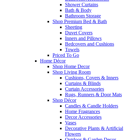
Shower Curtains
Bath & Body
Bathroom Storage
Shop Premium Bed & Bath
Sheeting
Duvet Covers
Inners and Pillows
Bedcovers and Cushions
Towels
Priced To Go
Home Décor
Shop Home Decor
Shop Living Room
Cushions, Covers & Inners
Curtains & Blinds
Curtain Accessories
Rugs, Runners & Door Mats
Shop Décor
Candles & Candle Holders
Home Fragrances
Decor Accessories
Vases
Decorative Plants & Artificial
Flowers
Outdoor & Garden Decor