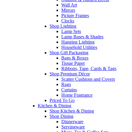
Wall Art
Mirrors
Picture Frames
Clocks
Shop Lighting
Lamp Sets
Lamp Bases & Shades
Hanging Lighting
Household Utilities
Shop Gift Packaging
Bags & Boxes
Tissue Paper
Ribbons, Tape, Cards & Tags
Shop Premium Décor
Scatter Cushions and Covers
Rugs
Curtains
Home Fragrance
Priced To Go
Kitchen & Dining
Shop Kitchen & Dining
Shop Dining
Dinnerware
Servingware