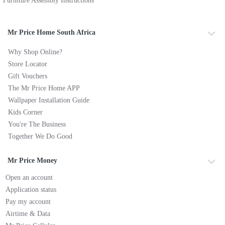
Furniture Assembly Instructions
Mr Price Home South Africa
Why Shop Online?
Store Locator
Gift Vouchers
The Mr Price Home APP
Wallpaper Installation Guide
Kids Corner
You're The Business
Together We Do Good
Mr Price Money
Open an account
Application status
Pay my account
Airtime & Data