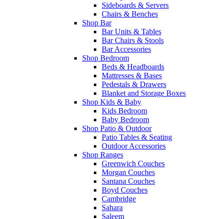
Sideboards & Servers
Chairs & Benches
Shop Bar
Bar Units & Tables
Bar Chairs & Stools
Bar Accessories
Shop Bedroom
Beds & Headboards
Mattresses & Bases
Pedestals & Drawers
Blanket and Storage Boxes
Shop Kids & Baby
Kids Bedroom
Baby Bedroom
Shop Patio & Outdoor
Patio Tables & Seating
Outdoor Accessories
Shop Ranges
Greenwich Couches
Morgan Couches
Santana Couches
Boyd Couches
Cambridge
Sahara
Saleem