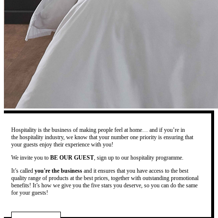
Hospitality is the business of making people feel at home… and if you’re in
the hospitality industry, we know that your number one priority is ensuring that
your guests enjoy their experience with you!
We invite you to
BE OUR GUEST
, sign up to our hospitality programme.
It’s called
you're the business
and it ensures that you have access to the best
quality range of products at the best prices, together with outstanding promotional
benefits! It’s how we give you the five stars you deserve, so you can do the same
for your guests!