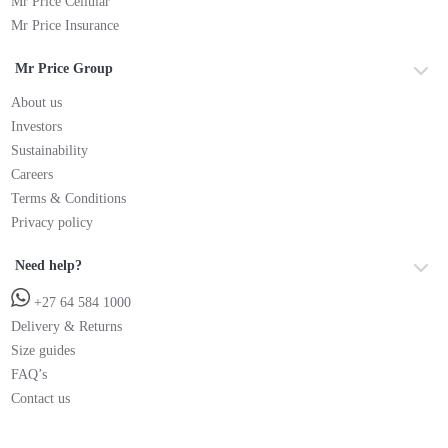
Mr Price Cellular
Mr Price Insurance
Mr Price Group
About us
Investors
Sustainability
Careers
Terms & Conditions
Privacy policy
Need help?
+27 64 584 1000
Delivery & Returns
Size guides
FAQ’s
Contact us