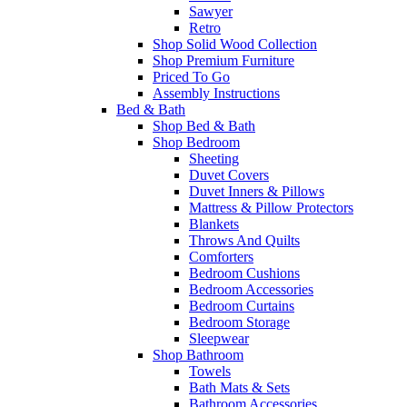
Sawyer
Retro
Shop Solid Wood Collection
Shop Premium Furniture
Priced To Go
Assembly Instructions
Bed & Bath
Shop Bed & Bath
Shop Bedroom
Sheeting
Duvet Covers
Duvet Inners & Pillows
Mattress & Pillow Protectors
Blankets
Throws And Quilts
Comforters
Bedroom Cushions
Bedroom Accessories
Bedroom Curtains
Bedroom Storage
Sleepwear
Shop Bathroom
Towels
Bath Mats & Sets
Bathroom Accessories