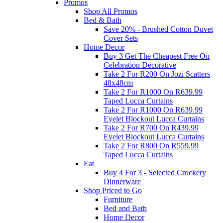
Promos
Shop All Promos
Bed & Bath
Save 20% - Brushed Cotton Duvet
Cover Sets
Home Decor
Buy 3 Get The Cheapest Free On
Celebration Decorative
Take 2 For R200 On Jozi Scatters
48x48cm
Take 2 For R1000 On R639.99
Taped Lucca Curtains
Take 2 For R1000 On R639.99
Eyelet Blockout Lucca Curtains
Take 2 For R700 On R439.99
Eyelet Blockout Lucca Curtains
Take 2 For R800 On R559.99
Taped Lucca Curtains
Eat
Buy 4 For 3 - Selected Crockery
Dinnerware
Shop Priced to Go
Furniture
Bed and Bath
Home Decor