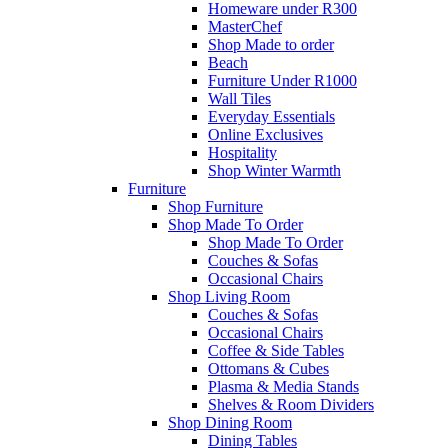
Homeware under R300
MasterChef
Shop Made to order
Beach
Furniture Under R1000
Wall Tiles
Everyday Essentials
Online Exclusives
Hospitality
Shop Winter Warmth
Furniture
Shop Furniture
Shop Made To Order
Shop Made To Order
Couches & Sofas
Occasional Chairs
Shop Living Room
Couches & Sofas
Occasional Chairs
Coffee & Side Tables
Ottomans & Cubes
Plasma & Media Stands
Shelves & Room Dividers
Shop Dining Room
Dining Tables