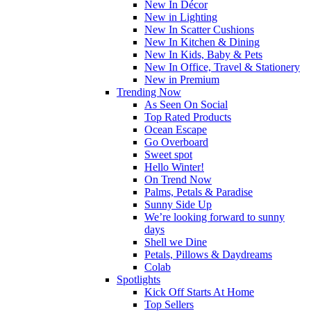
New In Décor
New in Lighting
New In Scatter Cushions
New In Kitchen & Dining
New In Kids, Baby & Pets
New In Office, Travel & Stationery
New in Premium
Trending Now
As Seen On Social
Top Rated Products
Ocean Escape
Go Overboard
Sweet spot
Hello Winter!
On Trend Now
Palms, Petals & Paradise
Sunny Side Up
We’re looking forward to sunny
days
Shell we Dine
Petals, Pillows & Daydreams
Colab
Spotlights
Kick Off Starts At Home
Top Sellers