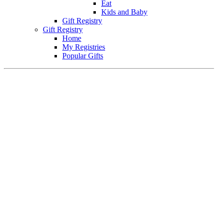
Eat
Kids and Baby
Gift Registry
Gift Registry
Home
My Registries
Popular Gifts