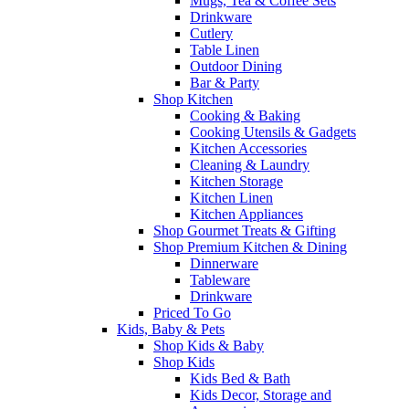
Mugs, Tea & Coffee Sets
Drinkware
Cutlery
Table Linen
Outdoor Dining
Bar & Party
Shop Kitchen
Cooking & Baking
Cooking Utensils & Gadgets
Kitchen Accessories
Cleaning & Laundry
Kitchen Storage
Kitchen Linen
Kitchen Appliances
Shop Gourmet Treats & Gifting
Shop Premium Kitchen & Dining
Dinnerware
Tableware
Drinkware
Priced To Go
Kids, Baby & Pets
Shop Kids & Baby
Shop Kids
Kids Bed & Bath
Kids Decor, Storage and