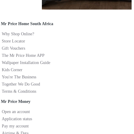
Mr Price Home South Africa
Why Shop Online?
Store Locator
Gift Vouchers
The Mr Price Home APP
Wallpaper Installation Guide
Kids Corner
You're The Business
Together We Do Good
Terms & Conditions
Mr Price Money
Open an account
Application status
Pay my account
Airtime & Data