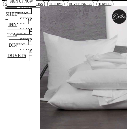
SIGN UP NOW
SHEETING
CUSHIONS
THROWS
DUVET INNERS
TOWELS
SHOP
SHEETING
SHOP
INNERS
SHOP
TOWELS
SHOP
DINING
SHOP
DUVETS