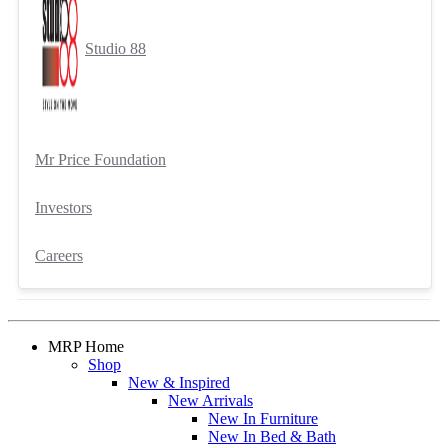
Studio 88
Mr Price Foundation
Investors
Careers
MRP Home
Shop
New & Inspired
New Arrivals
New In Furniture
New In Bed & Bath