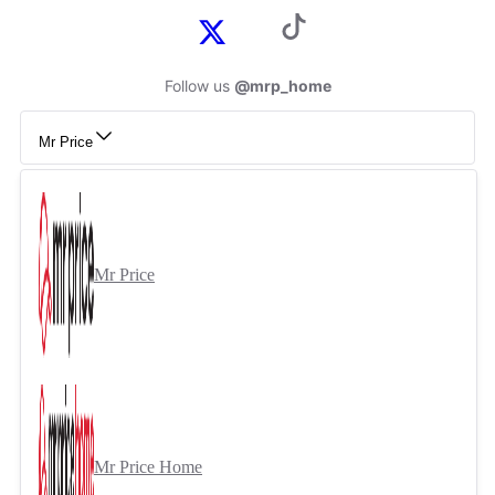
Follow us
@mrp_home
Mr Price
Mr Price
Mr Price Home