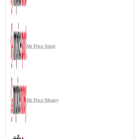
Mr Price Sport
Mr Price Money