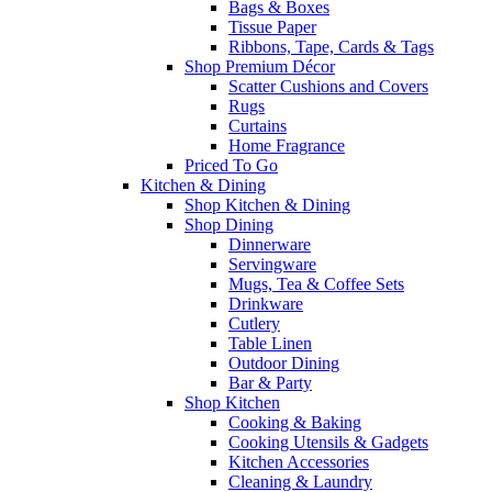
Bags & Boxes
Tissue Paper
Ribbons, Tape, Cards & Tags
Shop Premium Décor
Scatter Cushions and Covers
Rugs
Curtains
Home Fragrance
Priced To Go
Kitchen & Dining
Shop Kitchen & Dining
Shop Dining
Dinnerware
Servingware
Mugs, Tea & Coffee Sets
Drinkware
Cutlery
Table Linen
Outdoor Dining
Bar & Party
Shop Kitchen
Cooking & Baking
Cooking Utensils & Gadgets
Kitchen Accessories
Cleaning & Laundry