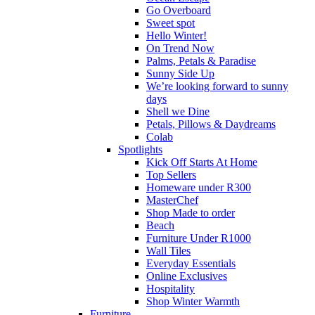
Go Overboard
Sweet spot
Hello Winter!
On Trend Now
Palms, Petals & Paradise
Sunny Side Up
We’re looking forward to sunny
days
Shell we Dine
Petals, Pillows & Daydreams
Colab
Spotlights
Kick Off Starts At Home
Top Sellers
Homeware under R300
MasterChef
Shop Made to order
Beach
Furniture Under R1000
Wall Tiles
Everyday Essentials
Online Exclusives
Hospitality
Shop Winter Warmth
Furniture