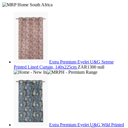
Extra Premium Eyelet U&G Serene
Printed Lined Curtain, 140x225cm
ZAR1300
null
Extra Premium Eyelet U&G Wild Printed