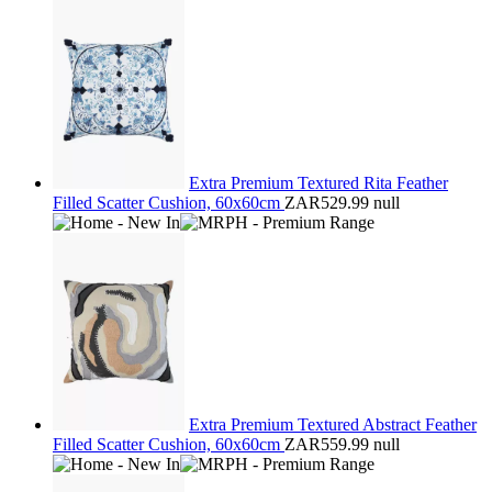
Extra Premium Textured Rita Feather
Filled Scatter Cushion, 60x60cm
ZAR529.99
null
Extra Premium Textured Abstract Feather
Filled Scatter Cushion, 60x60cm
ZAR559.99
null