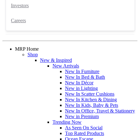
Investors
Careers
MRP Home
Shop
New & Inspired
New Arrivals
New In Furniture
New In Bed & Bath
New In Décor
New in Lighting
New In Scatter Cushions
New In Kitchen & Dining
New In Kids, Baby & Pets
New In Office, Travel & Stationery
New in Premium
Trending Now
As Seen On Social
Top Rated Products
Ocean Escape