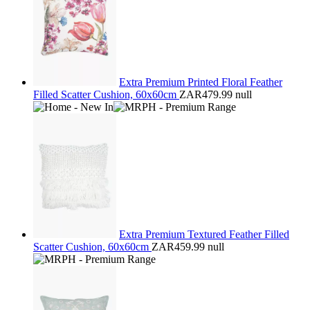
Extra Premium Printed Floral Feather
Filled Scatter Cushion, 60x60cm
ZAR479.99
null
Extra Premium Textured Feather Filled
Scatter Cushion, 60x60cm
ZAR459.99
null