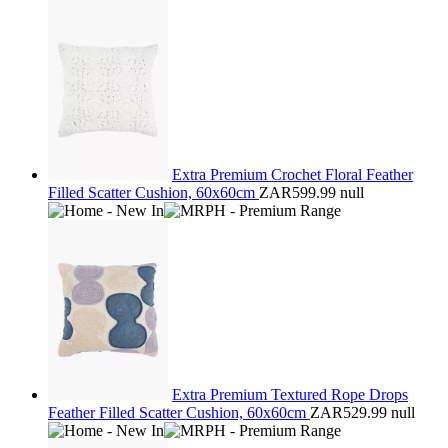
Extra Premium Crochet Floral Feather
Filled Scatter Cushion, 60x60cm
ZAR599.99
null
Extra Premium Textured Rope Drops
Feather Filled Scatter Cushion, 60x60cm
ZAR529.99
null