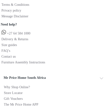
Terms & Conditions
Privacy policy
Message Disclaimer
Need help?
+27 64 584 1000
Delivery & Returns
Size guides
FAQ’s
Contact us
Furniture Assembly Instructions
Mr Price Home South Africa
Why Shop Online?
Store Locator
Gift Vouchers
The Mr Price Home APP