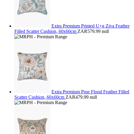
Extra Premium Printed U+g Ziva Feather
Filled Scatter Cushion, 60x60cm
ZAR579.99
null
Extra Premium Prue Floral Feather Filled
Scatter Cushion, 60x60cm
ZAR479.99
null