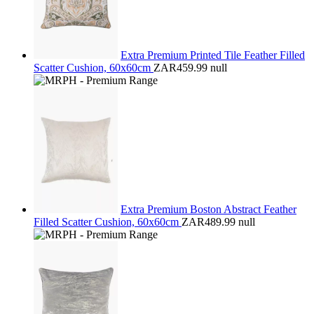
Extra Premium Printed Tile Feather Filled
Scatter Cushion, 60x60cm
ZAR459.99
null
Extra Premium Boston Abstract Feather
Filled Scatter Cushion, 60x60cm
ZAR489.99
null