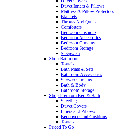
Duvet Covers
Duvet Inners & Pillows
Mattress & Pillow Protectors
Blankets
Throws And Quilts
Comforters
Bedroom Cushions
Bedroom Accessories
Bedroom Curtains
Bedroom Storage
Sleepwear
Shop Bathroom
Towels
Bath Mats & Sets
Bathroom Accessories
Shower Curtains
Bath & Body
Bathroom Storage
Shop Premium Bed & Bath
Sheeting
Duvet Covers
Inners and Pillows
Bedcovers and Cushions
Towels
Priced To Go