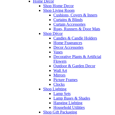
Home Décor
Shop Home Decor
Shop Living Room
Cushions, Covers & Inners
Curtains & Blinds
Curtain Accessories
Rugs, Runners & Door Mats
Shop Décor
Candles & Candle Holders
Home Fragrances
Decor Accessories
Vases
Decorative Plants & Artificial
Flowers
Outdoor & Garden Decor
Wall Art
Mirrors
Picture Frames
Clocks
Shop Lighting
Lamp Sets
Lamp Bases & Shades
Hanging Lighting
Household Utilities
Shop Gift Packaging