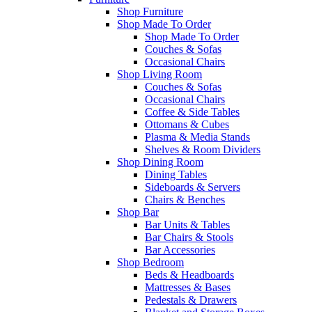
Shop Furniture
Shop Made To Order
Shop Made To Order
Couches & Sofas
Occasional Chairs
Shop Living Room
Couches & Sofas
Occasional Chairs
Coffee & Side Tables
Ottomans & Cubes
Plasma & Media Stands
Shelves & Room Dividers
Shop Dining Room
Dining Tables
Sideboards & Servers
Chairs & Benches
Shop Bar
Bar Units & Tables
Bar Chairs & Stools
Bar Accessories
Shop Bedroom
Beds & Headboards
Mattresses & Bases
Pedestals & Drawers