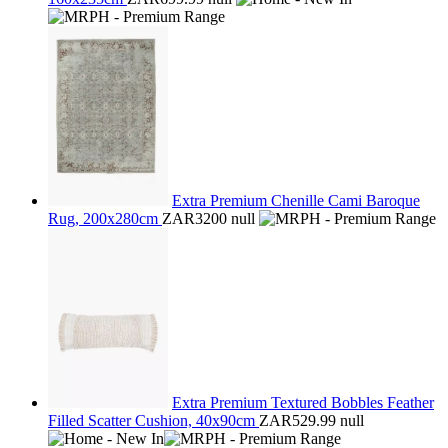
Extra Premium Chenille Cami Baroque
Rug, 200x280cm
ZAR3200
null
Extra Premium Textured Bobbles Feather
Filled Scatter Cushion, 40x90cm
ZAR529.99
null