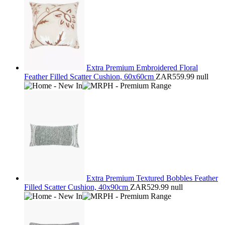
Extra Premium Embroidered Floral
Feather Filled Scatter Cushion, 60x60cm
ZAR559.99
null
Extra Premium Textured Bobbles Feather
Filled Scatter Cushion, 40x90cm
ZAR529.99
null