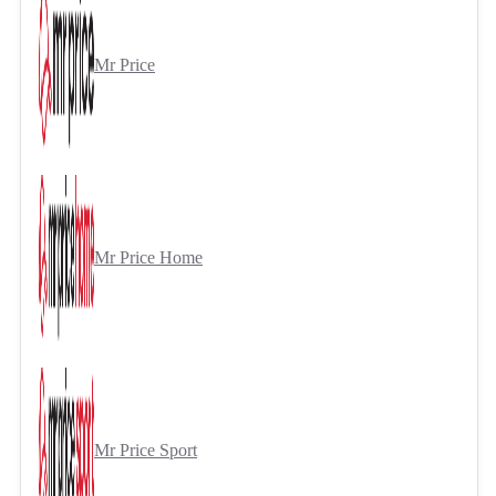
Mr Price
Mr Price Home
Mr Price Sport