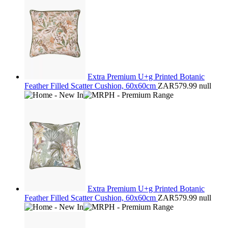
Extra Premium U+g Printed Botanic
Feather Filled Scatter Cushion, 60x60cm
ZAR579.99
null
Extra Premium U+g Printed Botanic
Feather Filled Scatter Cushion, 60x60cm
ZAR579.99
null