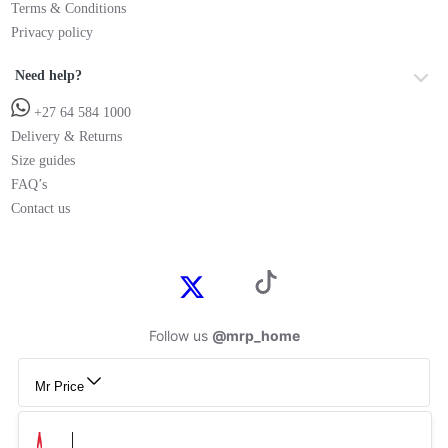
Terms & Conditions
Privacy policy
Need help?
+27 64 584 1000
Delivery & Returns
Size guides
FAQ’s
Contact us
Follow us
@mrp_home
Mr Price