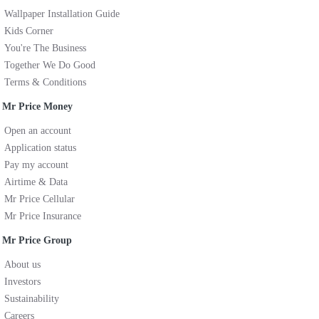
Wallpaper Installation Guide
Kids Corner
You're The Business
Together We Do Good
Terms & Conditions
Mr Price Money
Open an account
Application status
Pay my account
Airtime & Data
Mr Price Cellular
Mr Price Insurance
Mr Price Group
About us
Investors
Sustainability
Careers