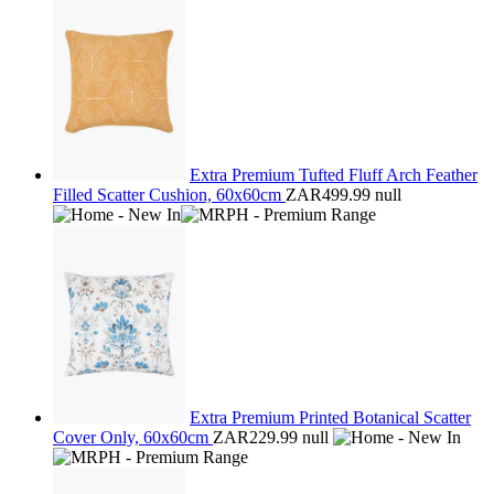
Extra Premium Tufted Fluff Arch Feather
Filled Scatter Cushion, 60x60cm
ZAR499.99
null
Extra Premium Printed Botanical Scatter
Cover Only, 60x60cm
ZAR229.99
null