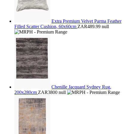
Extra Premium Velvet Parma Feather
Filled Scatter Cushion, 60x60cm
ZAR489.99
null
Chenille Jacquard Sydney Rug,
200x280cm
ZAR3800
null