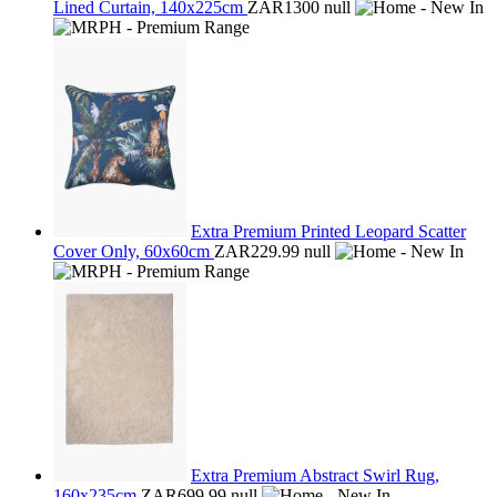
Lined Curtain, 140x225cm
ZAR1300
null
Extra Premium Printed Leopard Scatter
Cover Only, 60x60cm
ZAR229.99
null
Extra Premium Abstract Swirl Rug,
160x235cm
ZAR699.99
null