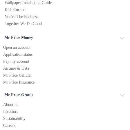
Wallpaper Installation Guide
Kids Corner
You're The Business
Together We Do Good
Mr Price Money
Open an account
Application status
Pay my account
Airtime & Data
Mr Price Cellular
Mr Price Insurance
Mr Price Group
About us
Investors
Sustainability
Careers