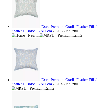
Extra Premium Cradle Feather Filled
Scatter Cushion, 60x60cm
ZAR559.99
null
Extra Premium Cradle Feather Filled
Scatter Cushion, 60x60cm
ZAR459.99
null