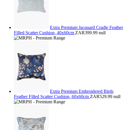
Extra Premium Jacquard Cradle Feather
Filled Scatter Cushion, 40x60cm
ZAR399.99
null
Extra Premium Embroidered Birds
Feather Filled Scatter Cushion, 60x60cm
ZAR529.99
null