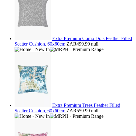
Extra Premium Como Dots Feather Filled
Scatter Cushion, 60x60cm
ZAR499.99
null
Extra Premium Trees Feather Filled
Scatter Cushion, 60x60cm
ZAR559.99
null