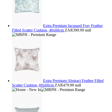
Extra Premium Jacquard Fray Feather
Filled Scatter Cushion, 40x60cm
ZAR399.99
null
Extra Premium Abstract Feather Filled
Scatter Cushion, 60x60cm
ZAR479.99
null