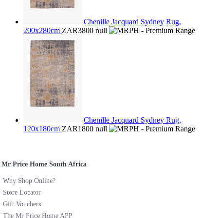
Chenille Jacquard Sydney Rug,
200x280cm
ZAR3800
null
Chenille Jacquard Sydney Rug,
120x180cm
ZAR1800
null
Mr Price Home South Africa
Why Shop Online?
Store Locator
Gift Vouchers
The Mr Price Home APP