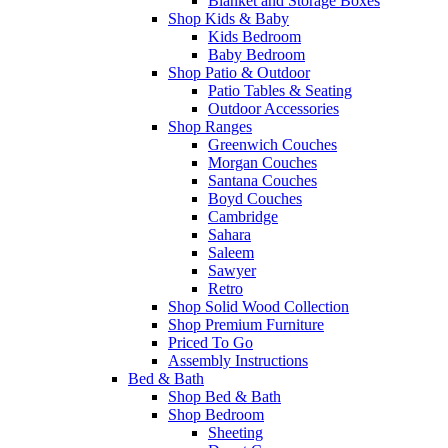
Blanket and Storage Boxes
Shop Kids & Baby
Kids Bedroom
Baby Bedroom
Shop Patio & Outdoor
Patio Tables & Seating
Outdoor Accessories
Shop Ranges
Greenwich Couches
Morgan Couches
Santana Couches
Boyd Couches
Cambridge
Sahara
Saleem
Sawyer
Retro
Shop Solid Wood Collection
Shop Premium Furniture
Priced To Go
Assembly Instructions
Bed & Bath
Shop Bed & Bath
Shop Bedroom
Sheeting