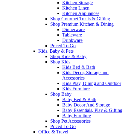
Kitchen Storage
Kitchen Linen
Kitchen Appliances
Shop Gourmet Treats & Gifting
Shop Premium Kitchen & Dining
Dinnerware
Tableware
Drinkware
Priced To Go
Kids, Baby & Pets
Shop Kids & Baby
Shop Kids
Kids Bed & Bath
Kids Decor, Storage and
Accessories
Kids Play, Dining and Outdoor
Kids Furniture
Shop Baby
Baby Bed & Bath
Baby Decor And Storage
Baby Essentials, Play & Gifting
Baby Furniture
Shop Pet Accessories
Priced To Go
Office & Travel