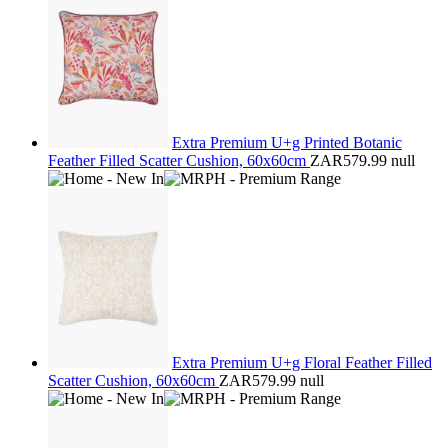
Extra Premium U+g Printed Botanic
Feather Filled Scatter Cushion, 60x60cm
ZAR579.99
null
Extra Premium U+g Floral Feather Filled
Scatter Cushion, 60x60cm
ZAR579.99
null