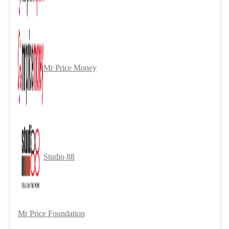
Mr Price Money
Studio 88
Mr Price Foundation