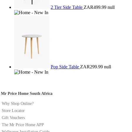
2 Tier Side Table
ZAR499.99
null
Pop Side Table
ZAR299.99
null
Mr Price Home South Africa
Why Shop Online?
Store Locator
Gift Vouchers
The Mr Price Home APP
Wallpaper Installation Guide