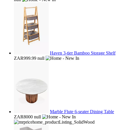
Haven 3-tier Bamboo Storage Shelf
ZAR999.99
null
Marble Flute 6-seater Dining Table
ZAR8000
null