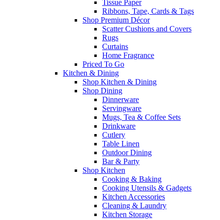
Tissue Paper
Ribbons, Tape, Cards & Tags
Shop Premium Décor
Scatter Cushions and Covers
Rugs
Curtains
Home Fragrance
Priced To Go
Kitchen & Dining
Shop Kitchen & Dining
Shop Dining
Dinnerware
Servingware
Mugs, Tea & Coffee Sets
Drinkware
Cutlery
Table Linen
Outdoor Dining
Bar & Party
Shop Kitchen
Cooking & Baking
Cooking Utensils & Gadgets
Kitchen Accessories
Cleaning & Laundry
Kitchen Storage