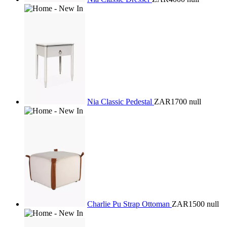
Nia Classic Pedestal
ZAR1700
null
Charlie Pu Strap Ottoman
ZAR1500
null