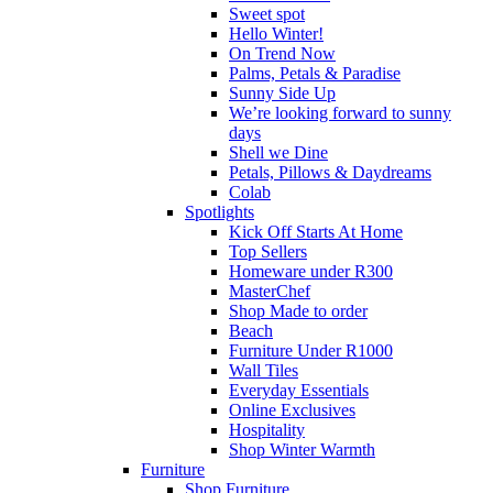
Sweet spot
Hello Winter!
On Trend Now
Palms, Petals & Paradise
Sunny Side Up
We’re looking forward to sunny
days
Shell we Dine
Petals, Pillows & Daydreams
Colab
Spotlights
Kick Off Starts At Home
Top Sellers
Homeware under R300
MasterChef
Shop Made to order
Beach
Furniture Under R1000
Wall Tiles
Everyday Essentials
Online Exclusives
Hospitality
Shop Winter Warmth
Furniture
Shop Furniture