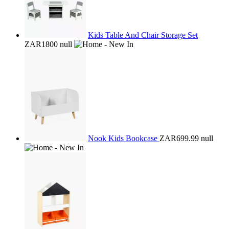
Kids Table And Chair Storage Set
ZAR1800
null
Nook Kids Bookcase
ZAR699.99
null