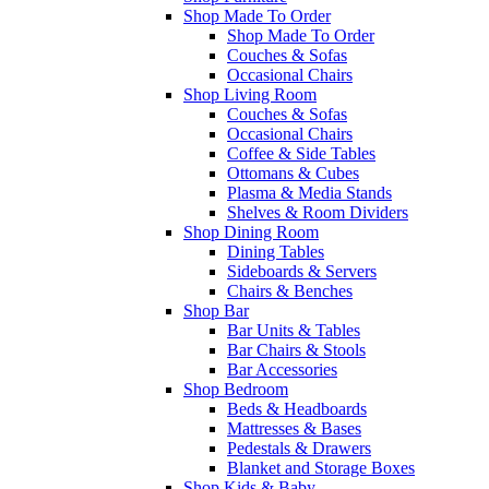
Shop Made To Order
Shop Made To Order
Couches & Sofas
Occasional Chairs
Shop Living Room
Couches & Sofas
Occasional Chairs
Coffee & Side Tables
Ottomans & Cubes
Plasma & Media Stands
Shelves & Room Dividers
Shop Dining Room
Dining Tables
Sideboards & Servers
Chairs & Benches
Shop Bar
Bar Units & Tables
Bar Chairs & Stools
Bar Accessories
Shop Bedroom
Beds & Headboards
Mattresses & Bases
Pedestals & Drawers
Blanket and Storage Boxes
Shop Kids & Baby