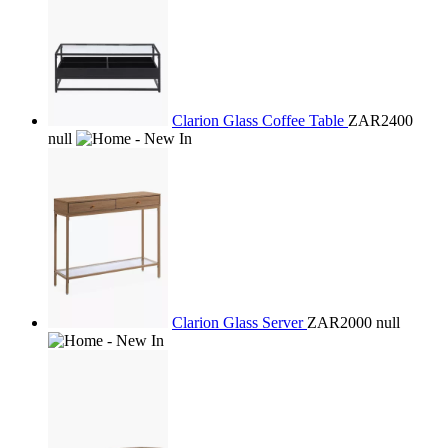
Clarion Glass Coffee Table
ZAR2400
null
Clarion Glass Server
ZAR2000
null