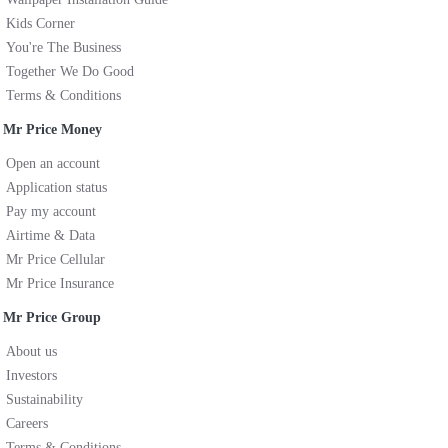
Kids Corner
You're The Business
Together We Do Good
Terms & Conditions
Mr Price Money
Open an account
Application status
Pay my account
Airtime & Data
Mr Price Cellular
Mr Price Insurance
Mr Price Group
About us
Investors
Sustainability
Careers
Terms & Conditions