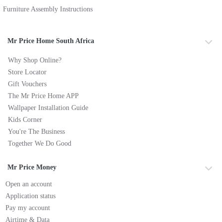
Furniture Assembly Instructions
Mr Price Home South Africa
Why Shop Online?
Store Locator
Gift Vouchers
The Mr Price Home APP
Wallpaper Installation Guide
Kids Corner
You're The Business
Together We Do Good
Mr Price Money
Open an account
Application status
Pay my account
Airtime & Data