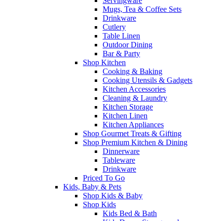
Servingware
Mugs, Tea & Coffee Sets
Drinkware
Cutlery
Table Linen
Outdoor Dining
Bar & Party
Shop Kitchen
Cooking & Baking
Cooking Utensils & Gadgets
Kitchen Accessories
Cleaning & Laundry
Kitchen Storage
Kitchen Linen
Kitchen Appliances
Shop Gourmet Treats & Gifting
Shop Premium Kitchen & Dining
Dinnerware
Tableware
Drinkware
Priced To Go
Kids, Baby & Pets
Shop Kids & Baby
Shop Kids
Kids Bed & Bath