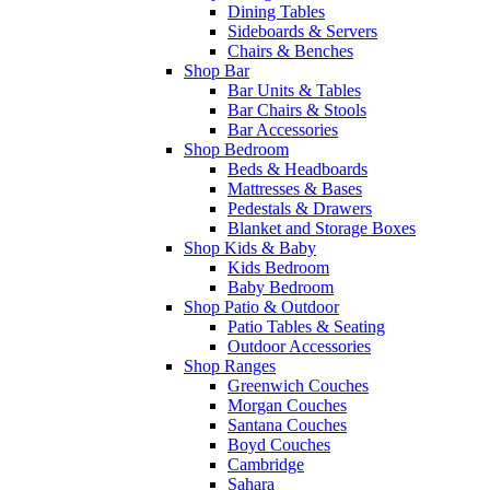
Dining Tables
Sideboards & Servers
Chairs & Benches
Shop Bar
Bar Units & Tables
Bar Chairs & Stools
Bar Accessories
Shop Bedroom
Beds & Headboards
Mattresses & Bases
Pedestals & Drawers
Blanket and Storage Boxes
Shop Kids & Baby
Kids Bedroom
Baby Bedroom
Shop Patio & Outdoor
Patio Tables & Seating
Outdoor Accessories
Shop Ranges
Greenwich Couches
Morgan Couches
Santana Couches
Boyd Couches
Cambridge
Sahara