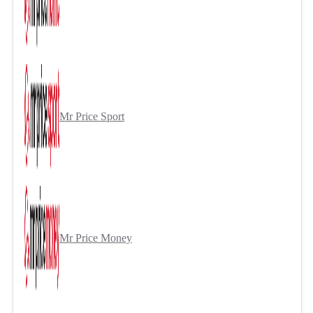
Mr Price Sport
Mr Price Money