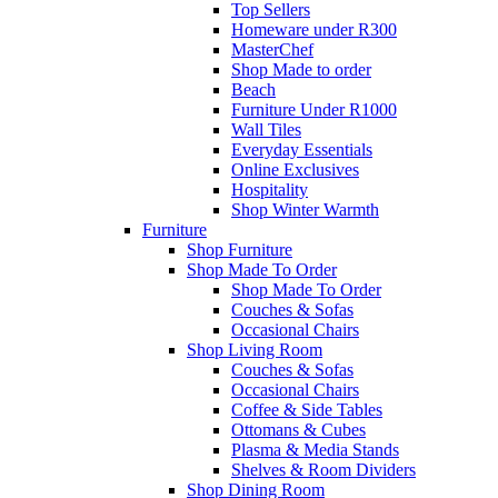
Top Sellers
Homeware under R300
MasterChef
Shop Made to order
Beach
Furniture Under R1000
Wall Tiles
Everyday Essentials
Online Exclusives
Hospitality
Shop Winter Warmth
Furniture
Shop Furniture
Shop Made To Order
Shop Made To Order
Couches & Sofas
Occasional Chairs
Shop Living Room
Couches & Sofas
Occasional Chairs
Coffee & Side Tables
Ottomans & Cubes
Plasma & Media Stands
Shelves & Room Dividers
Shop Dining Room