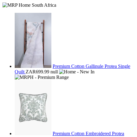
Premium Cotton Gallinule Protea Single
Quilt
ZAR699.99
null
Premium Cotton Embroidered Protea