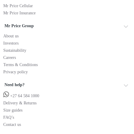
Mr Price Cellular
Mr Price Insurance
Mr Price Group
About us
Investors
Sustainability
Careers
Terms & Conditions
Privacy policy
Need help?
+27 64 584 1000
Delivery & Returns
Size guides
FAQ’s
Contact us