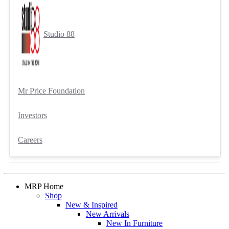
Studio 88
Mr Price Foundation
Investors
Careers
MRP Home
Shop
New & Inspired
New Arrivals
New In Furniture