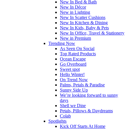
New In Bed & Bath
New In Décor
New in Lighting
New In Scatter Cushions
New In Kitchen & Dining
New In Kids, Baby & Pets
New In Office, Travel & Stationery
New in Premium
Trending Now
As Seen On Social
Top Rated Products
Ocean Escape
Go Overboard
Sweet spot
Hello Winter!
On Trend Now
Palms, Petals & Paradise
Sunny Side Up
We’re looking forward to sunny
days
Shell we Dine
Petals, Pillows & Daydreams
Colab
Spotlights
Kick Off Starts At Home