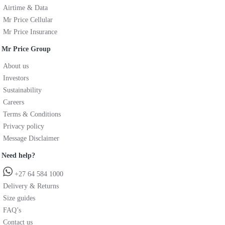
Airtime & Data
Mr Price Cellular
Mr Price Insurance
Mr Price Group
About us
Investors
Sustainability
Careers
Terms & Conditions
Privacy policy
Message Disclaimer
Need help?
+27 64 584 1000
Delivery & Returns
Size guides
FAQ’s
Contact us