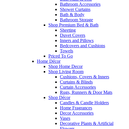
Bathroom Accessories
Shower Curtains
Bath & Body
Bathroom Storage
Shop Premium Bed & Bath
Sheeting
Duvet Covers
Inners and Pillows
Bedcovers and Cushions
Towels
Priced To Go
Home Décor
Shop Home Decor
Shop Living Room
Cushions, Covers & Inners
Curtains & Blinds
Curtain Accessories
Rugs, Runners & Door Mats
Shop Décor
Candles & Candle Holders
Home Fragrances
Decor Accessories
Vases
Decorative Plants & Artificial
Flowers