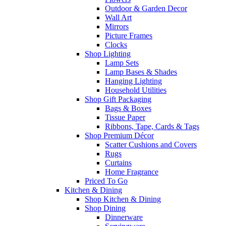
Outdoor & Garden Decor
Wall Art
Mirrors
Picture Frames
Clocks
Shop Lighting
Lamp Sets
Lamp Bases & Shades
Hanging Lighting
Household Utilities
Shop Gift Packaging
Bags & Boxes
Tissue Paper
Ribbons, Tape, Cards & Tags
Shop Premium Décor
Scatter Cushions and Covers
Rugs
Curtains
Home Fragrance
Priced To Go
Kitchen & Dining
Shop Kitchen & Dining
Shop Dining
Dinnerware