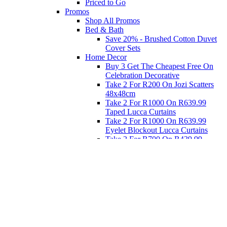
Priced to Go
Promos
Shop All Promos
Bed & Bath
Save 20% - Brushed Cotton Duvet
Cover Sets
Home Decor
Buy 3 Get The Cheapest Free On
Celebration Decorative
Take 2 For R200 On Jozi Scatters
48x48cm
Take 2 For R1000 On R639.99
Taped Lucca Curtains
Take 2 For R1000 On R639.99
Eyelet Blockout Lucca Curtains
Take 2 For R700 On R439.99
Eyelet Blockout Lucca Curtains
Take 2 For R800 On R559.99
Taped Lucca Curtains
Eat
Buy 4 For 3 - Selected Crockery
Dinnerware
Shop Priced to Go
Furniture
Bed and Bath