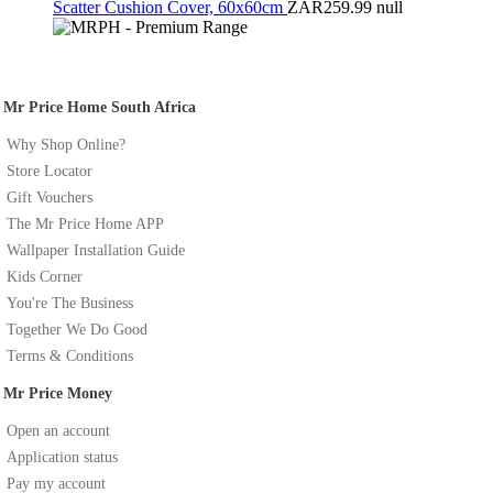
Scatter Cushion Cover, 60x60cm
ZAR259.99
null
Mr Price Home South Africa
Why Shop Online?
Store Locator
Gift Vouchers
The Mr Price Home APP
Wallpaper Installation Guide
Kids Corner
You're The Business
Together We Do Good
Terms & Conditions
Mr Price Money
Open an account
Application status
Pay my account