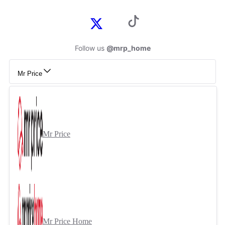
Follow us
@mrp_home
Mr Price
Mr Price
Mr Price Home