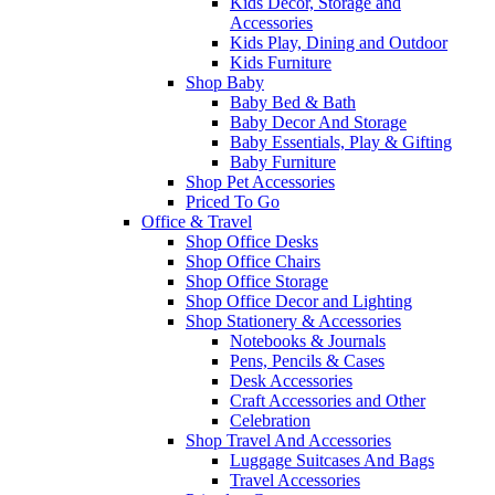
Kids Decor, Storage and
Accessories
Kids Play, Dining and Outdoor
Kids Furniture
Shop Baby
Baby Bed & Bath
Baby Decor And Storage
Baby Essentials, Play & Gifting
Baby Furniture
Shop Pet Accessories
Priced To Go
Office & Travel
Shop Office Desks
Shop Office Chairs
Shop Office Storage
Shop Office Decor and Lighting
Shop Stationery & Accessories
Notebooks & Journals
Pens, Pencils & Cases
Desk Accessories
Craft Accessories and Other
Celebration
Shop Travel And Accessories
Luggage Suitcases And Bags
Travel Accessories