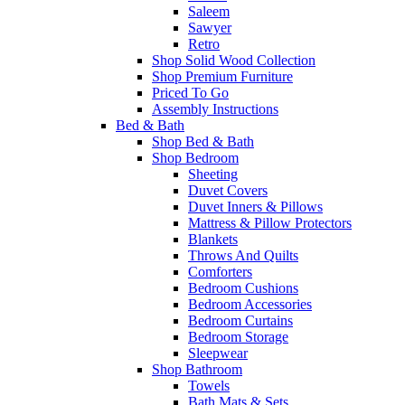
Saleem
Sawyer
Retro
Shop Solid Wood Collection
Shop Premium Furniture
Priced To Go
Assembly Instructions
Bed & Bath
Shop Bed & Bath
Shop Bedroom
Sheeting
Duvet Covers
Duvet Inners & Pillows
Mattress & Pillow Protectors
Blankets
Throws And Quilts
Comforters
Bedroom Cushions
Bedroom Accessories
Bedroom Curtains
Bedroom Storage
Sleepwear
Shop Bathroom
Towels
Bath Mats & Sets