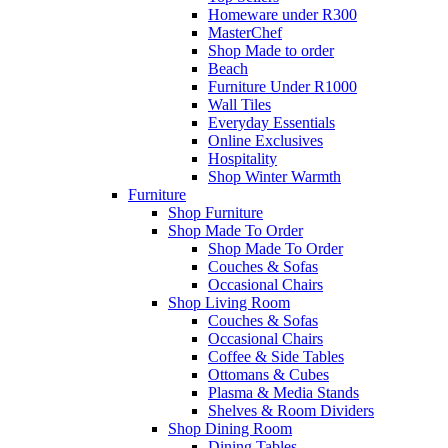
Homeware under R300
MasterChef
Shop Made to order
Beach
Furniture Under R1000
Wall Tiles
Everyday Essentials
Online Exclusives
Hospitality
Shop Winter Warmth
Furniture
Shop Furniture
Shop Made To Order
Shop Made To Order
Couches & Sofas
Occasional Chairs
Shop Living Room
Couches & Sofas
Occasional Chairs
Coffee & Side Tables
Ottomans & Cubes
Plasma & Media Stands
Shelves & Room Dividers
Shop Dining Room
Dining Tables