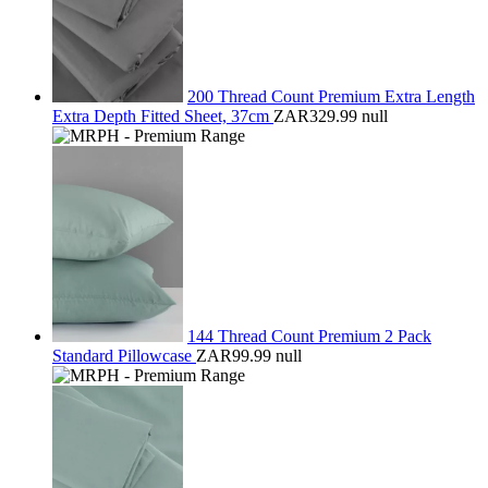
200 Thread Count Premium Extra Length
Extra Depth Fitted Sheet, 37cm
ZAR329.99
null
144 Thread Count Premium 2 Pack
Standard Pillowcase
ZAR99.99
null