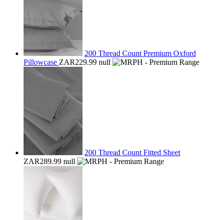
200 Thread Count Premium Oxford
Pillowcase
ZAR229.99
null
200 Thread Count Fitted Sheet
ZAR289.99
null