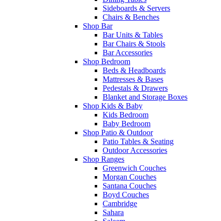
Sideboards & Servers
Chairs & Benches
Shop Bar
Bar Units & Tables
Bar Chairs & Stools
Bar Accessories
Shop Bedroom
Beds & Headboards
Mattresses & Bases
Pedestals & Drawers
Blanket and Storage Boxes
Shop Kids & Baby
Kids Bedroom
Baby Bedroom
Shop Patio & Outdoor
Patio Tables & Seating
Outdoor Accessories
Shop Ranges
Greenwich Couches
Morgan Couches
Santana Couches
Boyd Couches
Cambridge
Sahara