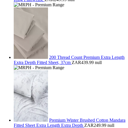
200 Thread Count Premium Extra Length
Extra Depth Fitted Sheet, 37cm
ZAR439.99
null
Premium Winter Brushed Cotton Mandara
Fitted Sheet Extra Length Extra Depth
ZAR249.99
null