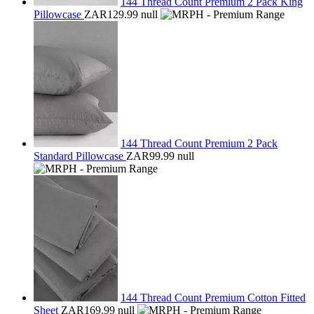
144 Thread Count Premium 2 Pack King
Pillowcase
ZAR129.99
null
144 Thread Count Premium 2 Pack
Standard Pillowcase
ZAR99.99
null
144 Thread Count Premium Cotton Fitted
Sheet
ZAR169.99
null