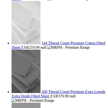
144 Thread Count Premium Cotton Fitted
Sheet
ZAR219.99
null
200 Thread Count Premium Extra Length
Extra Depth Fitted Sheet
ZAR379.99
null