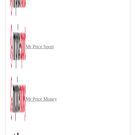
Mr Price Sport
Mr Price Money