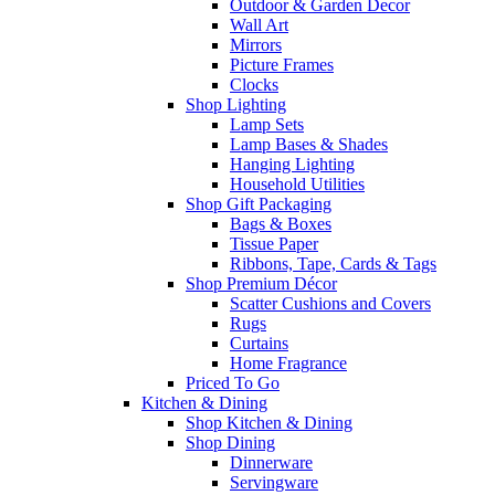
Outdoor & Garden Decor
Wall Art
Mirrors
Picture Frames
Clocks
Shop Lighting
Lamp Sets
Lamp Bases & Shades
Hanging Lighting
Household Utilities
Shop Gift Packaging
Bags & Boxes
Tissue Paper
Ribbons, Tape, Cards & Tags
Shop Premium Décor
Scatter Cushions and Covers
Rugs
Curtains
Home Fragrance
Priced To Go
Kitchen & Dining
Shop Kitchen & Dining
Shop Dining
Dinnerware
Servingware