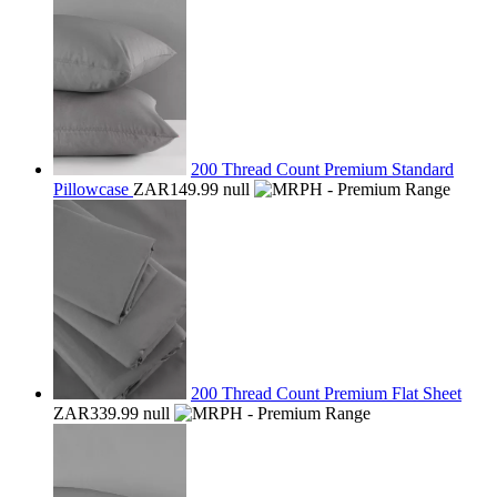
200 Thread Count Premium Standard
Pillowcase
ZAR149.99
null
200 Thread Count Premium Flat Sheet
ZAR339.99
null