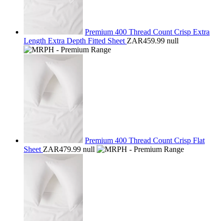
Premium 400 Thread Count Crisp Extra
Length Extra Depth Fitted Sheet
ZAR459.99
null
Premium 400 Thread Count Crisp Flat
Sheet
ZAR479.99
null