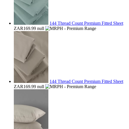
144 Thread Count Premium Fitted Sheet
ZAR169.99
null
144 Thread Count Premium Fitted Sheet
ZAR169.99
null