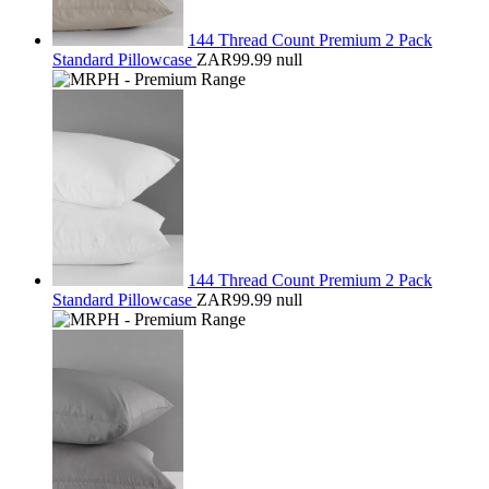
144 Thread Count Premium 2 Pack
Standard Pillowcase
ZAR99.99
null
144 Thread Count Premium 2 Pack
Standard Pillowcase
ZAR99.99
null