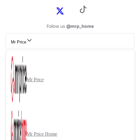
Follow us
@mrp_home
Mr Price
Mr Price
Mr Price Home