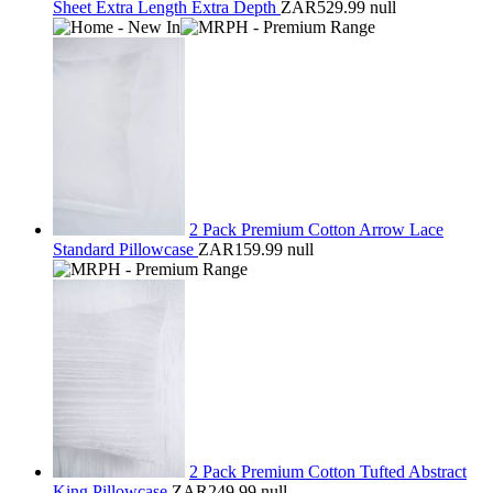
Sheet Extra Length Extra Depth
ZAR529.99
null
2 Pack Premium Cotton Arrow Lace
Standard Pillowcase
ZAR159.99
null
2 Pack Premium Cotton Tufted Abstract
King Pillowcase
ZAR249.99
null