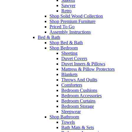
Saleem
Sawyer
Retro
Shop Solid Wood Collection
Shop Premium Furniture
Priced To Go
Assembly Instructions
Bed & Bath
Shop Bed & Bath
Shop Bedroom
Sheeting
Duvet Covers
Duvet Inners & Pillows
Mattress & Pillow Protectors
Blankets
Throws And Quilts
Comforters
Bedroom Cushions
Bedroom Accessories
Bedroom Curtains
Bedroom Storage
Sleepwear
Shop Bathroom
Towels
Bath Mats & Sets