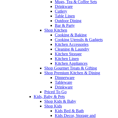
Mugs, Tea & Coffee Sets
Drinkware
Cutlery
Table Linen
Outdoor Dining
Bar & Party
Shop Kitchen
Cooking & Baking
Cooking Utensils & Gadgets
Kitchen Accessories
Cleaning & Laundry
Kitchen Storage
Kitchen Linen
Kitchen Appliances
Shop Gourmet Treats & Gifting
Shop Premium Kitchen & Dining
Dinnerware
Tableware
Drinkware
Priced To Go
Kids, Baby & Pets
Shop Kids & Baby
Shop Kids
Kids Bed & Bath
Kids Decor, Storage and