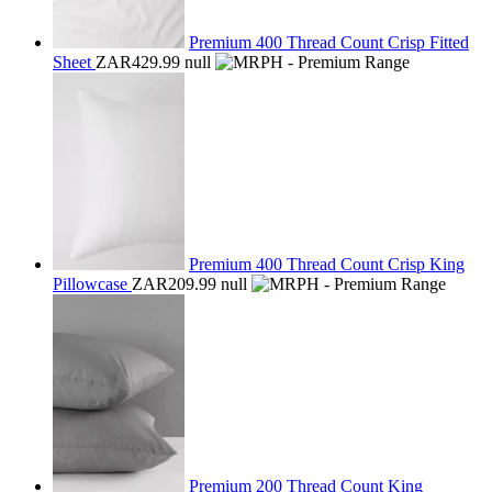
Premium 400 Thread Count Crisp Fitted
Sheet
ZAR429.99
null
Premium 400 Thread Count Crisp King
Pillowcase
ZAR209.99
null
Premium 200 Thread Count King