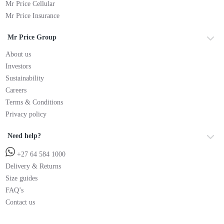
Mr Price Cellular
Mr Price Insurance
Mr Price Group
About us
Investors
Sustainability
Careers
Terms & Conditions
Privacy policy
Need help?
+27 64 584 1000
Delivery & Returns
Size guides
FAQ’s
Contact us