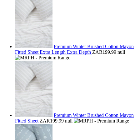
Premium Winter Brushed Cotton Mayon
Fitted Sheet Extra Length Extra Depth
ZAR199.99
null
Premium Winter Brushed Cotton Mayon
Fitted Sheet
ZAR199.99
null