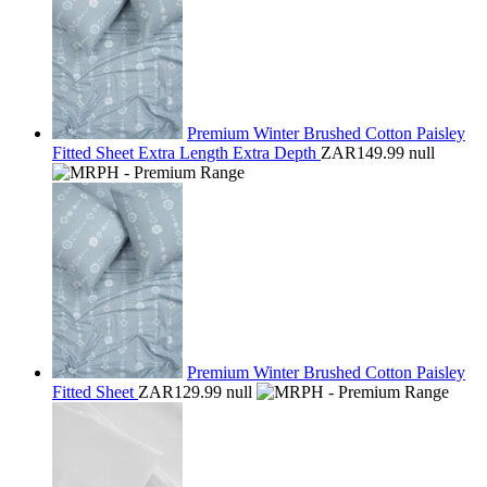
Premium Winter Brushed Cotton Paisley
Fitted Sheet Extra Length Extra Depth
ZAR149.99
null
Premium Winter Brushed Cotton Paisley
Fitted Sheet
ZAR129.99
null