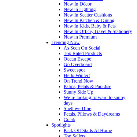
New In Décor
New in Lighting
New In Scatter Cushions
New In Kitchen & Dining
New In Kids, Baby & Pets
New In Office, Travel & Stationery
New in Premium
Trending Now
As Seen On Social
Top Rated Products
Ocean Escape
Go Overboard
Sweet spot
Hello Winter!
On Trend Now
Palms, Petals & Paradise
Sunny Side Up
We’re looking forward to sunny
days
Shell we Dine
Petals, Pillows & Daydreams
Colab
Spotlights
Kick Off Starts At Home
Top Sellers