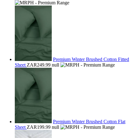
Premium Winter Brushed Cotton Fitted
Sheet
ZAR249.99
null
Premium Winter Brushed Cotton Flat
Sheet
ZAR199.99
null