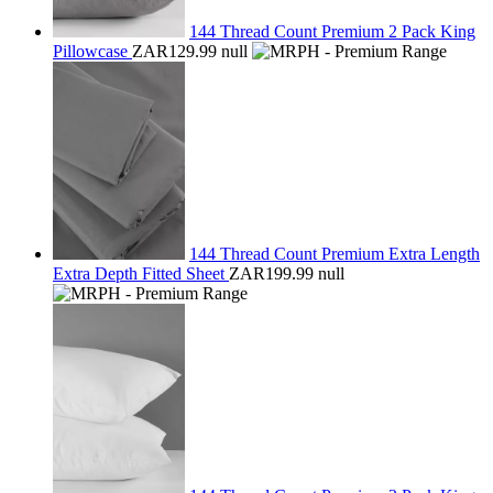
144 Thread Count Premium 2 Pack King
Pillowcase
ZAR129.99
null
144 Thread Count Premium Extra Length
Extra Depth Fitted Sheet
ZAR199.99
null