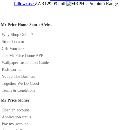
Pillowcase
ZAR129.99
null
Mr Price Home South Africa
Why Shop Online?
Store Locator
Gift Vouchers
The Mr Price Home APP
Wallpaper Installation Guide
Kids Corner
You're The Business
Together We Do Good
Terms & Conditions
Mr Price Money
Open an account
Application status
Pay my account