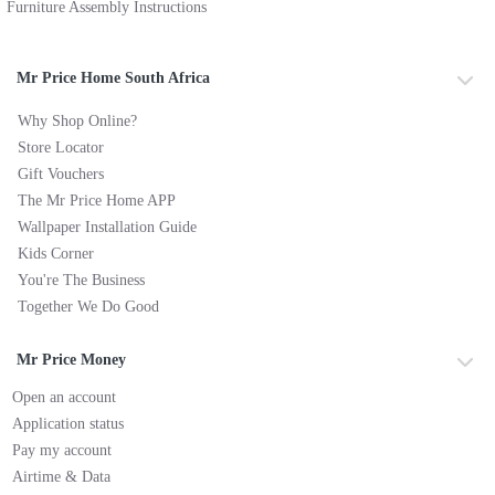
Furniture Assembly Instructions
Mr Price Home South Africa
Why Shop Online?
Store Locator
Gift Vouchers
The Mr Price Home APP
Wallpaper Installation Guide
Kids Corner
You're The Business
Together We Do Good
Mr Price Money
Open an account
Application status
Pay my account
Airtime & Data