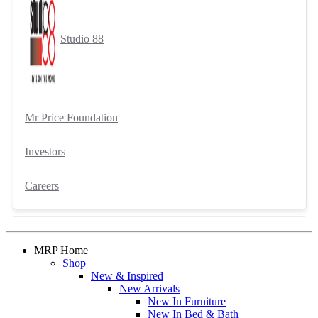
Studio 88
Mr Price Foundation
Investors
Careers
MRP Home
Shop
New & Inspired
New Arrivals
New In Furniture
New In Bed & Bath