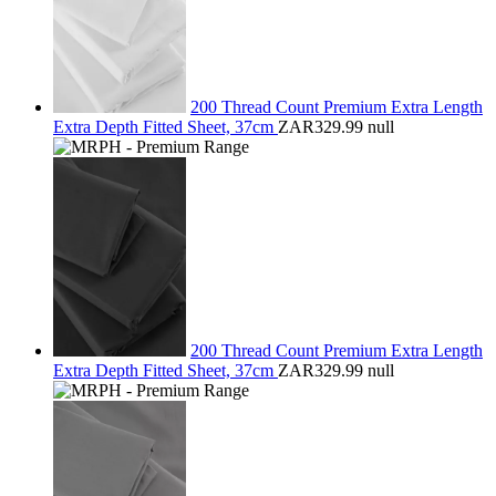
200 Thread Count Premium Extra Length
Extra Depth Fitted Sheet, 37cm
ZAR329.99
null
200 Thread Count Premium Extra Length
Extra Depth Fitted Sheet, 37cm
ZAR329.99
null