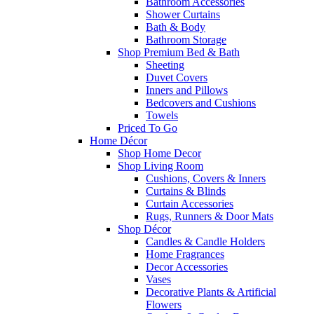
Bathroom Accessories
Shower Curtains
Bath & Body
Bathroom Storage
Shop Premium Bed & Bath
Sheeting
Duvet Covers
Inners and Pillows
Bedcovers and Cushions
Towels
Priced To Go
Home Décor
Shop Home Decor
Shop Living Room
Cushions, Covers & Inners
Curtains & Blinds
Curtain Accessories
Rugs, Runners & Door Mats
Shop Décor
Candles & Candle Holders
Home Fragrances
Decor Accessories
Vases
Decorative Plants & Artificial
Flowers