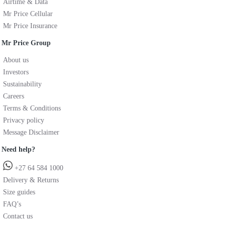
Airtime & Data
Mr Price Cellular
Mr Price Insurance
Mr Price Group
About us
Investors
Sustainability
Careers
Terms & Conditions
Privacy policy
Message Disclaimer
Need help?
+27 64 584 1000
Delivery & Returns
Size guides
FAQ’s
Contact us