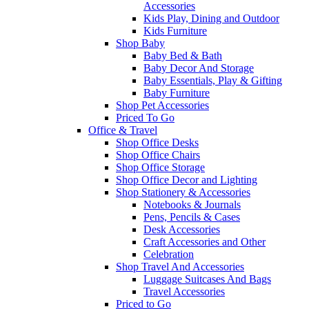
Accessories
Kids Play, Dining and Outdoor
Kids Furniture
Shop Baby
Baby Bed & Bath
Baby Decor And Storage
Baby Essentials, Play & Gifting
Baby Furniture
Shop Pet Accessories
Priced To Go
Office & Travel
Shop Office Desks
Shop Office Chairs
Shop Office Storage
Shop Office Decor and Lighting
Shop Stationery & Accessories
Notebooks & Journals
Pens, Pencils & Cases
Desk Accessories
Craft Accessories and Other
Celebration
Shop Travel And Accessories
Luggage Suitcases And Bags
Travel Accessories
Priced to Go