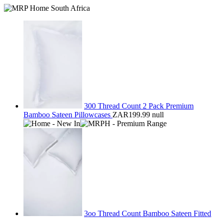
300 Thread Count 2 Pack Premium
Bamboo Sateen Pillowcases
ZAR199.99
null
3oo Thread Count Bamboo Sateen Fitted