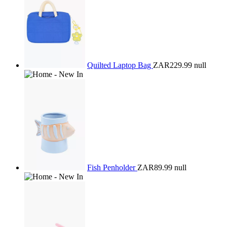
Quilted Laptop Bag
ZAR229.99
null
Fish Penholder
ZAR89.99
null