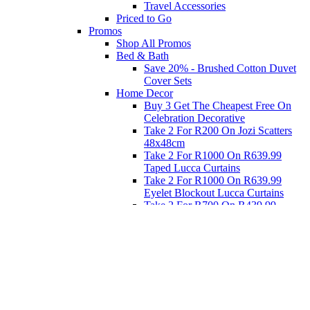
Travel Accessories
Priced to Go
Promos
Shop All Promos
Bed & Bath
Save 20% - Brushed Cotton Duvet
Cover Sets
Home Decor
Buy 3 Get The Cheapest Free On
Celebration Decorative
Take 2 For R200 On Jozi Scatters
48x48cm
Take 2 For R1000 On R639.99
Taped Lucca Curtains
Take 2 For R1000 On R639.99
Eyelet Blockout Lucca Curtains
Take 2 For R700 On R439.99
Eyelet Blockout Lucca Curtains
Take 2 For R800 On R559.99
Taped Lucca Curtains
Eat
Buy 4 For 3 - Selected Crockery
Dinnerware
Shop Priced to Go
Furniture