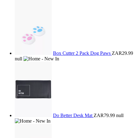
Box Cutter 2 Pack Dog Paws
ZAR29.99
null
Do Better Desk Mat
ZAR79.99
null