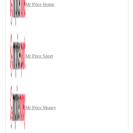
Mr Price Home
Mr Price Sport
Mr Price Money