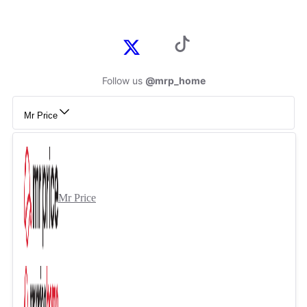
Follow us
@mrp_home
Mr Price
Mr Price