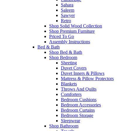
Sahara
Saleem
Sawyer
Retro
Shop Solid Wood Collection
Shop Premium Furniture
Priced To Go
Assembly Instructions
Bed & Bath
Shop Bed & Bath
Shop Bedroom
Sheeting
Duvet Covers
Duvet Inners & Pillows
Mattress & Pillow Protectors
Blankets
Throws And Quilts
Comforters
Bedroom Cushions
Bedroom Accessories
Bedroom Curtains
Bedroom Storage
Sleepwear
Shop Bathroom