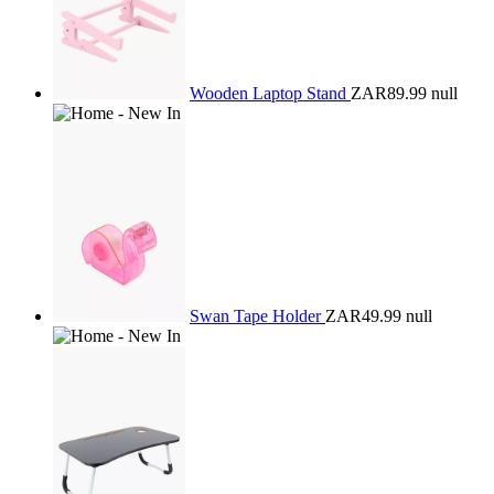
Wooden Laptop Stand
ZAR89.99
null
Swan Tape Holder
ZAR49.99
null