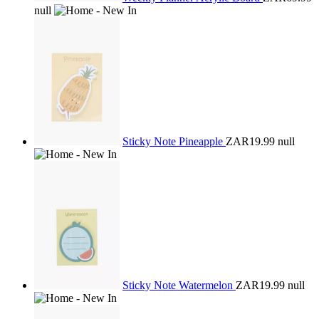
null
Sticky Note Pineapple
ZAR19.99
null
Sticky Note Watermelon
ZAR19.99
null