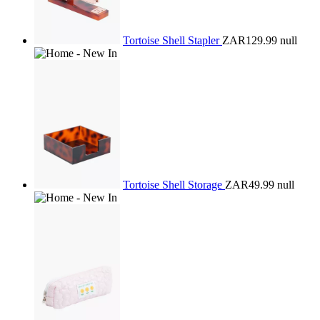
Tortoise Shell Stapler
ZAR129.99
null
Tortoise Shell Storage
ZAR49.99
null