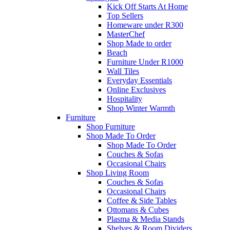
Kick Off Starts At Home
Top Sellers
Homeware under R300
MasterChef
Shop Made to order
Beach
Furniture Under R1000
Wall Tiles
Everyday Essentials
Online Exclusives
Hospitality
Shop Winter Warmth
Furniture
Shop Furniture
Shop Made To Order
Shop Made To Order
Couches & Sofas
Occasional Chairs
Shop Living Room
Couches & Sofas
Occasional Chairs
Coffee & Side Tables
Ottomans & Cubes
Plasma & Media Stands
Shelves & Room Dividers