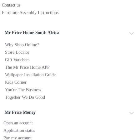
Contact us
Furniture Assembly Instructions
Mr Price Home South Africa
Why Shop Online?
Store Locator
Gift Vouchers
The Mr Price Home APP
Wallpaper Installation Guide
Kids Corner
You're The Business
Together We Do Good
Mr Price Money
Open an account
Application status
Pay my account