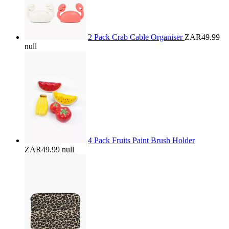
2 Pack Crab Cable Organiser
ZAR49.99
null
4 Pack Fruits Paint Brush Holder
ZAR49.99
null