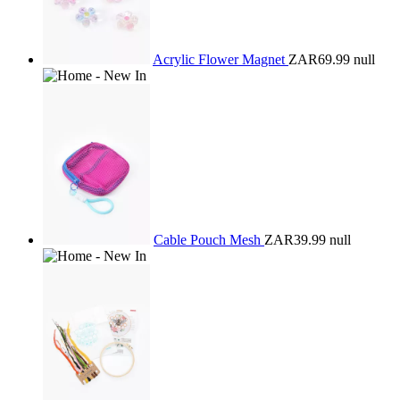
Acrylic Flower Magnet
ZAR69.99
null
Cable Pouch Mesh
ZAR39.99
null