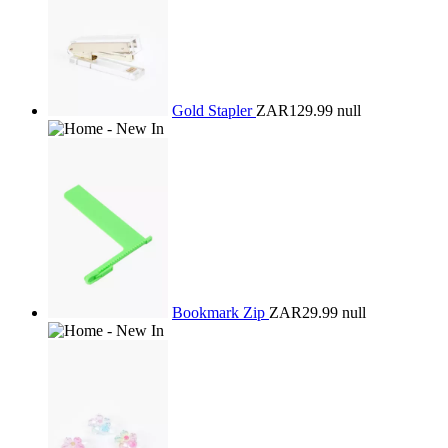
Gold Stapler
ZAR129.99
null
Bookmark Zip
ZAR29.99
null