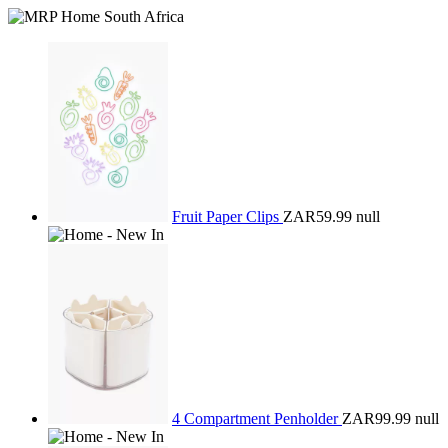
Fruit Paper Clips
ZAR59.99
null
4 Compartment Penholder
ZAR99.99
null