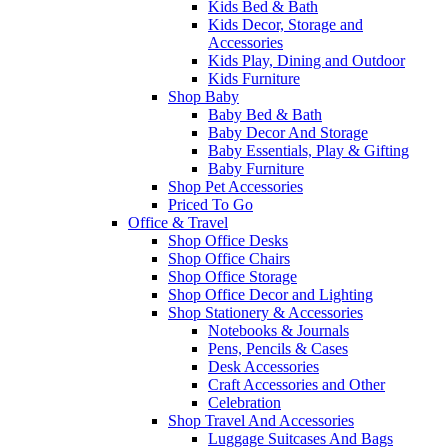
Kids Bed & Bath
Kids Decor, Storage and
Accessories
Kids Play, Dining and Outdoor
Kids Furniture
Shop Baby
Baby Bed & Bath
Baby Decor And Storage
Baby Essentials, Play & Gifting
Baby Furniture
Shop Pet Accessories
Priced To Go
Office & Travel
Shop Office Desks
Shop Office Chairs
Shop Office Storage
Shop Office Decor and Lighting
Shop Stationery & Accessories
Notebooks & Journals
Pens, Pencils & Cases
Desk Accessories
Craft Accessories and Other
Celebration
Shop Travel And Accessories
Luggage Suitcases And Bags