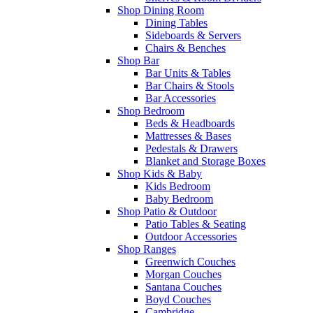
Shop Dining Room
Dining Tables
Sideboards & Servers
Chairs & Benches
Shop Bar
Bar Units & Tables
Bar Chairs & Stools
Bar Accessories
Shop Bedroom
Beds & Headboards
Mattresses & Bases
Pedestals & Drawers
Blanket and Storage Boxes
Shop Kids & Baby
Kids Bedroom
Baby Bedroom
Shop Patio & Outdoor
Patio Tables & Seating
Outdoor Accessories
Shop Ranges
Greenwich Couches
Morgan Couches
Santana Couches
Boyd Couches
Cambridge