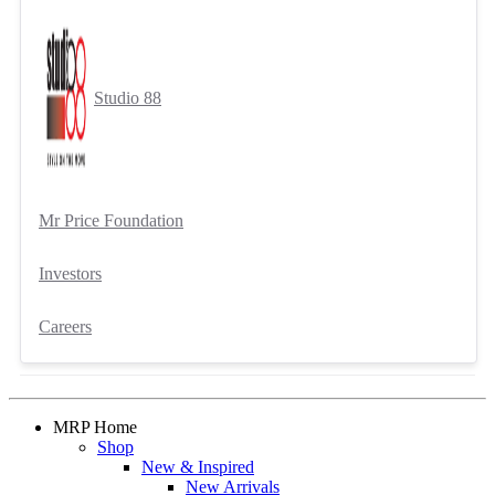
Studio 88
Mr Price Foundation
Investors
Careers
MRP Home
Shop
New & Inspired
New Arrivals