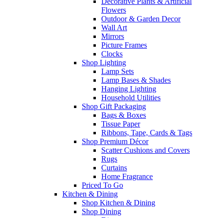
Decorative Plants & Artificial
Flowers
Outdoor & Garden Decor
Wall Art
Mirrors
Picture Frames
Clocks
Shop Lighting
Lamp Sets
Lamp Bases & Shades
Hanging Lighting
Household Utilities
Shop Gift Packaging
Bags & Boxes
Tissue Paper
Ribbons, Tape, Cards & Tags
Shop Premium Décor
Scatter Cushions and Covers
Rugs
Curtains
Home Fragrance
Priced To Go
Kitchen & Dining
Shop Kitchen & Dining
Shop Dining