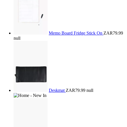
Memo Board Fridge Stick On
ZAR79.99
null
Deskmat
ZAR79.99
null