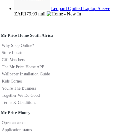
Leopard Quilted Laptop Sleeve
ZAR179.99
null
Mr Price Home South Africa
Why Shop Online?
Store Locator
Gift Vouchers
The Mr Price Home APP
Wallpaper Installation Guide
Kids Corner
You're The Business
Together We Do Good
Terms & Conditions
Mr Price Money
Open an account
Application status