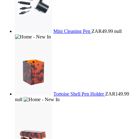
Mini Cleaning Pen
ZAR49.99
null
Tortoise Shell Pen Holder
ZAR149.99
null