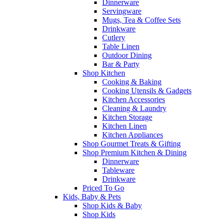
Dinnerware
Servingware
Mugs, Tea & Coffee Sets
Drinkware
Cutlery
Table Linen
Outdoor Dining
Bar & Party
Shop Kitchen
Cooking & Baking
Cooking Utensils & Gadgets
Kitchen Accessories
Cleaning & Laundry
Kitchen Storage
Kitchen Linen
Kitchen Appliances
Shop Gourmet Treats & Gifting
Shop Premium Kitchen & Dining
Dinnerware
Tableware
Drinkware
Priced To Go
Kids, Baby & Pets
Shop Kids & Baby
Shop Kids