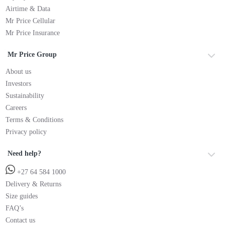
Airtime & Data
Mr Price Cellular
Mr Price Insurance
Mr Price Group
About us
Investors
Sustainability
Careers
Terms & Conditions
Privacy policy
Need help?
+27 64 584 1000
Delivery & Returns
Size guides
FAQ’s
Contact us