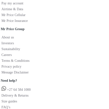
Pay my account
Airtime & Data
Mr Price Cellular
Mr Price Insurance
Mr Price Group
About us
Investors
Sustainability
Careers
Terms & Conditions
Privacy policy
Message Disclaimer
Need help?
+27 64 584 1000
Delivery & Returns
Size guides
FAQ’s