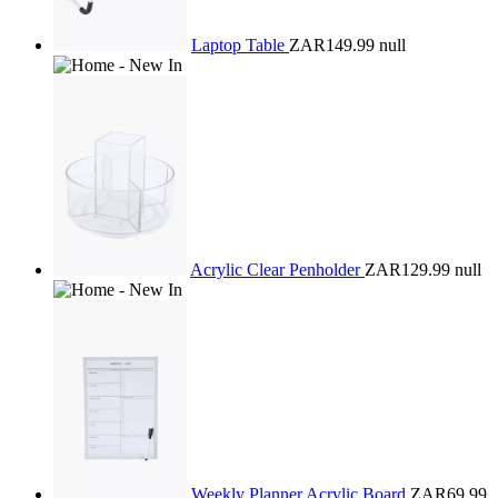
Laptop Table
ZAR149.99
null
Acrylic Clear Penholder
ZAR129.99
null
Weekly Planner Acrylic Board
ZAR69.99