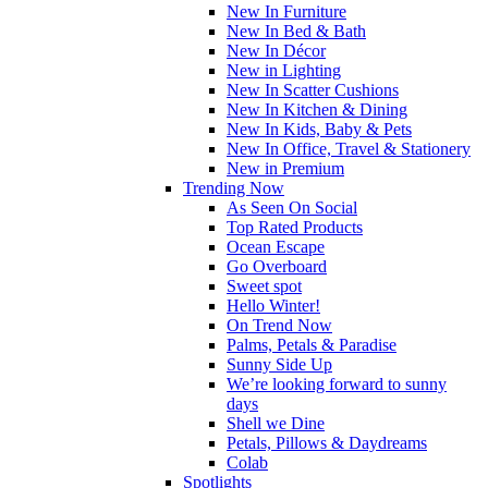
New In Furniture
New In Bed & Bath
New In Décor
New in Lighting
New In Scatter Cushions
New In Kitchen & Dining
New In Kids, Baby & Pets
New In Office, Travel & Stationery
New in Premium
Trending Now
As Seen On Social
Top Rated Products
Ocean Escape
Go Overboard
Sweet spot
Hello Winter!
On Trend Now
Palms, Petals & Paradise
Sunny Side Up
We’re looking forward to sunny
days
Shell we Dine
Petals, Pillows & Daydreams
Colab
Spotlights