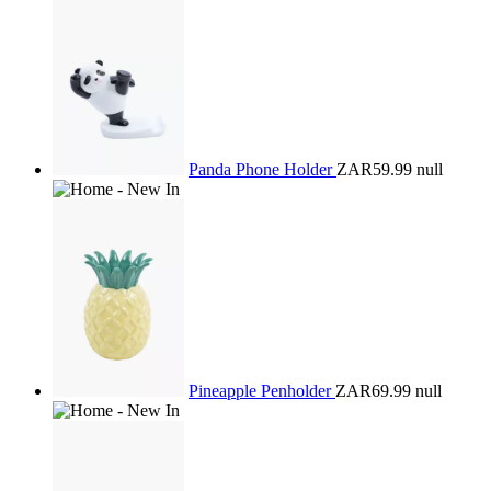
Panda Phone Holder
ZAR59.99
null
Pineapple Penholder
ZAR69.99
null