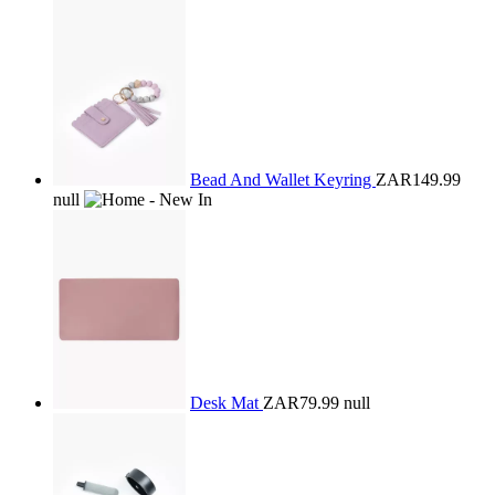
Bead And Wallet Keyring
ZAR149.99
null
Desk Mat
ZAR79.99
null