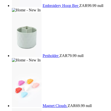
Embroidery Hoop Bee
ZAR99.99
null
Penholder
ZAR79.99
null
Magnet Clouds
ZAR69.99
null