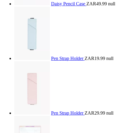
Daisy Pencil Case
ZAR49.99
null
Pen Strap Holder
ZAR19.99
null
Pen Strap Holder
ZAR29.99
null