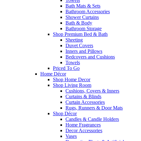
Towels
Bath Mats & Sets
Bathroom Accessories
Shower Curtains
Bath & Body
Bathroom Storage
Shop Premium Bed & Bath
Sheeting
Duvet Covers
Inners and Pillows
Bedcovers and Cushions
Towels
Priced To Go
Home Décor
Shop Home Decor
Shop Living Room
Cushions, Covers & Inners
Curtains & Blinds
Curtain Accessories
Rugs, Runners & Door Mats
Shop Décor
Candles & Candle Holders
Home Fragrances
Decor Accessories
Vases