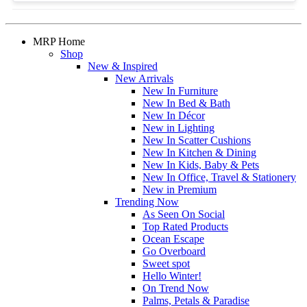
MRP Home
Shop
New & Inspired
New Arrivals
New In Furniture
New In Bed & Bath
New In Décor
New in Lighting
New In Scatter Cushions
New In Kitchen & Dining
New In Kids, Baby & Pets
New In Office, Travel & Stationery
New in Premium
Trending Now
As Seen On Social
Top Rated Products
Ocean Escape
Go Overboard
Sweet spot
Hello Winter!
On Trend Now
Palms, Petals & Paradise