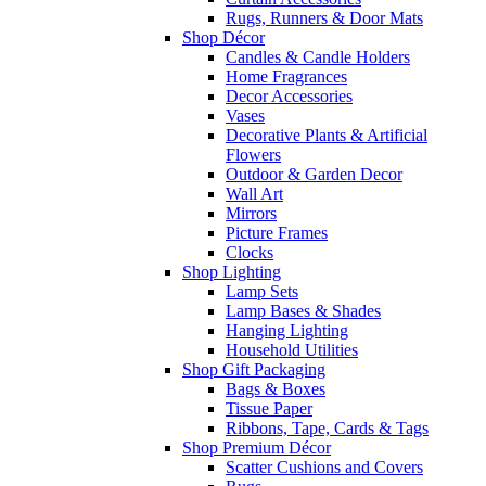
Rugs, Runners & Door Mats
Shop Décor
Candles & Candle Holders
Home Fragrances
Decor Accessories
Vases
Decorative Plants & Artificial
Flowers
Outdoor & Garden Decor
Wall Art
Mirrors
Picture Frames
Clocks
Shop Lighting
Lamp Sets
Lamp Bases & Shades
Hanging Lighting
Household Utilities
Shop Gift Packaging
Bags & Boxes
Tissue Paper
Ribbons, Tape, Cards & Tags
Shop Premium Décor
Scatter Cushions and Covers