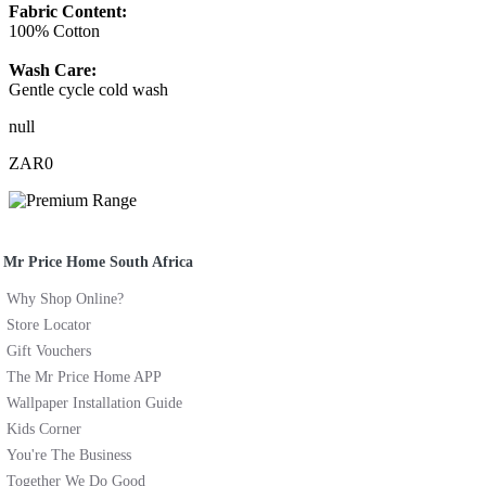
Fabric Content:
100% Cotton
Wash Care:
Gentle cycle cold wash
null
ZAR0
Mr Price Home South Africa
Why Shop Online?
Store Locator
Gift Vouchers
The Mr Price Home APP
Wallpaper Installation Guide
Kids Corner
You're The Business
Together We Do Good