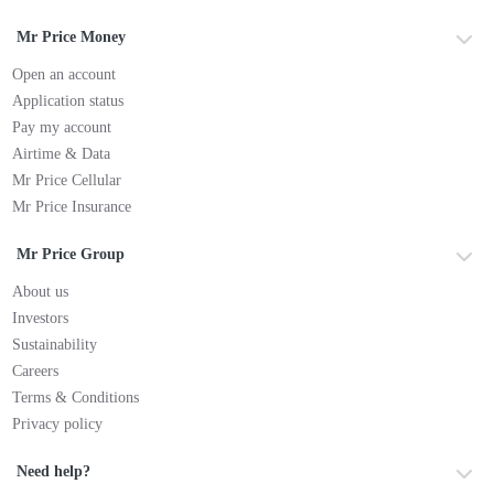
Mr Price Money
Open an account
Application status
Pay my account
Airtime & Data
Mr Price Cellular
Mr Price Insurance
Mr Price Group
About us
Investors
Sustainability
Careers
Terms & Conditions
Privacy policy
Need help?