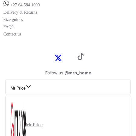
+27 64 584 1000
Delivery & Returns
Size guides
FAQ’s
Contact us
Follow us
@mrp_home
Mr Price
Mr Price