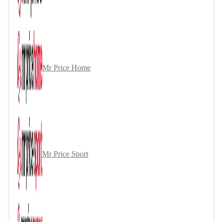
Mr Price Home
Mr Price Sport