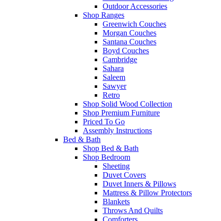
Outdoor Accessories
Shop Ranges
Greenwich Couches
Morgan Couches
Santana Couches
Boyd Couches
Cambridge
Sahara
Saleem
Sawyer
Retro
Shop Solid Wood Collection
Shop Premium Furniture
Priced To Go
Assembly Instructions
Bed & Bath
Shop Bed & Bath
Shop Bedroom
Sheeting
Duvet Covers
Duvet Inners & Pillows
Mattress & Pillow Protectors
Blankets
Throws And Quilts
Comforters