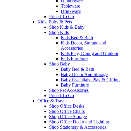
Dinnerware
Tableware
Drinkware
Priced To Go
Kids, Baby & Pets
Shop Kids & Baby
Shop Kids
Kids Bed & Bath
Kids Decor, Storage and
Accessories
Kids Play, Dining and Outdoor
Kids Furniture
Shop Baby
Baby Bed & Bath
Baby Decor And Storage
Baby Essentials, Play & Gifting
Baby Furniture
Shop Pet Accessories
Priced To Go
Office & Travel
Shop Office Desks
Shop Office Chairs
Shop Office Storage
Shop Office Decor and Lighting
Shop Stationery & Accessories