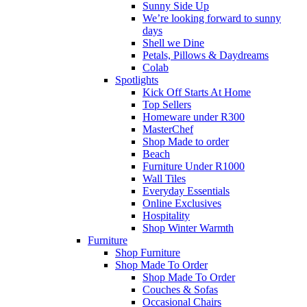
Sunny Side Up
We’re looking forward to sunny
days
Shell we Dine
Petals, Pillows & Daydreams
Colab
Spotlights
Kick Off Starts At Home
Top Sellers
Homeware under R300
MasterChef
Shop Made to order
Beach
Furniture Under R1000
Wall Tiles
Everyday Essentials
Online Exclusives
Hospitality
Shop Winter Warmth
Furniture
Shop Furniture
Shop Made To Order
Shop Made To Order
Couches & Sofas
Occasional Chairs