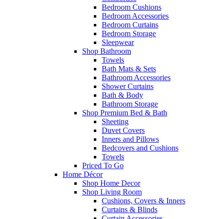
Bedroom Cushions
Bedroom Accessories
Bedroom Curtains
Bedroom Storage
Sleepwear
Shop Bathroom
Towels
Bath Mats & Sets
Bathroom Accessories
Shower Curtains
Bath & Body
Bathroom Storage
Shop Premium Bed & Bath
Sheeting
Duvet Covers
Inners and Pillows
Bedcovers and Cushions
Towels
Priced To Go
Home Décor
Shop Home Decor
Shop Living Room
Cushions, Covers & Inners
Curtains & Blinds
Curtain Accessories