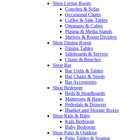
Shop Living Room
Couches & Sofas
Occasional Chairs
Coffee & Side Tables
Ottomans & Cubes
Plasma & Media Stands
Shelves & Room Dividers
Shop Dining Room
Dining Tables
Sideboards & Servers
Chairs & Benches
Shop Bar
Bar Units & Tables
Bar Chairs & Stools
Bar Accessories
Shop Bedroom
Beds & Headboards
Mattresses & Bases
Pedestals & Drawers
Blanket and Storage Boxes
Shop Kids & Baby
Kids Bedroom
Baby Bedroom
Shop Patio & Outdoor
Patio Tables & Seating