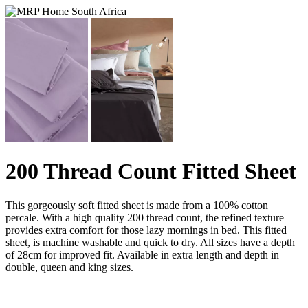
200 Thread Count Fitted Sheet
This gorgeously soft fitted sheet is made from a 100% cotton
percale. With a high quality 200 thread count, the refined texture
provides extra comfort for those lazy mornings in bed. This fitted
sheet, is machine washable and quick to dry. All sizes have a depth
of 28cm for improved fit. Available in extra length and depth in
double, queen and king sizes.