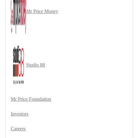
Mr Price Money
Studio 88
Mr Price Foundation
Investors
Careers