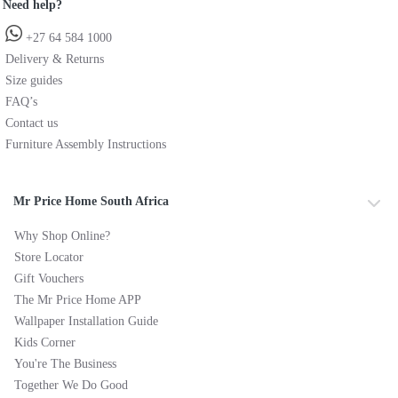
Need help?
+27 64 584 1000
Delivery & Returns
Size guides
FAQ’s
Contact us
Furniture Assembly Instructions
Mr Price Home South Africa
Why Shop Online?
Store Locator
Gift Vouchers
The Mr Price Home APP
Wallpaper Installation Guide
Kids Corner
You're The Business
Together We Do Good