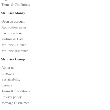
Terms & Conditions
Mr Price Money
Open an account
Application status
Pay my account
Airtime & Data
Mr Price Cellular
Mr Price Insurance
Mr Price Group
About us
Investors
Sustainability
Careers
Terms & Conditions
Privacy policy
Message Disclaimer