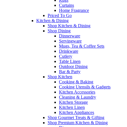
Rugs
Curtains
Home Fragrance
Priced To Go
Kitchen & Dining
Shop Kitchen & Dining
Shop Dining
Dinnerware
Servingware
Mugs, Tea & Coffee Sets
Drinkware
Cutlery
Table Linen
Outdoor Dining
Bar & Party
Shop Kitchen
Cooking & Baking
Cooking Utensils & Gadgets
Kitchen Accessories
Cleaning & Laundry
Kitchen Storage
Kitchen Linen
Kitchen Appliances
Shop Gourmet Treats & Gifting
Shop Premium Kitchen & Dining