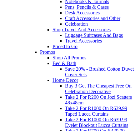
Notebooks & Journals
Pens, Pencils & Cases
Desk Accessories
Craft Accessories and Other
Celebration
Shop Travel And Accessories
Luggage Suitcases And Bags
Travel Accessories
Priced to Go
Promos
Shop All Promos
Bed & Bath
Save 20% - Brushed Cotton Duvet
Cover Sets
Home Decor
Buy 3 Get The Cheapest Free On
Celebration Decorative
Take 2 For R200 On Jozi Scatters
48x48cm
Take 2 For R1000 On R639.99
Taped Lucca Curtains
Take 2 For R1000 On R639.99
Eyelet Blockout Lucca Curtains
Take 2 For R700 On R439.99
Eyelet Blockout Lucca Curtains