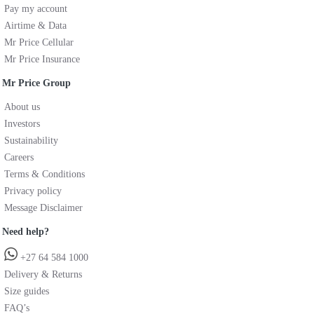
Pay my account
Airtime & Data
Mr Price Cellular
Mr Price Insurance
Mr Price Group
About us
Investors
Sustainability
Careers
Terms & Conditions
Privacy policy
Message Disclaimer
Need help?
+27 64 584 1000
Delivery & Returns
Size guides
FAQ’s