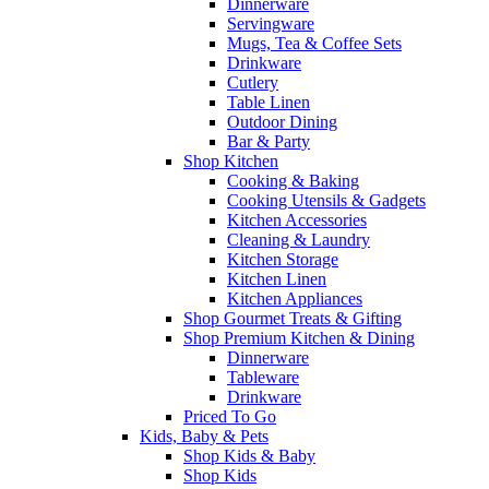
Dinnerware
Servingware
Mugs, Tea & Coffee Sets
Drinkware
Cutlery
Table Linen
Outdoor Dining
Bar & Party
Shop Kitchen
Cooking & Baking
Cooking Utensils & Gadgets
Kitchen Accessories
Cleaning & Laundry
Kitchen Storage
Kitchen Linen
Kitchen Appliances
Shop Gourmet Treats & Gifting
Shop Premium Kitchen & Dining
Dinnerware
Tableware
Drinkware
Priced To Go
Kids, Baby & Pets
Shop Kids & Baby
Shop Kids