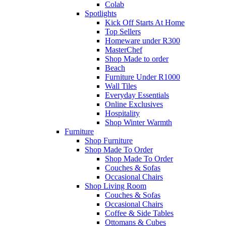
Colab
Spotlights
Kick Off Starts At Home
Top Sellers
Homeware under R300
MasterChef
Shop Made to order
Beach
Furniture Under R1000
Wall Tiles
Everyday Essentials
Online Exclusives
Hospitality
Shop Winter Warmth
Furniture
Shop Furniture
Shop Made To Order
Shop Made To Order
Couches & Sofas
Occasional Chairs
Shop Living Room
Couches & Sofas
Occasional Chairs
Coffee & Side Tables
Ottomans & Cubes