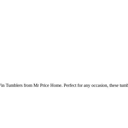
 Vin Tumblers from Mr Price Home. Perfect for any occasion, these tumb