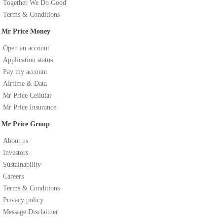
Together We Do Good
Terms & Conditions
Mr Price Money
Open an account
Application status
Pay my account
Airtime & Data
Mr Price Cellular
Mr Price Insurance
Mr Price Group
About us
Investors
Sustainability
Careers
Terms & Conditions
Privacy policy
Message Disclaimer