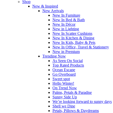
Shop
New & Inspired
New Arrivals
New In Furniture
New In Bed & Bath
New In Décor
New in Lighting
New In Scatter Cushions
New In Kitchen & Dining
New In Kids, Baby & Pets
New In Office, Travel & Stationery
New in Premium
Trending Now
As Seen On Social
Top Rated Products
Ocean Escape
Go Overboard
Sweet spot
Hello Winter!
On Trend Now
Palms, Petals & Paradise
Sunny Side Up
We’re looking forward to sunny days
Shell we Dine
Petals, Pillows & Daydreams