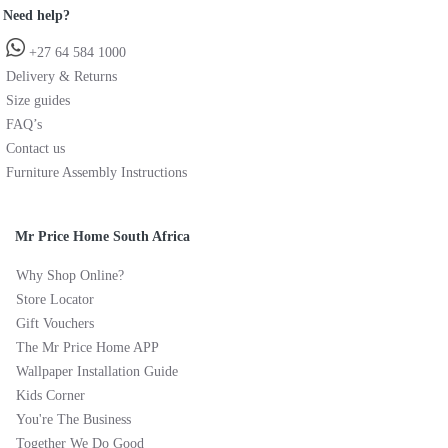
Need help?
+27 64 584 1000
Delivery & Returns
Size guides
FAQ’s
Contact us
Furniture Assembly Instructions
Mr Price Home South Africa
Why Shop Online?
Store Locator
Gift Vouchers
The Mr Price Home APP
Wallpaper Installation Guide
Kids Corner
You're The Business
Together We Do Good