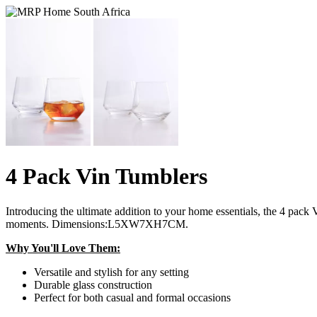
4 Pack Vin Tumblers
Introducing the ultimate addition to your home essentials, the 4 pack
moments. Dimensions:L5XW7XH7CM.
Why You'll Love Them:
Versatile and stylish for any setting
Durable glass construction
Perfect for both casual and formal occasions