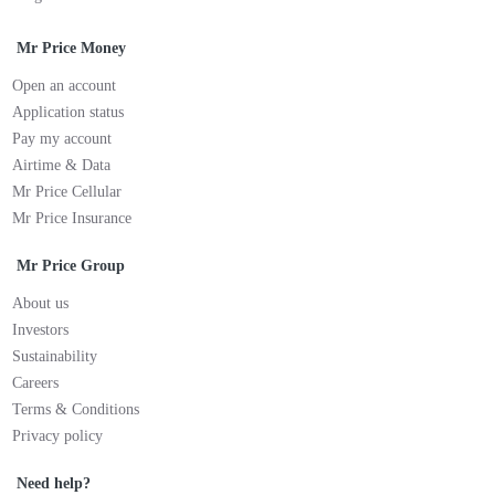
Mr Price Money
Open an account
Application status
Pay my account
Airtime & Data
Mr Price Cellular
Mr Price Insurance
Mr Price Group
About us
Investors
Sustainability
Careers
Terms & Conditions
Privacy policy
Need help?