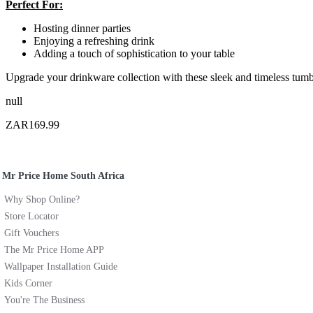
Perfect For:
Hosting dinner parties
Enjoying a refreshing drink
Adding a touch of sophistication to your table
Upgrade your drinkware collection with these sleek and timeless tumb
null
ZAR169.99
Mr Price Home South Africa
Why Shop Online?
Store Locator
Gift Vouchers
The Mr Price Home APP
Wallpaper Installation Guide
Kids Corner
You're The Business