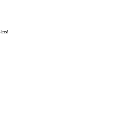
lers!