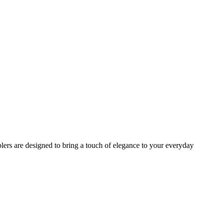
lers are designed to bring a touch of elegance to your everyday