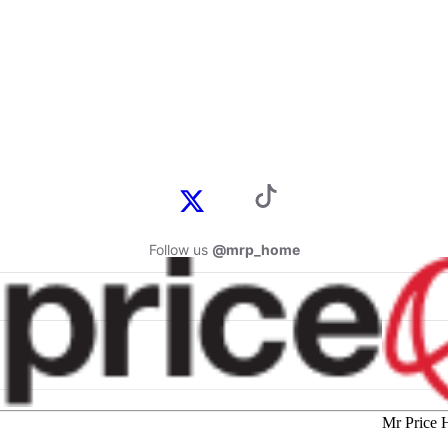
Follow us
@mrp_home
Mr Price