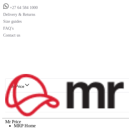
+27 64 584 1000
Delivery & Returns
Size guides
FAQ’s
Contact us
Mr Price
Mr Price
MRP Home