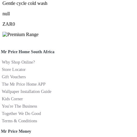
Gentle cycle cold wash
null
ZAR0
Mr Price Home South Africa
Why Shop Online?
Store Locator
Gift Vouchers
The Mr Price Home APP
Wallpaper Installation Guide
Kids Corner
You're The Business
Together We Do Good
Terms & Conditions
Mr Price Money