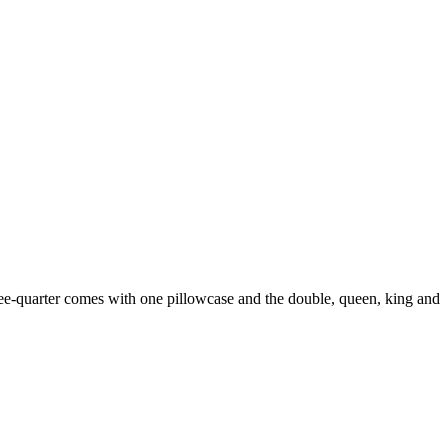
hree-quarter comes with one pillowcase and the double, queen, king and