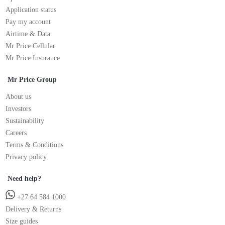
Application status
Pay my account
Airtime & Data
Mr Price Cellular
Mr Price Insurance
Mr Price Group
About us
Investors
Sustainability
Careers
Terms & Conditions
Privacy policy
Need help?
+27 64 584 1000
Delivery & Returns
Size guides