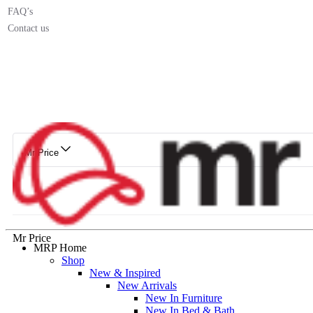
FAQ’s
Contact us
Mr Price
Mr Price
MRP Home
Shop
New & Inspired
New Arrivals
New In Furniture
New In Bed & Bath