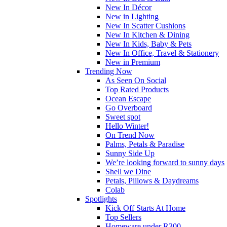
New In Décor
New in Lighting
New In Scatter Cushions
New In Kitchen & Dining
New In Kids, Baby & Pets
New In Office, Travel & Stationery
New in Premium
Trending Now
As Seen On Social
Top Rated Products
Ocean Escape
Go Overboard
Sweet spot
Hello Winter!
On Trend Now
Palms, Petals & Paradise
Sunny Side Up
We’re looking forward to sunny days
Shell we Dine
Petals, Pillows & Daydreams
Colab
Spotlights
Kick Off Starts At Home
Top Sellers
Homeware under R300