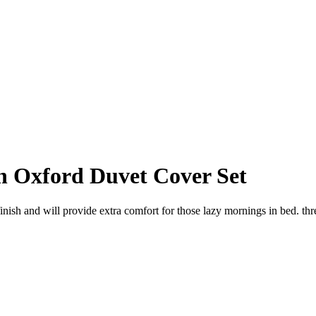
n Oxford Duvet Cover Set
finish and will provide extra comfort for those lazy mornings in bed. t