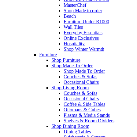
MasterChef
Shop Made to order
Beach
Furniture Under R1000
Wall Tiles
Everyday Essentials
Online Exclusives
Hospitality
Shop Winter Warmth
Furniture
Shop Furniture
Shop Made To Order
Shop Made To Order
Couches & Sofas
Occasional Chairs
Shop Living Room
Couches & Sofas
Occasional Chairs
Coffee & Side Tables
Ottomans & Cubes
Plasma & Media Stands
Shelves & Room Dividers
Shop Dining Room
Dining Tables