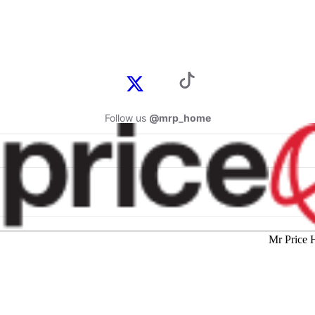
Follow us
@mrp_home
Mr Price