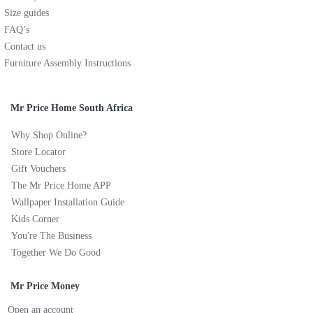
Size guides
FAQ’s
Contact us
Furniture Assembly Instructions
Mr Price Home South Africa
Why Shop Online?
Store Locator
Gift Vouchers
The Mr Price Home APP
Wallpaper Installation Guide
Kids Corner
You're The Business
Together We Do Good
Mr Price Money
Open an account