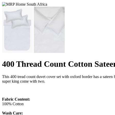
400 Thread Count Cotton Satee
This 400 tread count duvet cover set with oxford border has a sateen 
super king come with two.
Fabric Content:
100% Cotton
Wash Care: