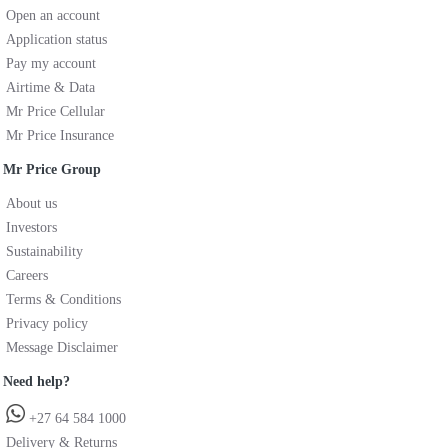
Open an account
Application status
Pay my account
Airtime & Data
Mr Price Cellular
Mr Price Insurance
Mr Price Group
About us
Investors
Sustainability
Careers
Terms & Conditions
Privacy policy
Message Disclaimer
Need help?
+27 64 584 1000
Delivery & Returns