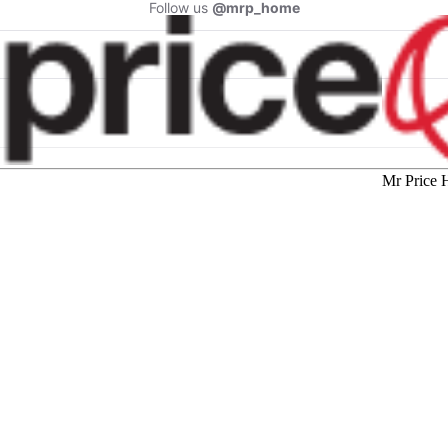
Follow us
@mrp_home
Mr Price