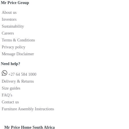
Mr Price Group
About us
Investors
Sustainability
Careers
Terms & Conditions
Privacy policy
Message Disclaimer
Need help?
+27 64 584 1000
Delivery & Returns
Size guides
FAQ’s
Contact us
Furniture Assembly Instructions
Mr Price Home South Africa