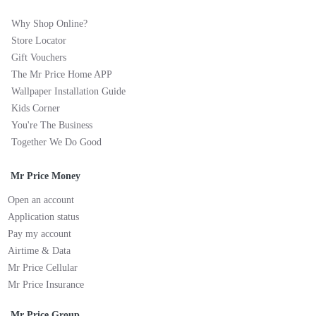
Why Shop Online?
Store Locator
Gift Vouchers
The Mr Price Home APP
Wallpaper Installation Guide
Kids Corner
You're The Business
Together We Do Good
Mr Price Money
Open an account
Application status
Pay my account
Airtime & Data
Mr Price Cellular
Mr Price Insurance
Mr Price Group