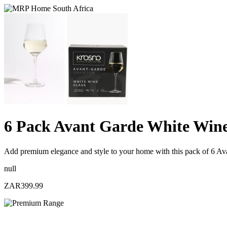
6 Pack Avant Garde White Wine
Add premium elegance and style to your home with this pack of 6 Av
null
ZAR399.99