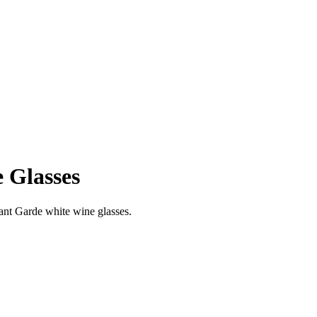
 Glasses
ant Garde white wine glasses.