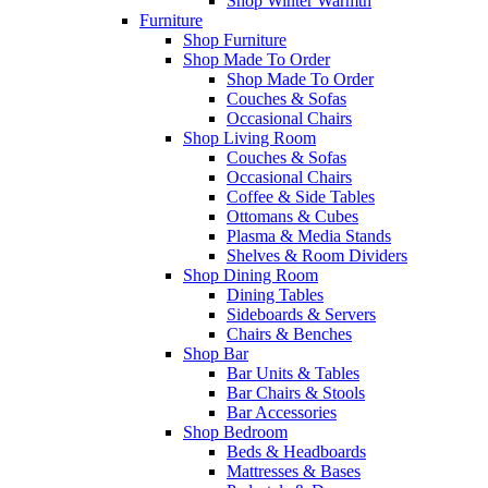
Shop Winter Warmth
Furniture
Shop Furniture
Shop Made To Order
Shop Made To Order
Couches & Sofas
Occasional Chairs
Shop Living Room
Couches & Sofas
Occasional Chairs
Coffee & Side Tables
Ottomans & Cubes
Plasma & Media Stands
Shelves & Room Dividers
Shop Dining Room
Dining Tables
Sideboards & Servers
Chairs & Benches
Shop Bar
Bar Units & Tables
Bar Chairs & Stools
Bar Accessories
Shop Bedroom
Beds & Headboards
Mattresses & Bases