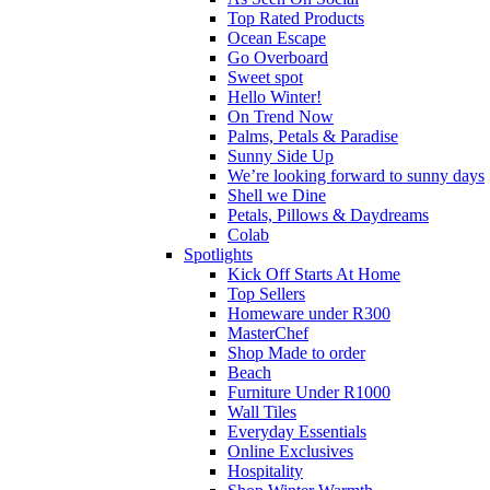
Top Rated Products
Ocean Escape
Go Overboard
Sweet spot
Hello Winter!
On Trend Now
Palms, Petals & Paradise
Sunny Side Up
We’re looking forward to sunny days
Shell we Dine
Petals, Pillows & Daydreams
Colab
Spotlights
Kick Off Starts At Home
Top Sellers
Homeware under R300
MasterChef
Shop Made to order
Beach
Furniture Under R1000
Wall Tiles
Everyday Essentials
Online Exclusives
Hospitality