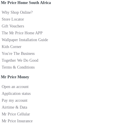
Mr Price Home South Africa
Why Shop Online?
Store Locator
Gift Vouchers
The Mr Price Home APP
Wallpaper Installation Guide
Kids Corner
You're The Business
Together We Do Good
Terms & Conditions
Mr Price Money
Open an account
Application status
Pay my account
Airtime & Data
Mr Price Cellular
Mr Price Insurance