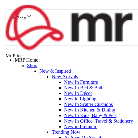
Mr Price
Mr Price
MRP Home
Shop
New & Inspired
New Arrivals
New In Furniture
New In Bed & Bath
New In Décor
New in Lighting
New In Scatter Cushions
New In Kitchen & Dining
New In Kids, Baby & Pets
New In Office, Travel & Stationery
New in Premium
Trending Now
As Seen On Social