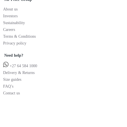
About us
Investors
Sustainability
Careers
Terms & Conditions
Privacy policy
Need help?
+27 64 584 1000
Delivery & Returns
Size guides
FAQ’s
Contact us