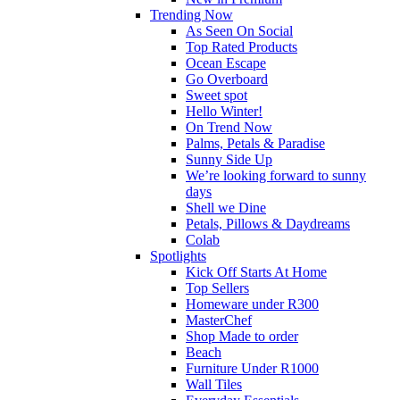
Trending Now
As Seen On Social
Top Rated Products
Ocean Escape
Go Overboard
Sweet spot
Hello Winter!
On Trend Now
Palms, Petals & Paradise
Sunny Side Up
We’re looking forward to sunny
days
Shell we Dine
Petals, Pillows & Daydreams
Colab
Spotlights
Kick Off Starts At Home
Top Sellers
Homeware under R300
MasterChef
Shop Made to order
Beach
Furniture Under R1000
Wall Tiles