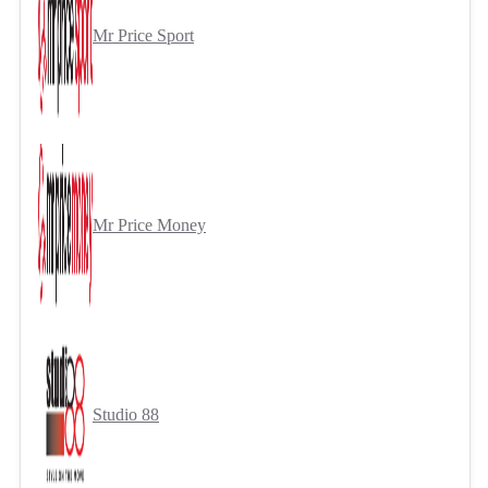
Mr Price Sport
Mr Price Money
Studio 88