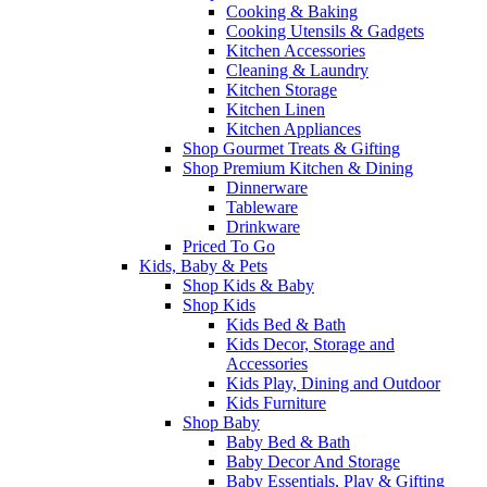
Cooking & Baking
Cooking Utensils & Gadgets
Kitchen Accessories
Cleaning & Laundry
Kitchen Storage
Kitchen Linen
Kitchen Appliances
Shop Gourmet Treats & Gifting
Shop Premium Kitchen & Dining
Dinnerware
Tableware
Drinkware
Priced To Go
Kids, Baby & Pets
Shop Kids & Baby
Shop Kids
Kids Bed & Bath
Kids Decor, Storage and
Accessories
Kids Play, Dining and Outdoor
Kids Furniture
Shop Baby
Baby Bed & Bath
Baby Decor And Storage
Baby Essentials, Play & Gifting