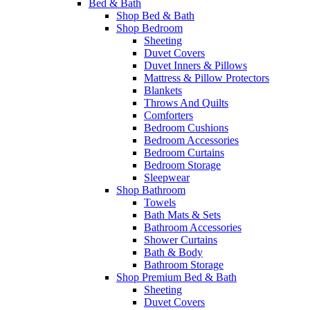
Bed & Bath
Shop Bed & Bath
Shop Bedroom
Sheeting
Duvet Covers
Duvet Inners & Pillows
Mattress & Pillow Protectors
Blankets
Throws And Quilts
Comforters
Bedroom Cushions
Bedroom Accessories
Bedroom Curtains
Bedroom Storage
Sleepwear
Shop Bathroom
Towels
Bath Mats & Sets
Bathroom Accessories
Shower Curtains
Bath & Body
Bathroom Storage
Shop Premium Bed & Bath
Sheeting
Duvet Covers