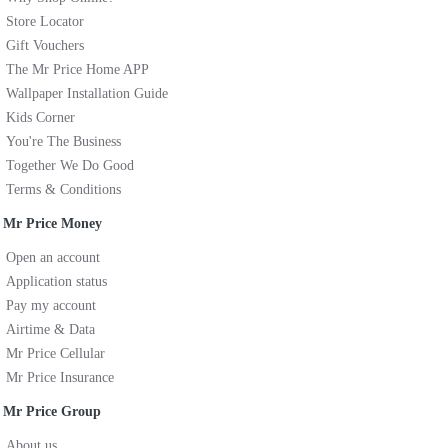
Store Locator
Gift Vouchers
The Mr Price Home APP
Wallpaper Installation Guide
Kids Corner
You're The Business
Together We Do Good
Terms & Conditions
Mr Price Money
Open an account
Application status
Pay my account
Airtime & Data
Mr Price Cellular
Mr Price Insurance
Mr Price Group
About us