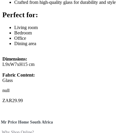
Crafted from high-quality glass for durability and style
Perfect for:
Living room
Bedroom
Office
Dining area
Dimensions:
L9xW7xH15 cm
Fabric Content:
Glass
null
ZAR29.99
Mr Price Home South Africa
Why Shop Online?