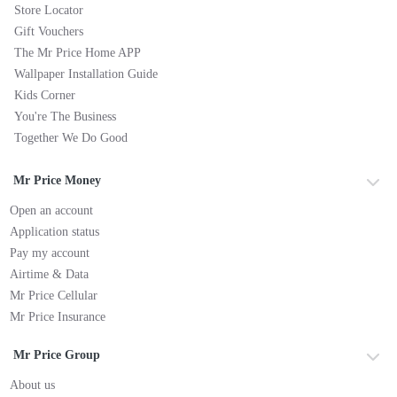
Store Locator
Gift Vouchers
The Mr Price Home APP
Wallpaper Installation Guide
Kids Corner
You're The Business
Together We Do Good
Mr Price Money
Open an account
Application status
Pay my account
Airtime & Data
Mr Price Cellular
Mr Price Insurance
Mr Price Group
About us