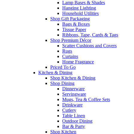
Lamp Bases & Shades
Hanging Lighting
Household Utilities
Shop Gift Packaging
Bags & Boxes
Tissue Paper
Ribbons, Tape, Cards & Tags
Shop Premium Décor
Scatter Cushions and Covers
Rugs
Curtains
Home Fragrance
Priced To Go
Kitchen & Dining
Shop Kitchen & Dining
Shop Dining
Dinnerware
Servingware
Mugs, Tea & Coffee Sets
Drinkware
Cutlery
Table Linen
Outdoor Dining
Bar & Party
Shop Kitchen