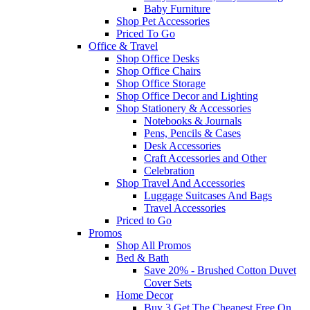
Baby Furniture
Shop Pet Accessories
Priced To Go
Office & Travel
Shop Office Desks
Shop Office Chairs
Shop Office Storage
Shop Office Decor and Lighting
Shop Stationery & Accessories
Notebooks & Journals
Pens, Pencils & Cases
Desk Accessories
Craft Accessories and Other
Celebration
Shop Travel And Accessories
Luggage Suitcases And Bags
Travel Accessories
Priced to Go
Promos
Shop All Promos
Bed & Bath
Save 20% - Brushed Cotton Duvet
Cover Sets
Home Decor
Buy 3 Get The Cheapest Free On