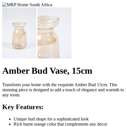
Amber Bud Vase, 15cm
Transform your home with the exquisite Amber Bud 15cm. This
stunning piece is designed to add a touch of elegance and warmth to
any room.
Key Features:
Unique bud shape for a sophisticated look
Rich burnt orange color that complements any decor