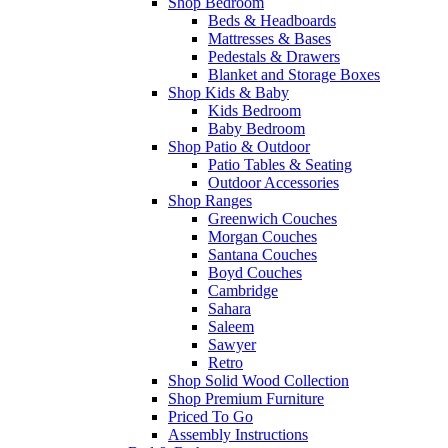
Shop Bedroom
Beds & Headboards
Mattresses & Bases
Pedestals & Drawers
Blanket and Storage Boxes
Shop Kids & Baby
Kids Bedroom
Baby Bedroom
Shop Patio & Outdoor
Patio Tables & Seating
Outdoor Accessories
Shop Ranges
Greenwich Couches
Morgan Couches
Santana Couches
Boyd Couches
Cambridge
Sahara
Saleem
Sawyer
Retro
Shop Solid Wood Collection
Shop Premium Furniture
Priced To Go
Assembly Instructions