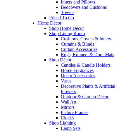
Inners and Pillows
Bedcovers and Cushions
Towels
Priced To Go
Home Décor
Shop Home Decor
Shop Living Room
Cushions, Covers & Inners
Curtains & Blinds
Curtain Accessories
Rugs, Runners & Door Mats
Shop Décor
Candles & Candle Holders
Home Fragrances
Decor Accessories
Vases
Decorative Plants & Artificial
Flowers
Outdoor & Garden Decor
Wall Art
Mirrors
Picture Frames
Clocks
Shop Lighting
Lamp Sets