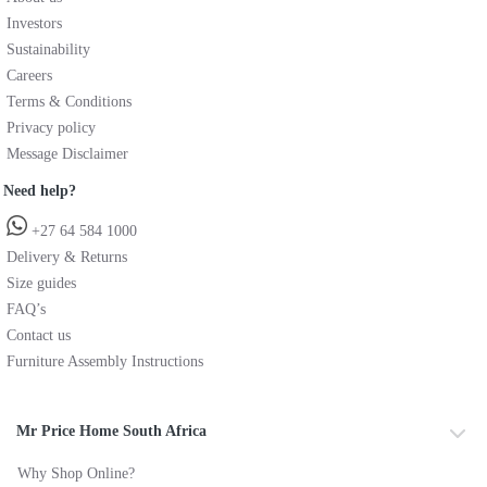
Investors
Sustainability
Careers
Terms & Conditions
Privacy policy
Message Disclaimer
Need help?
+27 64 584 1000
Delivery & Returns
Size guides
FAQ’s
Contact us
Furniture Assembly Instructions
Mr Price Home South Africa
Why Shop Online?