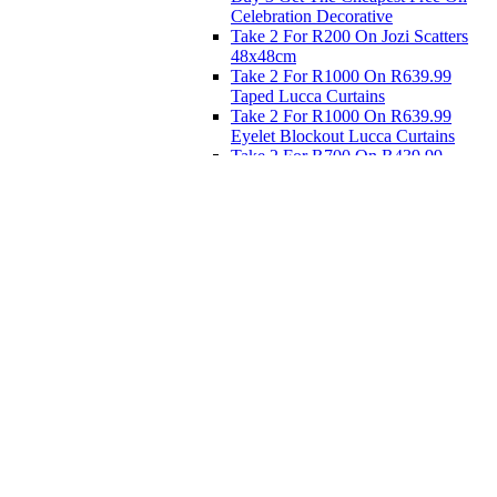
Celebration Decorative
Take 2 For R200 On Jozi Scatters
48x48cm
Take 2 For R1000 On R639.99
Taped Lucca Curtains
Take 2 For R1000 On R639.99
Eyelet Blockout Lucca Curtains
Take 2 For R700 On R439.99
Eyelet Blockout Lucca Curtains
Take 2 For R800 On R559.99
Taped Lucca Curtains
Eat
Buy 4 For 3 - Selected Crockery
Dinnerware
Shop Priced to Go
Furniture
Bed and Bath
Home Decor
Eat
Kids and Baby
Gift Registry
Gift Registry
Home
My Registries
Popular Gifts