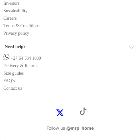
Investors
Sustainability
Careers
Terms & Conditions
Privacy policy
Need help?
+27 64 584 1000
Delivery & Returns
Size guides
FAQ’s
Contact us
Follow us
@mrp_home