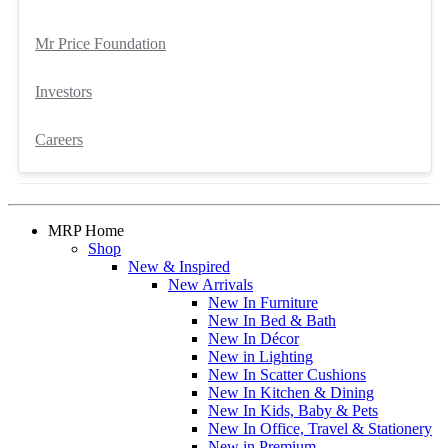
Mr Price Foundation
Investors
Careers
MRP Home
Shop
New & Inspired
New Arrivals
New In Furniture
New In Bed & Bath
New In Décor
New in Lighting
New In Scatter Cushions
New In Kitchen & Dining
New In Kids, Baby & Pets
New In Office, Travel & Stationery
New in Premium