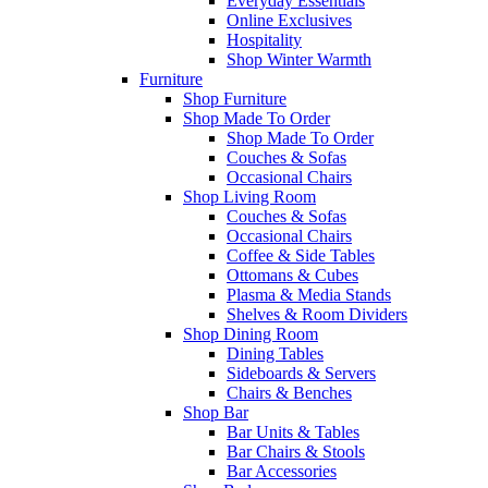
Everyday Essentials
Online Exclusives
Hospitality
Shop Winter Warmth
Furniture
Shop Furniture
Shop Made To Order
Shop Made To Order
Couches & Sofas
Occasional Chairs
Shop Living Room
Couches & Sofas
Occasional Chairs
Coffee & Side Tables
Ottomans & Cubes
Plasma & Media Stands
Shelves & Room Dividers
Shop Dining Room
Dining Tables
Sideboards & Servers
Chairs & Benches
Shop Bar
Bar Units & Tables
Bar Chairs & Stools
Bar Accessories