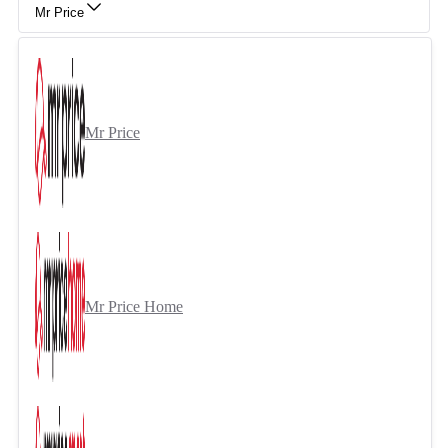
Mr Price
Mr Price
Mr Price Home