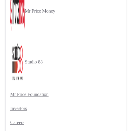
Mr Price Money
Studio 88
Mr Price Foundation
Investors
Careers