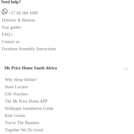
Need help?
+27 64 584 1000
Delivery & Returns
Size guides
FAQ’s
Contact us
Furniture Assembly Instructions
Mr Price Home South Africa
Why Shop Online?
Store Locator
Gift Vouchers
The Mr Price Home APP
Wallpaper Installation Guide
Kids Corner
You're The Business
Together We Do Good