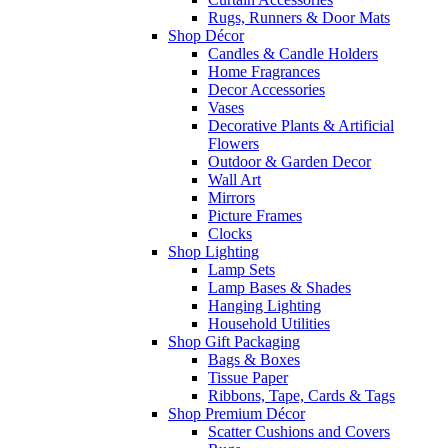
Rugs, Runners & Door Mats
Shop Décor
Candles & Candle Holders
Home Fragrances
Decor Accessories
Vases
Decorative Plants & Artificial
Flowers
Outdoor & Garden Decor
Wall Art
Mirrors
Picture Frames
Clocks
Shop Lighting
Lamp Sets
Lamp Bases & Shades
Hanging Lighting
Household Utilities
Shop Gift Packaging
Bags & Boxes
Tissue Paper
Ribbons, Tape, Cards & Tags
Shop Premium Décor
Scatter Cushions and Covers