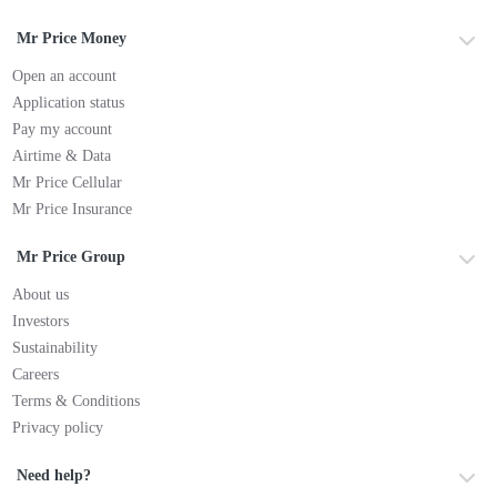
Mr Price Money
Open an account
Application status
Pay my account
Airtime & Data
Mr Price Cellular
Mr Price Insurance
Mr Price Group
About us
Investors
Sustainability
Careers
Terms & Conditions
Privacy policy
Need help?