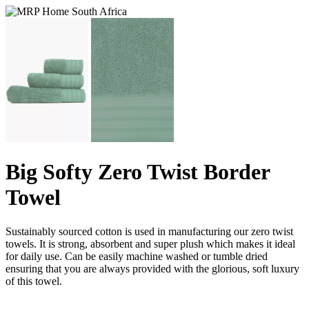
Big Softy Zero Twist Border
Towel
Sustainably sourced cotton is used in manufacturing our zero twist
towels. It is strong, absorbent and super plush which makes it ideal
for daily use. Can be easily machine washed or tumble dried
ensuring that you are always provided with the glorious, soft luxury
of this towel.