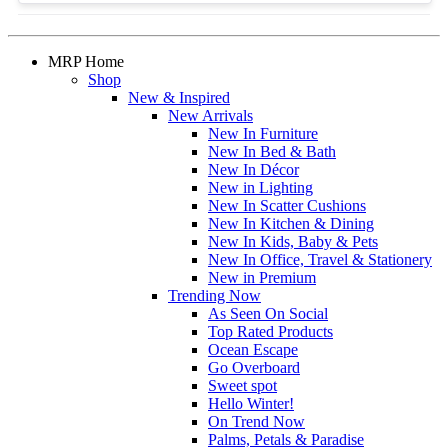
MRP Home
Shop
New & Inspired
New Arrivals
New In Furniture
New In Bed & Bath
New In Décor
New in Lighting
New In Scatter Cushions
New In Kitchen & Dining
New In Kids, Baby & Pets
New In Office, Travel & Stationery
New in Premium
Trending Now
As Seen On Social
Top Rated Products
Ocean Escape
Go Overboard
Sweet spot
Hello Winter!
On Trend Now
Palms, Petals & Paradise