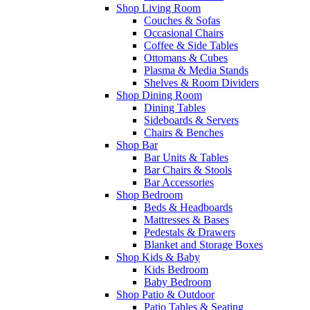
Shop Living Room
Couches & Sofas
Occasional Chairs
Coffee & Side Tables
Ottomans & Cubes
Plasma & Media Stands
Shelves & Room Dividers
Shop Dining Room
Dining Tables
Sideboards & Servers
Chairs & Benches
Shop Bar
Bar Units & Tables
Bar Chairs & Stools
Bar Accessories
Shop Bedroom
Beds & Headboards
Mattresses & Bases
Pedestals & Drawers
Blanket and Storage Boxes
Shop Kids & Baby
Kids Bedroom
Baby Bedroom
Shop Patio & Outdoor
Patio Tables & Seating