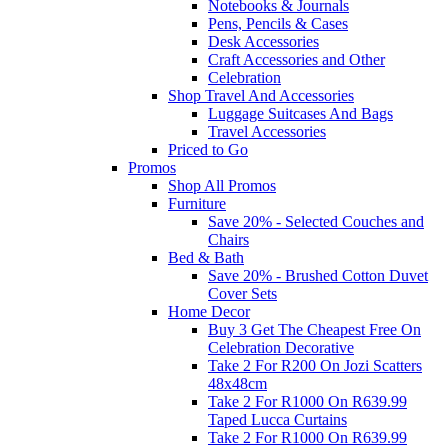
Notebooks & Journals
Pens, Pencils & Cases
Desk Accessories
Craft Accessories and Other
Celebration
Shop Travel And Accessories
Luggage Suitcases And Bags
Travel Accessories
Priced to Go
Promos
Shop All Promos
Furniture
Save 20% - Selected Couches and
Chairs
Bed & Bath
Save 20% - Brushed Cotton Duvet
Cover Sets
Home Decor
Buy 3 Get The Cheapest Free On
Celebration Decorative
Take 2 For R200 On Jozi Scatters
48x48cm
Take 2 For R1000 On R639.99
Taped Lucca Curtains
Take 2 For R1000 On R639.99