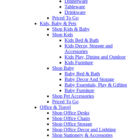
Dinnerware
Tableware
Drinkware
Priced To Go
Kids, Baby & Pets
Shop Kids & Baby
Shop Kids
Kids Bed & Bath
Kids Decor, Storage and
Accessories
Kids Play, Dining and Outdoor
Kids Furniture
Shop Baby
Baby Bed & Bath
Baby Decor And Storage
Baby Essentials, Play & Gifting
Baby Furniture
Shop Pet Accessories
Priced To Go
Office & Travel
Shop Office Desks
Shop Office Chairs
Shop Office Storage
Shop Office Decor and Lighting
Shop Stationery & Accessories