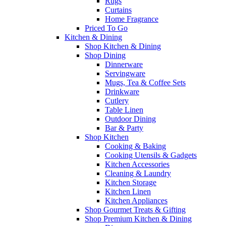
Rugs
Curtains
Home Fragrance
Priced To Go
Kitchen & Dining
Shop Kitchen & Dining
Shop Dining
Dinnerware
Servingware
Mugs, Tea & Coffee Sets
Drinkware
Cutlery
Table Linen
Outdoor Dining
Bar & Party
Shop Kitchen
Cooking & Baking
Cooking Utensils & Gadgets
Kitchen Accessories
Cleaning & Laundry
Kitchen Storage
Kitchen Linen
Kitchen Appliances
Shop Gourmet Treats & Gifting
Shop Premium Kitchen & Dining