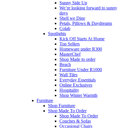
Sunny Side Up
We’re looking forward to sunny
days
Shell we Dine
Petals, Pillows & Daydreams
Colab
Spotlights
Kick Off Starts At Home
Top Sellers
Homeware under R300
MasterChef
Shop Made to order
Beach
Furniture Under R1000
Wall Tiles
Everyday Essentials
Online Exclusives
Hospitality
Shop Winter Warmth
Furniture
Shop Furniture
Shop Made To Order
Shop Made To Order
Couches & Sofas
Occasional Chairs