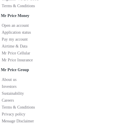
Terms & Conditions
Mr Price Money
Open an account
Application status
Pay my account
Airtime & Data
Mr Price Cellular
Mr Price Insurance
Mr Price Group
About us
Investors
Sustainability
Careers
Terms & Conditions
Privacy policy
Message Disclaimer