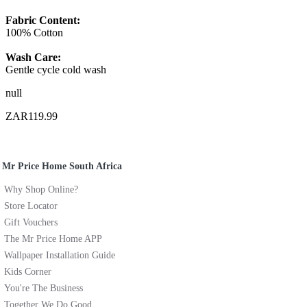
Fabric Content:
100% Cotton
Wash Care:
Gentle cycle cold wash
null
ZAR119.99
Mr Price Home South Africa
Why Shop Online?
Store Locator
Gift Vouchers
The Mr Price Home APP
Wallpaper Installation Guide
Kids Corner
You're The Business
Together We Do Good