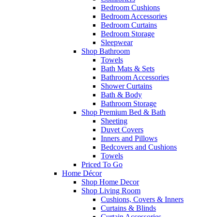
Bedroom Cushions
Bedroom Accessories
Bedroom Curtains
Bedroom Storage
Sleepwear
Shop Bathroom
Towels
Bath Mats & Sets
Bathroom Accessories
Shower Curtains
Bath & Body
Bathroom Storage
Shop Premium Bed & Bath
Sheeting
Duvet Covers
Inners and Pillows
Bedcovers and Cushions
Towels
Priced To Go
Home Décor
Shop Home Decor
Shop Living Room
Cushions, Covers & Inners
Curtains & Blinds
Curtain Accessories