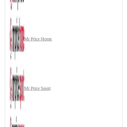
Mr Price Home
Mr Price Sport