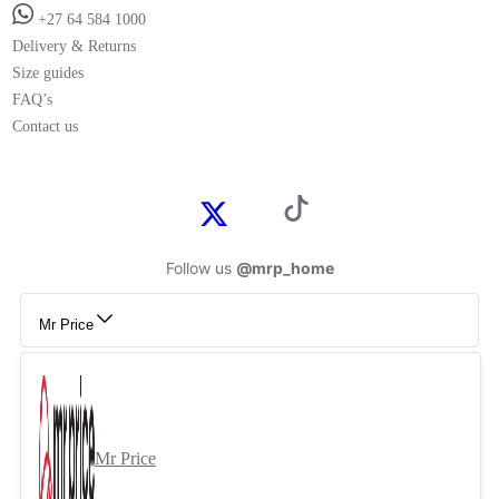
+27 64 584 1000
Delivery & Returns
Size guides
FAQ’s
Contact us
Follow us
@mrp_home
Mr Price
Mr Price