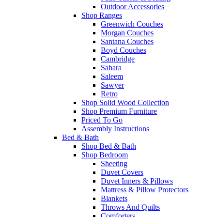
Outdoor Accessories
Shop Ranges
Greenwich Couches
Morgan Couches
Santana Couches
Boyd Couches
Cambridge
Sahara
Saleem
Sawyer
Retro
Shop Solid Wood Collection
Shop Premium Furniture
Priced To Go
Assembly Instructions
Bed & Bath
Shop Bed & Bath
Shop Bedroom
Sheeting
Duvet Covers
Duvet Inners & Pillows
Mattress & Pillow Protectors
Blankets
Throws And Quilts
Comforters