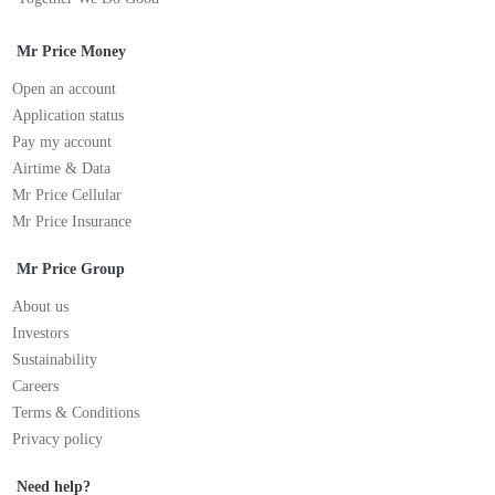
Mr Price Money
Open an account
Application status
Pay my account
Airtime & Data
Mr Price Cellular
Mr Price Insurance
Mr Price Group
About us
Investors
Sustainability
Careers
Terms & Conditions
Privacy policy
Need help?