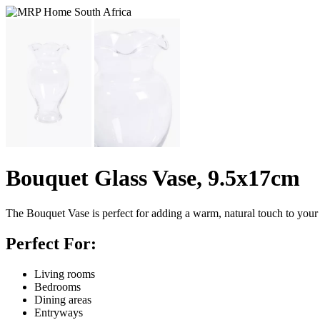
Bouquet Glass Vase, 9.5x17cm
The Bouquet Vase is perfect for adding a warm, natural touch to your 
Perfect For:
Living rooms
Bedrooms
Dining areas
Entryways