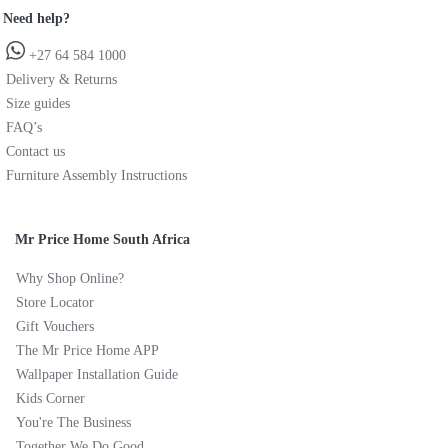
Need help?
+27 64 584 1000
Delivery & Returns
Size guides
FAQ’s
Contact us
Furniture Assembly Instructions
Mr Price Home South Africa
Why Shop Online?
Store Locator
Gift Vouchers
The Mr Price Home APP
Wallpaper Installation Guide
Kids Corner
You're The Business
Together We Do Good