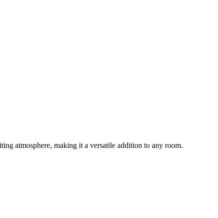
ting atmosphere, making it a versatile addition to any room.