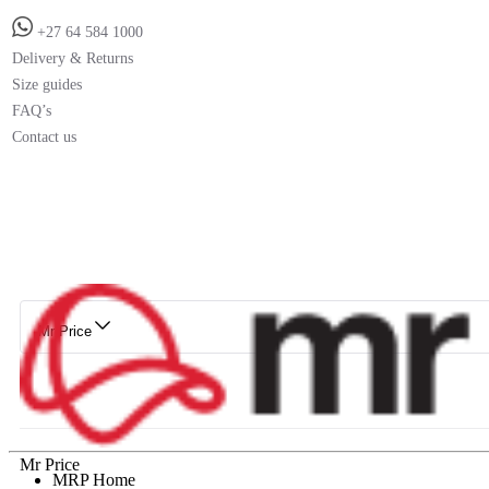
+27 64 584 1000
Delivery & Returns
Size guides
FAQ’s
Contact us
Mr Price
Mr Price
MRP Home