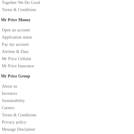
Together We Do Good
Terms & Conditions
Mr Price Money
Open an account
Application status
Pay my account
Airtime & Data
Mr Price Cellular
Mr Price Insurance
Mr Price Group
About us
Investors
Sustainability
Careers
Terms & Conditions
Privacy policy
Message Disclaimer