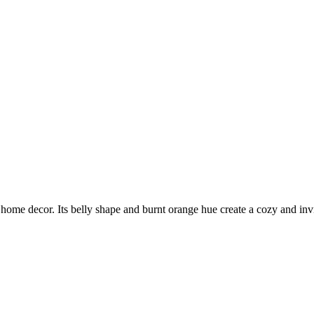
home decor. Its belly shape and burnt orange hue create a cozy and invi