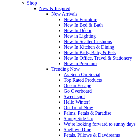
Shop
New & Inspired
New Arrivals
New In Furniture
New In Bed & Bath
New In Décor
New in Lighting
New In Scatter Cushions
New In Kitchen & Dining
New In Kids, Baby & Pets
New In Office, Travel & Stationery
New in Premium
Trending Now
As Seen On Social
Top Rated Products
Ocean Escape
Go Overboard
Sweet spot
Hello Winter!
On Trend Now
Palms, Petals & Paradise
Sunny Side Up
We’re looking forward to sunny days
Shell we Dine
Petals, Pillows & Daydreams