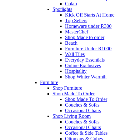
Colab
Spotlights
Kick Off Starts At Home
Top Sellers
Homeware under R300
MasterChef
Shop Made to order
Beach
Furniture Under R1000
Wall Tiles
Everyday Essentials
Online Exclusives
Hospitality
Shop Winter Warmth
Furniture
Shop Furniture
Shop Made To Order
Shop Made To Order
Couches & Sofas
Occasional Chairs
Shop Living Room
Couches & Sofas
Occasional Chairs
Coffee & Side Tables
Ottomans & Cubes