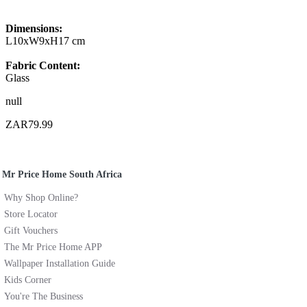
Dimensions:
L10xW9xH17 cm
Fabric Content:
Glass
null
ZAR79.99
Mr Price Home South Africa
Why Shop Online?
Store Locator
Gift Vouchers
The Mr Price Home APP
Wallpaper Installation Guide
Kids Corner
You're The Business