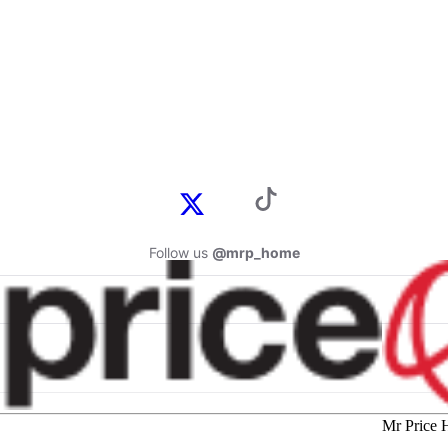
Follow us
@mrp_home
Mr Price