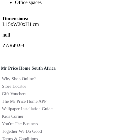
Office spaces
Dimensions:
L15xW20xH1 cm
null
ZAR49.99
Mr Price Home South Africa
Why Shop Online?
Store Locator
Gift Vouchers
The Mr Price Home APP
Wallpaper Installation Guide
Kids Corner
You're The Business
Together We Do Good
Terms & Conditions