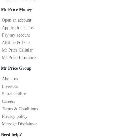
Mr Price Money
Open an account
Application status
Pay my account
Airtime & Data
Mr Price Cellular
Mr Price Insurance
Mr Price Group
About us
Investors
Sustainability
Careers
Terms & Conditions
Privacy policy
Message Disclaimer
Need help?