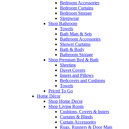
Bedroom Accessories
Bedroom Curtains
Bedroom Storage
Sleepwear
Shop Bathroom
Towels
Bath Mats & Sets
Bathroom Accessories
Shower Curtains
Bath & Body
Bathroom Storage
Shop Premium Bed & Bath
Sheeting
Duvet Covers
Inners and Pillows
Bedcovers and Cushions
Towels
Priced To Go
Home Décor
Shop Home Decor
Shop Living Room
Cushions, Covers & Inners
Curtains & Blinds
Curtain Accessories
Rugs, Runners & Door Mats