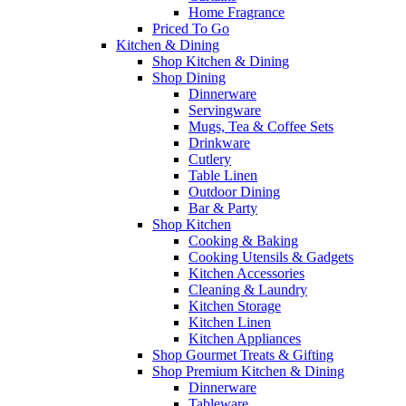
Home Fragrance
Priced To Go
Kitchen & Dining
Shop Kitchen & Dining
Shop Dining
Dinnerware
Servingware
Mugs, Tea & Coffee Sets
Drinkware
Cutlery
Table Linen
Outdoor Dining
Bar & Party
Shop Kitchen
Cooking & Baking
Cooking Utensils & Gadgets
Kitchen Accessories
Cleaning & Laundry
Kitchen Storage
Kitchen Linen
Kitchen Appliances
Shop Gourmet Treats & Gifting
Shop Premium Kitchen & Dining
Dinnerware
Tableware