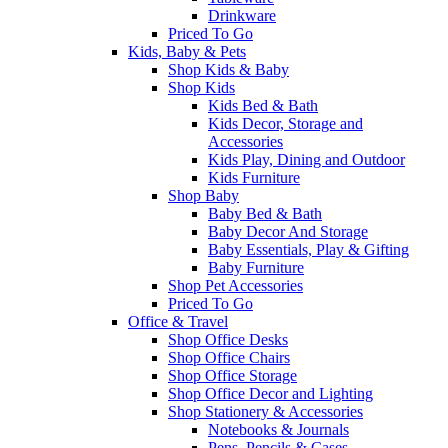
Drinkware
Priced To Go
Kids, Baby & Pets
Shop Kids & Baby
Shop Kids
Kids Bed & Bath
Kids Decor, Storage and
Accessories
Kids Play, Dining and Outdoor
Kids Furniture
Shop Baby
Baby Bed & Bath
Baby Decor And Storage
Baby Essentials, Play & Gifting
Baby Furniture
Shop Pet Accessories
Priced To Go
Office & Travel
Shop Office Desks
Shop Office Chairs
Shop Office Storage
Shop Office Decor and Lighting
Shop Stationery & Accessories
Notebooks & Journals
Pens, Pencils & Cases