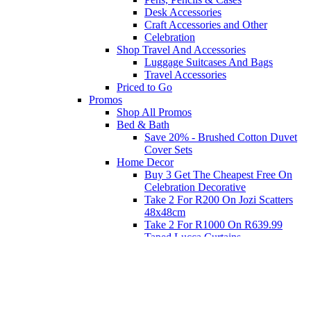
Desk Accessories
Craft Accessories and Other
Celebration
Shop Travel And Accessories
Luggage Suitcases And Bags
Travel Accessories
Priced to Go
Promos
Shop All Promos
Bed & Bath
Save 20% - Brushed Cotton Duvet
Cover Sets
Home Decor
Buy 3 Get The Cheapest Free On
Celebration Decorative
Take 2 For R200 On Jozi Scatters
48x48cm
Take 2 For R1000 On R639.99
Taped Lucca Curtains
Take 2 For R1000 On R639.99
Eyelet Blockout Lucca Curtains
Take 2 For R700 On R439.99
Eyelet Blockout Lucca Curtains
Take 2 For R800 On R559.99