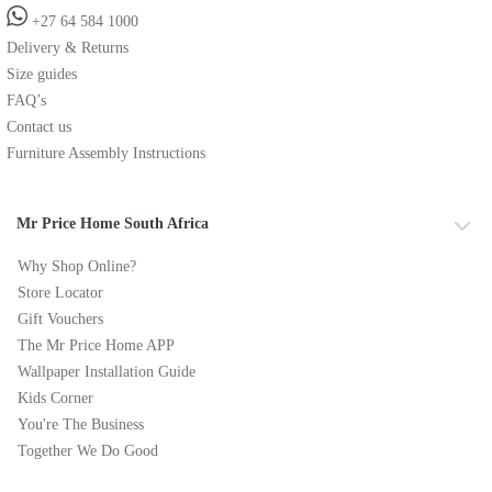
+27 64 584 1000
Delivery & Returns
Size guides
FAQ’s
Contact us
Furniture Assembly Instructions
Mr Price Home South Africa
Why Shop Online?
Store Locator
Gift Vouchers
The Mr Price Home APP
Wallpaper Installation Guide
Kids Corner
You're The Business
Together We Do Good