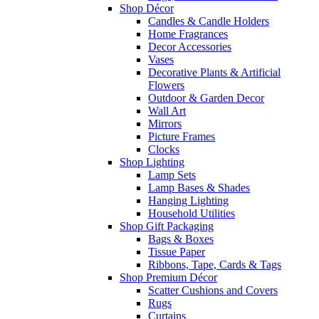
Shop Décor
Candles & Candle Holders
Home Fragrances
Decor Accessories
Vases
Decorative Plants & Artificial
Flowers
Outdoor & Garden Decor
Wall Art
Mirrors
Picture Frames
Clocks
Shop Lighting
Lamp Sets
Lamp Bases & Shades
Hanging Lighting
Household Utilities
Shop Gift Packaging
Bags & Boxes
Tissue Paper
Ribbons, Tape, Cards & Tags
Shop Premium Décor
Scatter Cushions and Covers
Rugs
Curtains