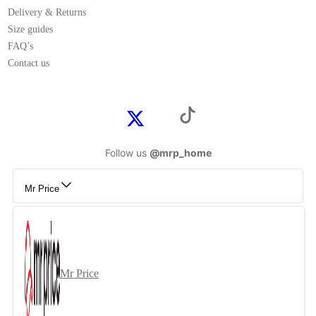
Delivery & Returns
Size guides
FAQ’s
Contact us
Follow us
@mrp_home
Mr Price
Mr Price