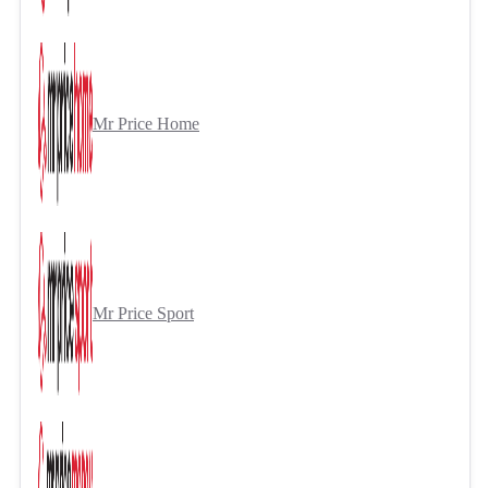
Mr Price Home
Mr Price Sport