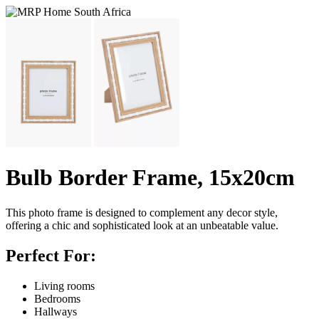
Bulb Border Frame, 15x20cm
This photo frame is designed to complement any decor style,
offering a chic and sophisticated look at an unbeatable value.
Perfect For:
Living rooms
Bedrooms
Hallways