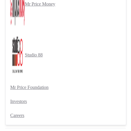
Mr Price Money
Studio 88
Mr Price Foundation
Investors
Careers