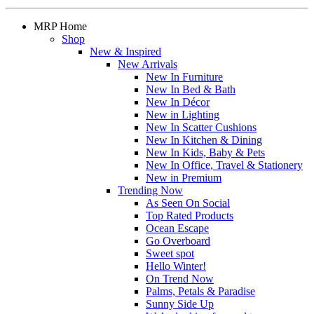
MRP Home
Shop
New & Inspired
New Arrivals
New In Furniture
New In Bed & Bath
New In Décor
New in Lighting
New In Scatter Cushions
New In Kitchen & Dining
New In Kids, Baby & Pets
New In Office, Travel & Stationery
New in Premium
Trending Now
As Seen On Social
Top Rated Products
Ocean Escape
Go Overboard
Sweet spot
Hello Winter!
On Trend Now
Palms, Petals & Paradise
Sunny Side Up