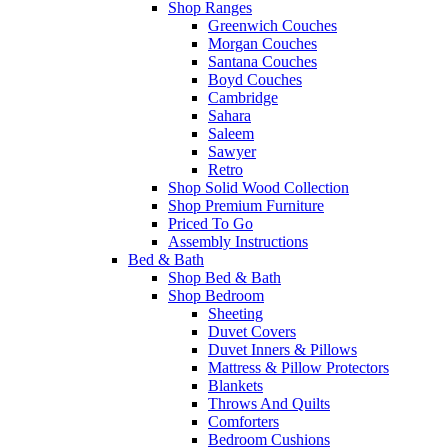
Shop Ranges
Greenwich Couches
Morgan Couches
Santana Couches
Boyd Couches
Cambridge
Sahara
Saleem
Sawyer
Retro
Shop Solid Wood Collection
Shop Premium Furniture
Priced To Go
Assembly Instructions
Bed & Bath
Shop Bed & Bath
Shop Bedroom
Sheeting
Duvet Covers
Duvet Inners & Pillows
Mattress & Pillow Protectors
Blankets
Throws And Quilts
Comforters
Bedroom Cushions