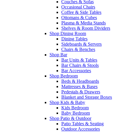
Couches & Sofas
Occasional Chairs
Coffee & Side Tables
Ottomans & Cubes
Plasma & Media Stands
Shelves & Room Dividers
Shop Dining Room
Dining Tables
Sideboards & Servers
Chairs & Benches
Shop Bar
Bar Units & Tables
Bar Chairs & Stools
Bar Accessories
Shop Bedroom
Beds & Headboards
Mattresses & Bases
Pedestals & Drawers
Blanket and Storage Boxes
Shop Kids & Baby
Kids Bedroom
Baby Bedroom
Shop Patio & Outdoor
Patio Tables & Seating
Outdoor Accessories