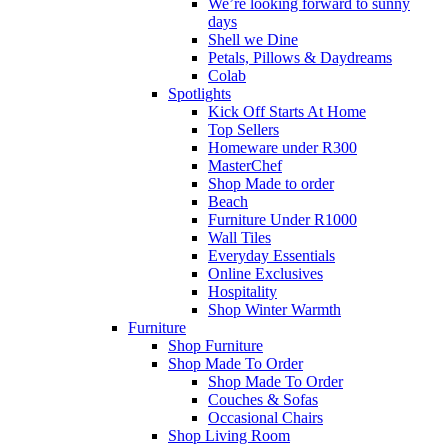
We’re looking forward to sunny
days
Shell we Dine
Petals, Pillows & Daydreams
Colab
Spotlights
Kick Off Starts At Home
Top Sellers
Homeware under R300
MasterChef
Shop Made to order
Beach
Furniture Under R1000
Wall Tiles
Everyday Essentials
Online Exclusives
Hospitality
Shop Winter Warmth
Furniture
Shop Furniture
Shop Made To Order
Shop Made To Order
Couches & Sofas
Occasional Chairs
Shop Living Room