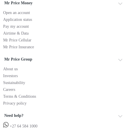
Mr Price Money
Open an account
Application status
Pay my account
Airtime & Data
Mr Price Cellular
Mr Price Insurance
Mr Price Group
About us
Investors
Sustainability
Careers
Terms & Conditions
Privacy policy
Need help?
+27 64 584 1000