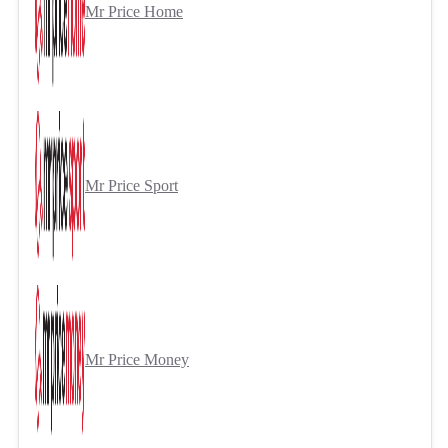
Mr Price Home
Mr Price Sport
Mr Price Money