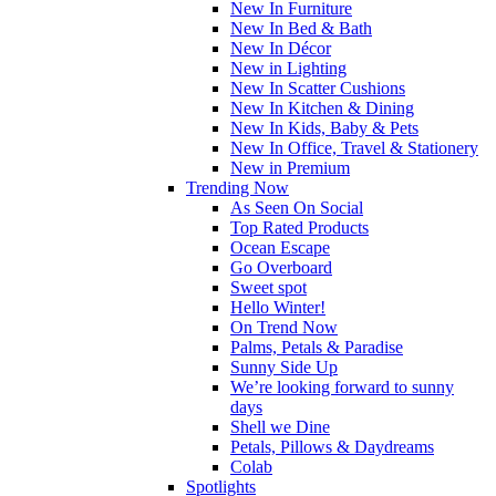
New In Furniture
New In Bed & Bath
New In Décor
New in Lighting
New In Scatter Cushions
New In Kitchen & Dining
New In Kids, Baby & Pets
New In Office, Travel & Stationery
New in Premium
Trending Now
As Seen On Social
Top Rated Products
Ocean Escape
Go Overboard
Sweet spot
Hello Winter!
On Trend Now
Palms, Petals & Paradise
Sunny Side Up
We’re looking forward to sunny
days
Shell we Dine
Petals, Pillows & Daydreams
Colab
Spotlights