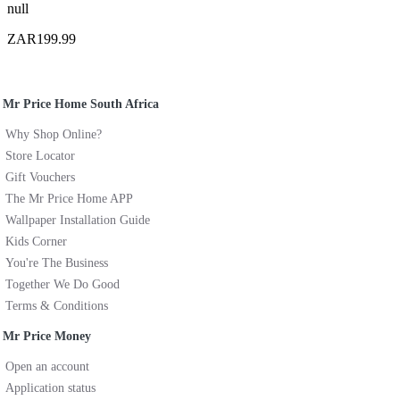
null
ZAR199.99
Mr Price Home South Africa
Why Shop Online?
Store Locator
Gift Vouchers
The Mr Price Home APP
Wallpaper Installation Guide
Kids Corner
You're The Business
Together We Do Good
Terms & Conditions
Mr Price Money
Open an account
Application status