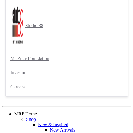
Studio 88
Mr Price Foundation
Investors
Careers
MRP Home
Shop
New & Inspired
New Arrivals