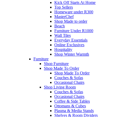
Kick Off Starts At Home
Top Sellers
Homeware under R300
MasterChef
Shop Made to order
Beach
Furniture Under R1000
Wall Tiles
Everyday Essentials
Online Exclusives
Hospitality
Shop Winter Warmth
Furniture
Shop Furniture
Shop Made To Order
Shop Made To Order
Couches & Sofas
Occasional Chairs
Shop Living Room
Couches & Sofas
Occasional Chairs
Coffee & Side Tables
Ottomans & Cubes
Plasma & Media Stands
Shelves & Room Dividers