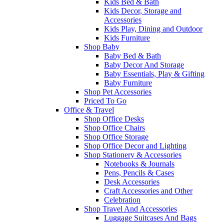
Kids Bed & Bath
Kids Decor, Storage and
Accessories
Kids Play, Dining and Outdoor
Kids Furniture
Shop Baby
Baby Bed & Bath
Baby Decor And Storage
Baby Essentials, Play & Gifting
Baby Furniture
Shop Pet Accessories
Priced To Go
Office & Travel
Shop Office Desks
Shop Office Chairs
Shop Office Storage
Shop Office Decor and Lighting
Shop Stationery & Accessories
Notebooks & Journals
Pens, Pencils & Cases
Desk Accessories
Craft Accessories and Other
Celebration
Shop Travel And Accessories
Luggage Suitcases And Bags