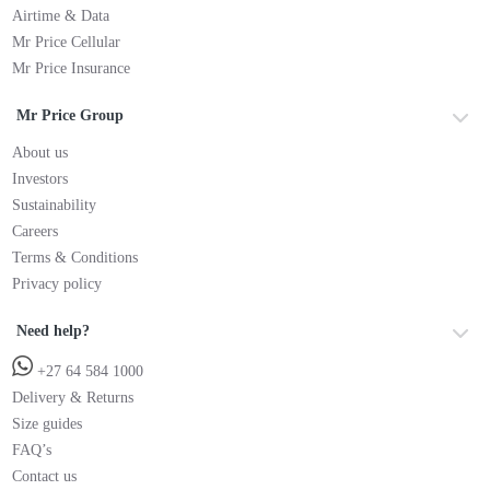
Airtime & Data
Mr Price Cellular
Mr Price Insurance
Mr Price Group
About us
Investors
Sustainability
Careers
Terms & Conditions
Privacy policy
Need help?
+27 64 584 1000
Delivery & Returns
Size guides
FAQ’s
Contact us