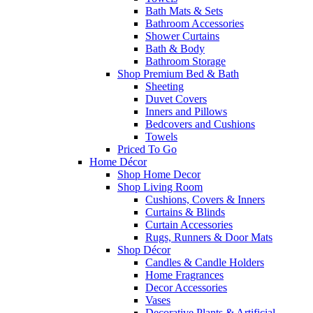
Bath Mats & Sets
Bathroom Accessories
Shower Curtains
Bath & Body
Bathroom Storage
Shop Premium Bed & Bath
Sheeting
Duvet Covers
Inners and Pillows
Bedcovers and Cushions
Towels
Priced To Go
Home Décor
Shop Home Decor
Shop Living Room
Cushions, Covers & Inners
Curtains & Blinds
Curtain Accessories
Rugs, Runners & Door Mats
Shop Décor
Candles & Candle Holders
Home Fragrances
Decor Accessories
Vases
Decorative Plants & Artificial