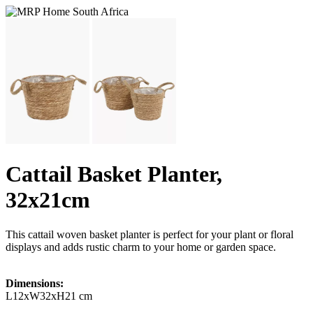
Cattail Basket Planter,
32x21cm
This cattail woven basket planter is perfect for your plant or floral
displays and adds rustic charm to your home or garden space.
Dimensions:
L12xW32xH21 cm