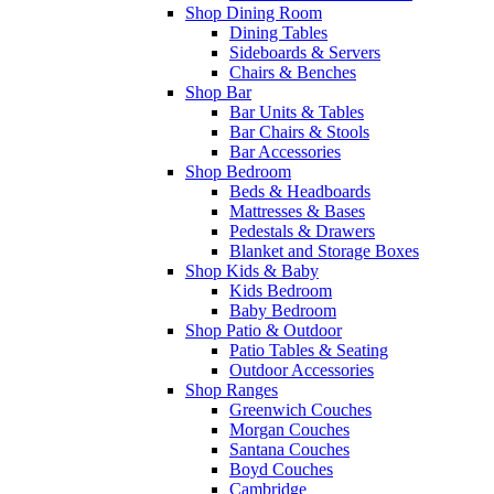
Shop Dining Room
Dining Tables
Sideboards & Servers
Chairs & Benches
Shop Bar
Bar Units & Tables
Bar Chairs & Stools
Bar Accessories
Shop Bedroom
Beds & Headboards
Mattresses & Bases
Pedestals & Drawers
Blanket and Storage Boxes
Shop Kids & Baby
Kids Bedroom
Baby Bedroom
Shop Patio & Outdoor
Patio Tables & Seating
Outdoor Accessories
Shop Ranges
Greenwich Couches
Morgan Couches
Santana Couches
Boyd Couches
Cambridge