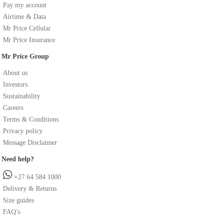
Pay my account
Airtime & Data
Mr Price Cellular
Mr Price Insurance
Mr Price Group
About us
Investors
Sustainability
Careers
Terms & Conditions
Privacy policy
Message Disclaimer
Need help?
+27 64 584 1000
Delivery & Returns
Size guides
FAQ’s