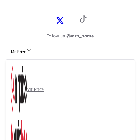
Follow us
@mrp_home
Mr Price
Mr Price