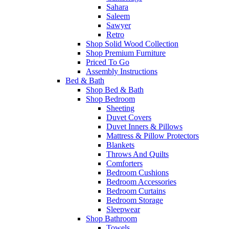
Sahara
Saleem
Sawyer
Retro
Shop Solid Wood Collection
Shop Premium Furniture
Priced To Go
Assembly Instructions
Bed & Bath
Shop Bed & Bath
Shop Bedroom
Sheeting
Duvet Covers
Duvet Inners & Pillows
Mattress & Pillow Protectors
Blankets
Throws And Quilts
Comforters
Bedroom Cushions
Bedroom Accessories
Bedroom Curtains
Bedroom Storage
Sleepwear
Shop Bathroom
Towels