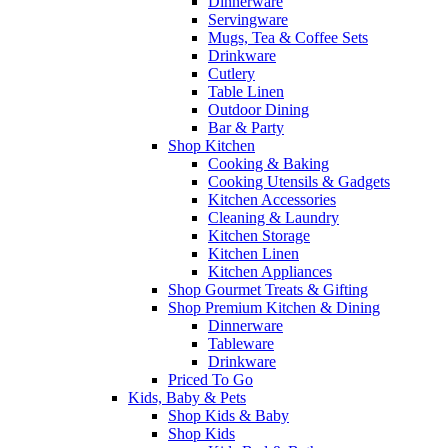
Dinnerware
Servingware
Mugs, Tea & Coffee Sets
Drinkware
Cutlery
Table Linen
Outdoor Dining
Bar & Party
Shop Kitchen
Cooking & Baking
Cooking Utensils & Gadgets
Kitchen Accessories
Cleaning & Laundry
Kitchen Storage
Kitchen Linen
Kitchen Appliances
Shop Gourmet Treats & Gifting
Shop Premium Kitchen & Dining
Dinnerware
Tableware
Drinkware
Priced To Go
Kids, Baby & Pets
Shop Kids & Baby
Shop Kids