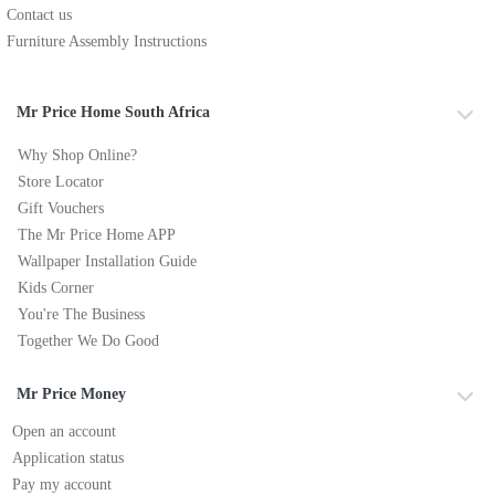
Contact us
Furniture Assembly Instructions
Mr Price Home South Africa
Why Shop Online?
Store Locator
Gift Vouchers
The Mr Price Home APP
Wallpaper Installation Guide
Kids Corner
You're The Business
Together We Do Good
Mr Price Money
Open an account
Application status
Pay my account