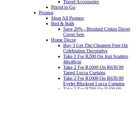
Travel Accessories
Priced to Go
Promos
Shop All Promos
Bed & Bath
Save 20% - Brushed Cotton Duvet
Cover Sets
Home Decor
Buy 3 Get The Cheapest Free On
Celebration Decorative
Take 2 For R200 On Jozi Scatters
48x48cm
Take 2 For R1000 On R639.99
Taped Lucca Curtains
Take 2 For R1000 On R639.99
Eyelet Blockout Lucca Curtains
Take 2 For R700 On R439.99
Eyelet Blockout Lucca Curtains
Take 2 For R800 On R559.99
Taped Lucca Curtains
Eat
Buy 4 For 3 - Selected Crockery
Dinnerware
Shop Priced to Go
Furniture