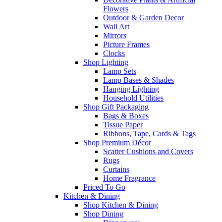
Flowers
Outdoor & Garden Decor
Wall Art
Mirrors
Picture Frames
Clocks
Shop Lighting
Lamp Sets
Lamp Bases & Shades
Hanging Lighting
Household Utilities
Shop Gift Packaging
Bags & Boxes
Tissue Paper
Ribbons, Tape, Cards & Tags
Shop Premium Décor
Scatter Cushions and Covers
Rugs
Curtains
Home Fragrance
Priced To Go
Kitchen & Dining
Shop Kitchen & Dining
Shop Dining