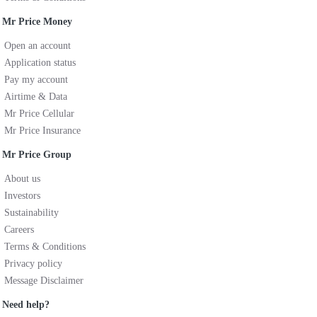
Mr Price Money
Open an account
Application status
Pay my account
Airtime & Data
Mr Price Cellular
Mr Price Insurance
Mr Price Group
About us
Investors
Sustainability
Careers
Terms & Conditions
Privacy policy
Message Disclaimer
Need help?