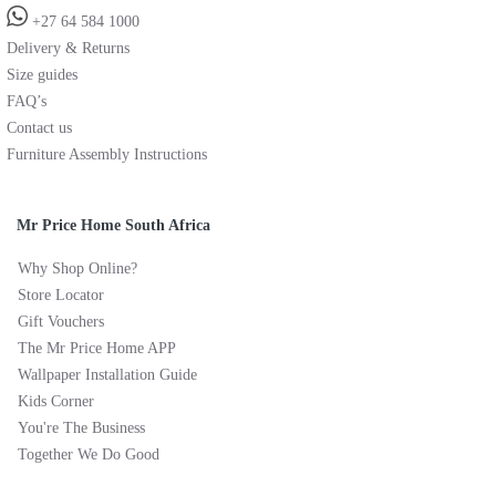
+27 64 584 1000
Delivery & Returns
Size guides
FAQ’s
Contact us
Furniture Assembly Instructions
Mr Price Home South Africa
Why Shop Online?
Store Locator
Gift Vouchers
The Mr Price Home APP
Wallpaper Installation Guide
Kids Corner
You're The Business
Together We Do Good