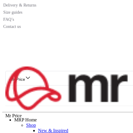
Delivery & Returns
Size guides
FAQ’s
Contact us
Mr Price
Mr Price
MRP Home
Shop
New & Inspired