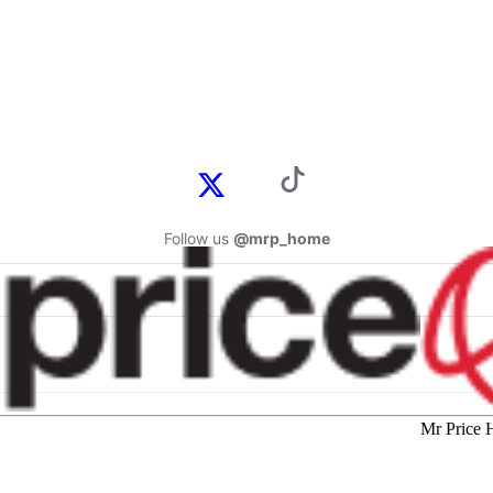
Follow us
@mrp_home
Mr Price