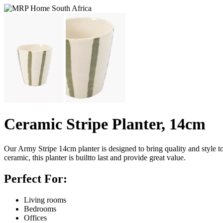
Ceramic Stripe Planter, 14cm
Our Army Stripe 14cm planter is designed to bring quality and style t
ceramic, this planter is builtto last and provide great value.
Perfect For:
Living rooms
Bedrooms
Offices