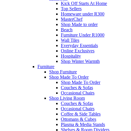
Kick Off Starts At Home
Top Sellers
Homeware under R300
MasterChef
Shop Made to order
Beach
Furniture Under R1000
Wall Tiles
Everyday Essentials
Online Exclusives
Hospitality
Shop Winter Warmth
Furniture
Shop Furniture
Shop Made To Order
Shop Made To Order
Couches & Sofas
Occasional Chairs
Shop Living Room
Couches & Sofas
Occasional Chairs
Coffee & Side Tables
Ottomans & Cubes
Plasma & Media Stands
Shelves & Room Dividers