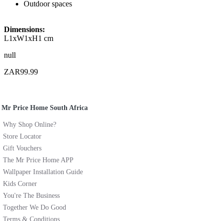
Outdoor spaces
Dimensions:
L1xW1xH1 cm
null
ZAR99.99
Mr Price Home South Africa
Why Shop Online?
Store Locator
Gift Vouchers
The Mr Price Home APP
Wallpaper Installation Guide
Kids Corner
You're The Business
Together We Do Good
Terms & Conditions