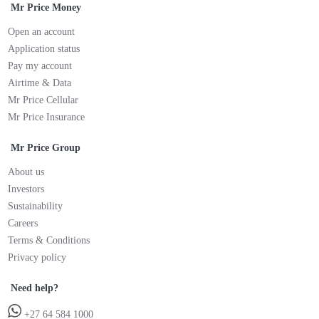
Mr Price Money
Open an account
Application status
Pay my account
Airtime & Data
Mr Price Cellular
Mr Price Insurance
Mr Price Group
About us
Investors
Sustainability
Careers
Terms & Conditions
Privacy policy
Need help?
+27 64 584 1000