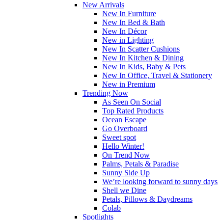
New Arrivals
New In Furniture
New In Bed & Bath
New In Décor
New in Lighting
New In Scatter Cushions
New In Kitchen & Dining
New In Kids, Baby & Pets
New In Office, Travel & Stationery
New in Premium
Trending Now
As Seen On Social
Top Rated Products
Ocean Escape
Go Overboard
Sweet spot
Hello Winter!
On Trend Now
Palms, Petals & Paradise
Sunny Side Up
We’re looking forward to sunny days
Shell we Dine
Petals, Pillows & Daydreams
Colab
Spotlights