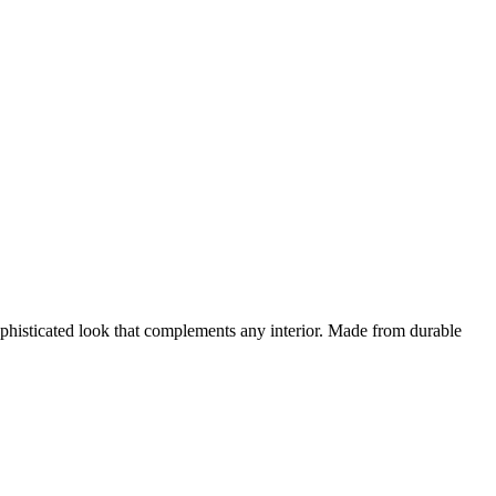
ophisticated look that complements any interior. Made from durable