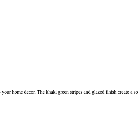
o your home decor. The khaki green stripes and glazed finish create a s