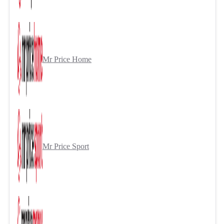
Mr Price Home
Mr Price Sport