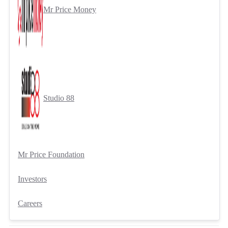
Mr Price Money
Studio 88
Mr Price Foundation
Investors
Careers