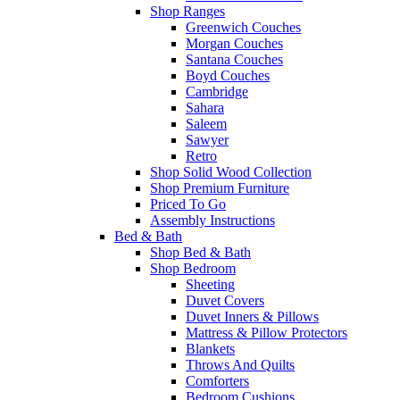
Shop Ranges
Greenwich Couches
Morgan Couches
Santana Couches
Boyd Couches
Cambridge
Sahara
Saleem
Sawyer
Retro
Shop Solid Wood Collection
Shop Premium Furniture
Priced To Go
Assembly Instructions
Bed & Bath
Shop Bed & Bath
Shop Bedroom
Sheeting
Duvet Covers
Duvet Inners & Pillows
Mattress & Pillow Protectors
Blankets
Throws And Quilts
Comforters
Bedroom Cushions