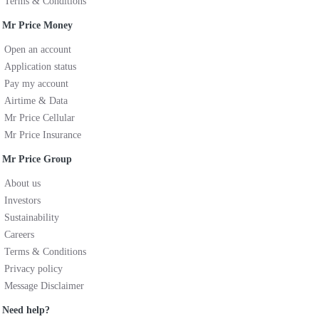
Terms & Conditions
Mr Price Money
Open an account
Application status
Pay my account
Airtime & Data
Mr Price Cellular
Mr Price Insurance
Mr Price Group
About us
Investors
Sustainability
Careers
Terms & Conditions
Privacy policy
Message Disclaimer
Need help?