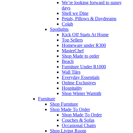
We’re looking forward to sunny
days
Shell we Dine
Petals, Pillows & Daydreams
Colab
Spotlights
Kick Off Starts At Home
Top Sellers
Homeware under R300
MasterChef
Shop Made to order
Beach
Furniture Under R1000
Wall Tiles
Everyday Essentials
Online Exclusives
Hospitality
Shop Winter Warmth
Furniture
Shop Furniture
Shop Made To Order
Shop Made To Order
Couches & Sofas
Occasional Chairs
Shop Living Room