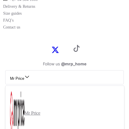
Delivery & Returns
Size guides
FAQ’s
Contact us
Follow us
@mrp_home
Mr Price
Mr Price