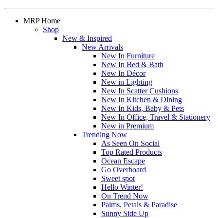
MRP Home
Shop
New & Inspired
New Arrivals
New In Furniture
New In Bed & Bath
New In Décor
New in Lighting
New In Scatter Cushions
New In Kitchen & Dining
New In Kids, Baby & Pets
New In Office, Travel & Stationery
New in Premium
Trending Now
As Seen On Social
Top Rated Products
Ocean Escape
Go Overboard
Sweet spot
Hello Winter!
On Trend Now
Palms, Petals & Paradise
Sunny Side Up