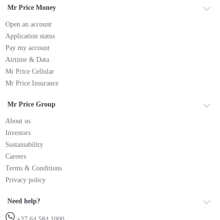
Mr Price Money
Open an account
Application status
Pay my account
Airtime & Data
Mr Price Cellular
Mr Price Insurance
Mr Price Group
About us
Investors
Sustainability
Careers
Terms & Conditions
Privacy policy
Need help?
+27 64 584 1000