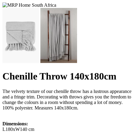
Chenille Throw 140x180cm
The velvety texture of our chenille throw has a lustrous appearance
and a fringe trim. Decorating with throws gives you the freedom to
change the colours in a room without spending a lot of money.
100% polyester. Measures 140x180cm.
Dimensions:
L180xW140 cm