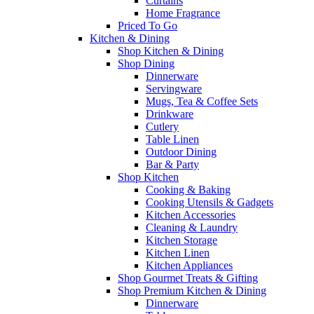
Curtains
Home Fragrance
Priced To Go
Kitchen & Dining
Shop Kitchen & Dining
Shop Dining
Dinnerware
Servingware
Mugs, Tea & Coffee Sets
Drinkware
Cutlery
Table Linen
Outdoor Dining
Bar & Party
Shop Kitchen
Cooking & Baking
Cooking Utensils & Gadgets
Kitchen Accessories
Cleaning & Laundry
Kitchen Storage
Kitchen Linen
Kitchen Appliances
Shop Gourmet Treats & Gifting
Shop Premium Kitchen & Dining
Dinnerware