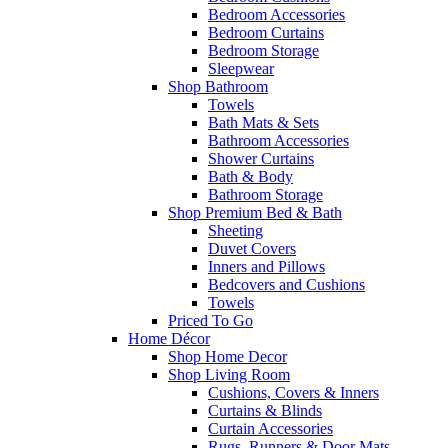
Bedroom Accessories
Bedroom Curtains
Bedroom Storage
Sleepwear
Shop Bathroom
Towels
Bath Mats & Sets
Bathroom Accessories
Shower Curtains
Bath & Body
Bathroom Storage
Shop Premium Bed & Bath
Sheeting
Duvet Covers
Inners and Pillows
Bedcovers and Cushions
Towels
Priced To Go
Home Décor
Shop Home Decor
Shop Living Room
Cushions, Covers & Inners
Curtains & Blinds
Curtain Accessories
Rugs, Runners & Door Mats