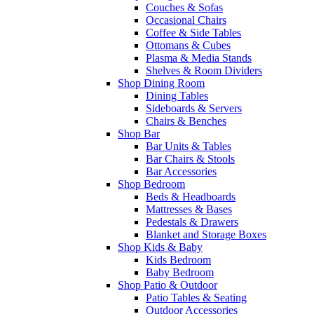
Couches & Sofas
Occasional Chairs
Coffee & Side Tables
Ottomans & Cubes
Plasma & Media Stands
Shelves & Room Dividers
Shop Dining Room
Dining Tables
Sideboards & Servers
Chairs & Benches
Shop Bar
Bar Units & Tables
Bar Chairs & Stools
Bar Accessories
Shop Bedroom
Beds & Headboards
Mattresses & Bases
Pedestals & Drawers
Blanket and Storage Boxes
Shop Kids & Baby
Kids Bedroom
Baby Bedroom
Shop Patio & Outdoor
Patio Tables & Seating
Outdoor Accessories