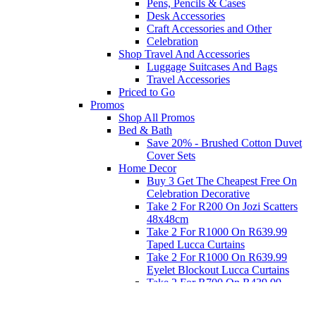
Pens, Pencils & Cases
Desk Accessories
Craft Accessories and Other
Celebration
Shop Travel And Accessories
Luggage Suitcases And Bags
Travel Accessories
Priced to Go
Promos
Shop All Promos
Bed & Bath
Save 20% - Brushed Cotton Duvet
Cover Sets
Home Decor
Buy 3 Get The Cheapest Free On
Celebration Decorative
Take 2 For R200 On Jozi Scatters
48x48cm
Take 2 For R1000 On R639.99
Taped Lucca Curtains
Take 2 For R1000 On R639.99
Eyelet Blockout Lucca Curtains
Take 2 For R700 On R439.99
Eyelet Blockout Lucca Curtains
Take 2 For R800 On R559.99