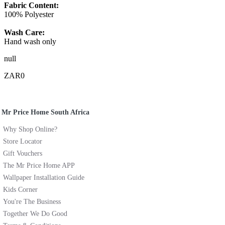
Fabric Content:
100% Polyester
Wash Care:
Hand wash only
null
ZAR0
Mr Price Home South Africa
Why Shop Online?
Store Locator
Gift Vouchers
The Mr Price Home APP
Wallpaper Installation Guide
Kids Corner
You're The Business
Together We Do Good