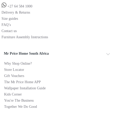
+27 64 584 1000
Delivery & Returns
Size guides
FAQ’s
Contact us
Furniture Assembly Instructions
Mr Price Home South Africa
Why Shop Online?
Store Locator
Gift Vouchers
The Mr Price Home APP
Wallpaper Installation Guide
Kids Corner
You're The Business
Together We Do Good