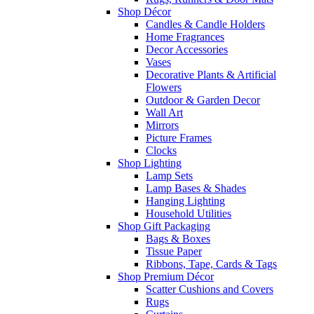
Shop Décor
Candles & Candle Holders
Home Fragrances
Decor Accessories
Vases
Decorative Plants & Artificial
Flowers
Outdoor & Garden Decor
Wall Art
Mirrors
Picture Frames
Clocks
Shop Lighting
Lamp Sets
Lamp Bases & Shades
Hanging Lighting
Household Utilities
Shop Gift Packaging
Bags & Boxes
Tissue Paper
Ribbons, Tape, Cards & Tags
Shop Premium Décor
Scatter Cushions and Covers
Rugs