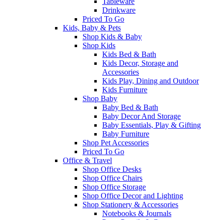
Tableware
Drinkware
Priced To Go
Kids, Baby & Pets
Shop Kids & Baby
Shop Kids
Kids Bed & Bath
Kids Decor, Storage and
Accessories
Kids Play, Dining and Outdoor
Kids Furniture
Shop Baby
Baby Bed & Bath
Baby Decor And Storage
Baby Essentials, Play & Gifting
Baby Furniture
Shop Pet Accessories
Priced To Go
Office & Travel
Shop Office Desks
Shop Office Chairs
Shop Office Storage
Shop Office Decor and Lighting
Shop Stationery & Accessories
Notebooks & Journals