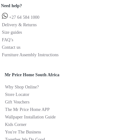
Need help?
+27 64 584 1000
Delivery & Returns
Size guides
FAQ’s
Contact us
Furniture Assembly Instructions
Mr Price Home South Africa
Why Shop Online?
Store Locator
Gift Vouchers
The Mr Price Home APP
Wallpaper Installation Guide
Kids Corner
You're The Business
Together We Do Good