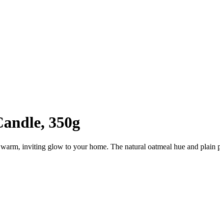
Candle, 350g
warm, inviting glow to your home. The natural oatmeal hue and plain patt