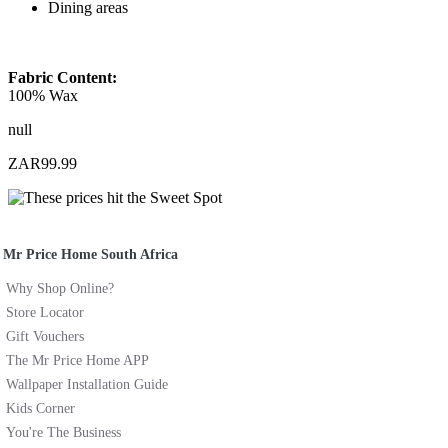
Dining areas
Fabric Content:
100% Wax
null
ZAR99.99
Mr Price Home South Africa
Why Shop Online?
Store Locator
Gift Vouchers
The Mr Price Home APP
Wallpaper Installation Guide
Kids Corner
You're The Business