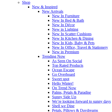
Shop
New & Inspired
New Arrivals
New In Furniture
New In Bed & Bath
New In Décor
New in Lighting
New In Scatter Cushions
New In Kitchen & Dining
New In Kids, Baby & Pets
New In Office, Travel & Stationery
New in Premium
Trending Now
As Seen On Social
Top Rated Products
Ocean Escape
Go Overboard
Sweet spot
Hello Winter!
On Trend Now
Palms, Petals & Paradise
Sunny Side Up
We’re looking forward to sunny days
Shell we Dine
Petals, Pillows & Daydreams