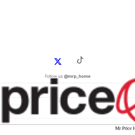
Follow us
@mrp_home
Mr Price