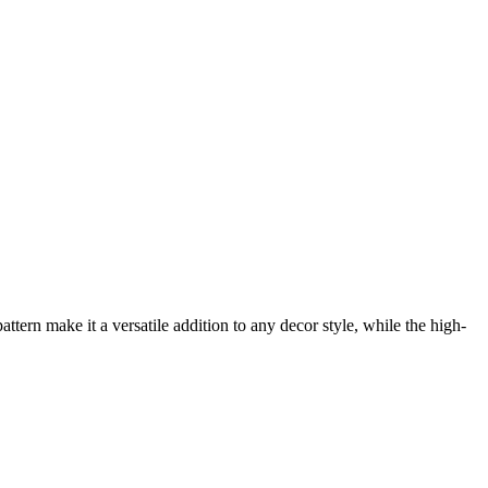
ern make it a versatile addition to any decor style, while the high-