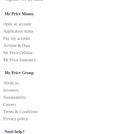
Mr Price Money
Open an account
Application status
Pay my account
Airtime & Data
Mr Price Cellular
Mr Price Insurance
Mr Price Group
About us
Investors
Sustainability
Careers
Terms & Conditions
Privacy policy
Need help?