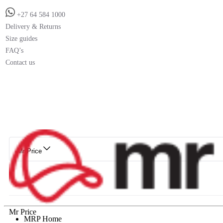
+27 64 584 1000
Delivery & Returns
Size guides
FAQ’s
Contact us
Mr Price
Mr Price
MRP Home