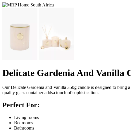
Delicate Gardenia And Vanilla 
Our Delicate Gardenia and Vanilla 350g candle is designed to bring a 
quality glass container addsa touch of sophistication.
Perfect For:
Living rooms
Bedrooms
Bathrooms