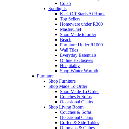
Colab
Spotlights
Kick Off Starts At Home
Top Sellers
Homeware under R300
MasterChef
Shop Made to order
Beach
Furniture Under R1000
Wall Tiles
Everyday Essentials
Online Exclusives
Hospitality
Shop Winter Warmth
Furniture
Shop Furniture
Shop Made To Order
Shop Made To Order
Couches & Sofas
Occasional Chairs
Shop Living Room
Couches & Sofas
Occasional Chairs
Coffee & Side Tables
Ottomans & Cubes