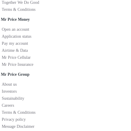
Together We Do Good
Terms & Conditions
Mr Price Money
Open an account
Application status
Pay my account
Airtime & Data
Mr Price Cellular
Mr Price Insurance
Mr Price Group
About us
Investors
Sustainability
Careers
Terms & Conditions
Privacy policy
Message Disclaimer