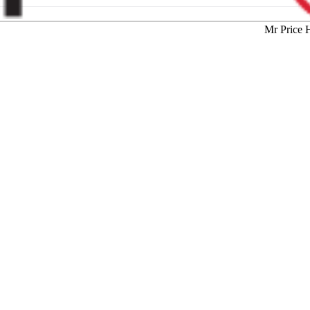
Mr Price