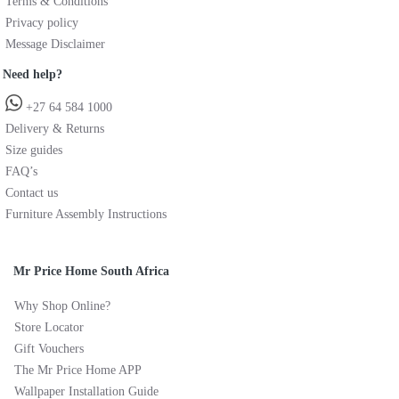
Terms & Conditions
Privacy policy
Message Disclaimer
Need help?
+27 64 584 1000
Delivery & Returns
Size guides
FAQ’s
Contact us
Furniture Assembly Instructions
Mr Price Home South Africa
Why Shop Online?
Store Locator
Gift Vouchers
The Mr Price Home APP
Wallpaper Installation Guide