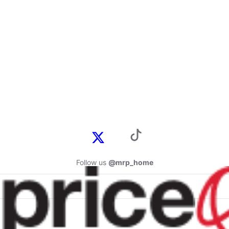
Follow us
@mrp_home