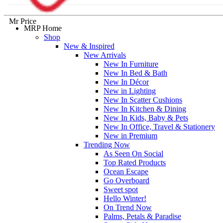
Mr Price
MRP Home
Shop
New & Inspired
New Arrivals
New In Furniture
New In Bed & Bath
New In Décor
New in Lighting
New In Scatter Cushions
New In Kitchen & Dining
New In Kids, Baby & Pets
New In Office, Travel & Stationery
New in Premium
Trending Now
As Seen On Social
Top Rated Products
Ocean Escape
Go Overboard
Sweet spot
Hello Winter!
On Trend Now
Palms, Petals & Paradise