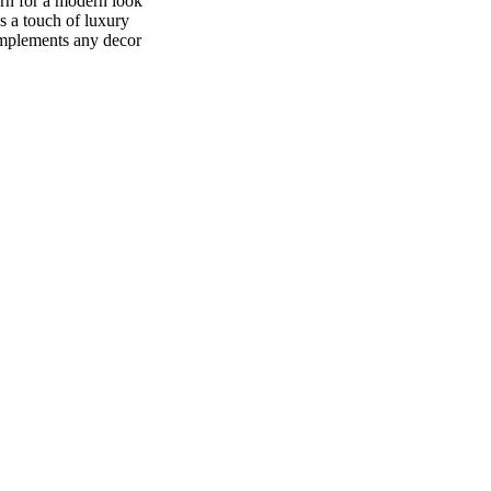
ern for a modern look
s a touch of luxury
omplements any decor