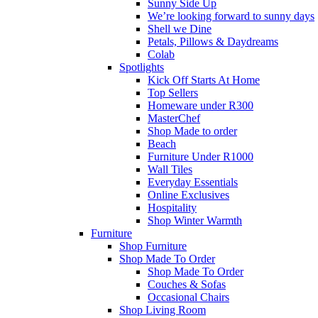
Sunny Side Up
We’re looking forward to sunny days
Shell we Dine
Petals, Pillows & Daydreams
Colab
Spotlights
Kick Off Starts At Home
Top Sellers
Homeware under R300
MasterChef
Shop Made to order
Beach
Furniture Under R1000
Wall Tiles
Everyday Essentials
Online Exclusives
Hospitality
Shop Winter Warmth
Furniture
Shop Furniture
Shop Made To Order
Shop Made To Order
Couches & Sofas
Occasional Chairs
Shop Living Room