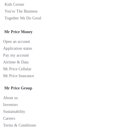
Kids Corner
You're The Business
Together We Do Good
Mr Price Money
Open an account
Application status
Pay my account
Airtime & Data
Mr Price Cellular
Mr Price Insurance
Mr Price Group
About us
Investors
Sustainability
Careers
Terms & Conditions