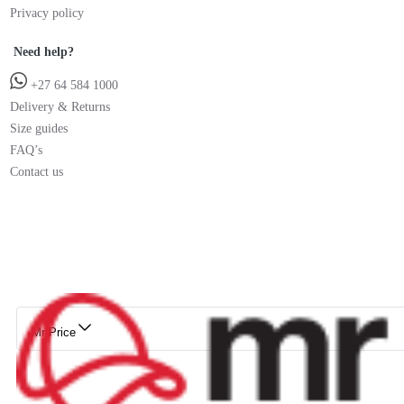
Privacy policy
Need help?
+27 64 584 1000
Delivery & Returns
Size guides
FAQ’s
Contact us
Mr Price