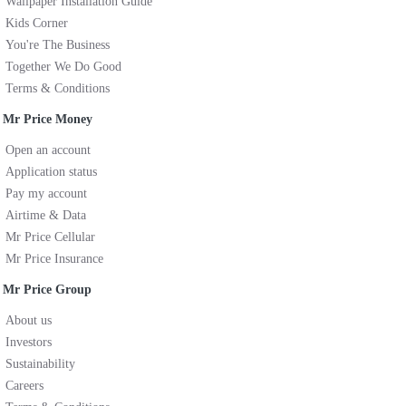
Wallpaper Installation Guide
Kids Corner
You're The Business
Together We Do Good
Terms & Conditions
Mr Price Money
Open an account
Application status
Pay my account
Airtime & Data
Mr Price Cellular
Mr Price Insurance
Mr Price Group
About us
Investors
Sustainability
Careers