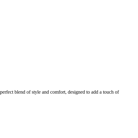
rfect blend of style and comfort, designed to add a touch of