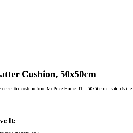
atter Cushion, 50x50cm
ic scatter cushion from Mr Price Home. This 50x50cm cushion is the pe
ve It: