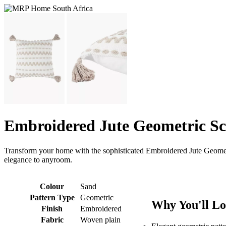
Embroidered Jute Geometric Sc
Transform your home with the sophisticated Embroidered Jute Geometr
elegance to anyroom.
Colour
Sand
Pattern Type
Geometric
Why You'll Lo
Finish
Embroidered
Fabric
Woven plain