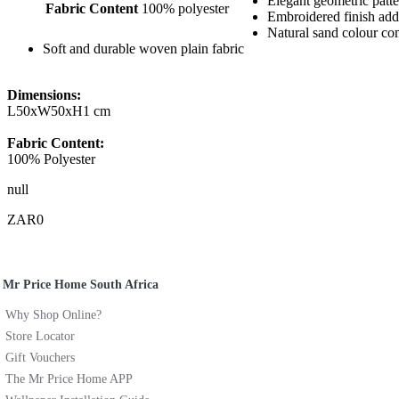
Elegant geometric patt
Fabric Content
100% polyester
Embroidered finish add
Natural sand colour c
Soft and durable woven plain fabric
Dimensions:
L50xW50xH1 cm
Fabric Content:
100% Polyester
null
ZAR0
Mr Price Home South Africa
Why Shop Online?
Store Locator
Gift Vouchers
The Mr Price Home APP