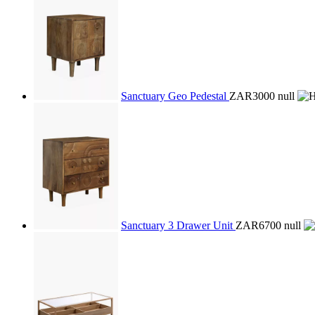
Sanctuary Geo Pedestal
ZAR3000
null
Sanctuary 3 Drawer Unit
ZAR6700
null