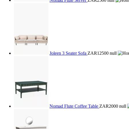
Nomad Flute Server
ZAR2500
null
Joleen 3 Seater Sofa
ZAR12500
null
Nomad Flute Coffee Table
ZAR2000
null