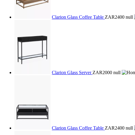
Clarion Glass Coffee Table
ZAR2400
null
Clarion Glass Server
ZAR2000
null
Clarion Glass Coffee Table
ZAR2400
null