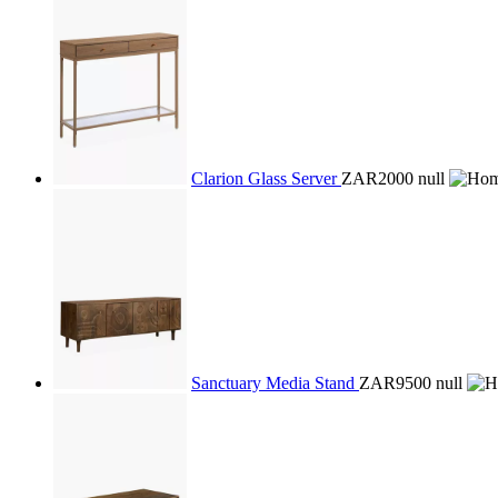
Clarion Glass Server
ZAR2000
null
Sanctuary Media Stand
ZAR9500
null