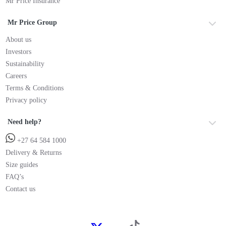
Mr Price Insurance
Mr Price Group
About us
Investors
Sustainability
Careers
Terms & Conditions
Privacy policy
Need help?
+27 64 584 1000
Delivery & Returns
Size guides
FAQ’s
Contact us