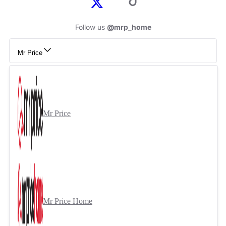
Follow us
@mrp_home
Mr Price
Mr Price
Mr Price Home