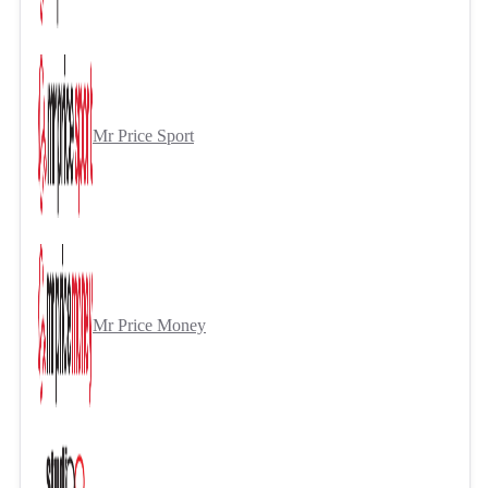
Mr Price Sport
Mr Price Money