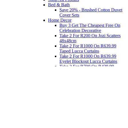
Bed & Bath
Save 20% - Brushed Cotton Duvet
Cover Sets
Home Decor
Buy 3 Get The Cheapest Free On
Celebration Decorative
Take 2 For R200 On Jozi Scatters
48x48cm
Take 2 For R1000 On R639.99
Taped Lucca Curtains
Take 2 For R1000 On R639.99
Eyelet Blockout Lucca Curtains
Take 2 For R700 On R439.99
Eyelet Blockout Lucca Curtains
Take 2 For R800 On R559.99
Taped Lucca Curtains
Eat
Buy 4 For 3 - Selected Crockery
Dinnerware
Shop Priced to Go
Furniture
Bed and Bath
Home Decor
Eat