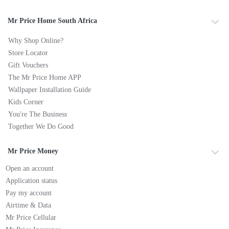
Mr Price Home South Africa
Why Shop Online?
Store Locator
Gift Vouchers
The Mr Price Home APP
Wallpaper Installation Guide
Kids Corner
You're The Business
Together We Do Good
Mr Price Money
Open an account
Application status
Pay my account
Airtime & Data
Mr Price Cellular