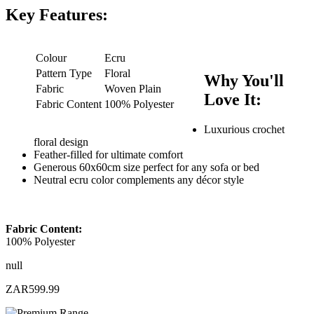
Key Features:
Colour
Ecru
Pattern Type
Floral
Why You'll
Fabric
Woven Plain
Love It:
Fabric Content
100% Polyester
Luxurious crochet
floral design
Feather-filled for ultimate comfort
Generous 60x60cm size perfect for any sofa or bed
Neutral ecru color complements any décor style
Fabric Content:
100% Polyester
null
ZAR599.99