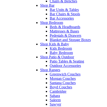
Chairs & Benches
Shop Bar
Bar Units & Tables
Bar Chairs & Stools
Bar Accessories
Shop Bedroom
Beds & Headboards
Mattresses & Bases
Pedestals & Drawers
Blanket and Storage Boxes
Shop Kids & Baby
Kids Bedroom
Baby Bedroom
Shop Patio & Outdoor
Patio Tables & Seating
Outdoor Accessories
Shop Ranges
Greenwich Couches
Morgan Couches
Santana Couches
Boyd Couches
Cambridge
Sahara
Saleem
Sawyer