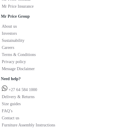
Mr Price Insurance
Mr Price Group
About us
Investors
Sustainability
Careers
Terms & Conditions
Privacy policy
Message Disclaimer
Need help?
+27 64 584 1000
Delivery & Returns
Size guides
FAQ’s
Contact us
Furniture Assembly Instructions