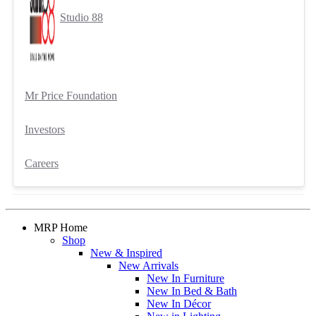
Studio 88
Mr Price Foundation
Investors
Careers
MRP Home
Shop
New & Inspired
New Arrivals
New In Furniture
New In Bed & Bath
New In Décor