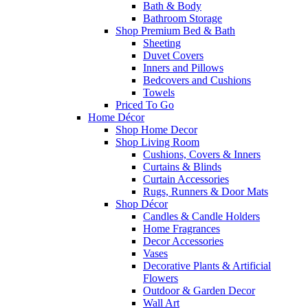
Bath & Body
Bathroom Storage
Shop Premium Bed & Bath
Sheeting
Duvet Covers
Inners and Pillows
Bedcovers and Cushions
Towels
Priced To Go
Home Décor
Shop Home Decor
Shop Living Room
Cushions, Covers & Inners
Curtains & Blinds
Curtain Accessories
Rugs, Runners & Door Mats
Shop Décor
Candles & Candle Holders
Home Fragrances
Decor Accessories
Vases
Decorative Plants & Artificial
Flowers
Outdoor & Garden Decor
Wall Art