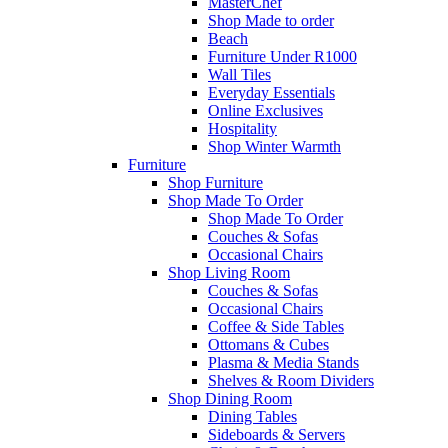
MasterChef
Shop Made to order
Beach
Furniture Under R1000
Wall Tiles
Everyday Essentials
Online Exclusives
Hospitality
Shop Winter Warmth
Furniture
Shop Furniture
Shop Made To Order
Shop Made To Order
Couches & Sofas
Occasional Chairs
Shop Living Room
Couches & Sofas
Occasional Chairs
Coffee & Side Tables
Ottomans & Cubes
Plasma & Media Stands
Shelves & Room Dividers
Shop Dining Room
Dining Tables
Sideboards & Servers