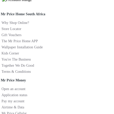
Mr Price Home South Africa
Why Shop Online?
Store Locator
Gift Vouchers
The Mr Price Home APP
Wallpaper Installation Guide
Kids Corner
You're The Business
Together We Do Good
Terms & Conditions
Mr Price Money
Open an account
Application status
Pay my account
Airtime & Data
Mr Price Cellular