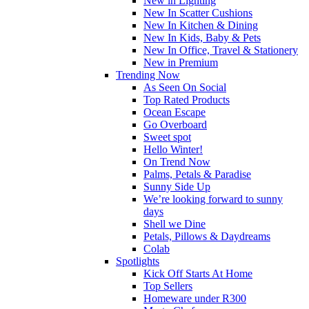
New in Lighting
New In Scatter Cushions
New In Kitchen & Dining
New In Kids, Baby & Pets
New In Office, Travel & Stationery
New in Premium
Trending Now
As Seen On Social
Top Rated Products
Ocean Escape
Go Overboard
Sweet spot
Hello Winter!
On Trend Now
Palms, Petals & Paradise
Sunny Side Up
We’re looking forward to sunny
days
Shell we Dine
Petals, Pillows & Daydreams
Colab
Spotlights
Kick Off Starts At Home
Top Sellers
Homeware under R300