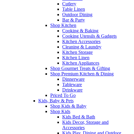
Cutlery
Table Linen
Outdoor Dining
Bar & Party
Shop Kitchen
Cooking & Baking
Cooking Utensils & Gadgets
Kitchen Accessories
Cleaning & Laundry
Kitchen Storage
Kitchen Linen
Kitchen Appliances
Shop Gourmet Treats & Gifting
Shop Premium Kitchen & Dining
Dinnerware
Tableware
Drinkware
Priced To Go
Kids, Baby & Pets
Shop Kids & Baby
Shop Kids
Kids Bed & Bath
Kids Decor, Storage and
Accessories
Kids Play, Dining and Outdoor