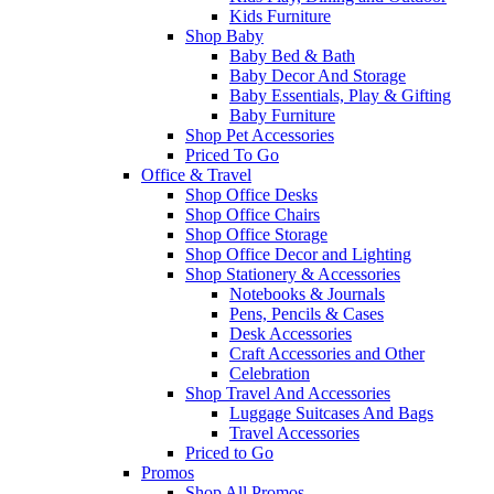
Kids Furniture
Shop Baby
Baby Bed & Bath
Baby Decor And Storage
Baby Essentials, Play & Gifting
Baby Furniture
Shop Pet Accessories
Priced To Go
Office & Travel
Shop Office Desks
Shop Office Chairs
Shop Office Storage
Shop Office Decor and Lighting
Shop Stationery & Accessories
Notebooks & Journals
Pens, Pencils & Cases
Desk Accessories
Craft Accessories and Other
Celebration
Shop Travel And Accessories
Luggage Suitcases And Bags
Travel Accessories
Priced to Go
Promos
Shop All Promos