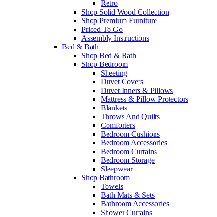
Retro
Shop Solid Wood Collection
Shop Premium Furniture
Priced To Go
Assembly Instructions
Bed & Bath
Shop Bed & Bath
Shop Bedroom
Sheeting
Duvet Covers
Duvet Inners & Pillows
Mattress & Pillow Protectors
Blankets
Throws And Quilts
Comforters
Bedroom Cushions
Bedroom Accessories
Bedroom Curtains
Bedroom Storage
Sleepwear
Shop Bathroom
Towels
Bath Mats & Sets
Bathroom Accessories
Shower Curtains