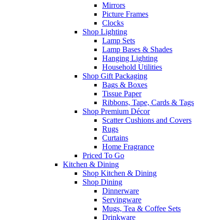
Mirrors
Picture Frames
Clocks
Shop Lighting
Lamp Sets
Lamp Bases & Shades
Hanging Lighting
Household Utilities
Shop Gift Packaging
Bags & Boxes
Tissue Paper
Ribbons, Tape, Cards & Tags
Shop Premium Décor
Scatter Cushions and Covers
Rugs
Curtains
Home Fragrance
Priced To Go
Kitchen & Dining
Shop Kitchen & Dining
Shop Dining
Dinnerware
Servingware
Mugs, Tea & Coffee Sets
Drinkware