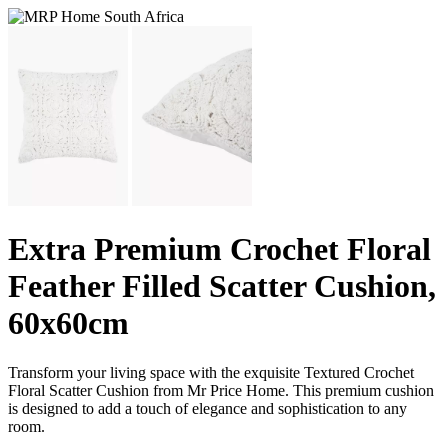
Extra Premium Crochet Floral
Feather Filled Scatter Cushion,
60x60cm
Transform your living space with the exquisite Textured Crochet
Floral Scatter Cushion from Mr Price Home. This premium cushion
is designed to add a touch of elegance and sophistication to any
room.