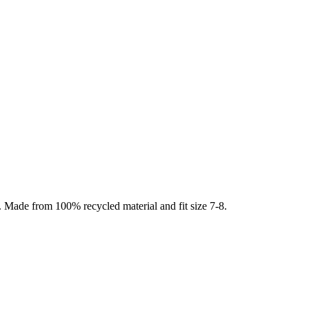
. Made from 100% recycled material and fit size 7-8.