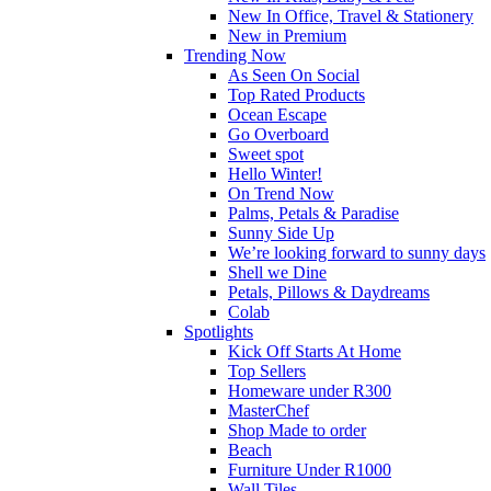
New In Office, Travel & Stationery
New in Premium
Trending Now
As Seen On Social
Top Rated Products
Ocean Escape
Go Overboard
Sweet spot
Hello Winter!
On Trend Now
Palms, Petals & Paradise
Sunny Side Up
We’re looking forward to sunny days
Shell we Dine
Petals, Pillows & Daydreams
Colab
Spotlights
Kick Off Starts At Home
Top Sellers
Homeware under R300
MasterChef
Shop Made to order
Beach
Furniture Under R1000
Wall Tiles