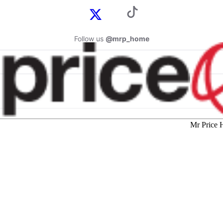
Follow us
@mrp_home
Mr Price