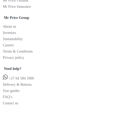
Mr Price Cellular
Mr Price Insurance
Mr Price Group
About us
Investors
Sustainability
Careers
Terms & Conditions
Privacy policy
Need help?
+27 64 584 1000
Delivery & Returns
Size guides
FAQ’s
Contact us