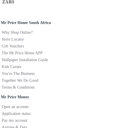
ZAR0
Mr Price Home South Africa
Why Shop Online?
Store Locator
Gift Vouchers
The Mr Price Home APP
Wallpaper Installation Guide
Kids Corner
You're The Business
Together We Do Good
Terms & Conditions
Mr Price Money
Open an account
Application status
Pay my account
Airtime & Data