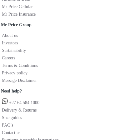
Mr Price Cellular
Mr Price Insurance
Mr Price Group
About us
Investors
Sustainability
Careers
Terms & Conditions
Privacy policy
Message Disclaimer
Need help?
+27 64 584 1000
Delivery & Returns
Size guides
FAQ’s
Contact us