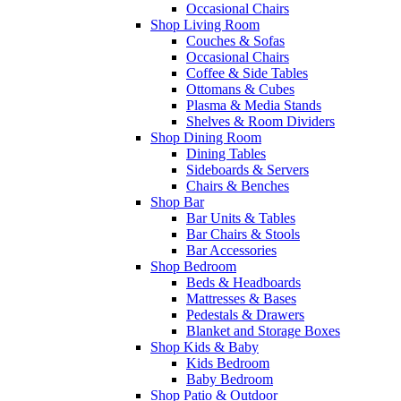
Occasional Chairs
Shop Living Room
Couches & Sofas
Occasional Chairs
Coffee & Side Tables
Ottomans & Cubes
Plasma & Media Stands
Shelves & Room Dividers
Shop Dining Room
Dining Tables
Sideboards & Servers
Chairs & Benches
Shop Bar
Bar Units & Tables
Bar Chairs & Stools
Bar Accessories
Shop Bedroom
Beds & Headboards
Mattresses & Bases
Pedestals & Drawers
Blanket and Storage Boxes
Shop Kids & Baby
Kids Bedroom
Baby Bedroom
Shop Patio & Outdoor