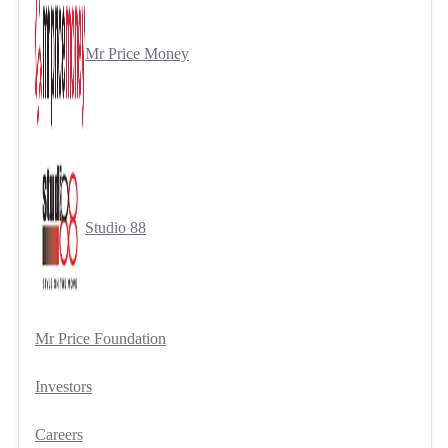
Mr Price Money
Studio 88
Mr Price Foundation
Investors
Careers