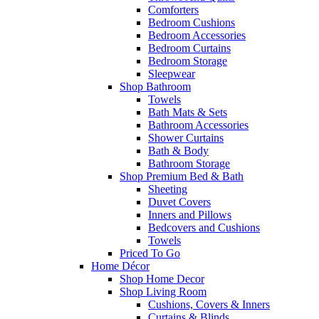
Comforters
Bedroom Cushions
Bedroom Accessories
Bedroom Curtains
Bedroom Storage
Sleepwear
Shop Bathroom
Towels
Bath Mats & Sets
Bathroom Accessories
Shower Curtains
Bath & Body
Bathroom Storage
Shop Premium Bed & Bath
Sheeting
Duvet Covers
Inners and Pillows
Bedcovers and Cushions
Towels
Priced To Go
Home Décor
Shop Home Decor
Shop Living Room
Cushions, Covers & Inners
Curtains & Blinds