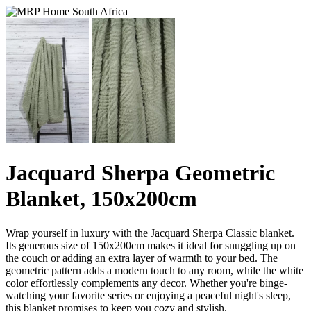
Jacquard Sherpa Geometric
Blanket, 150x200cm
Wrap yourself in luxury with the Jacquard Sherpa Classic blanket.
Its generous size of 150x200cm makes it ideal for snuggling up on
the couch or adding an extra layer of warmth to your bed. The
geometric pattern adds a modern touch to any room, while the white
color effortlessly complements any decor. Whether you're binge-
watching your favorite series or enjoying a peaceful night's sleep,
this blanket promises to keep you cozy and stylish.