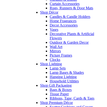
Curtain Accessories
Rugs, Runners & Door Mats
Shop Décor
Candles & Candle Holders
Home Fragrances
Decor Accessories
Vases
Decorative Plants & Artificial
Flowers
Outdoor & Garden Decor
Wall Art
Mirrors
Picture Frames
Clocks
Shop Lighting
Lamp Sets
Lamp Bases & Shades
Hanging Lighting
Household Utilities
Shop Gift Packaging
Bags & Boxes
Tissue Paper
Ribbons, Tape, Cards & Tags
Shop Premium Décor
Scatter Cushions and Covers