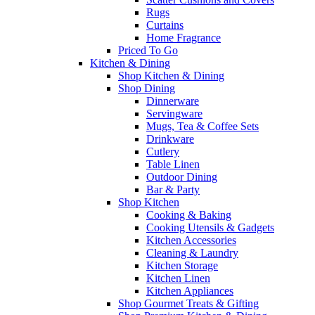
Rugs
Curtains
Home Fragrance
Priced To Go
Kitchen & Dining
Shop Kitchen & Dining
Shop Dining
Dinnerware
Servingware
Mugs, Tea & Coffee Sets
Drinkware
Cutlery
Table Linen
Outdoor Dining
Bar & Party
Shop Kitchen
Cooking & Baking
Cooking Utensils & Gadgets
Kitchen Accessories
Cleaning & Laundry
Kitchen Storage
Kitchen Linen
Kitchen Appliances
Shop Gourmet Treats & Gifting