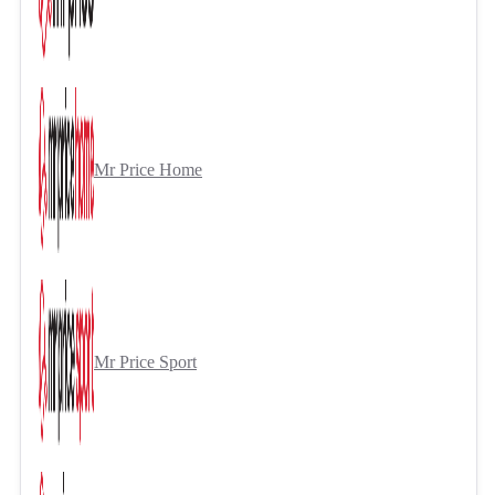
Mr Price Home
Mr Price Sport