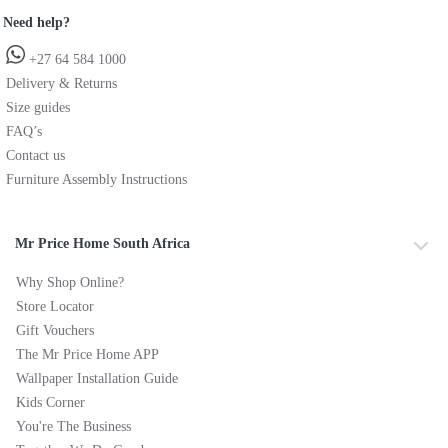
Need help?
+27 64 584 1000
Delivery & Returns
Size guides
FAQ’s
Contact us
Furniture Assembly Instructions
Mr Price Home South Africa
Why Shop Online?
Store Locator
Gift Vouchers
The Mr Price Home APP
Wallpaper Installation Guide
Kids Corner
You're The Business