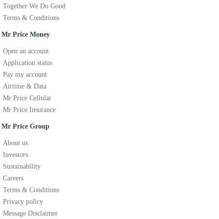
Together We Do Good
Terms & Conditions
Mr Price Money
Open an account
Application status
Pay my account
Airtime & Data
Mr Price Cellular
Mr Price Insurance
Mr Price Group
About us
Investors
Sustainability
Careers
Terms & Conditions
Privacy policy
Message Disclaimer