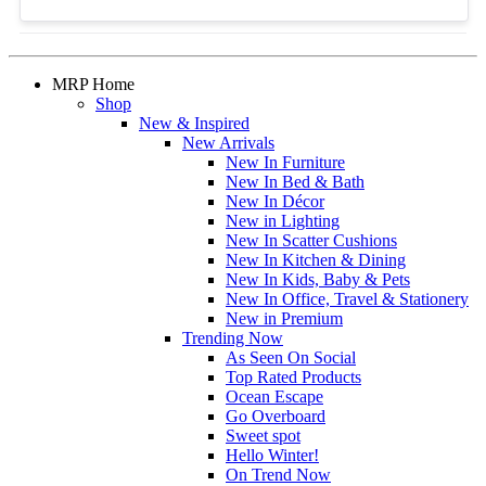
MRP Home
Shop
New & Inspired
New Arrivals
New In Furniture
New In Bed & Bath
New In Décor
New in Lighting
New In Scatter Cushions
New In Kitchen & Dining
New In Kids, Baby & Pets
New In Office, Travel & Stationery
New in Premium
Trending Now
As Seen On Social
Top Rated Products
Ocean Escape
Go Overboard
Sweet spot
Hello Winter!
On Trend Now