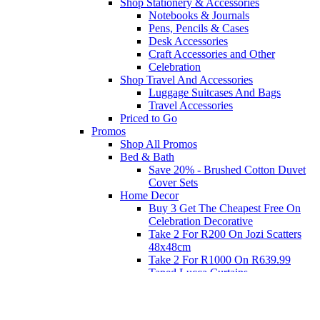
Shop Stationery & Accessories
Notebooks & Journals
Pens, Pencils & Cases
Desk Accessories
Craft Accessories and Other
Celebration
Shop Travel And Accessories
Luggage Suitcases And Bags
Travel Accessories
Priced to Go
Promos
Shop All Promos
Bed & Bath
Save 20% - Brushed Cotton Duvet
Cover Sets
Home Decor
Buy 3 Get The Cheapest Free On
Celebration Decorative
Take 2 For R200 On Jozi Scatters
48x48cm
Take 2 For R1000 On R639.99
Taped Lucca Curtains
Take 2 For R1000 On R639.99
Eyelet Blockout Lucca Curtains
Take 2 For R700 On R439.99