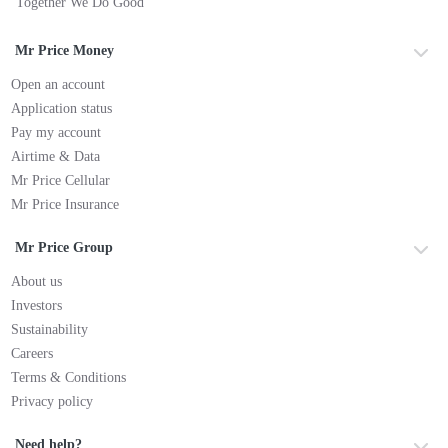
Together We Do Good
Mr Price Money
Open an account
Application status
Pay my account
Airtime & Data
Mr Price Cellular
Mr Price Insurance
Mr Price Group
About us
Investors
Sustainability
Careers
Terms & Conditions
Privacy policy
Need help?