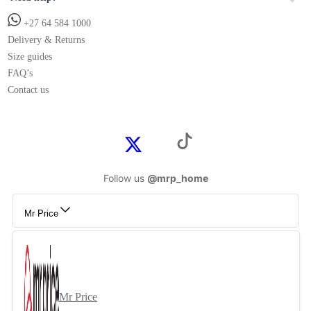
+27 64 584 1000
Delivery & Returns
Size guides
FAQ’s
Contact us
Follow us
@mrp_home
Mr Price
Mr Price