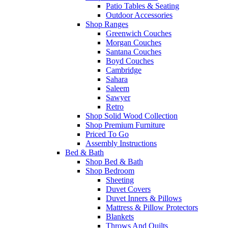
Patio Tables & Seating
Outdoor Accessories
Shop Ranges
Greenwich Couches
Morgan Couches
Santana Couches
Boyd Couches
Cambridge
Sahara
Saleem
Sawyer
Retro
Shop Solid Wood Collection
Shop Premium Furniture
Priced To Go
Assembly Instructions
Bed & Bath
Shop Bed & Bath
Shop Bedroom
Sheeting
Duvet Covers
Duvet Inners & Pillows
Mattress & Pillow Protectors
Blankets
Throws And Quilts