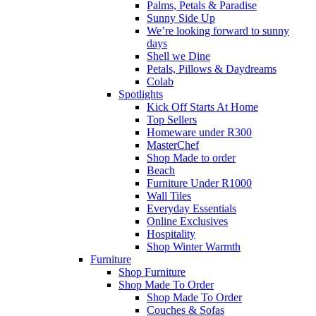
Palms, Petals & Paradise
Sunny Side Up
We’re looking forward to sunny
days
Shell we Dine
Petals, Pillows & Daydreams
Colab
Spotlights
Kick Off Starts At Home
Top Sellers
Homeware under R300
MasterChef
Shop Made to order
Beach
Furniture Under R1000
Wall Tiles
Everyday Essentials
Online Exclusives
Hospitality
Shop Winter Warmth
Furniture
Shop Furniture
Shop Made To Order
Shop Made To Order
Couches & Sofas