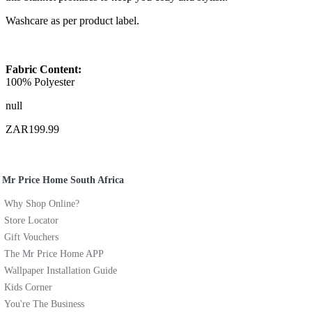
Washcare as per product label.
Fabric Content:
100% Polyester
null
ZAR199.99
Mr Price Home South Africa
Why Shop Online?
Store Locator
Gift Vouchers
The Mr Price Home APP
Wallpaper Installation Guide
Kids Corner
You're The Business