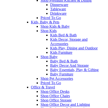
Shop Premium Kitchen & Dining
Dinnerware
Tableware
Drinkware
Priced To Go
Kids, Baby & Pets
Shop Kids & Baby
Shop Kids
Kids Bed & Bath
Kids Decor, Storage and
Accessories
Kids Play, Dining and Outdoor
Kids Furniture
Shop Baby
Baby Bed & Bath
Baby Decor And Storage
Baby Essentials, Play & Gifting
Baby Furniture
Shop Pet Accessories
Priced To Go
Office & Travel
Shop Office Desks
Shop Office Chairs
Shop Office Storage
Shop Office Decor and Lighting