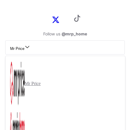
Follow us
@mrp_home
Mr Price
Mr Price