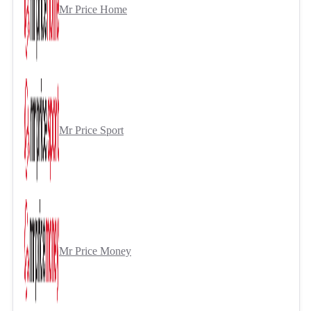
Mr Price Home
Mr Price Sport
Mr Price Money