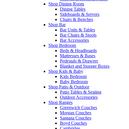
Shop Dining Room
Dining Tables
Sideboards & Servers
Chairs & Benches
Shop Bar
Bar Units & Tables
Bar Chairs & Stools
Bar Accessories
Shop Bedroom
Beds & Headboards
Mattresses & Bases
Pedestals & Drawers
Blanket and Storage Boxes
Shop Kids & Baby
Kids Bedroom
Baby Bedroom
Shop Patio & Outdoor
Patio Tables & Seating
Outdoor Accessories
Shop Ranges
Greenwich Couches
Morgan Couches
Santana Couches
Boyd Couches
Cambridge