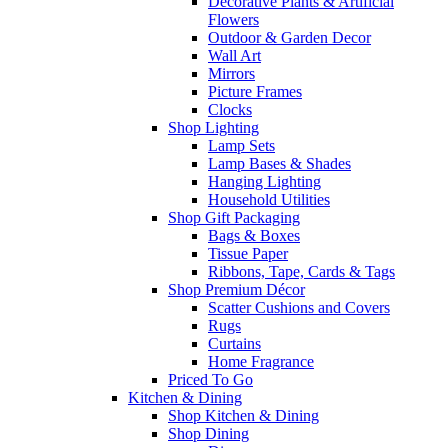
Decorative Plants & Artificial
Flowers
Outdoor & Garden Decor
Wall Art
Mirrors
Picture Frames
Clocks
Shop Lighting
Lamp Sets
Lamp Bases & Shades
Hanging Lighting
Household Utilities
Shop Gift Packaging
Bags & Boxes
Tissue Paper
Ribbons, Tape, Cards & Tags
Shop Premium Décor
Scatter Cushions and Covers
Rugs
Curtains
Home Fragrance
Priced To Go
Kitchen & Dining
Shop Kitchen & Dining
Shop Dining