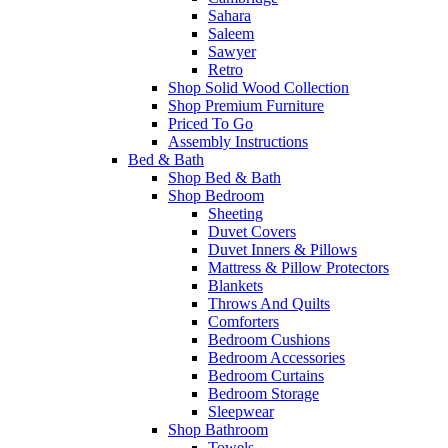
Sahara
Saleem
Sawyer
Retro
Shop Solid Wood Collection
Shop Premium Furniture
Priced To Go
Assembly Instructions
Bed & Bath
Shop Bed & Bath
Shop Bedroom
Sheeting
Duvet Covers
Duvet Inners & Pillows
Mattress & Pillow Protectors
Blankets
Throws And Quilts
Comforters
Bedroom Cushions
Bedroom Accessories
Bedroom Curtains
Bedroom Storage
Sleepwear
Shop Bathroom
Towels