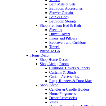
Bath Mats & Sets
Bathroom Accessories
Shower Curtains
Bath & Body
Bathroom Storage
Shop Premium Bed & Bath
Sheeting
Duvet Covers
Inners and Pillows
Bedcovers and Cushions
Towels
Priced To Go
Home Décor
Shop Home Decor
Shop Living Room
Cushions, Covers & Inners
Curtains & Blinds
Curtain Accessories
Rugs, Runners & Door Mats
Shop Décor
Candles & Candle Holders
Home Fragrances
Decor Accessories
Vases