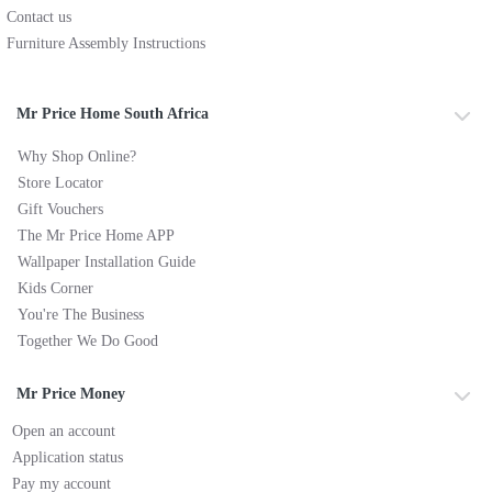
Contact us
Furniture Assembly Instructions
Mr Price Home South Africa
Why Shop Online?
Store Locator
Gift Vouchers
The Mr Price Home APP
Wallpaper Installation Guide
Kids Corner
You're The Business
Together We Do Good
Mr Price Money
Open an account
Application status
Pay my account