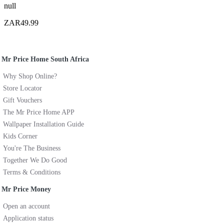
null
ZAR49.99
Mr Price Home South Africa
Why Shop Online?
Store Locator
Gift Vouchers
The Mr Price Home APP
Wallpaper Installation Guide
Kids Corner
You're The Business
Together We Do Good
Terms & Conditions
Mr Price Money
Open an account
Application status