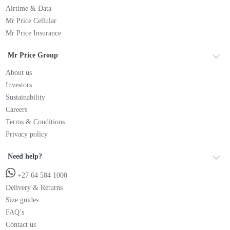
Airtime & Data
Mr Price Cellular
Mr Price Insurance
Mr Price Group
About us
Investors
Sustainability
Careers
Terms & Conditions
Privacy policy
Need help?
+27 64 584 1000
Delivery & Returns
Size guides
FAQ’s
Contact us