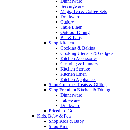
Dinnerware
Servingware
Mugs, Tea & Coffee Sets
Drinkware
Cutlery
Table Linen
Outdoor Dining
Bar & Party
Shop Kitchen
Cooking & Baking
Cooking Utensils & Gadgets
Kitchen Accessories
Cleaning & Laundry
Kitchen Storage
Kitchen Linen
Kitchen Appliances
Shop Gourmet Treats & Gifting
Shop Premium Kitchen & Dining
Dinnerware
Tableware
Drinkware
Priced To Go
Kids, Baby & Pets
Shop Kids & Baby
Shop Kids