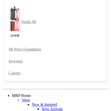
Studio 88
Mr Price Foundation
Investors
Careers
MRP Home
Shop
New & Inspired
New Arrivals