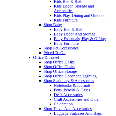
Kids Bed & Bath
Kids Decor, Storage and
Accessories
Kids Play, Dining and Outdoor
Kids Furniture
Shop Baby
Baby Bed & Bath
Baby Decor And Storage
Baby Essentials, Play & Gifting
Baby Furniture
Shop Pet Accessories
Priced To Go
Office & Travel
Shop Office Desks
Shop Office Chairs
Shop Office Storage
Shop Office Decor and Lighting
Shop Stationery & Accessories
Notebooks & Journals
Pens, Pencils & Cases
Desk Accessories
Craft Accessories and Other
Celebration
Shop Travel And Accessories
Luggage Suitcases And Bags