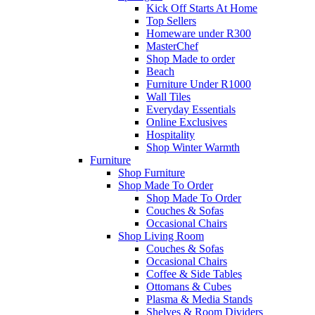
Kick Off Starts At Home
Top Sellers
Homeware under R300
MasterChef
Shop Made to order
Beach
Furniture Under R1000
Wall Tiles
Everyday Essentials
Online Exclusives
Hospitality
Shop Winter Warmth
Furniture
Shop Furniture
Shop Made To Order
Shop Made To Order
Couches & Sofas
Occasional Chairs
Shop Living Room
Couches & Sofas
Occasional Chairs
Coffee & Side Tables
Ottomans & Cubes
Plasma & Media Stands
Shelves & Room Dividers