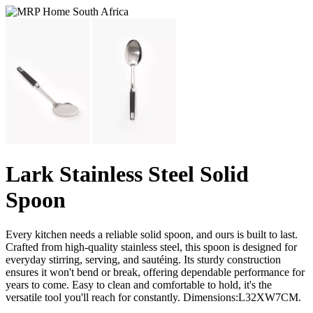
Lark Stainless Steel Solid
Spoon
Every kitchen needs a reliable solid spoon, and ours is built to last.
Crafted from high-quality stainless steel, this spoon is designed for
everyday stirring, serving, and sautéing. Its sturdy construction
ensures it won't bend or break, offering dependable performance for
years to come. Easy to clean and comfortable to hold, it's the
versatile tool you'll reach for constantly. Dimensions:L32XW7CM.