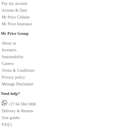
Pay my account
Airtime & Data
Mr Price Cellular
Mr Price Insurance
Mr Price Group
About us
Investors
Sustainability
Careers
Terms & Conditions
Privacy policy
Message Disclaimer
Need help?
+27 64 584 1000
Delivery & Returns
Size guides
FAQ’s