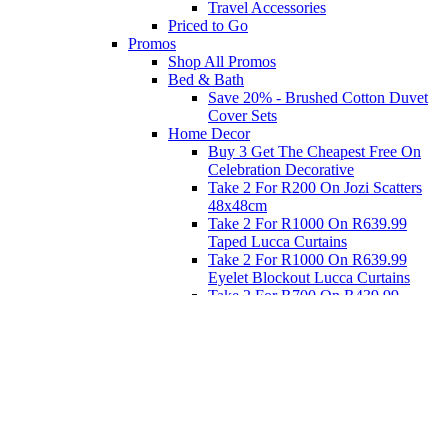
Travel Accessories
Priced to Go
Promos
Shop All Promos
Bed & Bath
Save 20% - Brushed Cotton Duvet
Cover Sets
Home Decor
Buy 3 Get The Cheapest Free On
Celebration Decorative
Take 2 For R200 On Jozi Scatters
48x48cm
Take 2 For R1000 On R639.99
Taped Lucca Curtains
Take 2 For R1000 On R639.99
Eyelet Blockout Lucca Curtains
Take 2 For R700 On R439.99
Eyelet Blockout Lucca Curtains
Take 2 For R800 On R559.99
Taped Lucca Curtains
Eat
Buy 4 For 3 - Selected Crockery
Dinnerware
Shop Priced to Go
Furniture