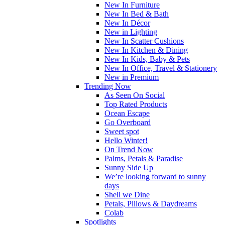
New In Furniture
New In Bed & Bath
New In Décor
New in Lighting
New In Scatter Cushions
New In Kitchen & Dining
New In Kids, Baby & Pets
New In Office, Travel & Stationery
New in Premium
Trending Now
As Seen On Social
Top Rated Products
Ocean Escape
Go Overboard
Sweet spot
Hello Winter!
On Trend Now
Palms, Petals & Paradise
Sunny Side Up
We’re looking forward to sunny
days
Shell we Dine
Petals, Pillows & Daydreams
Colab
Spotlights