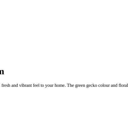
m
 vibrant feel to your home. The green gecko colour and floral patt