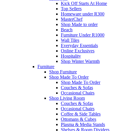
Kick Off Starts At Home
Top Sellers
Homeware under R300
MasterChef
Shop Made to order
Beach
Furniture Under R1000
Wall Tiles
Everyday Essentials
Online Exclusives
Hospitality
Shop Winter Warmth
Furniture
Shop Furniture
Shop Made To Order
Shop Made To Order
Couches & Sofas
Occasional Chairs
Shop Living Room
Couches & Sofas
Occasional Chairs
Coffee & Side Tables
Ottomans & Cubes
Plasma & Media Stands
Shelves & Room Dividers