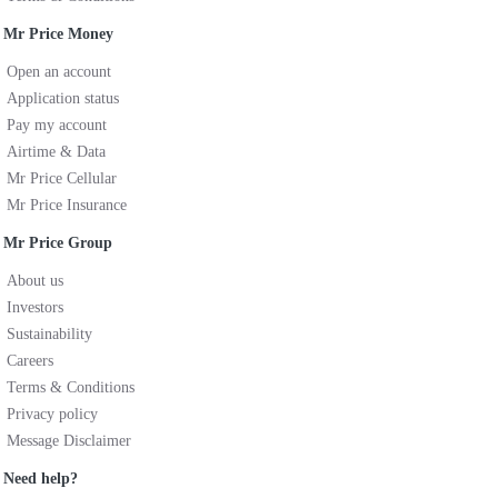
Mr Price Money
Open an account
Application status
Pay my account
Airtime & Data
Mr Price Cellular
Mr Price Insurance
Mr Price Group
About us
Investors
Sustainability
Careers
Terms & Conditions
Privacy policy
Message Disclaimer
Need help?