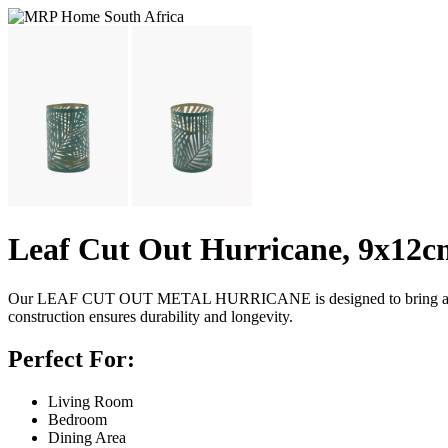
Leaf Cut Out Hurricane, 9x12c
Our LEAF CUT OUT METAL HURRICANE is designed to bring a fresh and
construction ensures durability and longevity.
Perfect For:
Living Room
Bedroom
Dining Area