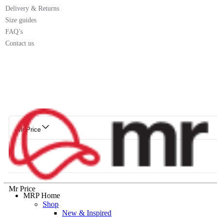
Delivery & Returns
Size guides
FAQ’s
Contact us
Mr Price
Mr Price
MRP Home
Shop
New & Inspired