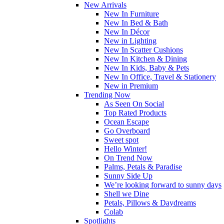
New Arrivals
New In Furniture
New In Bed & Bath
New In Décor
New in Lighting
New In Scatter Cushions
New In Kitchen & Dining
New In Kids, Baby & Pets
New In Office, Travel & Stationery
New in Premium
Trending Now
As Seen On Social
Top Rated Products
Ocean Escape
Go Overboard
Sweet spot
Hello Winter!
On Trend Now
Palms, Petals & Paradise
Sunny Side Up
We’re looking forward to sunny days
Shell we Dine
Petals, Pillows & Daydreams
Colab
Spotlights