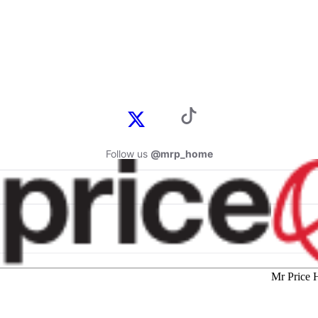
Follow us
@mrp_home
Mr Price