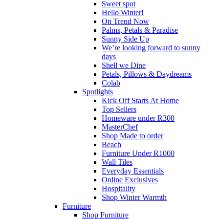
Sweet spot
Hello Winter!
On Trend Now
Palms, Petals & Paradise
Sunny Side Up
We’re looking forward to sunny
days
Shell we Dine
Petals, Pillows & Daydreams
Colab
Spotlights
Kick Off Starts At Home
Top Sellers
Homeware under R300
MasterChef
Shop Made to order
Beach
Furniture Under R1000
Wall Tiles
Everyday Essentials
Online Exclusives
Hospitality
Shop Winter Warmth
Furniture
Shop Furniture