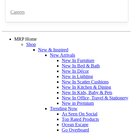
Careers
MRP Home
Shop
New & Inspired
New Arrivals
New In Furniture
New In Bed & Bath
New In Décor
New in Lighting
New In Scatter Cushions
New In Kitchen & Dining
New In Kids, Baby & Pets
New In Office, Travel & Stationery
New in Premium
Trending Now
As Seen On Social
Top Rated Products
Ocean Escape
Go Overboard