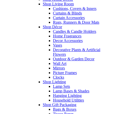
Shop Living Room
Cushions, Covers & Inners
Curtains & Blinds
Curtain Accessories
Rugs, Runners & Door Mats
Shop Décor
Candles & Candle Holders
Home Fragrances
Decor Accessories
Vases
Decorative Plants & Artificial
Flowers
Outdoor & Garden Decor
Wall Art
Mirrors
Picture Frames
Clocks
Shop Lighting
Lamp Sets
Lamp Bases & Shades
Hanging Lighting
Household Utilities
Shop Gift Packaging
Bags & Boxes
Tissue Paper