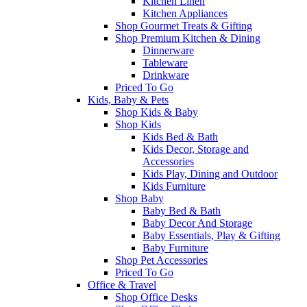
Kitchen Linen
Kitchen Appliances
Shop Gourmet Treats & Gifting
Shop Premium Kitchen & Dining
Dinnerware
Tableware
Drinkware
Priced To Go
Kids, Baby & Pets
Shop Kids & Baby
Shop Kids
Kids Bed & Bath
Kids Decor, Storage and
Accessories
Kids Play, Dining and Outdoor
Kids Furniture
Shop Baby
Baby Bed & Bath
Baby Decor And Storage
Baby Essentials, Play & Gifting
Baby Furniture
Shop Pet Accessories
Priced To Go
Office & Travel
Shop Office Desks