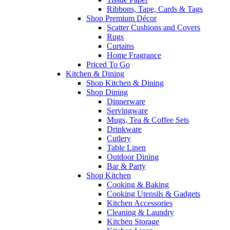
Ribbons, Tape, Cards & Tags
Shop Premium Décor
Scatter Cushions and Covers
Rugs
Curtains
Home Fragrance
Priced To Go
Kitchen & Dining
Shop Kitchen & Dining
Shop Dining
Dinnerware
Servingware
Mugs, Tea & Coffee Sets
Drinkware
Cutlery
Table Linen
Outdoor Dining
Bar & Party
Shop Kitchen
Cooking & Baking
Cooking Utensils & Gadgets
Kitchen Accessories
Cleaning & Laundry
Kitchen Storage