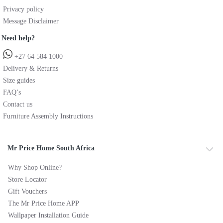
Privacy policy
Message Disclaimer
Need help?
+27 64 584 1000
Delivery & Returns
Size guides
FAQ’s
Contact us
Furniture Assembly Instructions
Mr Price Home South Africa
Why Shop Online?
Store Locator
Gift Vouchers
The Mr Price Home APP
Wallpaper Installation Guide