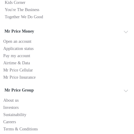
Kids Corner
You're The Business
Together We Do Good
Mr Price Money
Open an account
Application status
Pay my account
Airtime & Data
Mr Price Cellular
Mr Price Insurance
Mr Price Group
About us
Investors
Sustainability
Careers
Terms & Conditions