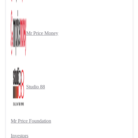
Mr Price Money
Studio 88
Mr Price Foundation
Investors