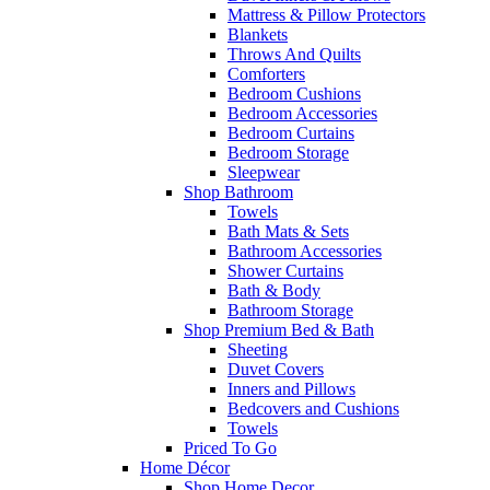
Mattress & Pillow Protectors
Blankets
Throws And Quilts
Comforters
Bedroom Cushions
Bedroom Accessories
Bedroom Curtains
Bedroom Storage
Sleepwear
Shop Bathroom
Towels
Bath Mats & Sets
Bathroom Accessories
Shower Curtains
Bath & Body
Bathroom Storage
Shop Premium Bed & Bath
Sheeting
Duvet Covers
Inners and Pillows
Bedcovers and Cushions
Towels
Priced To Go
Home Décor
Shop Home Decor