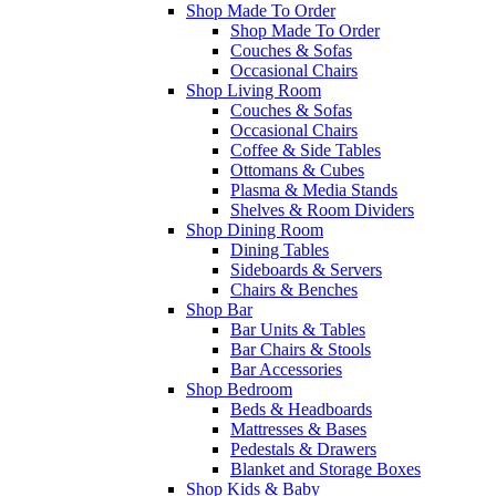
Shop Made To Order
Shop Made To Order
Couches & Sofas
Occasional Chairs
Shop Living Room
Couches & Sofas
Occasional Chairs
Coffee & Side Tables
Ottomans & Cubes
Plasma & Media Stands
Shelves & Room Dividers
Shop Dining Room
Dining Tables
Sideboards & Servers
Chairs & Benches
Shop Bar
Bar Units & Tables
Bar Chairs & Stools
Bar Accessories
Shop Bedroom
Beds & Headboards
Mattresses & Bases
Pedestals & Drawers
Blanket and Storage Boxes
Shop Kids & Baby