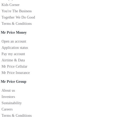
Kids Corner
You're The Business
Together We Do Good
Terms & Conditions
Mr Price Money
Open an account
Application status
Pay my account
Airtime & Data
Mr Price Cellular
Mr Price Insurance
Mr Price Group
About us
Investors
Sustainability
Careers
Terms & Conditions