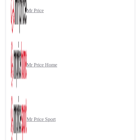
Mr Price
Mr Price Home
Mr Price Sport