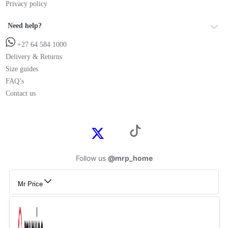
Privacy policy
Need help?
+27 64 584 1000
Delivery & Returns
Size guides
FAQ’s
Contact us
Follow us
@mrp_home
Mr Price