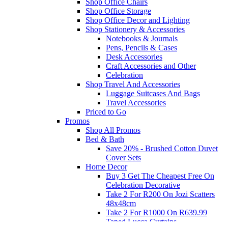
Shop Office Chairs
Shop Office Storage
Shop Office Decor and Lighting
Shop Stationery & Accessories
Notebooks & Journals
Pens, Pencils & Cases
Desk Accessories
Craft Accessories and Other
Celebration
Shop Travel And Accessories
Luggage Suitcases And Bags
Travel Accessories
Priced to Go
Promos
Shop All Promos
Bed & Bath
Save 20% - Brushed Cotton Duvet
Cover Sets
Home Decor
Buy 3 Get The Cheapest Free On
Celebration Decorative
Take 2 For R200 On Jozi Scatters
48x48cm
Take 2 For R1000 On R639.99
Taped Lucca Curtains