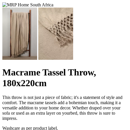
Macrame Tassel Throw,
180x220cm
This throw is not just a piece of fabric; it's a statement of style and
comfort. The macrame tassels add a bohemian touch, making it a
versatile addition to your home decor. Whether draped over your
sofa or used as an extra layer on yourbed, this throw is sure to
impress.
Washcare as per product label.