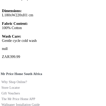
Dimensions:
L180xW220xH1 cm
Fabric Content:
100% Cotton
Wash Care:
Gentle cycle cold wash
null
ZAR399.99
Mr Price Home South Africa
Why Shop Online?
Store Locator
Gift Vouchers
The Mr Price Home APP
Wallpaper Installation Guide