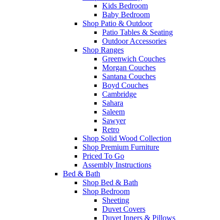
Kids Bedroom
Baby Bedroom
Shop Patio & Outdoor
Patio Tables & Seating
Outdoor Accessories
Shop Ranges
Greenwich Couches
Morgan Couches
Santana Couches
Boyd Couches
Cambridge
Sahara
Saleem
Sawyer
Retro
Shop Solid Wood Collection
Shop Premium Furniture
Priced To Go
Assembly Instructions
Bed & Bath
Shop Bed & Bath
Shop Bedroom
Sheeting
Duvet Covers
Duvet Inners & Pillows