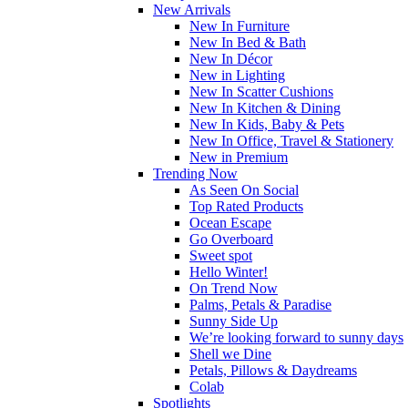
New Arrivals
New In Furniture
New In Bed & Bath
New In Décor
New in Lighting
New In Scatter Cushions
New In Kitchen & Dining
New In Kids, Baby & Pets
New In Office, Travel & Stationery
New in Premium
Trending Now
As Seen On Social
Top Rated Products
Ocean Escape
Go Overboard
Sweet spot
Hello Winter!
On Trend Now
Palms, Petals & Paradise
Sunny Side Up
We’re looking forward to sunny days
Shell we Dine
Petals, Pillows & Daydreams
Colab
Spotlights