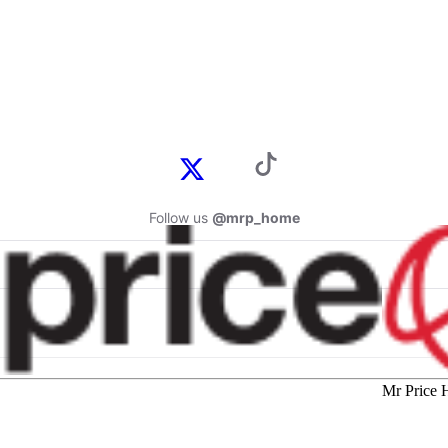
Follow us
@mrp_home
Mr Price