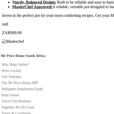
S
turdy, Balanced Design:
Built to be reliable and easy to hand
MasterChef Approved:
A reliable, versatile pot designed to
Invest in the perfect pot for your most comforting recipes. Get your 
null
ZAR899.99
Mr Price Home South Africa
Why Shop Online?
Store Locator
Gift Vouchers
The Mr Price Home APP
Wallpaper Installation Guide
Kids Corner
You're The Business
Together We Do Good
Terms & Conditions