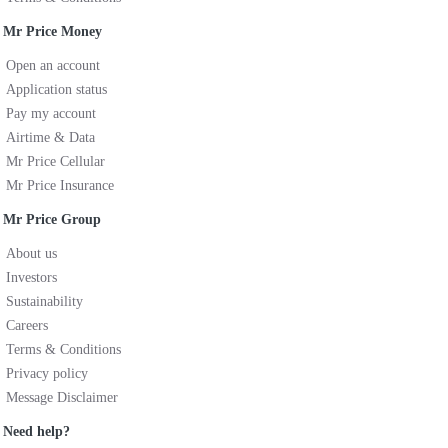
Mr Price Money
Open an account
Application status
Pay my account
Airtime & Data
Mr Price Cellular
Mr Price Insurance
Mr Price Group
About us
Investors
Sustainability
Careers
Terms & Conditions
Privacy policy
Message Disclaimer
Need help?