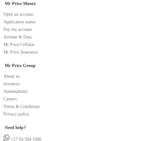
Mr Price Money
Open an account
Application status
Pay my account
Airtime & Data
Mr Price Cellular
Mr Price Insurance
Mr Price Group
About us
Investors
Sustainability
Careers
Terms & Conditions
Privacy policy
Need help?
+27 64 584 1000