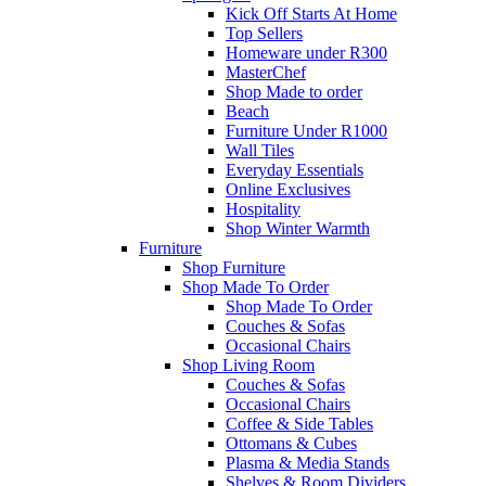
Kick Off Starts At Home
Top Sellers
Homeware under R300
MasterChef
Shop Made to order
Beach
Furniture Under R1000
Wall Tiles
Everyday Essentials
Online Exclusives
Hospitality
Shop Winter Warmth
Furniture
Shop Furniture
Shop Made To Order
Shop Made To Order
Couches & Sofas
Occasional Chairs
Shop Living Room
Couches & Sofas
Occasional Chairs
Coffee & Side Tables
Ottomans & Cubes
Plasma & Media Stands
Shelves & Room Dividers