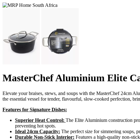
MasterChef Aluminium Elite Ca
Elevate your braises, stews, and soups with the MasterChef 24cm Alumin
the essential vessel for tender, flavourful, slow-cooked perfection, br
Features for Signature Dishes:
Superior Heat Control:
The Elite Aluminium construction prov
preventing hot spots.
Ideal 24cm Capacity:
The perfect size for simmering soups, pr
Durable Non-Stick Interior:
Features a high-quality non-stic