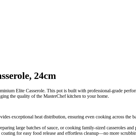
sserole, 24cm
ium Elite Casserole. This pot is built with professional-grade performa
inging the quality of the MasterChef kitchen to your home.
ides exceptional heat distribution, ensuring even cooking across the ba
eparing large batches of sauce, or cooking family-sized casseroles and p
k coating for easy food release and effortless cleanup—no more scrubbi