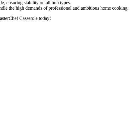
le, ensuring stability on all hob types.
 handle the high demands of professional and ambitious home cooking.
MasterChef Casserole today!