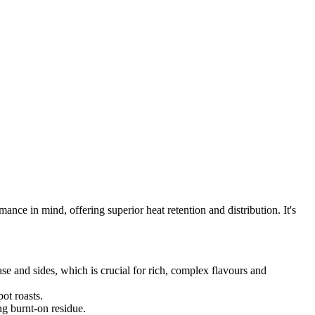
nce in mind, offering superior heat retention and distribution. It's
se and sides, which is crucial for rich, complex flavours and
ot roasts.
ng burnt-on residue.