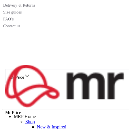
Delivery & Returns
Size guides
FAQ’s
Contact us
Mr Price
Mr Price
MRP Home
Shop
New & Inspired