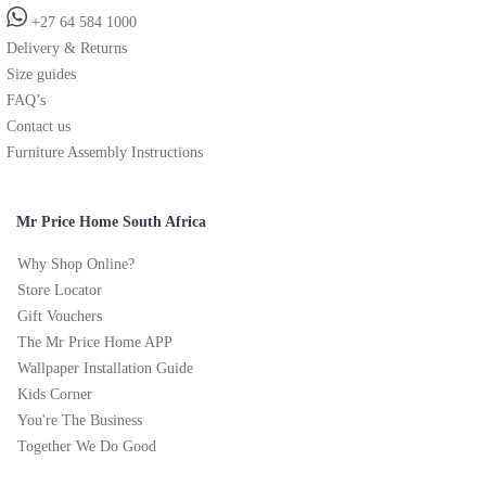
+27 64 584 1000
Delivery & Returns
Size guides
FAQ’s
Contact us
Furniture Assembly Instructions
Mr Price Home South Africa
Why Shop Online?
Store Locator
Gift Vouchers
The Mr Price Home APP
Wallpaper Installation Guide
Kids Corner
You're The Business
Together We Do Good