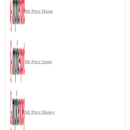
Mr Price Home
Mr Price Sport
Mr Price Money