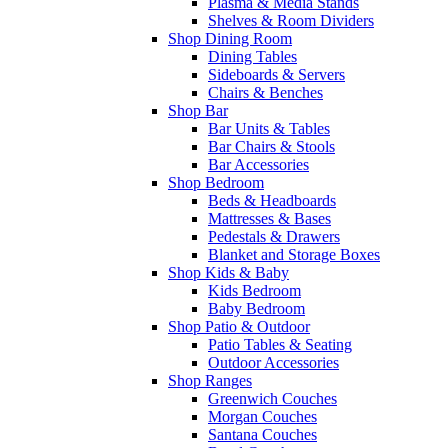
Plasma & Media Stands
Shelves & Room Dividers
Shop Dining Room
Dining Tables
Sideboards & Servers
Chairs & Benches
Shop Bar
Bar Units & Tables
Bar Chairs & Stools
Bar Accessories
Shop Bedroom
Beds & Headboards
Mattresses & Bases
Pedestals & Drawers
Blanket and Storage Boxes
Shop Kids & Baby
Kids Bedroom
Baby Bedroom
Shop Patio & Outdoor
Patio Tables & Seating
Outdoor Accessories
Shop Ranges
Greenwich Couches
Morgan Couches
Santana Couches