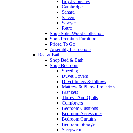
Boyd Couches
Cambridge
Sahara
Saleem
Sawyer
Retro
Shop Solid Wood Collection
Shop Premium Furniture
Priced To Go
Assembly Instructions
Bed & Bath
Shop Bed & Bath
Shop Bedroom
Sheeting
Duvet Covers
Duvet Inners & Pillows
Mattress & Pillow Protectors
Blankets
Throws And Quilts
Comforters
Bedroom Cushions
Bedroom Accessories
Bedroom Curtains
Bedroom Storage
Sleepwear