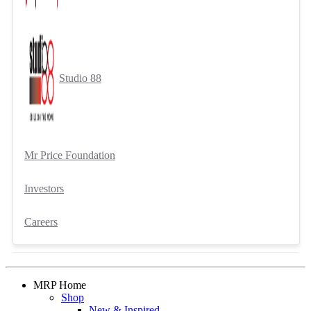
Studio 88
Mr Price Foundation
Investors
Careers
MRP Home
Shop
New & Inspired