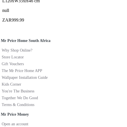
L120xW35xH46 cm
null
ZAR999.99
Mr Price Home South Africa
Why Shop Online?
Store Locator
Gift Vouchers
The Mr Price Home APP
Wallpaper Installation Guide
Kids Corner
You're The Business
Together We Do Good
Terms & Conditions
Mr Price Money
Open an account