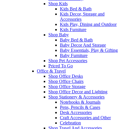
Shop Kids
Kids Bed & Bath
Kids Decor, Storage and
Accessories
Kids Play, Dining and Outdoor
Kids Furniture
Shop Baby
Baby Bed & Bath
Baby Decor And Storage
Baby Essentials, Play & Gifting
Baby Furniture
Shop Pet Accessories
Priced To Go
Office & Travel
Shop Office Desks
Shop Office Chairs
Shop Office Storage
Shop Office Decor and Lighting
Shop Stationery & Accessories
Notebooks & Journals
Pens, Pencils & Cases
Desk Accessories
Craft Accessories and Other
Celebration
Shop Travel And Accessories