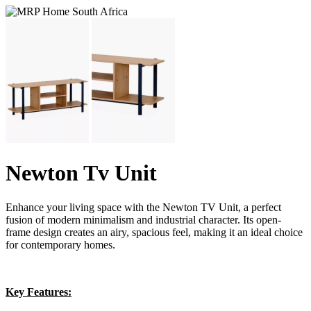
Newton Tv Unit
Enhance your living space with the Newton TV Unit, a perfect
fusion of modern minimalism and industrial character. Its open-
frame design creates an airy, spacious feel, making it an ideal choice
for contemporary homes.
Key Features: