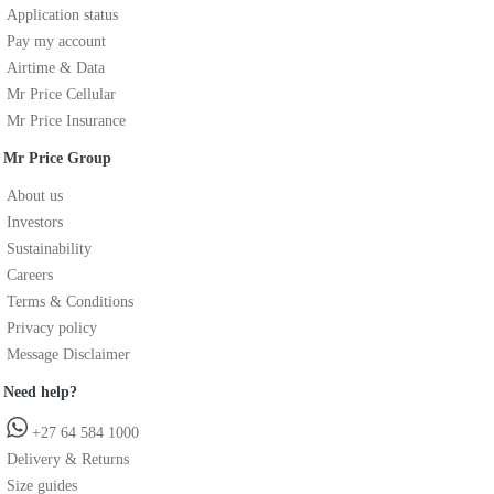
Application status
Pay my account
Airtime & Data
Mr Price Cellular
Mr Price Insurance
Mr Price Group
About us
Investors
Sustainability
Careers
Terms & Conditions
Privacy policy
Message Disclaimer
Need help?
+27 64 584 1000
Delivery & Returns
Size guides