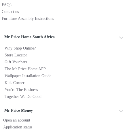
FAQ’s
Contact us
Furniture Assembly Instructions
Mr Price Home South Africa
Why Shop Online?
Store Locator
Gift Vouchers
The Mr Price Home APP
Wallpaper Installation Guide
Kids Corner
You're The Business
Together We Do Good
Mr Price Money
Open an account
Application status