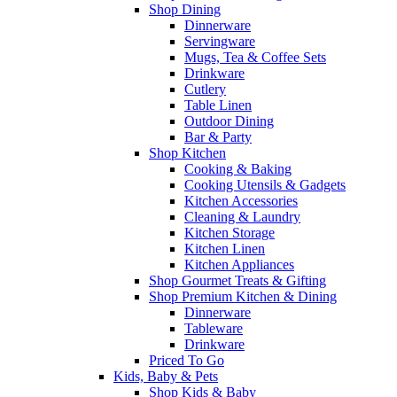
Shop Dining
Dinnerware
Servingware
Mugs, Tea & Coffee Sets
Drinkware
Cutlery
Table Linen
Outdoor Dining
Bar & Party
Shop Kitchen
Cooking & Baking
Cooking Utensils & Gadgets
Kitchen Accessories
Cleaning & Laundry
Kitchen Storage
Kitchen Linen
Kitchen Appliances
Shop Gourmet Treats & Gifting
Shop Premium Kitchen & Dining
Dinnerware
Tableware
Drinkware
Priced To Go
Kids, Baby & Pets
Shop Kids & Baby