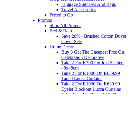
Luggage Suitcases And Bags
Travel Accessories
Priced to Go
Promos
Shop All Promos
Bed & Bath
Save 20% - Brushed Cotton Duvet
Cover Sets
Home Decor
Buy 3 Get The Cheapest Free On
Celebration Decorative
Take 2 For R200 On Jozi Scatters
48x48cm
Take 2 For R1000 On R639.99
Taped Lucca Curtains
Take 2 For R1000 On R639.99
Eyelet Blockout Lucca Curtains
Take 2 For R700 On R439.99
Eyelet Blockout Lucca Curtains
Take 2 For R800 On R559.99
Taped Lucca Curtains
Eat
Buy 4 For 3 - Selected Crockery
Dinnerware
Shop Priced to Go