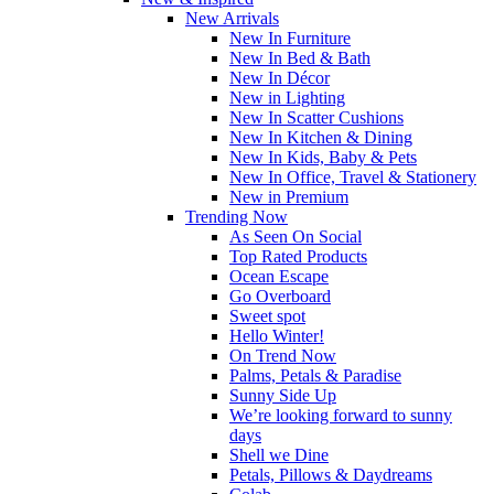
New Arrivals
New In Furniture
New In Bed & Bath
New In Décor
New in Lighting
New In Scatter Cushions
New In Kitchen & Dining
New In Kids, Baby & Pets
New In Office, Travel & Stationery
New in Premium
Trending Now
As Seen On Social
Top Rated Products
Ocean Escape
Go Overboard
Sweet spot
Hello Winter!
On Trend Now
Palms, Petals & Paradise
Sunny Side Up
We’re looking forward to sunny
days
Shell we Dine
Petals, Pillows & Daydreams