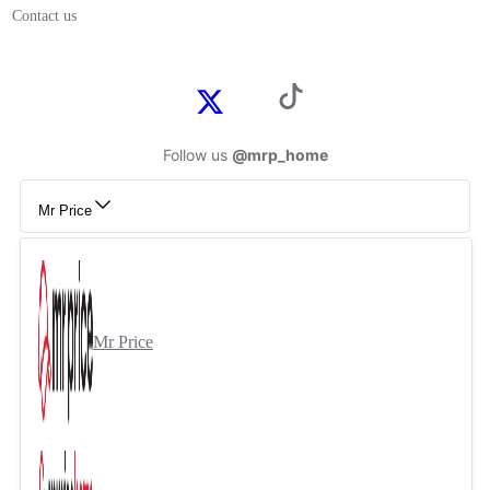
Contact us
Follow us
@mrp_home
Mr Price
Mr Price