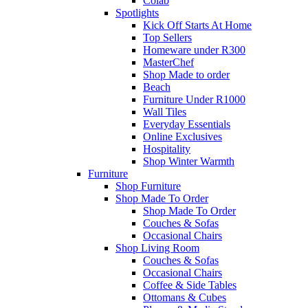
Colab
Spotlights
Kick Off Starts At Home
Top Sellers
Homeware under R300
MasterChef
Shop Made to order
Beach
Furniture Under R1000
Wall Tiles
Everyday Essentials
Online Exclusives
Hospitality
Shop Winter Warmth
Furniture
Shop Furniture
Shop Made To Order
Shop Made To Order
Couches & Sofas
Occasional Chairs
Shop Living Room
Couches & Sofas
Occasional Chairs
Coffee & Side Tables
Ottomans & Cubes