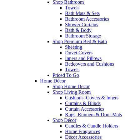
Shop Bathroom
Towels
Bath Mats & Sets
Bathroom Accessories
Shower Curtains
Bath & Body
Bathroom Storage
Shop Premium Bed & Bath
Sheeting
Duvet Covers
Inners and Pillows
Bedcovers and Cushions
Towels
Priced To Go
Home Décor
Shop Home Decor
Shop Living Room
Cushions, Covers & Inners
Curtains & Blinds
Curtain Accessories
Rugs, Runners & Door Mats
Shop Décor
Candles & Candle Holders
Home Fragrances
Decor Accessories