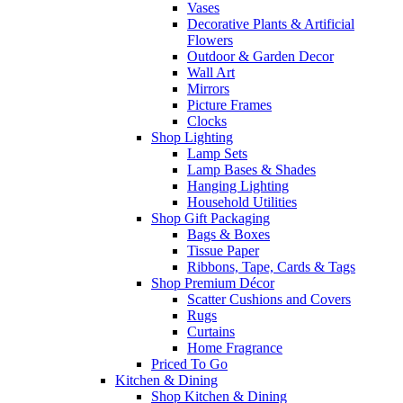
Vases
Decorative Plants & Artificial
Flowers
Outdoor & Garden Decor
Wall Art
Mirrors
Picture Frames
Clocks
Shop Lighting
Lamp Sets
Lamp Bases & Shades
Hanging Lighting
Household Utilities
Shop Gift Packaging
Bags & Boxes
Tissue Paper
Ribbons, Tape, Cards & Tags
Shop Premium Décor
Scatter Cushions and Covers
Rugs
Curtains
Home Fragrance
Priced To Go
Kitchen & Dining
Shop Kitchen & Dining