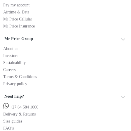
Pay my account
Airtime & Data
Mr Price Cellular
Mr Price Insurance
Mr Price Group
About us
Investors
Sustainability
Careers
Terms & Conditions
Privacy policy
Need help?
+27 64 584 1000
Delivery & Returns
Size guides
FAQ’s