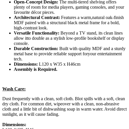
Open-Concept Design:
The multi-tiered shelving offers
plenty of room for media players, gaming consoles, and your
favourite décor pieces.
Architectural Contrast:
Features a warm,natural oak-finish
MDF paired with a structural black metal frame for a bold,
high-contrast look.
Versatile Functionality:
Beyond a TV stand, its clean lines
allow itto double as a stylish low-profile bookshelf or display
console.
Durable Construction:
Built with quality MDF and a sturdy
metal base to provide reliable support foryour entertainment
tech.
Dimensions:
L120 x W35 x H46cm
Assembly is Required.
Wash Care:
Dust frequently with a clean, soft cloth. Blot spills with a soft, clean
dry cloth. For common dirt, wipeover with a clean, non-abrasive
cloth and a little bit of dishwashing soap in warm water. Avoid direct
sunlight, as it will cause fading.
Dimensions: