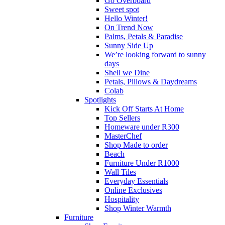
Go Overboard
Sweet spot
Hello Winter!
On Trend Now
Palms, Petals & Paradise
Sunny Side Up
We’re looking forward to sunny
days
Shell we Dine
Petals, Pillows & Daydreams
Colab
Spotlights
Kick Off Starts At Home
Top Sellers
Homeware under R300
MasterChef
Shop Made to order
Beach
Furniture Under R1000
Wall Tiles
Everyday Essentials
Online Exclusives
Hospitality
Shop Winter Warmth
Furniture