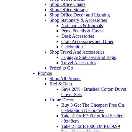
Shop Office Chairs
Shop Office Storage
Shop Office Decor and Lighting
Shop Stationery & Accessories
Notebooks & Journals
Pens, Pencils & Cases
Desk Accessories
Craft Accessories and Other
Celebration
Shop Travel And Accessories
Luggage Suitcases And Bags
Travel Accessories
Priced to Go
Promos
Shop All Promos
Bed & Bath
Save 20% - Brushed Cotton Duvet
Cover Sets
Home Decor
Buy 3 Get The Cheapest Free On
Celebration Decorative
Take 2 For R200 On Jozi Scatters
48x48cm
Take 2 For R1000 On R639.99
Taped Lucca Curtains