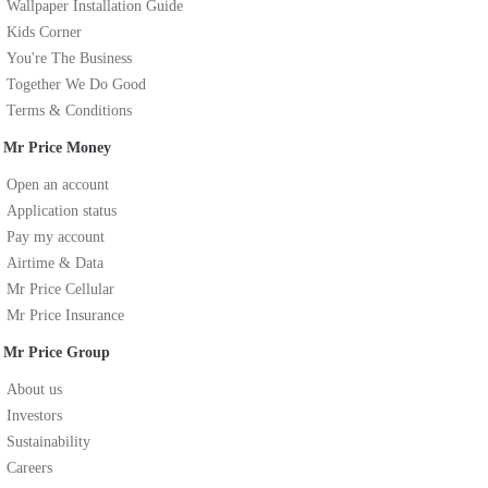
Wallpaper Installation Guide
Kids Corner
You're The Business
Together We Do Good
Terms & Conditions
Mr Price Money
Open an account
Application status
Pay my account
Airtime & Data
Mr Price Cellular
Mr Price Insurance
Mr Price Group
About us
Investors
Sustainability
Careers