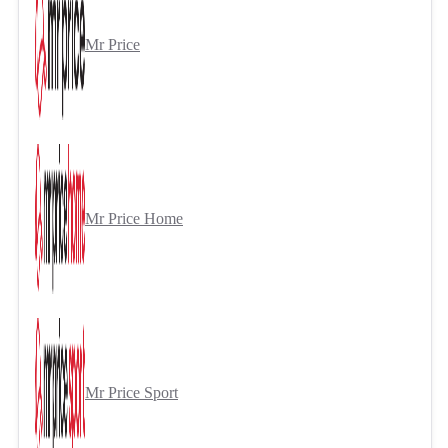
Mr Price
Mr Price Home
Mr Price Sport