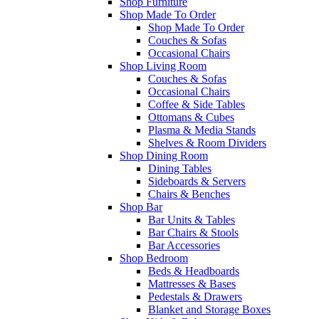
Shop Furniture
Shop Made To Order
Shop Made To Order
Couches & Sofas
Occasional Chairs
Shop Living Room
Couches & Sofas
Occasional Chairs
Coffee & Side Tables
Ottomans & Cubes
Plasma & Media Stands
Shelves & Room Dividers
Shop Dining Room
Dining Tables
Sideboards & Servers
Chairs & Benches
Shop Bar
Bar Units & Tables
Bar Chairs & Stools
Bar Accessories
Shop Bedroom
Beds & Headboards
Mattresses & Bases
Pedestals & Drawers
Blanket and Storage Boxes