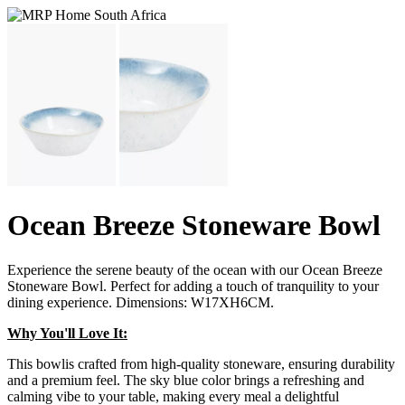
Ocean Breeze Stoneware Bowl
Experience the serene beauty of the ocean with our Ocean Breeze
Stoneware Bowl. Perfect for adding a touch of tranquility to your
dining experience. Dimensions: W17XH6CM.
Why You'll Love It:
This bowlis crafted from high-quality stoneware, ensuring durability
and a premium feel. The sky blue color brings a refreshing and
calming vibe to your table, making every meal a delightful