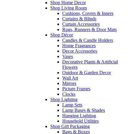
Shop Home Decor
Shop Living Room
Cushions, Covers & Inners
Curtains & Blinds
Curtain Accessories
Rugs, Runners & Door Mats
Shop Décor
Candles & Candle Holders
Home Fragrances
Decor Accessories
Vases
Decorative Plants & Artificial
Flowers
Outdoor & Garden Decor
Wall Art
Mirrors
Picture Frames
Clocks
Shop Lighting
Lamp Sets
Lamp Bases & Shades
Hanging Lighting
Household Utilities
Shop Gift Packaging
Bags & Boxes