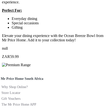
experience.
Perfect For:
Everyday dining
Special occasions
Gifting
Elevate your dining experience with the Ocean Breeze Bowl from
Mr Price Home. Add it to your collection today!
null
ZAR59.99
Mr Price Home South Africa
Why Shop Online?
Store Locator
Gift Vouchers
The Mr Price Home APP