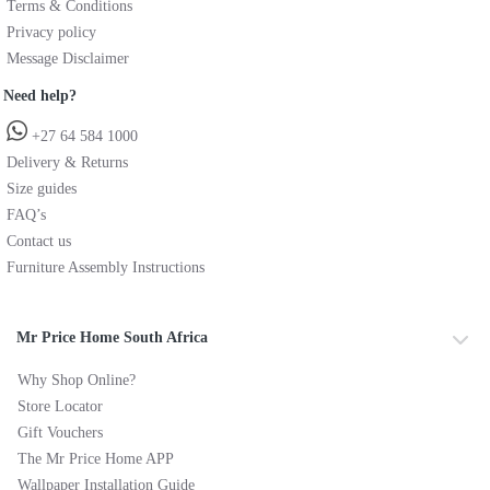
Terms & Conditions
Privacy policy
Message Disclaimer
Need help?
+27 64 584 1000
Delivery & Returns
Size guides
FAQ’s
Contact us
Furniture Assembly Instructions
Mr Price Home South Africa
Why Shop Online?
Store Locator
Gift Vouchers
The Mr Price Home APP
Wallpaper Installation Guide