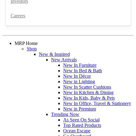
Investors
Careers
MRP Home
Shop
New & Inspired
New Arrivals
New In Furniture
New In Bed & Bath
New In Décor
New in Lighting
New In Scatter Cushions
New In Kitchen & Dining
New In Kids, Baby & Pets
New In Office, Travel & Stationery
New in Premium
Trending Now
As Seen On Social
Top Rated Products
Ocean Escape