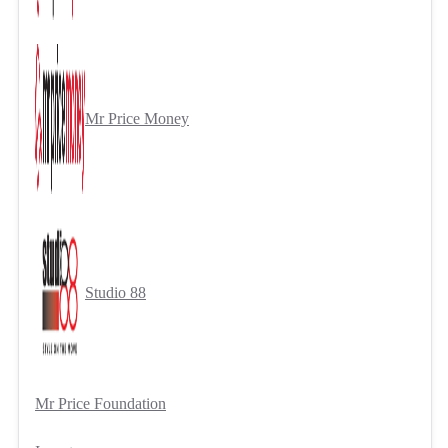
Mr Price Money
Studio 88
Mr Price Foundation