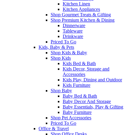
Kitchen Linen
Kitchen Appliances
Shop Gourmet Treats & Gifting
Shop Premium Kitchen & Dining
Dinnerware
Tableware
Drinkware
Priced To Go
Kids, Baby & Pets
Shop Kids & Baby
Shop Kids
Kids Bed & Bath
Kids Decor, Storage and
Accessories
Kids Play, Dining and Outdoor
Kids Furniture
Shop Baby
Baby Bed & Bath
Baby Decor And Storage
Baby Essentials, Play & Gifting
Baby Furniture
Shop Pet Accessories
Priced To Go
Office & Travel
Shop Office Desks