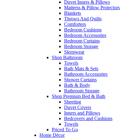
Duvet Inners & Pillows
Mattress & Pillow Protectors
Blankets
Throws And Quilts
Comforters
Bedroom Cushions
Bedroom Accessories
Bedroom Curtains
Bedroom Storage
Sleepwear
Shop Bathroom
Towels
Bath Mats & Sets
Bathroom Accessories
Shower Curtains
Bath & Body
Bathroom Storage
Shop Premium Bed & Bath
Sheeting
Duvet Covers
Inners and Pillows
Bedcovers and Cushions
Towels
Priced To Go
Home Décor