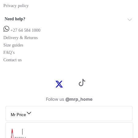
Privacy policy
Need help?
+27 64 584 1000
Delivery & Returns
Size guides
FAQ’s
Contact us
Follow us
@mrp_home
Mr Price