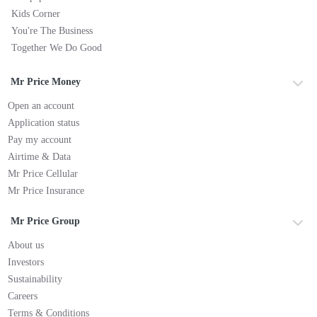
Kids Corner
You're The Business
Together We Do Good
Mr Price Money
Open an account
Application status
Pay my account
Airtime & Data
Mr Price Cellular
Mr Price Insurance
Mr Price Group
About us
Investors
Sustainability
Careers
Terms & Conditions