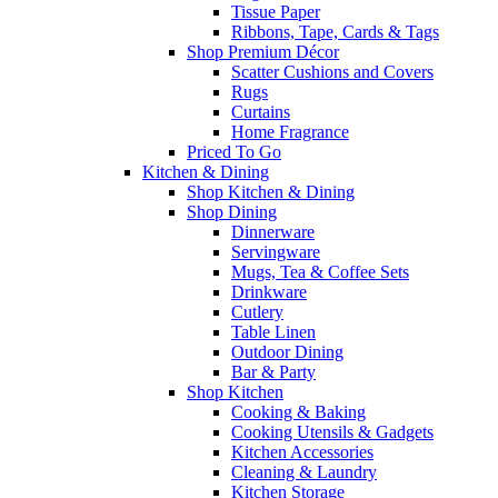
Tissue Paper
Ribbons, Tape, Cards & Tags
Shop Premium Décor
Scatter Cushions and Covers
Rugs
Curtains
Home Fragrance
Priced To Go
Kitchen & Dining
Shop Kitchen & Dining
Shop Dining
Dinnerware
Servingware
Mugs, Tea & Coffee Sets
Drinkware
Cutlery
Table Linen
Outdoor Dining
Bar & Party
Shop Kitchen
Cooking & Baking
Cooking Utensils & Gadgets
Kitchen Accessories
Cleaning & Laundry
Kitchen Storage