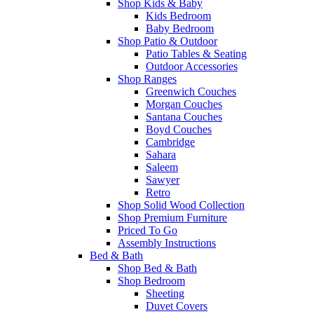
Shop Kids & Baby
Kids Bedroom
Baby Bedroom
Shop Patio & Outdoor
Patio Tables & Seating
Outdoor Accessories
Shop Ranges
Greenwich Couches
Morgan Couches
Santana Couches
Boyd Couches
Cambridge
Sahara
Saleem
Sawyer
Retro
Shop Solid Wood Collection
Shop Premium Furniture
Priced To Go
Assembly Instructions
Bed & Bath
Shop Bed & Bath
Shop Bedroom
Sheeting
Duvet Covers