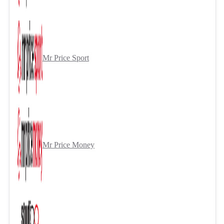
Mr Price Sport
Mr Price Money