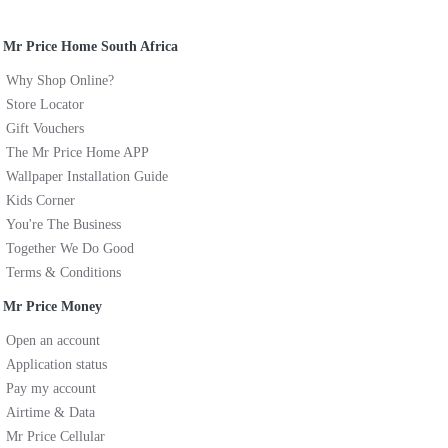
Mr Price Home South Africa
Why Shop Online?
Store Locator
Gift Vouchers
The Mr Price Home APP
Wallpaper Installation Guide
Kids Corner
You're The Business
Together We Do Good
Terms & Conditions
Mr Price Money
Open an account
Application status
Pay my account
Airtime & Data
Mr Price Cellular