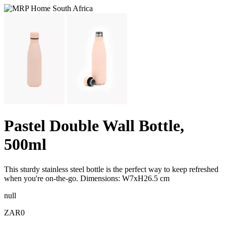
Pastel Double Wall Bottle,
500ml
This sturdy stainless steel bottle is the perfect way to keep refreshed
when you're on-the-go. Dimensions: W7xH26.5 cm
null
ZAR0