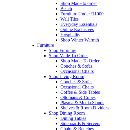
Shop Made to order
Beach
Furniture Under R1000
Wall Tiles
Everyday Essentials
Online Exclusives
Hospitality
Shop Winter Warmth
Furniture
Shop Furniture
Shop Made To Order
Shop Made To Order
Couches & Sofas
Occasional Chairs
Shop Living Room
Couches & Sofas
Occasional Chairs
Coffee & Side Tables
Ottomans & Cubes
Plasma & Media Stands
Shelves & Room Dividers
Shop Dining Room
Dining Tables
Sideboards & Servers
Chairs & Benches