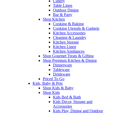
Cutlery
Table Linen
Outdoor Dining
Bar & Party
Shop Kitchen
Cooking & Baking
Cooking Utensils & Gadgets
Kitchen Accessories
Cleaning & Laundry
Kitchen Storage
Kitchen Linen
Kitchen Appliances
Shop Gourmet Treats & Gifting
Shop Premium Kitchen & Dining
Dinnerware
Tableware
Drinkware
Priced To Go
Kids, Baby & Pets
Shop Kids & Baby
Shop Kids
Kids Bed & Bath
Kids Decor, Storage and
Accessories
Kids Play, Dining and Outdoor