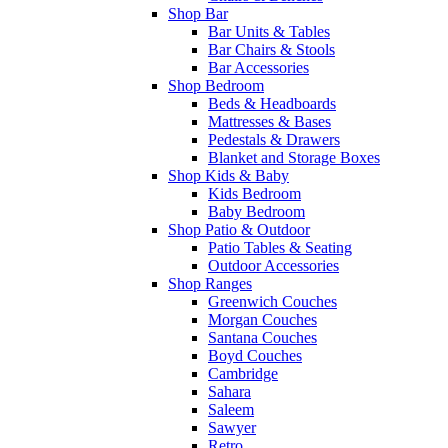
Shop Bar
Bar Units & Tables
Bar Chairs & Stools
Bar Accessories
Shop Bedroom
Beds & Headboards
Mattresses & Bases
Pedestals & Drawers
Blanket and Storage Boxes
Shop Kids & Baby
Kids Bedroom
Baby Bedroom
Shop Patio & Outdoor
Patio Tables & Seating
Outdoor Accessories
Shop Ranges
Greenwich Couches
Morgan Couches
Santana Couches
Boyd Couches
Cambridge
Sahara
Saleem
Sawyer
Retro