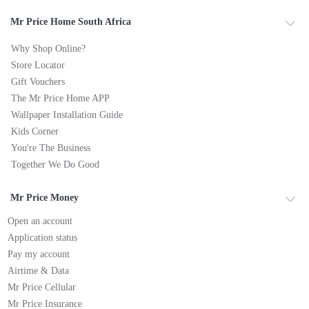
Mr Price Home South Africa
Why Shop Online?
Store Locator
Gift Vouchers
The Mr Price Home APP
Wallpaper Installation Guide
Kids Corner
You're The Business
Together We Do Good
Mr Price Money
Open an account
Application status
Pay my account
Airtime & Data
Mr Price Cellular
Mr Price Insurance