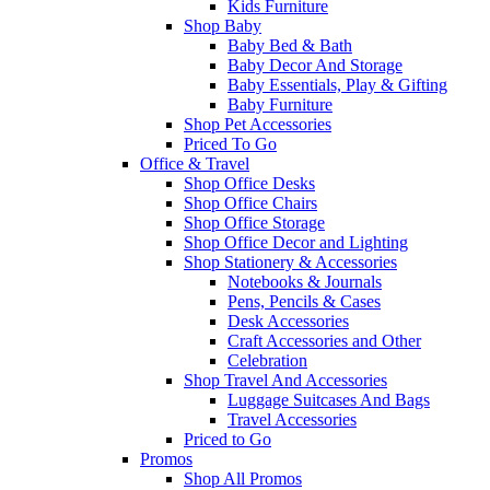
Kids Furniture
Shop Baby
Baby Bed & Bath
Baby Decor And Storage
Baby Essentials, Play & Gifting
Baby Furniture
Shop Pet Accessories
Priced To Go
Office & Travel
Shop Office Desks
Shop Office Chairs
Shop Office Storage
Shop Office Decor and Lighting
Shop Stationery & Accessories
Notebooks & Journals
Pens, Pencils & Cases
Desk Accessories
Craft Accessories and Other
Celebration
Shop Travel And Accessories
Luggage Suitcases And Bags
Travel Accessories
Priced to Go
Promos
Shop All Promos