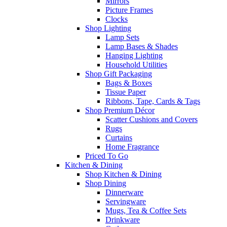
Mirrors
Picture Frames
Clocks
Shop Lighting
Lamp Sets
Lamp Bases & Shades
Hanging Lighting
Household Utilities
Shop Gift Packaging
Bags & Boxes
Tissue Paper
Ribbons, Tape, Cards & Tags
Shop Premium Décor
Scatter Cushions and Covers
Rugs
Curtains
Home Fragrance
Priced To Go
Kitchen & Dining
Shop Kitchen & Dining
Shop Dining
Dinnerware
Servingware
Mugs, Tea & Coffee Sets
Drinkware