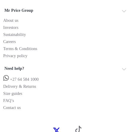
Mr Price Group
About us
Investors
Sustainability
Careers
Terms & Conditions
Privacy policy
Need help?
+27 64 584 1000
Delivery & Returns
Size guides
FAQ’s
Contact us