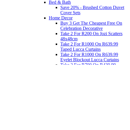
Bed & Bath
Save 20% - Brushed Cotton Duvet
Cover Sets
Home Decor
Buy 3 Get The Cheapest Free On
Celebration Decorative
Take 2 For R200 On Jozi Scatters
48x48cm
Take 2 For R1000 On R639.99
Taped Lucca Curtains
Take 2 For R1000 On R639.99
Eyelet Blockout Lucca Curtains
Take 2 For R700 On R439.99
Eyelet Blockout Lucca Curtains
Take 2 For R800 On R559.99
Taped Lucca Curtains
Eat
Buy 4 For 3 - Selected Crockery
Dinnerware
Shop Priced to Go
Furniture
Bed and Bath
Home Decor
Eat
Kids and Baby