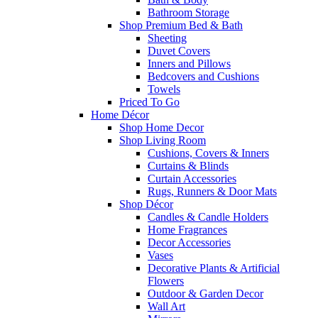
Bathroom Storage
Shop Premium Bed & Bath
Sheeting
Duvet Covers
Inners and Pillows
Bedcovers and Cushions
Towels
Priced To Go
Home Décor
Shop Home Decor
Shop Living Room
Cushions, Covers & Inners
Curtains & Blinds
Curtain Accessories
Rugs, Runners & Door Mats
Shop Décor
Candles & Candle Holders
Home Fragrances
Decor Accessories
Vases
Decorative Plants & Artificial
Flowers
Outdoor & Garden Decor
Wall Art