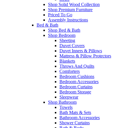
Shop Solid Wood Collection
Shop Premium Furniture
Priced To Go
Assembly Instructions
Bed & Bath
Shop Bed & Bath
Shop Bedroom
Sheeting
Duvet Covers
Duvet Inners & Pillows
Mattress & Pillow Protectors
Blankets
Throws And Quilts
Comforters
Bedroom Cushions
Bedroom Accessories
Bedroom Curtains
Bedroom Storage
Sleepwear
Shop Bathroom
Towels
Bath Mats & Sets
Bathroom Accessories
Shower Curtains
Bath & Body