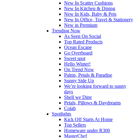
New In Scatter Cushions
New In Kitchen & Dining
New In Kids, Baby & Pets
New In Office, Travel & Stationery
New in Premium
Trending Now
As Seen On Social
Top Rated Products
Ocean Escape
Go Overboard
Sweet spot
Hello Winter!
On Trend Now
Palms, Petals & Paradise
Sunny Side Up
We’re looking forward to sunny
days
Shell we Dine
Petals, Pillows & Daydreams
Colab
Spotlights
Kick Off Starts At Home
Top Sellers
Homeware under R300
MasterChef