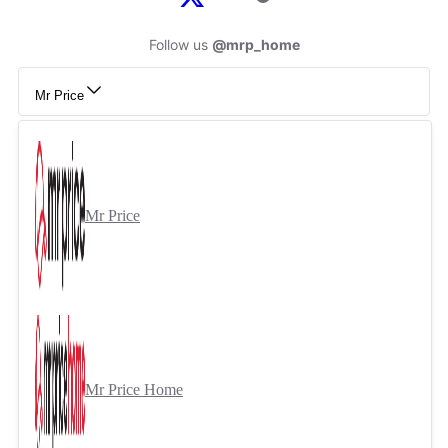
Follow us
@mrp_home
Mr Price
Mr Price
Mr Price Home