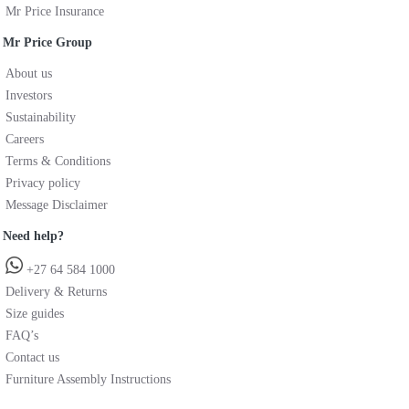
Mr Price Insurance
Mr Price Group
About us
Investors
Sustainability
Careers
Terms & Conditions
Privacy policy
Message Disclaimer
Need help?
+27 64 584 1000
Delivery & Returns
Size guides
FAQ’s
Contact us
Furniture Assembly Instructions