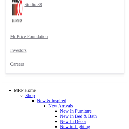
Studio 88
Mr Price Foundation
Investors
Careers
MRP Home
Shop
New & Inspired
New Arrivals
New In Furniture
New In Bed & Bath
New In Décor
New in Lighting