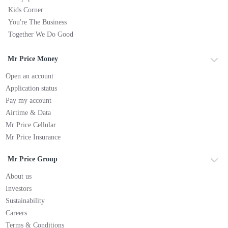
Kids Corner
You're The Business
Together We Do Good
Mr Price Money
Open an account
Application status
Pay my account
Airtime & Data
Mr Price Cellular
Mr Price Insurance
Mr Price Group
About us
Investors
Sustainability
Careers
Terms & Conditions