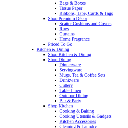
Bags & Boxes
Tissue Paper
Ribbons, Tape, Cards & Tags
Shop Premium Décor
Scatter Cushions and Covers
Rugs
Curtains
Home Fragrance
Priced To Go
Kitchen & Dining
Shop Kitchen & Dining
Shop Dining
Dinnerware
Servingware
Mugs, Tea & Coffee Sets
Drinkware
Cutlery
Table Linen
Outdoor Dining
Bar & Party
Shop Kitchen
Cooking & Baking
Cooking Utensils & Gadgets
Kitchen Accessories
Cleaning & Laundry