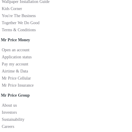
Wallpaper Installation Guide
Kids Corner
You're The Business
Together We Do Good
Terms & Conditions
Mr Price Money
Open an account
Application status
Pay my account
Airtime & Data
Mr Price Cellular
Mr Price Insurance
Mr Price Group
About us
Investors
Sustainability
Careers