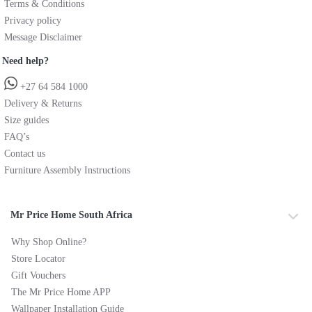
Terms & Conditions
Privacy policy
Message Disclaimer
Need help?
+27 64 584 1000
Delivery & Returns
Size guides
FAQ’s
Contact us
Furniture Assembly Instructions
Mr Price Home South Africa
Why Shop Online?
Store Locator
Gift Vouchers
The Mr Price Home APP
Wallpaper Installation Guide