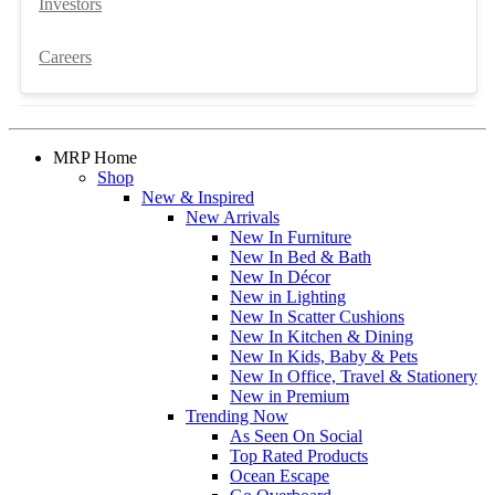
Investors
Careers
MRP Home
Shop
New & Inspired
New Arrivals
New In Furniture
New In Bed & Bath
New In Décor
New in Lighting
New In Scatter Cushions
New In Kitchen & Dining
New In Kids, Baby & Pets
New In Office, Travel & Stationery
New in Premium
Trending Now
As Seen On Social
Top Rated Products
Ocean Escape