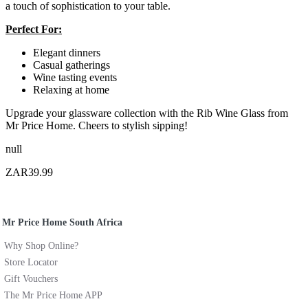
a touch of sophistication to your table.
Perfect For:
Elegant dinners
Casual gatherings
Wine tasting events
Relaxing at home
Upgrade your glassware collection with the Rib Wine Glass from
Mr Price Home. Cheers to stylish sipping!
null
ZAR39.99
Mr Price Home South Africa
Why Shop Online?
Store Locator
Gift Vouchers
The Mr Price Home APP