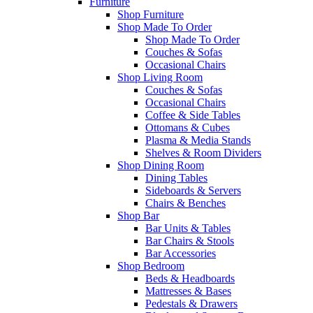
Furniture
Shop Furniture
Shop Made To Order
Shop Made To Order
Couches & Sofas
Occasional Chairs
Shop Living Room
Couches & Sofas
Occasional Chairs
Coffee & Side Tables
Ottomans & Cubes
Plasma & Media Stands
Shelves & Room Dividers
Shop Dining Room
Dining Tables
Sideboards & Servers
Chairs & Benches
Shop Bar
Bar Units & Tables
Bar Chairs & Stools
Bar Accessories
Shop Bedroom
Beds & Headboards
Mattresses & Bases
Pedestals & Drawers