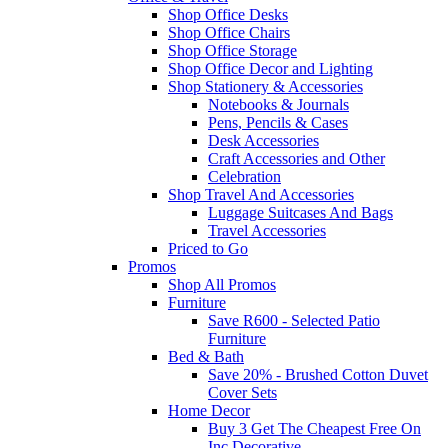
Shop Office Desks
Shop Office Chairs
Shop Office Storage
Shop Office Decor and Lighting
Shop Stationery & Accessories
Notebooks & Journals
Pens, Pencils & Cases
Desk Accessories
Craft Accessories and Other
Celebration
Shop Travel And Accessories
Luggage Suitcases And Bags
Travel Accessories
Priced to Go
Promos
Shop All Promos
Furniture
Save R600 - Selected Patio
Furniture
Bed & Bath
Save 20% - Brushed Cotton Duvet
Cover Sets
Home Decor
Buy 3 Get The Cheapest Free On
Inc Decorative