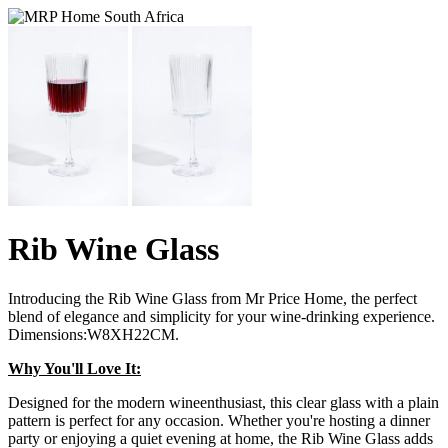
Rib Wine Glass
Introducing the Rib Wine Glass from Mr Price Home, the perfect
blend of elegance and simplicity for your wine-drinking experience.
Dimensions:W8XH22CM.
Why You'll Love It:
Designed for the modern wineenthusiast, this clear glass with a plain
pattern is perfect for any occasion. Whether you're hosting a dinner
party or enjoying a quiet evening at home, the Rib Wine Glass adds