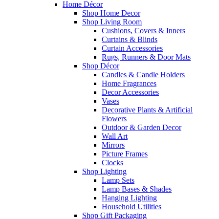
Home Décor
Shop Home Decor
Shop Living Room
Cushions, Covers & Inners
Curtains & Blinds
Curtain Accessories
Rugs, Runners & Door Mats
Shop Décor
Candles & Candle Holders
Home Fragrances
Decor Accessories
Vases
Decorative Plants & Artificial
Flowers
Outdoor & Garden Decor
Wall Art
Mirrors
Picture Frames
Clocks
Shop Lighting
Lamp Sets
Lamp Bases & Shades
Hanging Lighting
Household Utilities
Shop Gift Packaging