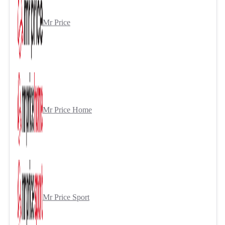
Mr Price
Mr Price Home
Mr Price Sport