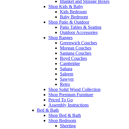
Blanket and Storage Boxes
Shop Kids & Baby
Kids Bedroom
Baby Bedroom
Shop Patio & Outdoor
Patio Tables & Seating
Outdoor Accessories
Shop Ranges
Greenwich Couches
Morgan Couches
Santana Couches
Boyd Couches
Cambridge
Sahara
Saleem
Sawyer
Retro
Shop Solid Wood Collection
Shop Premium Furniture
Priced To Go
Assembly Instructions
Bed & Bath
Shop Bed & Bath
Shop Bedroom
Sheeting