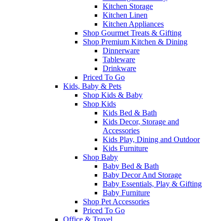
Kitchen Storage
Kitchen Linen
Kitchen Appliances
Shop Gourmet Treats & Gifting
Shop Premium Kitchen & Dining
Dinnerware
Tableware
Drinkware
Priced To Go
Kids, Baby & Pets
Shop Kids & Baby
Shop Kids
Kids Bed & Bath
Kids Decor, Storage and
Accessories
Kids Play, Dining and Outdoor
Kids Furniture
Shop Baby
Baby Bed & Bath
Baby Decor And Storage
Baby Essentials, Play & Gifting
Baby Furniture
Shop Pet Accessories
Priced To Go
Office & Travel