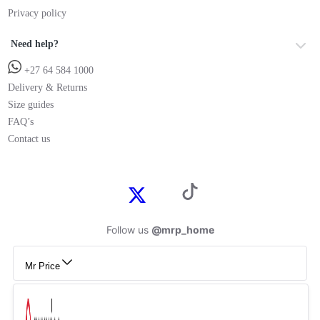
Privacy policy
Need help?
+27 64 584 1000
Delivery & Returns
Size guides
FAQ’s
Contact us
Follow us
@mrp_home
Mr Price