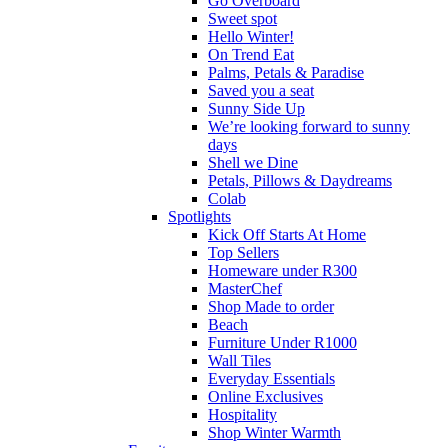
Go Overboard
Sweet spot
Hello Winter!
On Trend Eat
Palms, Petals & Paradise
Saved you a seat
Sunny Side Up
We’re looking forward to sunny
days
Shell we Dine
Petals, Pillows & Daydreams
Colab
Spotlights
Kick Off Starts At Home
Top Sellers
Homeware under R300
MasterChef
Shop Made to order
Beach
Furniture Under R1000
Wall Tiles
Everyday Essentials
Online Exclusives
Hospitality
Shop Winter Warmth