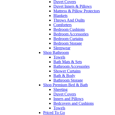
Duvet Covers
Duvet Inners & Pillows
Mattress & Pillow Protectors
Blankets
Throws And Quilts
Comforters
Bedroom Cushions
Bedroom Accessories
Bedroom Curtains
Bedroom Storage
Sleepwear
Shop Bathroom
Towels
Bath Mats & Sets
Bathroom Accessories
Shower Curtains
Bath & Body
Bathroom Storage
Shop Premium Bed & Bath
Sheeting
Duvet Covers
Inners and Pillows
Bedcovers and Cushions
Towels
Priced To Go