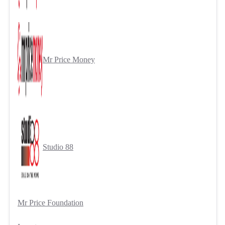
Mr Price Money
Studio 88
Mr Price Foundation