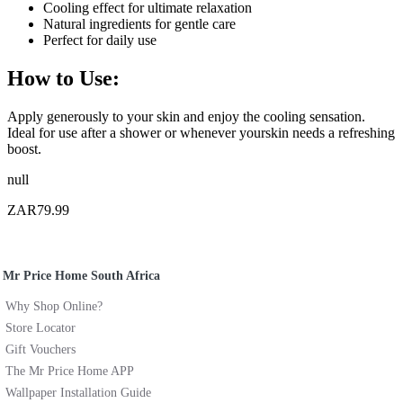
Cooling effect for ultimate relaxation
Natural ingredients for gentle care
Perfect for daily use
How to Use:
Apply generously to your skin and enjoy the cooling sensation.
Ideal for use after a shower or whenever yourskin needs a refreshing
boost.
null
ZAR79.99
Mr Price Home South Africa
Why Shop Online?
Store Locator
Gift Vouchers
The Mr Price Home APP
Wallpaper Installation Guide