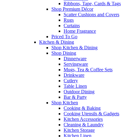
Ribbons, Tape, Cards & Tags
Shop Premium Décor
Scatter Cushions and Covers
Rugs
Curtains
Home Fragrance
Priced To Go
Kitchen & Dining
Shop Kitchen & Dining
Shop Dining
Dinnerware
Servingware
Mugs, Tea & Coffee Sets
Drinkware
Cutlery
Table Linen
Outdoor Dining
Bar & Party
Shop Kitchen
Cooking & Baking
Cooking Utensils & Gadgets
Kitchen Accessories
Cleaning & Laundry
Kitchen Storage
Kitchen Linen