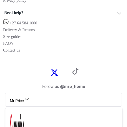
Privacy policy
Need help?
+27 64 584 1000
Delivery & Returns
Size guides
FAQ’s
Contact us
Follow us
@mrp_home
Mr Price