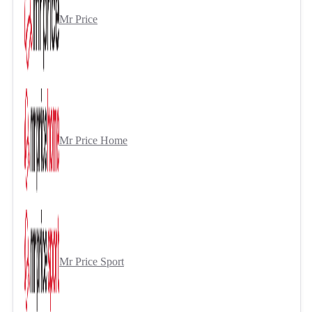
Mr Price
Mr Price Home
Mr Price Sport