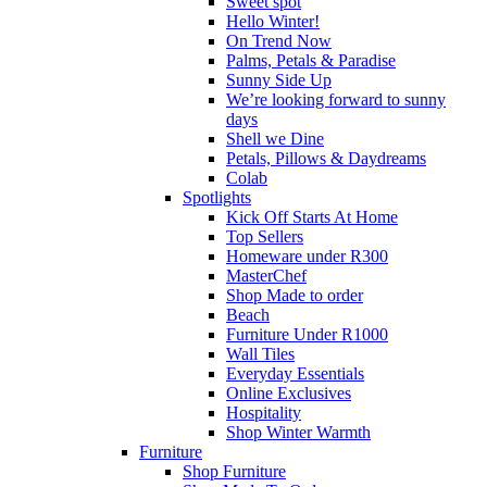
Sweet spot
Hello Winter!
On Trend Now
Palms, Petals & Paradise
Sunny Side Up
We’re looking forward to sunny
days
Shell we Dine
Petals, Pillows & Daydreams
Colab
Spotlights
Kick Off Starts At Home
Top Sellers
Homeware under R300
MasterChef
Shop Made to order
Beach
Furniture Under R1000
Wall Tiles
Everyday Essentials
Online Exclusives
Hospitality
Shop Winter Warmth
Furniture
Shop Furniture