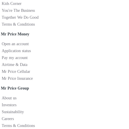
Kids Corner
You're The Business
Together We Do Good
Terms & Conditions
Mr Price Money
Open an account
Application status
Pay my account
Airtime & Data
Mr Price Cellular
Mr Price Insurance
Mr Price Group
About us
Investors
Sustainability
Careers
Terms & Conditions