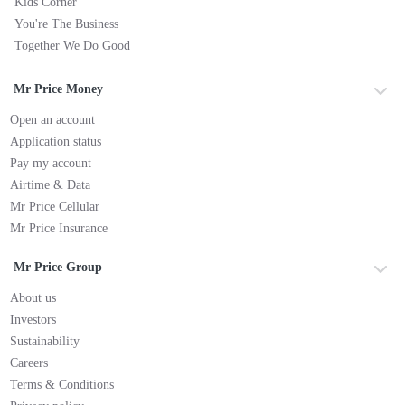
Kids Corner
You're The Business
Together We Do Good
Mr Price Money
Open an account
Application status
Pay my account
Airtime & Data
Mr Price Cellular
Mr Price Insurance
Mr Price Group
About us
Investors
Sustainability
Careers
Terms & Conditions