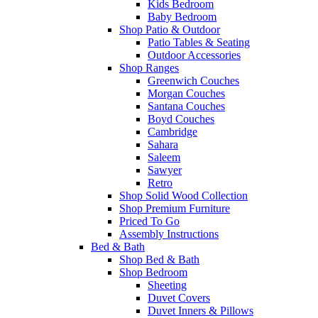
Kids Bedroom
Baby Bedroom
Shop Patio & Outdoor
Patio Tables & Seating
Outdoor Accessories
Shop Ranges
Greenwich Couches
Morgan Couches
Santana Couches
Boyd Couches
Cambridge
Sahara
Saleem
Sawyer
Retro
Shop Solid Wood Collection
Shop Premium Furniture
Priced To Go
Assembly Instructions
Bed & Bath
Shop Bed & Bath
Shop Bedroom
Sheeting
Duvet Covers
Duvet Inners & Pillows