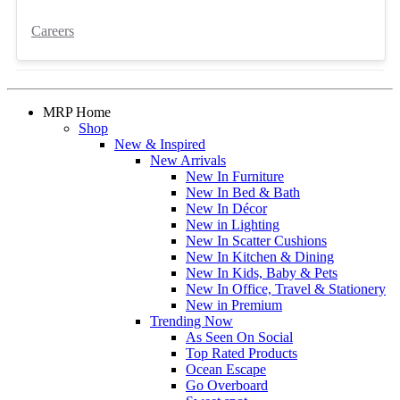
Careers
MRP Home
Shop
New & Inspired
New Arrivals
New In Furniture
New In Bed & Bath
New In Décor
New in Lighting
New In Scatter Cushions
New In Kitchen & Dining
New In Kids, Baby & Pets
New In Office, Travel & Stationery
New in Premium
Trending Now
As Seen On Social
Top Rated Products
Ocean Escape
Go Overboard