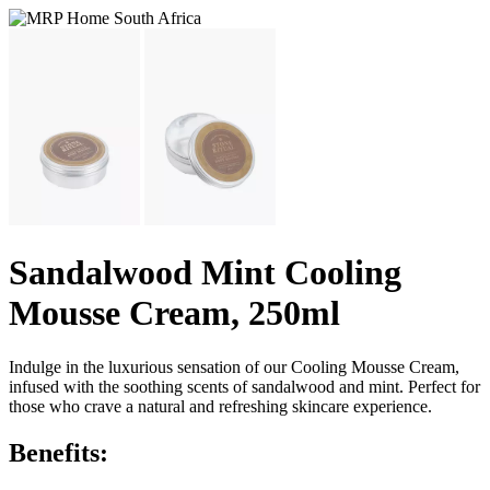
Sandalwood Mint Cooling
Mousse Cream, 250ml
Indulge in the luxurious sensation of our Cooling Mousse Cream,
infused with the soothing scents of sandalwood and mint. Perfect for
those who crave a natural and refreshing skincare experience.
Benefits: