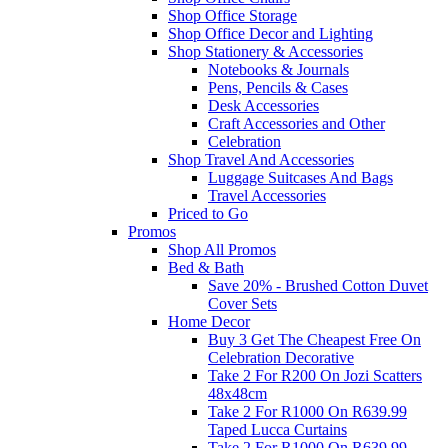
Shop Office Storage
Shop Office Decor and Lighting
Shop Stationery & Accessories
Notebooks & Journals
Pens, Pencils & Cases
Desk Accessories
Craft Accessories and Other
Celebration
Shop Travel And Accessories
Luggage Suitcases And Bags
Travel Accessories
Priced to Go
Promos
Shop All Promos
Bed & Bath
Save 20% - Brushed Cotton Duvet
Cover Sets
Home Decor
Buy 3 Get The Cheapest Free On
Celebration Decorative
Take 2 For R200 On Jozi Scatters
48x48cm
Take 2 For R1000 On R639.99
Taped Lucca Curtains
Take 2 For R1000 On R639.99