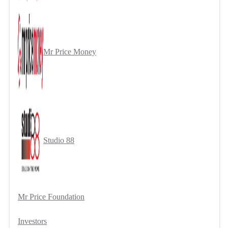
Mr Price Money
Studio 88
Mr Price Foundation
Investors