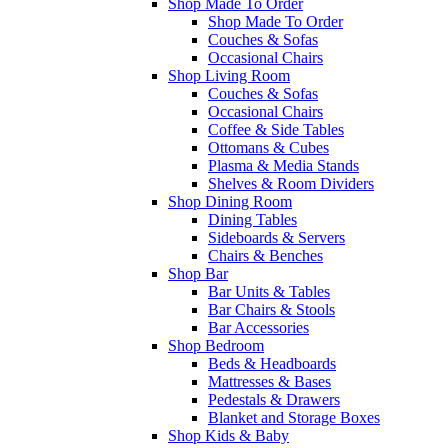
Shop Made To Order
Shop Made To Order
Couches & Sofas
Occasional Chairs
Shop Living Room
Couches & Sofas
Occasional Chairs
Coffee & Side Tables
Ottomans & Cubes
Plasma & Media Stands
Shelves & Room Dividers
Shop Dining Room
Dining Tables
Sideboards & Servers
Chairs & Benches
Shop Bar
Bar Units & Tables
Bar Chairs & Stools
Bar Accessories
Shop Bedroom
Beds & Headboards
Mattresses & Bases
Pedestals & Drawers
Blanket and Storage Boxes
Shop Kids & Baby