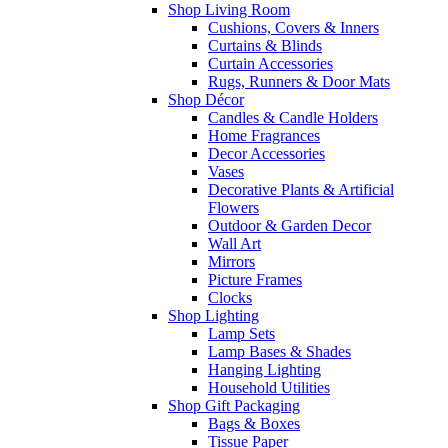
Shop Living Room
Cushions, Covers & Inners
Curtains & Blinds
Curtain Accessories
Rugs, Runners & Door Mats
Shop Décor
Candles & Candle Holders
Home Fragrances
Decor Accessories
Vases
Decorative Plants & Artificial
Flowers
Outdoor & Garden Decor
Wall Art
Mirrors
Picture Frames
Clocks
Shop Lighting
Lamp Sets
Lamp Bases & Shades
Hanging Lighting
Household Utilities
Shop Gift Packaging
Bags & Boxes
Tissue Paper