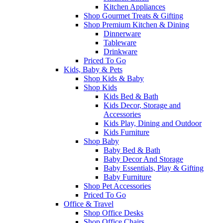
Kitchen Appliances
Shop Gourmet Treats & Gifting
Shop Premium Kitchen & Dining
Dinnerware
Tableware
Drinkware
Priced To Go
Kids, Baby & Pets
Shop Kids & Baby
Shop Kids
Kids Bed & Bath
Kids Decor, Storage and
Accessories
Kids Play, Dining and Outdoor
Kids Furniture
Shop Baby
Baby Bed & Bath
Baby Decor And Storage
Baby Essentials, Play & Gifting
Baby Furniture
Shop Pet Accessories
Priced To Go
Office & Travel
Shop Office Desks
Shop Office Chairs