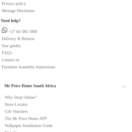
Privacy policy
Message Disclaimer
Need help?
+27 64 584 1000
Delivery & Returns
Size guides
FAQ’s
Contact us
Furniture Assembly Instructions
Mr Price Home South Africa
Why Shop Online?
Store Locator
Gift Vouchers
The Mr Price Home APP
Wallpaper Installation Guide