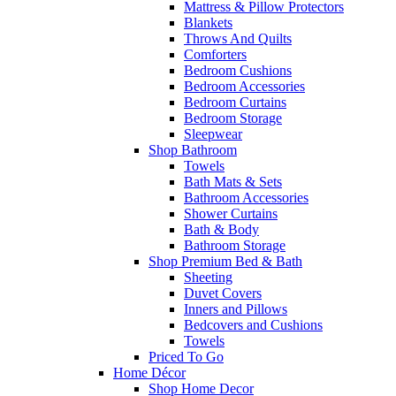
Mattress & Pillow Protectors
Blankets
Throws And Quilts
Comforters
Bedroom Cushions
Bedroom Accessories
Bedroom Curtains
Bedroom Storage
Sleepwear
Shop Bathroom
Towels
Bath Mats & Sets
Bathroom Accessories
Shower Curtains
Bath & Body
Bathroom Storage
Shop Premium Bed & Bath
Sheeting
Duvet Covers
Inners and Pillows
Bedcovers and Cushions
Towels
Priced To Go
Home Décor
Shop Home Decor