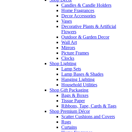
Candles & Candle Holders
Home Fragrances
Decor Accessories
Vases
Decorative Plants & Artificial
Flowers
Outdoor & Garden Decor
Wall Art
Mirrors
Picture Frames
Clocks
Shop Lighting
Lamp Sets
Lamp Bases & Shades
Hanging Lighting
Household Utilities
Shop Gift Packaging
Bags & Boxes
Tissue Paper
Ribbons, Tape, Cards & Tags
Shop Premium Décor
Scatter Cushions and Covers
Rugs
Curtains