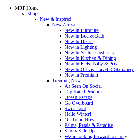
MRP Home
Shop
New & Inspired
New Arrivals
New In Furniture
New In Bed & Bath
New In Décor
New in Lighting
New In Scatter Cushions
New In Kitchen & Dining
New In Kids, Baby & Pets
New In Office, Travel & Stationery
New in Premium
Trending Now
As Seen On Social
Top Rated Products
Ocean Escape
Go Overboard
Sweet spot
Hello Winter!
On Trend Now
Palms, Petals & Paradise
Sunny Side Up
We’re looking forward to sunny