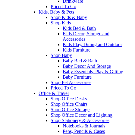
Drinkware
Priced To Go
Kids, Baby & Pets
Shop Kids & Baby
Shop Kids
Kids Bed & Bath
Kids Decor, Storage and
Accessories
Kids Play, Dining and Outdoor
Kids Furniture
Shop Baby
Baby Bed & Bath
Baby Decor And Storage
Baby Essentials, Play & Gifting
Baby Furniture
Shop Pet Accessories
Priced To Go
Office & Travel
Shop Office Desks
Shop Office Chairs
Shop Office Storage
Shop Office Decor and Lighting
Shop Stationery & Accessories
Notebooks & Journals
Pens, Pencils & Cases