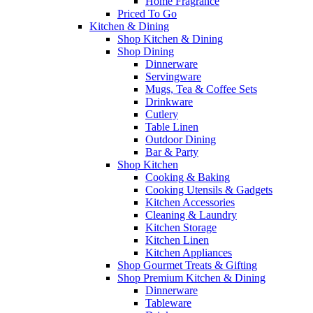
Home Fragrance
Priced To Go
Kitchen & Dining
Shop Kitchen & Dining
Shop Dining
Dinnerware
Servingware
Mugs, Tea & Coffee Sets
Drinkware
Cutlery
Table Linen
Outdoor Dining
Bar & Party
Shop Kitchen
Cooking & Baking
Cooking Utensils & Gadgets
Kitchen Accessories
Cleaning & Laundry
Kitchen Storage
Kitchen Linen
Kitchen Appliances
Shop Gourmet Treats & Gifting
Shop Premium Kitchen & Dining
Dinnerware
Tableware