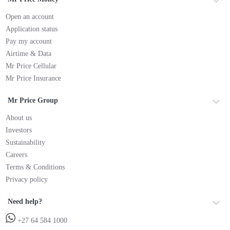
Open an account
Application status
Pay my account
Airtime & Data
Mr Price Cellular
Mr Price Insurance
Mr Price Group
About us
Investors
Sustainability
Careers
Terms & Conditions
Privacy policy
Need help?
+27 64 584 1000