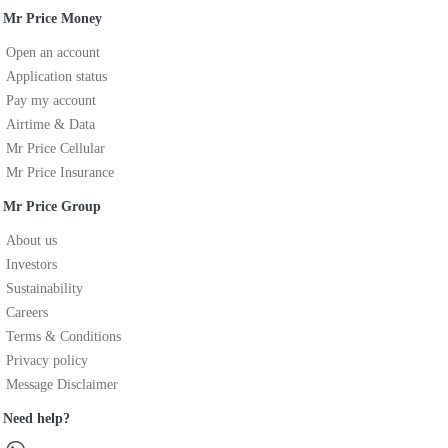
Mr Price Money
Open an account
Application status
Pay my account
Airtime & Data
Mr Price Cellular
Mr Price Insurance
Mr Price Group
About us
Investors
Sustainability
Careers
Terms & Conditions
Privacy policy
Message Disclaimer
Need help?