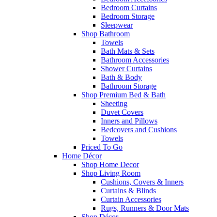
Bedroom Curtains
Bedroom Storage
Sleepwear
Shop Bathroom
Towels
Bath Mats & Sets
Bathroom Accessories
Shower Curtains
Bath & Body
Bathroom Storage
Shop Premium Bed & Bath
Sheeting
Duvet Covers
Inners and Pillows
Bedcovers and Cushions
Towels
Priced To Go
Home Décor
Shop Home Decor
Shop Living Room
Cushions, Covers & Inners
Curtains & Blinds
Curtain Accessories
Rugs, Runners & Door Mats
Shop Décor