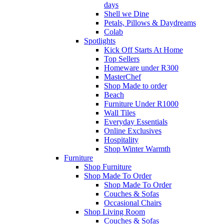
days
Shell we Dine
Petals, Pillows & Daydreams
Colab
Spotlights
Kick Off Starts At Home
Top Sellers
Homeware under R300
MasterChef
Shop Made to order
Beach
Furniture Under R1000
Wall Tiles
Everyday Essentials
Online Exclusives
Hospitality
Shop Winter Warmth
Furniture
Shop Furniture
Shop Made To Order
Shop Made To Order
Couches & Sofas
Occasional Chairs
Shop Living Room
Couches & Sofas