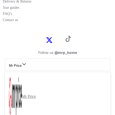
Delivery & Returns
Size guides
FAQ’s
Contact us
Follow us
@mrp_home
Mr Price
Mr Price