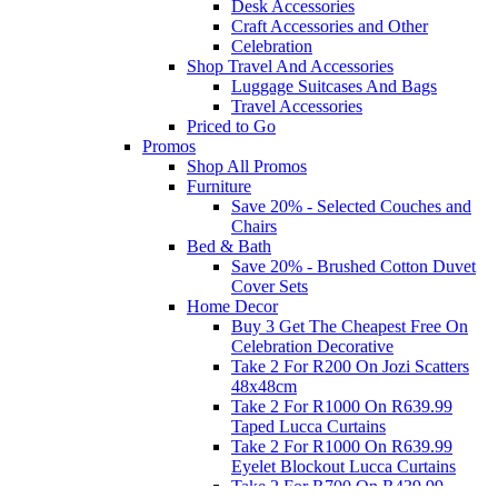
Desk Accessories
Craft Accessories and Other
Celebration
Shop Travel And Accessories
Luggage Suitcases And Bags
Travel Accessories
Priced to Go
Promos
Shop All Promos
Furniture
Save 20% - Selected Couches and
Chairs
Bed & Bath
Save 20% - Brushed Cotton Duvet
Cover Sets
Home Decor
Buy 3 Get The Cheapest Free On
Celebration Decorative
Take 2 For R200 On Jozi Scatters
48x48cm
Take 2 For R1000 On R639.99
Taped Lucca Curtains
Take 2 For R1000 On R639.99
Eyelet Blockout Lucca Curtains
Take 2 For R700 On R439.99