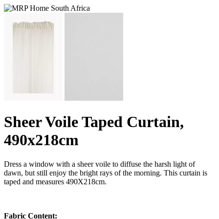
Sheer Voile Taped Curtain,
490x218cm
Dress a window with a sheer voile to diffuse the harsh light of
dawn, but still enjoy the bright rays of the morning. This curtain is
taped and measures 490X218cm.
Fabric Content: