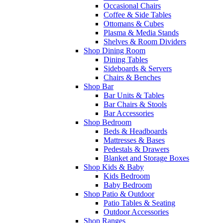
Occasional Chairs
Coffee & Side Tables
Ottomans & Cubes
Plasma & Media Stands
Shelves & Room Dividers
Shop Dining Room
Dining Tables
Sideboards & Servers
Chairs & Benches
Shop Bar
Bar Units & Tables
Bar Chairs & Stools
Bar Accessories
Shop Bedroom
Beds & Headboards
Mattresses & Bases
Pedestals & Drawers
Blanket and Storage Boxes
Shop Kids & Baby
Kids Bedroom
Baby Bedroom
Shop Patio & Outdoor
Patio Tables & Seating
Outdoor Accessories
Shop Ranges