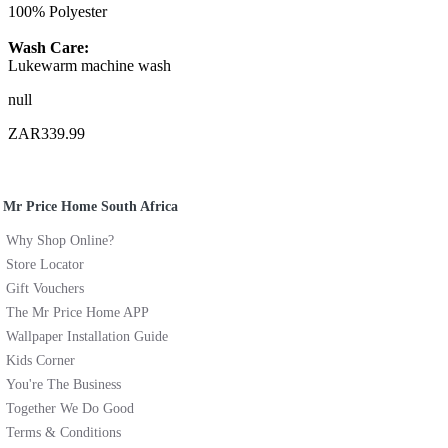
100% Polyester
Wash Care:
Lukewarm machine wash
null
ZAR339.99
Mr Price Home South Africa
Why Shop Online?
Store Locator
Gift Vouchers
The Mr Price Home APP
Wallpaper Installation Guide
Kids Corner
You're The Business
Together We Do Good
Terms & Conditions