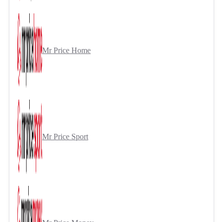
Mr Price Home
Mr Price Sport