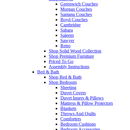
Greenwich Couches
Morgan Couches
Santana Couches
Boyd Couches
Cambridge
Sahara
Saleem
Sawyer
Retro
Shop Solid Wood Collection
Shop Premium Furniture
Priced To Go
Assembly Instructions
Bed & Bath
Shop Bed & Bath
Shop Bedroom
Sheeting
Duvet Covers
Duvet Inners & Pillows
Mattress & Pillow Protectors
Blankets
Throws And Quilts
Comforters
Bedroom Cushions
Bedroom Accessories