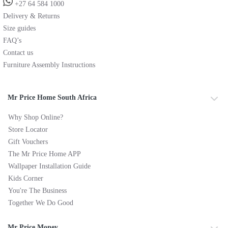
+27 64 584 1000
Delivery & Returns
Size guides
FAQ’s
Contact us
Furniture Assembly Instructions
Mr Price Home South Africa
Why Shop Online?
Store Locator
Gift Vouchers
The Mr Price Home APP
Wallpaper Installation Guide
Kids Corner
You're The Business
Together We Do Good
Mr Price Money