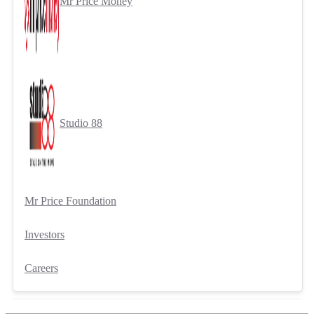
Mr Price Money
Studio 88
Mr Price Foundation
Investors
Careers